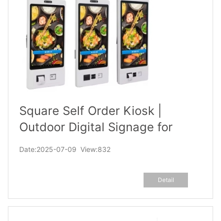
Square Self Order Kiosk |
Outdoor Digital Signage for
Food Court, Mall
Date:2025-07-09 View:832
Detail