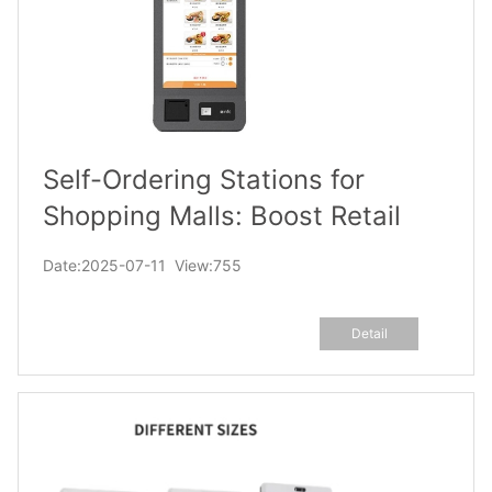
Self-Ordering Stations for
Shopping Malls: Boost Retail
Tenant Sales via Cross-
Date:2025-07-11 View:755
Promotion Displays
Detail