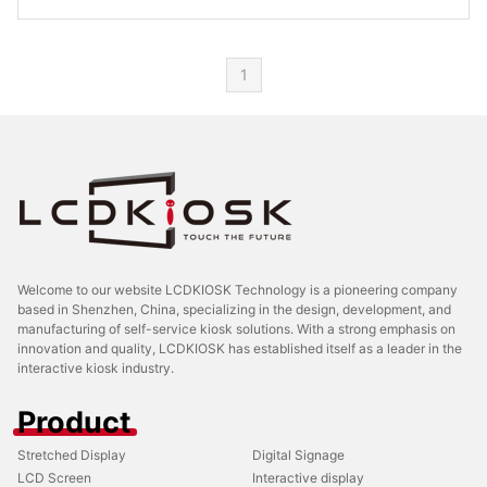
1
Welcome to our website LCDKIOSK Technology is a pioneering company
based in Shenzhen, China, specializing in the design, development, and
manufacturing of self-service kiosk solutions. With a strong emphasis on
innovation and quality, LCDKIOSK has established itself as a leader in the
interactive kiosk industry.
Product
Stretched Display
Digital Signage
LCD Screen
Interactive display