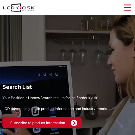
Search List
Your Position：
Home
>
Search results for 'self order kiosk'
LCD advertising booth product information and industry trends
Subscribe to product information