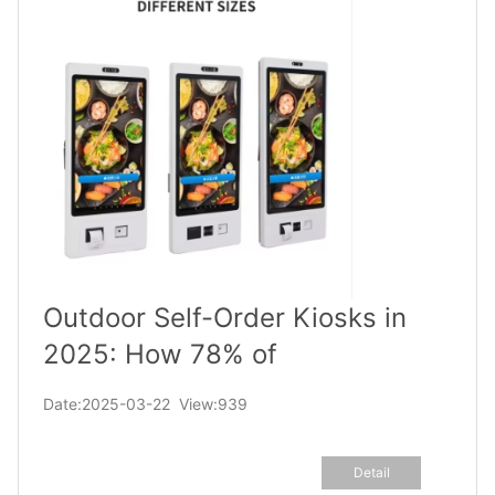
Outdoor Self-Order Kiosks in
2025: How 78% of
Businesses Are Slashing Wait
Date:2025-03-22 View:939
Times & Boosting Sales
Detail