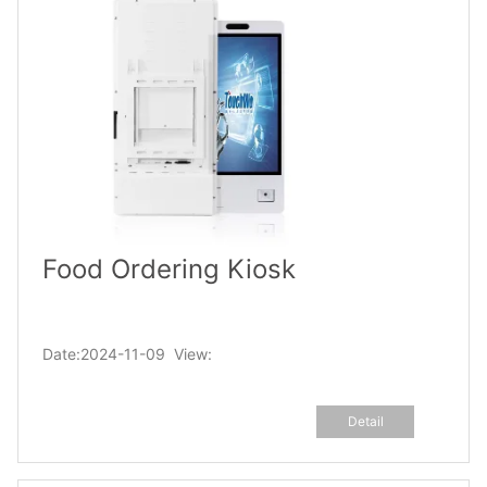
Food Ordering Kiosk
Date:2024-11-09 View:
Detail