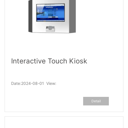
Interactive Touch Kiosk
Date:2024-08-01 View:
Detail