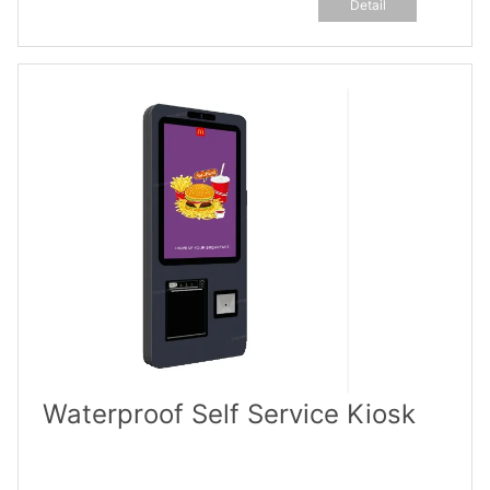
Detail
Waterproof Self Service Kiosk