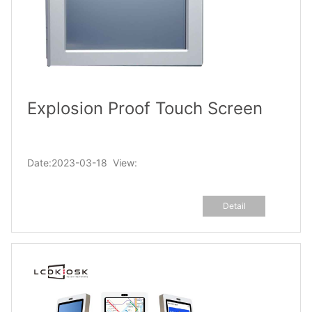
Explosion Proof Touch Screen
Date:2023-03-18 View:
Detail