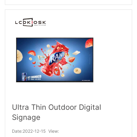
Ultra Thin Outdoor Digital
Signage
Date:2022-12-15 View: