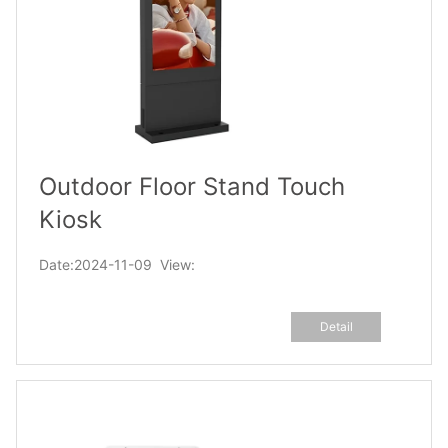
Outdoor Floor Stand Touch
Kiosk
Date:2024-11-09 View:
Detail