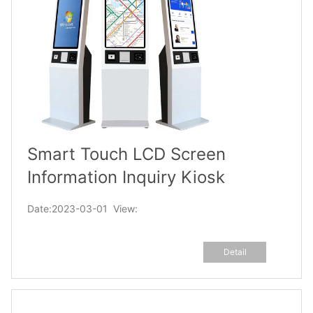
Smart Touch LCD Screen
Information Inquiry Kiosk
Date:2023-03-01 View:
Detail