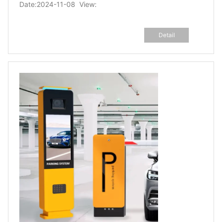
Date:2024-11-08 View:
Detail