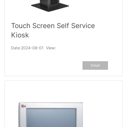
Touch Screen Self Service
Kiosk
Date:2024-08-01 View:
Detail