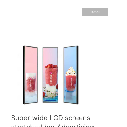
Detail
Super wide LCD screens