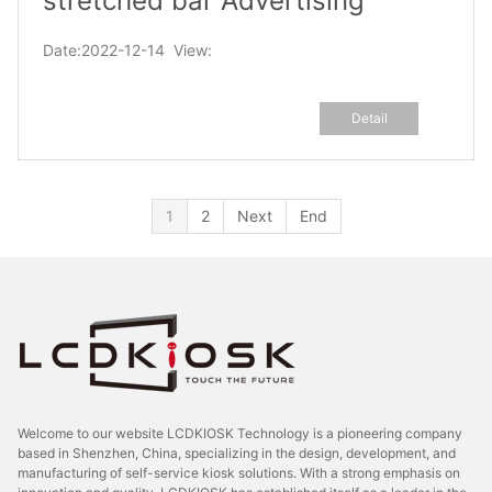
stretched bar Advertising
Display
Date:2022-12-14 View:
Detail
1
2
Next
End
Welcome to our website LCDKIOSK Technology is a pioneering company
based in Shenzhen, China, specializing in the design, development, and
manufacturing of self-service kiosk solutions. With a strong emphasis on