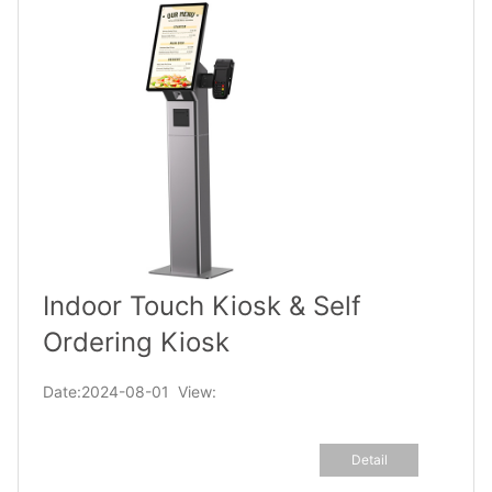
Indoor Touch Kiosk & Self
Ordering Kiosk
Date:2024-08-01 View:
Detail