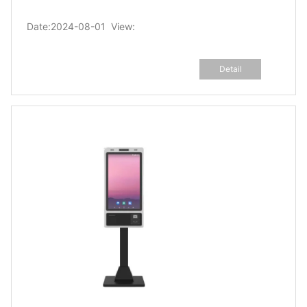
Date:2024-08-01 View:
Detail