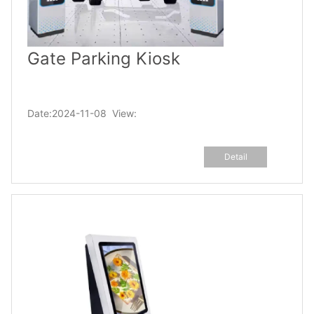
Gate Parking Kiosk
Date:2024-11-08 View:
Detail