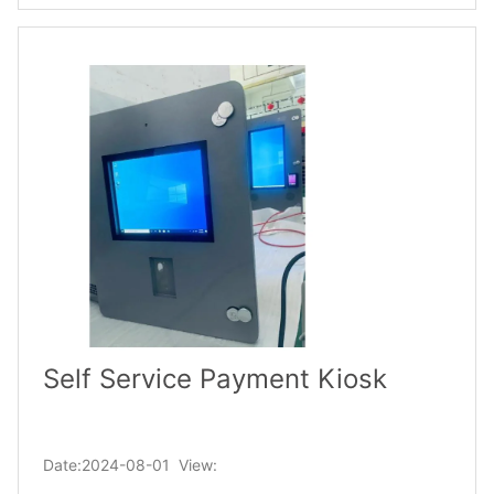
Self Service Payment Kiosk
Date:2024-08-01 View: