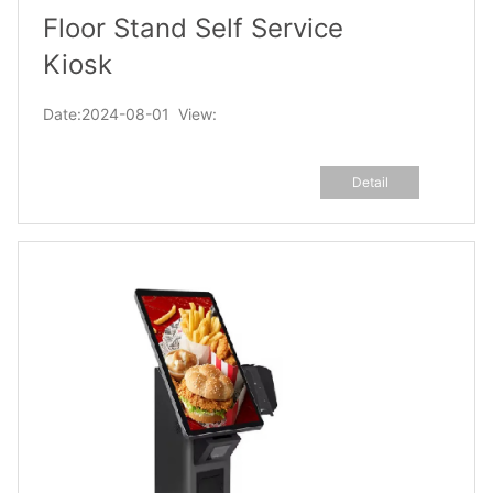
Floor Stand Self Service
Kiosk
Date:2024-08-01 View:
Detail