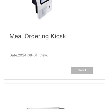
Meal Ordering Kiosk
Date:2024-08-01 View:
Detail