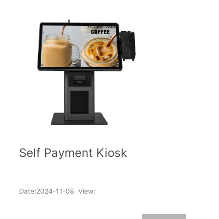
Self Payment Kiosk
Date:2024-11-08 View: