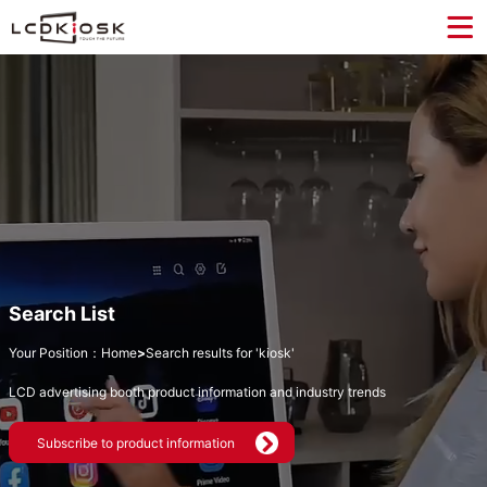
Search List
Your Position：
Home
>
Search results for 'kiosk'
LCD advertising booth product information and industry trends
Subscribe to product information