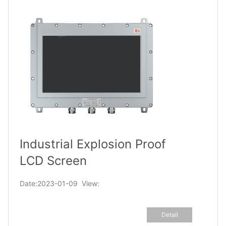
Industrial Explosion Proof
LCD Screen
Date:2023-01-09 View:
Detail