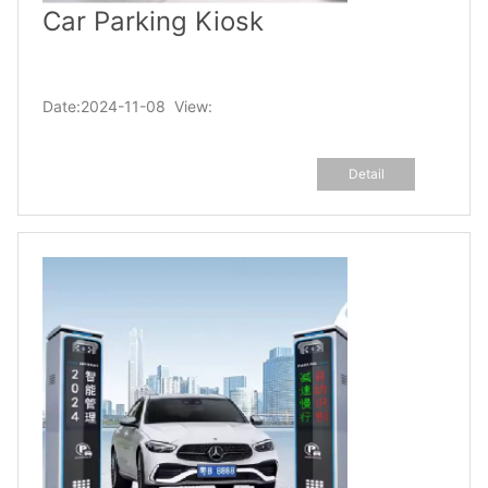
Car Parking Kiosk
Date:2024-11-08 View:
Detail