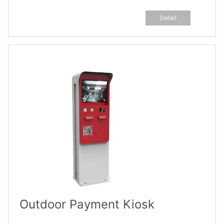
Detail
Outdoor Payment Kiosk