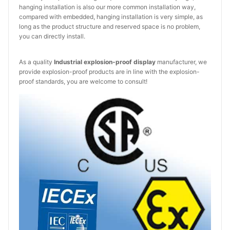
hanging installation is also our more common installation way,
compared with embedded, hanging installation is very simple, as
long as the product structure and reserved space is no problem,
you can directly install.
As a quality
Industrial explosion-proof display
manufacturer, we
provide explosion-proof products are in line with the explosion-
proof standards, you are welcome to consult!