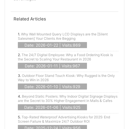
Related Articles
1.
Why Wall Mounted Query LCD Displays are the [Silent
Salesmen] Your Clients Are Begging
Date: 2026-01-22 | Visits:869
2.
The 24/7 Digital Employee: Why a Food Ordering Kiosk is
the Secret to Scaling Your Restaurant in 2026
Date: 2026-01-11 | Visits:967
3.
Outdoor Floor Stand Touch Kiosk: Why Rugged is the Only
Way to Win in 2026
Date: 2026-01-10 | Visits:929
4.
Beyond Static Posters: Why Indoor Digital Signage Displays
are the Secret to 30% Higher Engagement in Malls & Cafes
Date: 2026-01-06 | Visits:925
5.
Top-Rated Waterproof Advertising Kiosks for 2025: End
Screen Failure & Maximize 24/7 Outdoor ROI
Date: 2025-12-24 | Visits:956