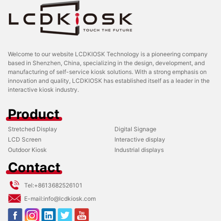
Welcome to our website LCDKIOSK Technology is a pioneering company
based in Shenzhen, China, specializing in the design, development, and
manufacturing of self-service kiosk solutions. With a strong emphasis on
innovation and quality, LCDKIOSK has established itself as a leader in the
interactive kiosk industry.
Product
Stretched Display
Digital Signage
LCD Screen
Interactive display
Outdoor Kiosk
Industrial displays
Contact
Tel:
+8613682526101
E-mail:
info@lcdkiosk.com