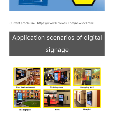
Current article link: https://www.lcdkiosk.com/news/21.html
Application scenarios of digital
signage