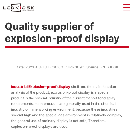
Quality supplier of
explosion-proof display
Date: 2023-03-13 17:00:00
Click:1092
Source:LCD KIOSK
Industrial Explosion-proof display
shell and the main function
analysis of the product, explosion-proof display is a special
product in the special industry of the current market for display
requirements, such products are generally used in the chemical
industry or mine working environment, because these industries
special high and the special gas environment is relatively complex,
the general use of ordinary display is not safe, Therefore,
explosion-proof displays are used.