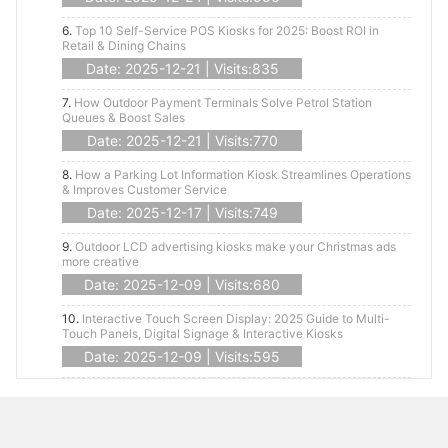
6.
Top 10 Self-Service POS Kiosks for 2025: Boost ROI in
Retail & Dining Chains
Date: 2025-12-21 | Visits:835
7.
How Outdoor Payment Terminals Solve Petrol Station
Queues & Boost Sales
Date: 2025-12-21 | Visits:770
8.
How a Parking Lot Information Kiosk Streamlines Operations
& Improves Customer Service
Date: 2025-12-17 | Visits:749
9.
Outdoor LCD advertising kiosks make your Christmas ads
more creative
Date: 2025-12-09 | Visits:680
10.
Interactive Touch Screen Display: 2025 Guide to Multi-
Touch Panels, Digital Signage & Interactive Kiosks
Date: 2025-12-09 | Visits:595