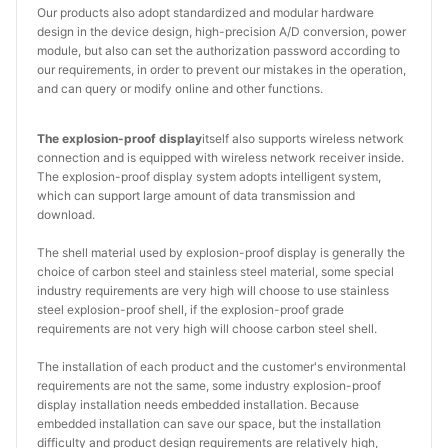
Our products also adopt standardized and modular hardware
design in the device design, high-precision A/D conversion, power
module, but also can set the authorization password according to
our requirements, in order to prevent our mistakes in the operation,
and can query or modify online and other functions.
The explosion-proof display
itself also supports wireless network
connection and is equipped with wireless network receiver inside.
The explosion-proof display system adopts intelligent system,
which can support large amount of data transmission and
download.
The shell material used by explosion-proof display is generally the
choice of carbon steel and stainless steel material, some special
industry requirements are very high will choose to use stainless
steel explosion-proof shell, if the explosion-proof grade
requirements are not very high will choose carbon steel shell.
The installation of each product and the customer's environmental
requirements are not the same, some industry explosion-proof
display installation needs embedded installation. Because
embedded installation can save our space, but the installation
difficulty and product design requirements are relatively high,