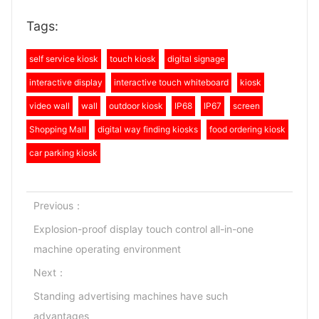
Tags:
self service kiosk
touch kiosk
digital signage
interactive display
interactive touch whiteboard
kiosk
video wall
wall
outdoor kiosk
IP68
IP67
screen
Shopping Mall
digital way finding kiosks
food ordering kiosk
car parking kiosk
Previous：
Explosion-proof display touch control all-in-one
machine operating environment
Next：
Standing advertising machines have such
advantages