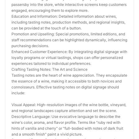
passersby into the store, while interactive screens keep customers 
engaged, encouraging them to explore more.
Education and Information: Detailed information about wines, 
including tasting notes, production methods, and regional insights, 
can be provided at the touch of a button.
Promotion and Upselling: Special promotions, limited editions, and 
staff recommendations can be highlighted dynamically, influencing 
purchasing decisions.
Enhanced Customer Experience: By integrating digital signage with 
loyalty programs or virtual tastings, shops can offer personalized 
experiences tailored to individual preferences.
Crafting Tasting Notes: The Art and Science
Tasting notes are the heart of wine appreciation. They encapsulate 
the essence of a wine, making it accessible to both novices and 
connoisseurs. Effective tasting notes on digital signage should 
include:
Visual Appeal: High-resolution images of the wine bottle, vineyard, 
and regional landscapes capture attention and set the scene.
Descriptive Language: Use evocative language to describe the 
wine's color, aroma, and flavor profile. Terms like "ruby red with 
hints of vanilla and cherry" or "full-bodied with notes of dark fruit 
and a smooth finish" paint a vivid picture.