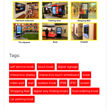
Tags:
self service kiosk
touch kiosk
digital signage
interactive display
interactive touch whiteboard
kiosk
video wall
wall
outdoor kiosk
IP68
IP67
screen
Shopping Mall
digital way finding kiosks
food ordering kiosk
car parking kiosk