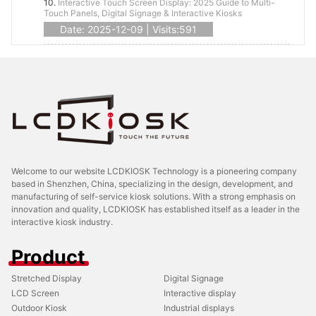
10.
Interactive Touch Screen Display: 2025 Guide to Multi-
Touch Panels, Digital Signage & Interactive Kiosks
Date: 2025-12-09 | Visits:591
Welcome to our website LCDKIOSK Technology is a pioneering company
based in Shenzhen, China, specializing in the design, development, and
manufacturing of self-service kiosk solutions. With a strong emphasis on
innovation and quality, LCDKIOSK has established itself as a leader in the
interactive kiosk industry.
Product
Stretched Display
Digital Signage
LCD Screen
Interactive display
Outdoor Kiosk
Industrial displays