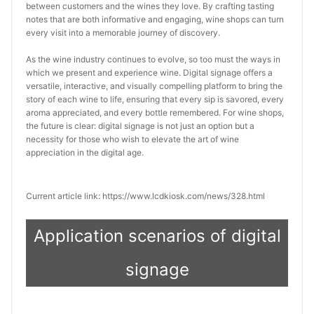
between customers and the wines they love. By crafting tasting 
notes that are both informative and engaging, wine shops can turn 
every visit into a memorable journey of discovery.
As the wine industry continues to evolve, so too must the ways in 
which we present and experience wine. Digital signage offers a 
versatile, interactive, and visually compelling platform to bring the 
story of each wine to life, ensuring that every sip is savored, every 
aroma appreciated, and every bottle remembered. For wine shops, 
the future is clear: digital signage is not just an option but a 
necessity for those who wish to elevate the art of wine 
appreciation in the digital age.
Current article link: https://www.lcdkiosk.com/news/328.html
Application scenarios of digital
signage