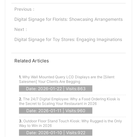
Previous：
Digital Signage for Florists: Showcasing Arrangements
Next：
Digital Signage for Toy Stores: Engaging Imaginations
Related Articles
1.
Why Wall Mounted Query LCD Displays are the [Silent
Salesmen] Your Clients Are Begging
Date: 2026-01-22 | Visits:863
2.
The 24/7 Digital Employee: Why a Food Ordering Kiosk is
the Secret to Scaling Your Restaurant in 2026
Date: 2026-01-11 | Visits:960
3.
Outdoor Floor Stand Touch Kiosk: Why Rugged is the Only
Way to Win in 2026
Date: 2026-01-10 | Visits:922