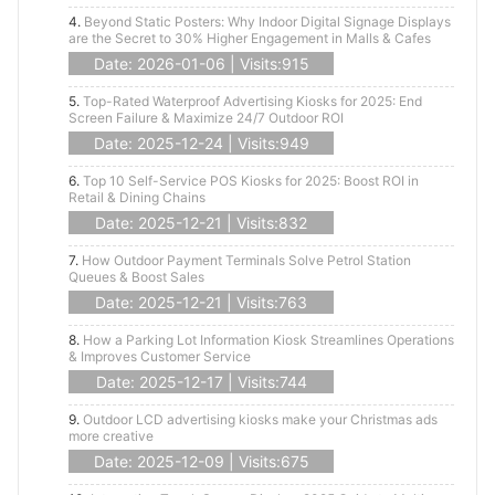
4.
Beyond Static Posters: Why Indoor Digital Signage Displays
are the Secret to 30% Higher Engagement in Malls & Cafes
Date: 2026-01-06 | Visits:915
5.
Top-Rated Waterproof Advertising Kiosks for 2025: End
Screen Failure & Maximize 24/7 Outdoor ROI
Date: 2025-12-24 | Visits:949
6.
Top 10 Self-Service POS Kiosks for 2025: Boost ROI in
Retail & Dining Chains
Date: 2025-12-21 | Visits:832
7.
How Outdoor Payment Terminals Solve Petrol Station
Queues & Boost Sales
Date: 2025-12-21 | Visits:763
8.
How a Parking Lot Information Kiosk Streamlines Operations
& Improves Customer Service
Date: 2025-12-17 | Visits:744
9.
Outdoor LCD advertising kiosks make your Christmas ads
more creative
Date: 2025-12-09 | Visits:675