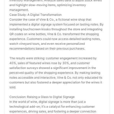
Inventory Management: Analyze sales data to adjust stock levels 
and highlight slow-moving items, optimizing inventory 
management.
Case Study: A Digital Transformation
Consider the case of Vine & Co., a fictional wine shop that 
implemented a digital signage system focused on tasting notes. By 
installing touchscreen kiosks throughout the store and integrating 
QR codes on wine bottles, Vine & Co. transformed the shopping 
experience. Customers could now access detailed tasting notes, 
watch vineyard tours, and even receive personalized 
recommendations based on their previous purchases.
The results were striking: customer engagement increased by 
40%, sales of featured wines rose by 30%, and customer 
satisfaction surveys showed a significant improvement in the 
perceived quality of the shopping experience. By making tasting 
notes accessible and interactive, Vine & Co. not only educated its 
customers but also fostered a deeper appreciation for the wines it 
sold.
Conclusion: Raising a Glass to Digital Signage
In the world of wine, digital signage is more than just a 
technological add-on; it's a catalyst for enhancing customer 
experiences, driving sales, and fostering a deeper connection 