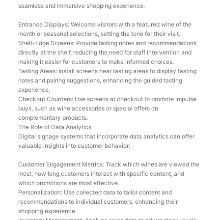
seamless and immersive shopping experience:
Entrance Displays: Welcome visitors with a featured wine of the 
month or seasonal selections, setting the tone for their visit.
Shelf-Edge Screens: Provide tasting notes and recommendations 
directly at the shelf, reducing the need for staff intervention and 
making it easier for customers to make informed choices.
Tasting Areas: Install screens near tasting areas to display tasting 
notes and pairing suggestions, enhancing the guided tasting 
experience.
Checkout Counters: Use screens at checkout to promote impulse 
buys, such as wine accessories or special offers on 
complementary products.
The Role of Data Analytics
Digital signage systems that incorporate data analytics can offer 
valuable insights into customer behavior:
Customer Engagement Metrics: Track which wines are viewed the 
most, how long customers interact with specific content, and 
which promotions are most effective.
Personalization: Use collected data to tailor content and 
recommendations to individual customers, enhancing their 
shopping experience.