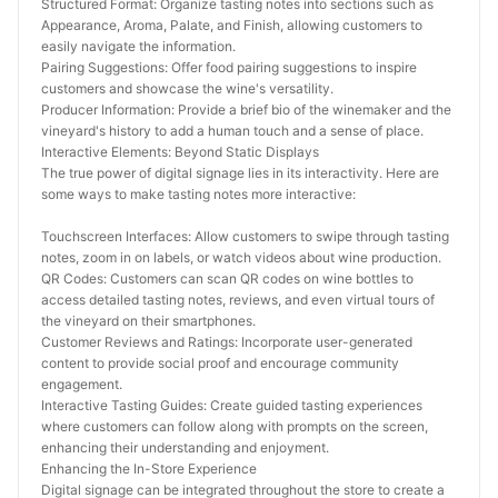
Structured Format: Organize tasting notes into sections such as 
Appearance, Aroma, Palate, and Finish, allowing customers to 
easily navigate the information.
Pairing Suggestions: Offer food pairing suggestions to inspire 
customers and showcase the wine's versatility.
Producer Information: Provide a brief bio of the winemaker and the 
vineyard's history to add a human touch and a sense of place.
Interactive Elements: Beyond Static Displays
The true power of digital signage lies in its interactivity. Here are 
some ways to make tasting notes more interactive:
Touchscreen Interfaces: Allow customers to swipe through tasting 
notes, zoom in on labels, or watch videos about wine production.
QR Codes: Customers can scan QR codes on wine bottles to 
access detailed tasting notes, reviews, and even virtual tours of 
the vineyard on their smartphones.
Customer Reviews and Ratings: Incorporate user-generated 
content to provide social proof and encourage community 
engagement.
Interactive Tasting Guides: Create guided tasting experiences 
where customers can follow along with prompts on the screen, 
enhancing their understanding and enjoyment.
Enhancing the In-Store Experience
Digital signage can be integrated throughout the store to create a 