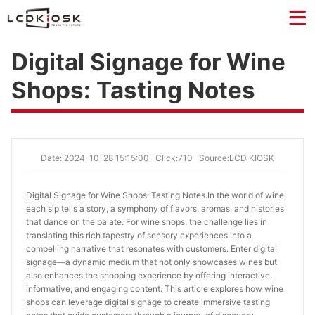
Digital Signage for Wine
Shops: Tasting Notes
Date: 2024-10-28 15:15:00
Click:710
Source:LCD KIOSK
Digital Signage for Wine Shops: Tasting Notes.
In the world of wine,
each sip tells a story, a symphony of flavors, aromas, and histories
that dance on the palate. For wine shops, the challenge lies in
translating this rich tapestry of sensory experiences into a
compelling narrative that resonates with customers. Enter digital
signage—a dynamic medium that not only showcases wines but
also enhances the shopping experience by offering interactive,
informative, and engaging content. This article explores how wine
shops can leverage digital signage to create immersive tasting