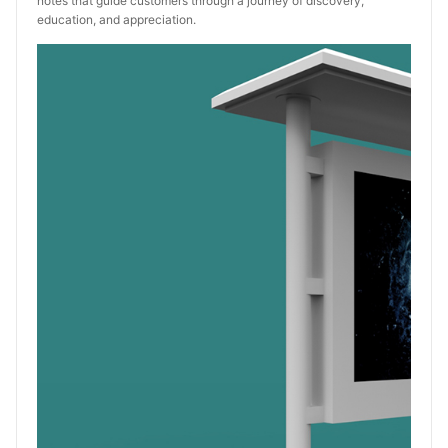
notes that guide customers through a journey of discovery,
education, and appreciation.