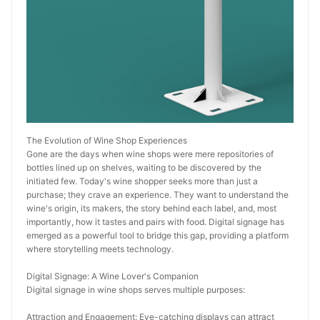
The Evolution of Wine Shop Experiences
Gone are the days when wine shops were mere repositories of 
bottles lined up on shelves, waiting to be discovered by the 
initiated few. Today's wine shopper seeks more than just a 
purchase; they crave an experience. They want to understand the 
wine's origin, its makers, the story behind each label, and, most 
importantly, how it tastes and pairs with food. Digital signage has 
emerged as a powerful tool to bridge this gap, providing a platform 
where storytelling meets technology.
Digital Signage: A Wine Lover's Companion
Digital signage in wine shops serves multiple purposes:
Attraction and Engagement: Eye-catching displays can attract 