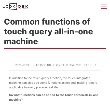
Common functions of
touch query all-in-one
machine
Date: 2023-05-17 15:11:00
Click:1498
Source:LCD KIOSK
In addition to the touch query function, the touch integrated
machine can also add some functions as needed, making it more
applicable to every place in real life.
So what functions can be added to the touch screen all-in-one
machine?