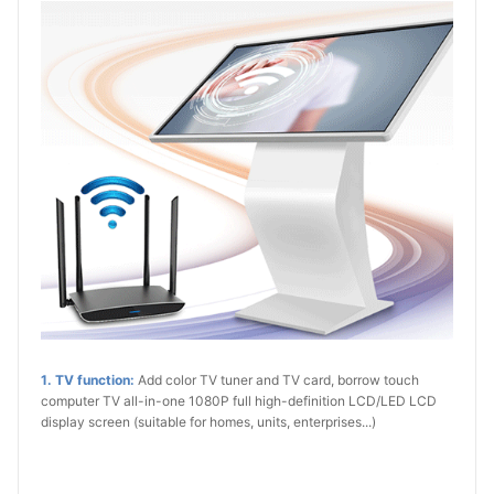
1. TV function:
Add color TV tuner and TV card, borrow touch
computer TV all-in-one 1080P full high-definition LCD/LED LCD
display screen (suitable for homes, units, enterprises...)