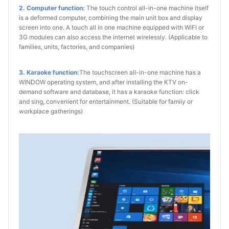
2. Computer function:
The touch control all-in-one machine itself
is a deformed computer, combining the main unit box and display
screen into one. A touch all in one machine equipped with WIFI or
3G modules can also access the internet wirelessly. (Applicable to
families, units, factories, and companies)
3. Karaoke function:
The touchscreen all-in-one machine has a
WINDOW operating system, and after installing the KTV on-
demand software and database, it has a karaoke function: click
and sing, convenient for entertainment. (Suitable for family or
workplace gatherings)