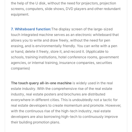
the help of the U disk, without the need for projectors, projection
screens, computers, slide shows, DVD players and other redundant
equipment.
7. Whiteboard function:
The display screen of the large-sized
touch integrated machine serves as an electronic whiteboard that
allows you to write and draw freely, without the need for pen
erasing, and is environmentally friendly. You can write with a pen
or hand, delete it freely, store it, and record it. (Applicable to
schools, training institutions, hotel conference rooms, government
agencies, or internal training, insurance companies, securities
companies)
The touch query all-in-one machine
is widely used in the real
estate industry. With the comprehensive rise of the real estate
industry, real estate posters and brochures are distributed
everywhere in different cities. This is undoubtedly not a tactic for
real estate developers to create momentum and promote. However,
with the continuous rise of the high-tech industry, real estate
developers are also borrowing high-tech to continuously improve
their building promotion plans.