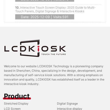
10.
Interactive Touch Screen Display: 2025 Guide to Multi-
Touch Panels, Digital Signage & Interactive Kiosks
Date: 2025-12-09 | Visits:591
Welcome to our website LCDKIOSK Technology is a pioneering company
based in Shenzhen, China, specializing in the design, development, and
manufacturing of self-service kiosk solutions. With a strong emphasis on
innovation and quality, LCDKIOSK has established itself as a leader in the
interactive kiosk industry.
Product
Stretched Display
Digital Signage
LCD Screen
Interactive display