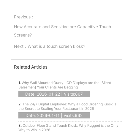
Previous：
How Accurate and Sensitive are Capacitive Touch
Screens?
Next：
What is a touch screen kiosk?
Related Articles
1.
Why Wall Mounted Query LCD Displays are the [Silent
Salesmen] Your Clients Are Begging
Date: 2026-01-22 | Visits:867
2.
The 24/7 Digital Employee: Why a Food Ordering Kiosk is
the Secret to Scaling Your Restaurant in 2026
Date: 2026-01-11 | Visits:962
3.
Outdoor Floor Stand Touch Kiosk: Why Rugged is the Only
Way to Win in 2026