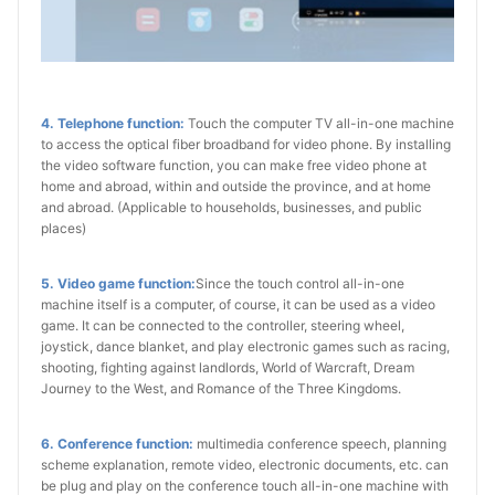
4. Telephone function:
Touch the computer TV all-in-one machine
to access the optical fiber broadband for video phone. By installing
the video software function, you can make free video phone at
home and abroad, within and outside the province, and at home
and abroad. (Applicable to households, businesses, and public
places)
5. Video game function:
Since the touch control all-in-one
machine itself is a computer, of course, it can be used as a video
game. It can be connected to the controller, steering wheel,
joystick, dance blanket, and play electronic games such as racing,
shooting, fighting against landlords, World of Warcraft, Dream
Journey to the West, and Romance of the Three Kingdoms.
6. Conference function:
multimedia conference speech, planning
scheme explanation, remote video, electronic documents, etc. can
be plug and play on the conference touch all-in-one machine with