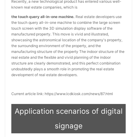
Recently, a new technological product has entered various well-
known real estate companies, which is
the touch query all-in-one machine.
Real estate developers use
the touch query all-in-one machine to combine the large screen
touch screen with the 3D simulation display software of the
manufactured property. This move is vivid and illustrated,
showcasing the astronomical location of the company's property,
the surrounding environment of the property, and the
manufacturing structure of the property The indoor structure of the
real estate and the flexible and vivid planning of the indoor
structure are clearly demonstrated, and this perfect combination
undoubtedly plays a smooth role in promoting the real estate
development of real estate developers.
Current article link: https://www.lcdkiosk.com/news/87.html
Application scenarios of digital
signage