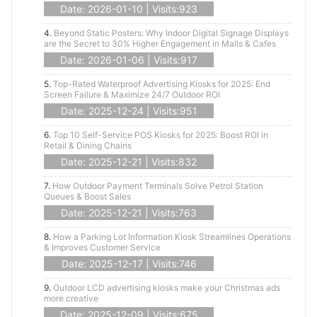
Date: 2026-01-10 | Visits:923
4.
Beyond Static Posters: Why Indoor Digital Signage Displays
are the Secret to 30% Higher Engagement in Malls & Cafes
Date: 2026-01-06 | Visits:917
5.
Top-Rated Waterproof Advertising Kiosks for 2025: End
Screen Failure & Maximize 24/7 Outdoor ROI
Date: 2025-12-24 | Visits:951
6.
Top 10 Self-Service POS Kiosks for 2025: Boost ROI in
Retail & Dining Chains
Date: 2025-12-21 | Visits:832
7.
How Outdoor Payment Terminals Solve Petrol Station
Queues & Boost Sales
Date: 2025-12-21 | Visits:763
8.
How a Parking Lot Information Kiosk Streamlines Operations
& Improves Customer Service
Date: 2025-12-17 | Visits:746
9.
Outdoor LCD advertising kiosks make your Christmas ads
more creative
Date: 2025-12-09 | Visits:675