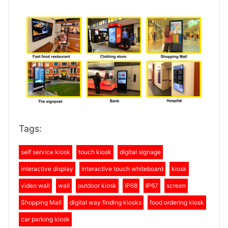
Tags:
self service kiosk
touch kiosk
digital signage
interactive display
interactive touch whiteboard
kiosk
video wall
wall
outdoor kiosk
IP68
IP67
screen
Shopping Mall
digital way finding kiosks
food ordering kiosk
car parking kiosk