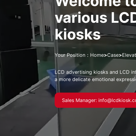
Welcome to
various LC
kiosks
Your Position：
Home
>
Case
>
Eleva
LCD advertising kiosks and LCD in
a more delicate emotional express
Sales Manager: info@lcdkiosk.