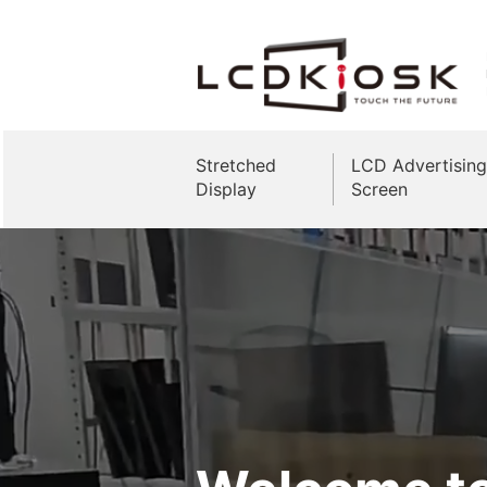
Stretched
LCD Advertising
Display
Screen