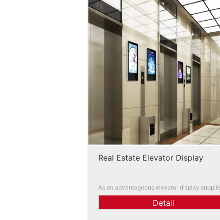
Real Estate Elevator Display
As an advantageous elevator display supplie
we can customize and help you solve advert
Detail
ng placement problems. You are welcome to
ntact us!