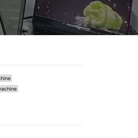
chine
machine