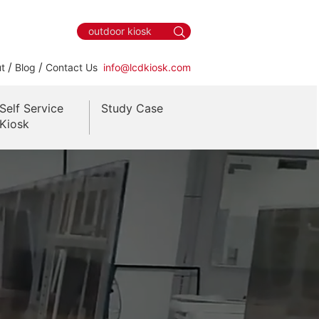
/
/
t
Blog
Contact Us
info@lcdkiosk.com
Self Service
Study Case
Kiosk