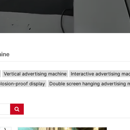
hine
Vertical advertising machine
Interactive advertising ma
losion-proof display
Double screen hanging advertising 