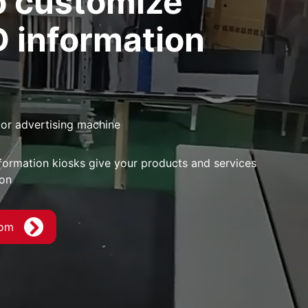
 customize
D information
tor advertising machine
formation kiosks give your products and services
ion
com