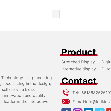
eat advantages. Welcome to learn more about u
s!
1
Product
Stretched Display
Digit
Interactive display
Outd
Technology is a pioneering
Contact
specializing in the design,
self-service kiosk
Tel:
+861368252610
n innovation and quality,
a leader in the interactive
E-mail:
info@lcdkios