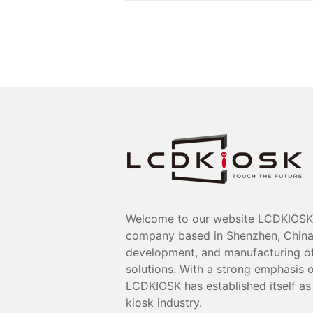
Welcome to our website LCDKIOSK 
company based in Shenzhen, China, 
development, and manufacturing of 
solutions. With a strong emphasis o
LCDKIOSK has established itself as 
kiosk industry.