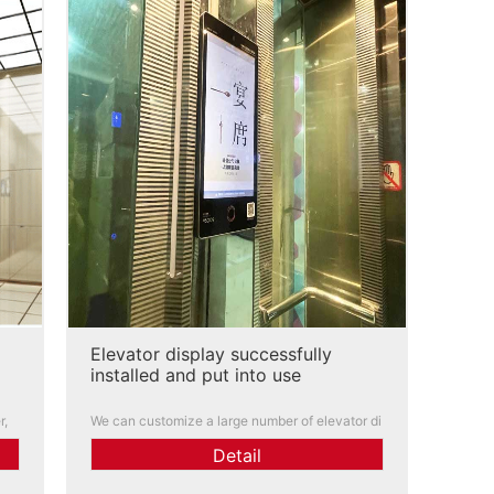
Elevator display successfully
installed and put into use
r,
We can customize a large number of elevator di
isi
splays for you. Functions, logos, and scenes ca
Detail
 co
n all be customized. Engineers can conduct inst
allation teaching and after-sales service has gr