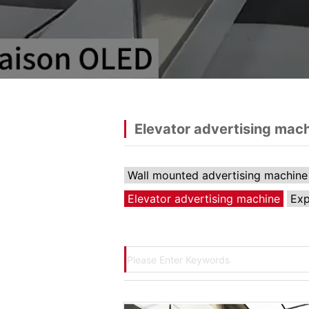
Elevator advertising mac
Wall mounted advertising machine
Elevator advertising machine
Exp