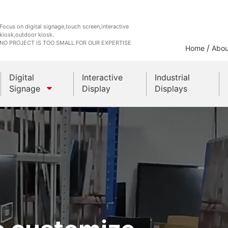
Focus on digital signage,touch screen,interactive
kiosk,outdoor kiosk.
NO PROJECT IS TOO SMALL FOR OUR EXPERTISE
/
Home
Abou
Digital
Interactive
Industrial
Signage
Display
Displays
Outdoor Kiosks
Indoor Kiosk