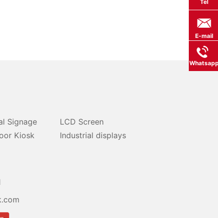
Tel
E-mail
Whatsap
al Signage
LCD Screen
oor Kiosk
Industrial displays
1
k.com