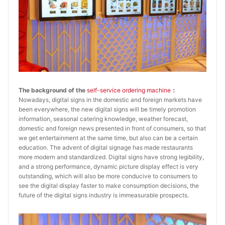
The background of the
self-service ordering machine
：
Nowadays, digital signs in the domestic and foreign markets have
been everywhere, the new digital signs will be timely promotion
information, seasonal catering knowledge, weather forecast,
domestic and foreign news presented in front of consumers, so that
we get entertainment at the same time, but also can be a certain
education. The advent of digital signage has made restaurants
more modern and standardized. Digital signs have strong legibility,
and a strong performance, dynamic picture display effect is very
outstanding, which will also be more conducive to consumers to
see the digital display faster to make consumption decisions, the
future of the digital signs industry is immeasurable prospects.