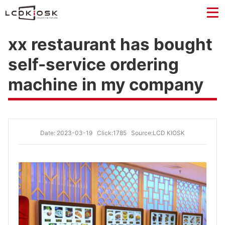
xx restaurant has bought
self-service ordering
machine in my company
Date: 2023-03-19
Click:1785
Source:LCD KIOSK