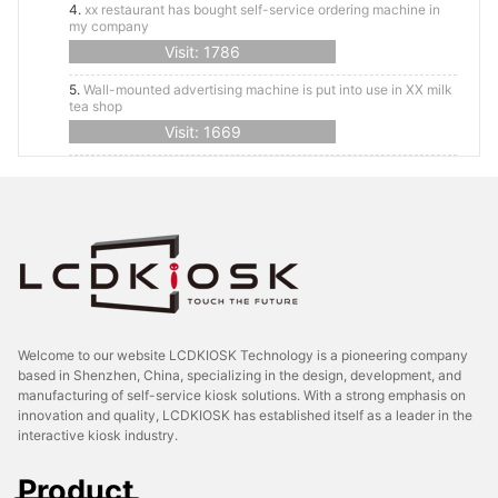
4.
xx restaurant has bought self-service ordering machine in
my company
Visit: 1786
5.
Wall-mounted advertising machine is put into use in XX milk
tea shop
Visit: 1669
Welcome to our website LCDKIOSK Technology is a pioneering company
based in Shenzhen, China, specializing in the design, development, and
manufacturing of self-service kiosk solutions. With a strong emphasis on
innovation and quality, LCDKIOSK has established itself as a leader in the
interactive kiosk industry.
Product