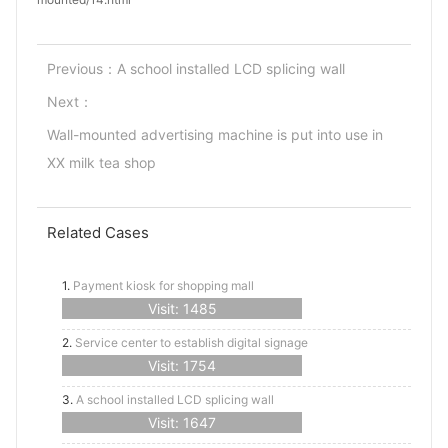
Previous：
A school installed LCD splicing wall
Next：
Wall-mounted advertising machine is put into use in
XX milk tea shop
Related Cases
1.
Payment kiosk for shopping mall
Visit: 1485
2.
Service center to establish digital signage
Visit: 1754
3.
A school installed LCD splicing wall
Visit: 1647