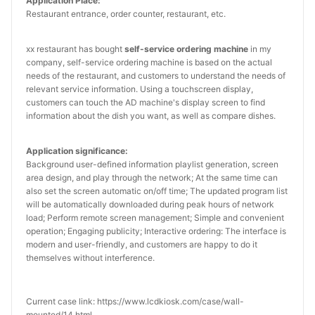
Application Place:
Restaurant entrance, order counter, restaurant, etc.
xx restaurant has bought
self-service ordering machine
in my
company, self-service ordering machine is based on the actual
needs of the restaurant, and customers to understand the needs of
relevant service information. Using a touchscreen display,
customers can touch the AD machine's display screen to find
information about the dish you want, as well as compare dishes.
Application significance:
Background user-defined information playlist generation, screen
area design, and play through the network; At the same time can
also set the screen automatic on/off time; The updated program list
will be automatically downloaded during peak hours of network
load; Perform remote screen management; Simple and convenient
operation; Engaging publicity; Interactive ordering: The interface is
modern and user-friendly, and customers are happy to do it
themselves without interference.
Current case link: https://www.lcdkiosk.com/case/wall-
mounted/14.html