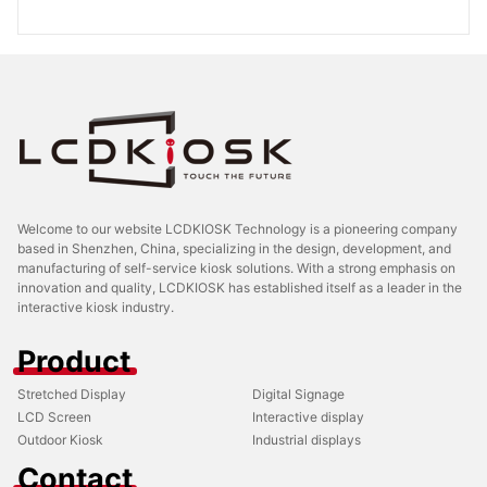
Welcome to our website LCDKIOSK Technology is a pioneering company
based in Shenzhen, China, specializing in the design, development, and
manufacturing of self-service kiosk solutions. With a strong emphasis on
innovation and quality, LCDKIOSK has established itself as a leader in the
interactive kiosk industry.
Product
Stretched Display
Digital Signage
LCD Screen
Interactive display
Outdoor Kiosk
Industrial displays
Contact