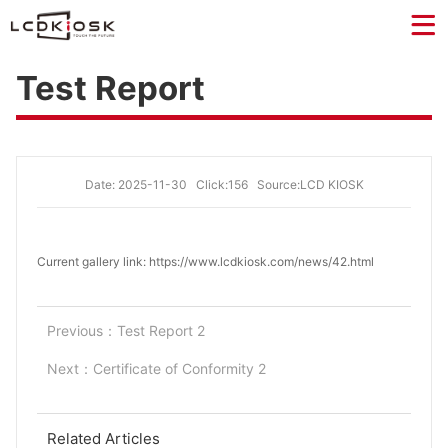
Test Report
Date: 2025-11-30
Click:156
Source:LCD KIOSK
Current gallery link: https://www.lcdkiosk.com/news/42.html
Previous：
Test Report 2
Next：
Certificate of Conformity 2
Related Articles