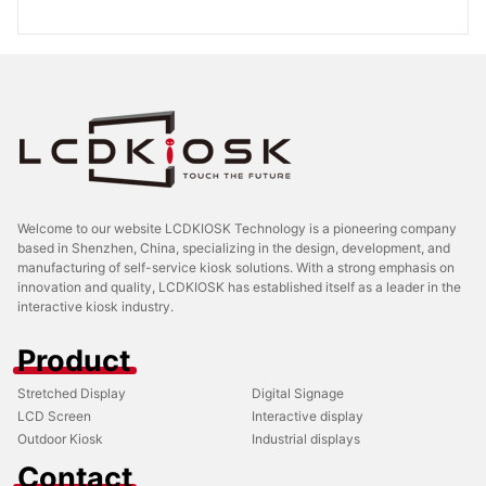
Welcome to our website LCDKIOSK Technology is a pioneering company
based in Shenzhen, China, specializing in the design, development, and
manufacturing of self-service kiosk solutions. With a strong emphasis on
innovation and quality, LCDKIOSK has established itself as a leader in the
interactive kiosk industry.
Product
Stretched Display
Digital Signage
LCD Screen
Interactive display
Outdoor Kiosk
Industrial displays
Contact