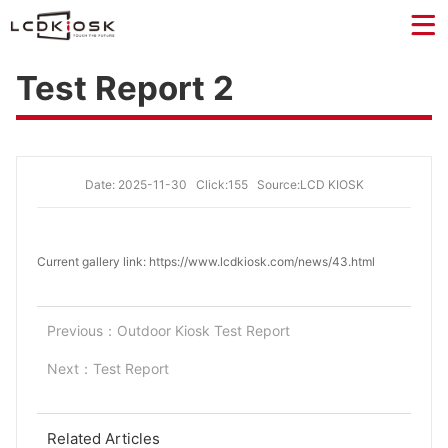
Test Report 2
Date: 2025-11-30
Click:155
Source:LCD KIOSK
Current gallery link: https://www.lcdkiosk.com/news/43.html
Previous：
Outdoor Kiosk Test Report
Next：
Test Report
Related Articles