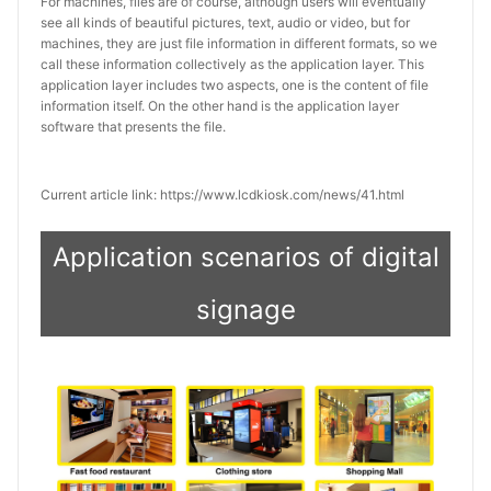
For machines, files are of course, although users will eventually
see all kinds of beautiful pictures, text, audio or video, but for
machines, they are just file information in different formats, so we
call these information collectively as the application layer. This
application layer includes two aspects, one is the content of file
information itself. On the other hand is the application layer
software that presents the file.
Current article link: https://www.lcdkiosk.com/news/41.html
Application scenarios of digital
signage