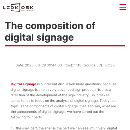
The composition of
digital signage
Date: 2023-03-29 09:44:00
Click:1115
Source:LCD KIOSK
Digital signage
is our recent discussion more questions, because
digital signage is a relatively advanced sign products, is also a
direction of the development of the sign industry. So it makes
sense for us to focus on the analysis of digital signage. Today, our
topic is the components of digital signage, that is to say, what are
the components of digital signage, we have sorted out the
following four parts:
1、the shell part, the shell is the part we can see intuitively, digital