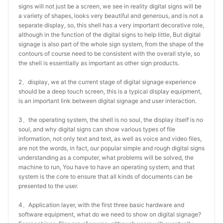
signs will not just be a screen, we see in reality digital signs will be
a variety of shapes, looks very beautiful and generous, and is not a
separate display, so, this shell has a very important decorative role,
although in the function of the digital signs to help little, But digital
signage is also part of the whole sign system, from the shape of the
contours of course need to be consistent with the overall style, so
the shell is essentially as important as other sign products.
2、display, we at the current stage of digital signage experience
should be a deep touch screen, this is a typical display equipment,
is an important link between digital signage and user interaction.
3、the operating system, the shell is no soul, the display itself is no
soul, and why digital signs can show various types of file
information, not only text and text, as well as voice and video files,
are not the words, in fact, our popular simple and rough digital signs
understanding as a computer, what problems will be solved, the
machine to run, You have to have an operating system, and that
system is the core to ensure that all kinds of documents can be
presented to the user.
4、Application layer, with the first three basic hardware and
software equipment, what do we need to show on digital signage?