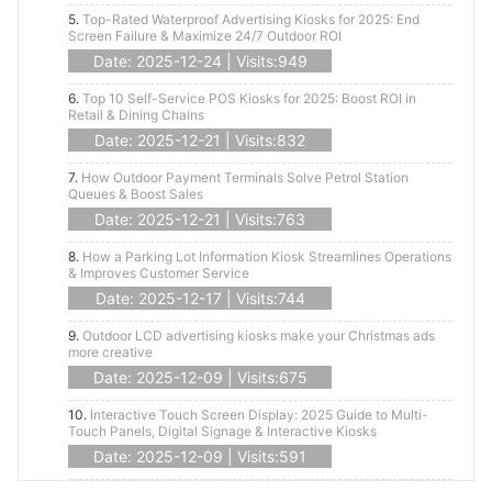
5.
Top-Rated Waterproof Advertising Kiosks for 2025: End
Screen Failure & Maximize 24/7 Outdoor ROI
Date: 2025-12-24 | Visits:949
6.
Top 10 Self-Service POS Kiosks for 2025: Boost ROI in
Retail & Dining Chains
Date: 2025-12-21 | Visits:832
7.
How Outdoor Payment Terminals Solve Petrol Station
Queues & Boost Sales
Date: 2025-12-21 | Visits:763
8.
How a Parking Lot Information Kiosk Streamlines Operations
& Improves Customer Service
Date: 2025-12-17 | Visits:744
9.
Outdoor LCD advertising kiosks make your Christmas ads
more creative
Date: 2025-12-09 | Visits:675
10.
Interactive Touch Screen Display: 2025 Guide to Multi-
Touch Panels, Digital Signage & Interactive Kiosks
Date: 2025-12-09 | Visits:591