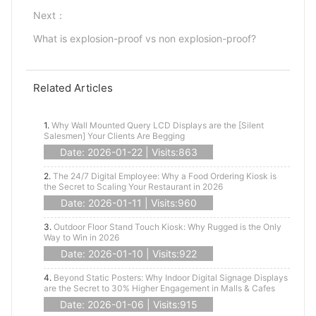
Next：
What is explosion-proof vs non explosion-proof?
Related Articles
1.
Why Wall Mounted Query LCD Displays are the [Silent
Salesmen] Your Clients Are Begging
Date: 2026-01-22 | Visits:863
2.
The 24/7 Digital Employee: Why a Food Ordering Kiosk is
the Secret to Scaling Your Restaurant in 2026
Date: 2026-01-11 | Visits:960
3.
Outdoor Floor Stand Touch Kiosk: Why Rugged is the Only
Way to Win in 2026
Date: 2026-01-10 | Visits:922
4.
Beyond Static Posters: Why Indoor Digital Signage Displays
are the Secret to 30% Higher Engagement in Malls & Cafes
Date: 2026-01-06 | Visits:915