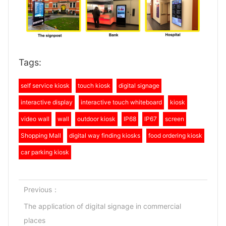
Tags:
self service kiosk
touch kiosk
digital signage
interactive display
interactive touch whiteboard
kiosk
video wall
wall
outdoor kiosk
IP68
IP67
screen
Shopping Mall
digital way finding kiosks
food ordering kiosk
car parking kiosk
Previous：
The application of digital signage in commercial
places