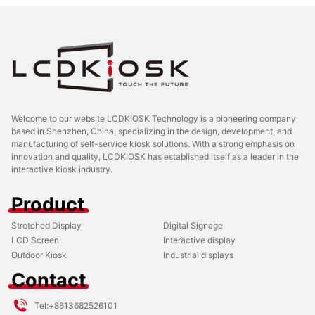
Welcome to our website LCDKIOSK Technology is a pioneering company
based in Shenzhen, China, specializing in the design, development, and
manufacturing of self-service kiosk solutions. With a strong emphasis on
innovation and quality, LCDKIOSK has established itself as a leader in the
interactive kiosk industry.
Product
Stretched Display
Digital Signage
LCD Screen
Interactive display
Outdoor Kiosk
Industrial displays
Contact
Tel:
+8613682526101