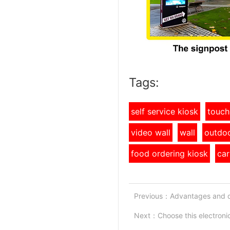
Tags:
self service kiosk
touch
video wall
wall
outdoo
food ordering kiosk
car
Previous：
Advantages and d
Next：
Choose this electron