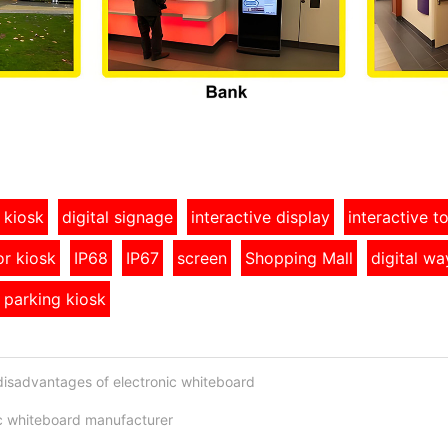
 kiosk
digital signage
interactive display
interactive 
r kiosk
IP68
IP67
screen
Shopping Mall
digital wa
 parking kiosk
isadvantages of electronic whiteboard
ic whiteboard manufacturer