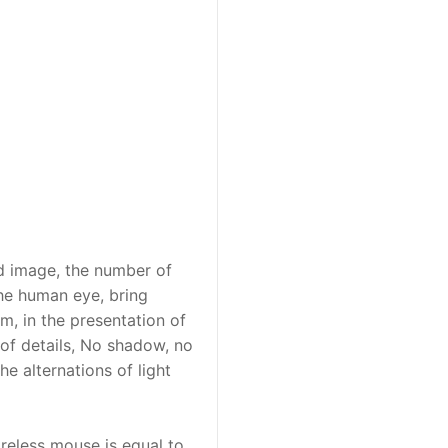
id image, the number of
the human eye, bring
m, in the presentation of
of details, No shadow, no
e alternations of light
ireless mouse is equal to