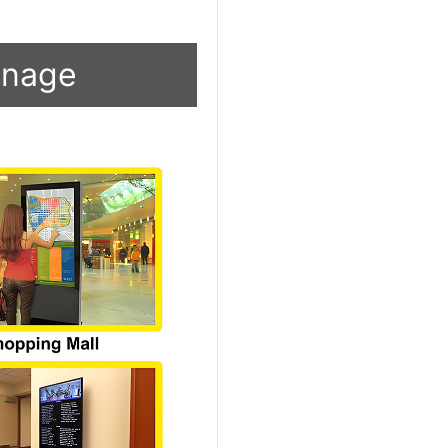
ignage