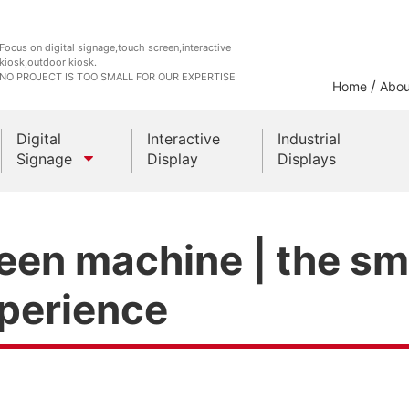
Focus on digital signage,touch screen,interactive
kiosk,outdoor kiosk.
NO PROJECT IS TOO SMALL FOR OUR EXPERTISE
/
Home
Abou
Digital
Interactive
Industrial
Signage
Display
Displays
Outdoor Kiosks
een machine | the sma
Indoor Kiosk
xperience