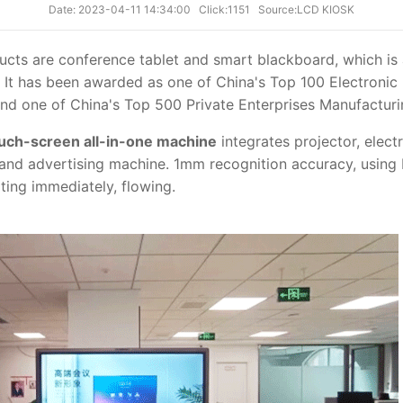
Date: 2023-04-11 14:34:00
Click:1151
Source:LCD KIOSK
cts are conference tablet and smart blackboard, which is 
t. It has been awarded as one of China's Top 100 Electroni
and one of China's Top 500 Private Enterprises Manufactur
uch-screen all-in-one machine
integrates projector, elect
 and advertising machine. 1mm recognition accuracy, usi
ting immediately, flowing.