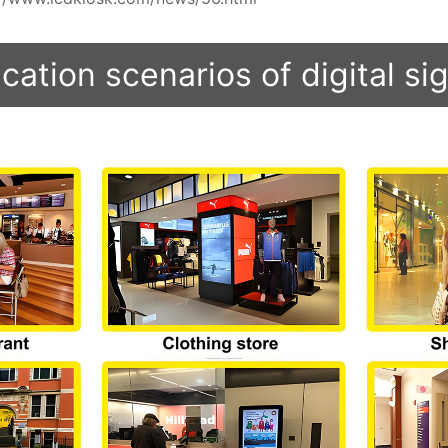
cation scenarios of digital s