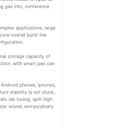
ng gas into, conference
omplex applications, large
ore overall burst the
figuration.
nal storage capacity of
ction, with smart pen can
, Android phones, iphones,
re stability is not stuck,
io lab tuning, split high
ter sound, extraordinary.