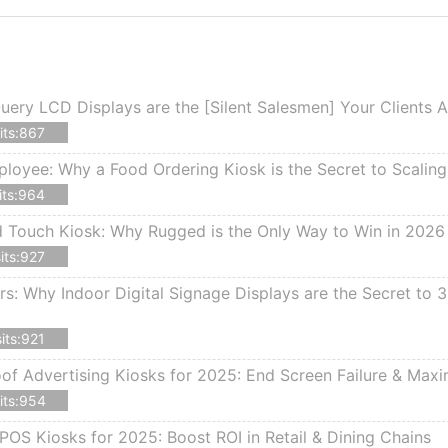
ery LCD Displays are the [Silent Salesmen] Your Clients 
its:867
ployee: Why a Food Ordering Kiosk is the Secret to Scalin
its:964
d Touch Kiosk: Why Rugged is the Only Way to Win in 2026
its:927
rs: Why Indoor Digital Signage Displays are the Secret to
its:921
f Advertising Kiosks for 2025: End Screen Failure & Max
its:954
POS Kiosks for 2025: Boost ROI in Retail & Dining Chains