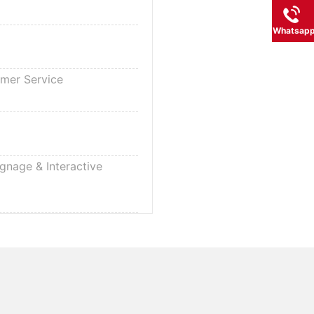
Whatsap
omer Service
ignage & Interactive