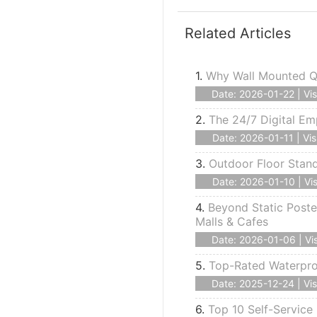
Related Articles
1.
Why Wall Mounted Qu
Date: 2026-01-22 | Vis
2.
The 24/7 Digital Em
Date: 2026-01-11 | Vis
3.
Outdoor Floor Stan
Date: 2026-01-10 | Vis
4.
Beyond Static Poste
Malls & Cafes
Date: 2026-01-06 | Vis
5.
Top-Rated Waterproo
Date: 2025-12-24 | Vis
6.
Top 10 Self-Service 