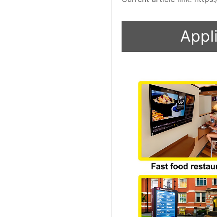
Appli