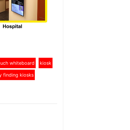
touch whiteboard
kiosk
y finding kiosks