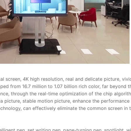
 screen, 4K high resolution, real and delicate picture, viv
ped from 16.7 million to 1.07 billion rich color, far beyond 
nce, through the real-time optimization of the chip algorith
 picture, stable motion picture, enhance the performance 
echnology, can effectively eliminate the common screen in th
lligent pen, set writing pen, page-turning pen, spotlight, w