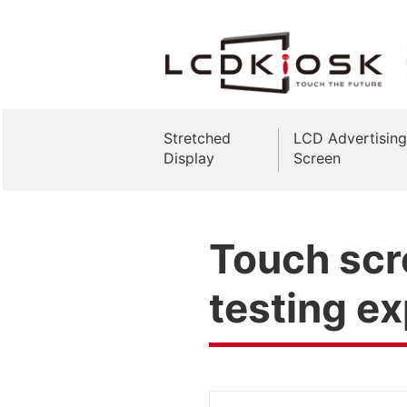
Stretched
LCD Advertising
Display
Screen
Touch scr
testing e