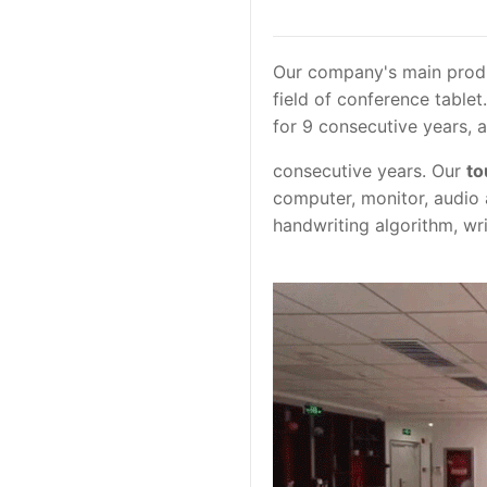
Our company's main produ
field of conference table
for 9 consecutive years, 
consecutive years. Our
to
computer, monitor, audio
handwriting algorithm, wri