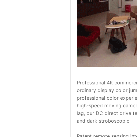
Professional 4K commercial
ordinary display color jum
professional color experie
high-speed moving camera
lag, our DC direct drive t
and dark stroboscopic.
Patent remote sensing inte