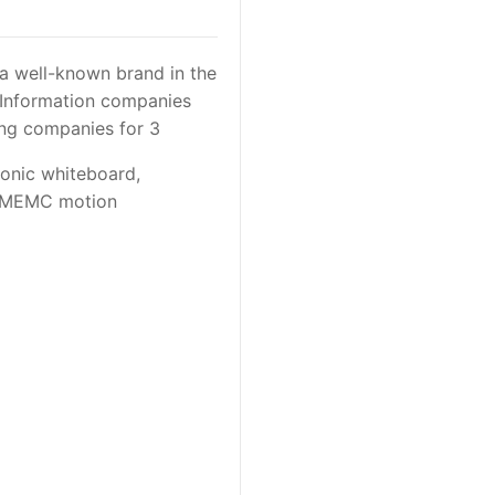
a well-known brand in the
c Information companies
ing companies for 3
ronic whiteboard,
ng MEMC motion