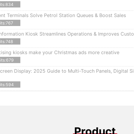
its:834
 Terminals Solve Petrol Station Queues & Boost Sales
its:767
nformation Kiosk Streamlines Operations & Improves Cust
its:748
ising kiosks make your Christmas ads more creative
its:679
creen Display: 2025 Guide to Multi-Touch Panels, Digital S
its:594
Product