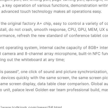
, a key operation of various functions, demonstration writi
e advanced touch technology makes all operations easy.
he original factory A+ chip, easy to control a variety of c
stall, do not crash, smooth response, CPU, GPU, MEM, UX sc
ormance, refresh the new standard of conference tablet con
ent operating system, internal cache capacity of 8GB+ inter
l camera and 8-channel array microphone, built-in NFC fun
lling out the whiteboard at any time;
s passed", one click of sound and picture synchronization
 devices quickly with the same screen, the same screen pictu
ame screen display, data table clear comparison. Global aud
 unit, palace level Golden ear team professional build, mas
ps://www.lcdkiosk.com/news/56.html