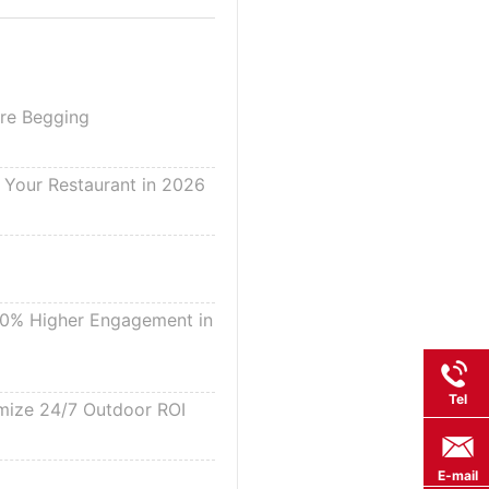
Are Begging
g Your Restaurant in 2026
 30% Higher Engagement in
Tel
imize 24/7 Outdoor ROI
E-mail