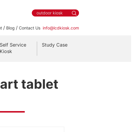
/
/
t
Blog
Contact Us
info@lcdkiosk.com
Self Service
Study Case
Kiosk
rt tablet