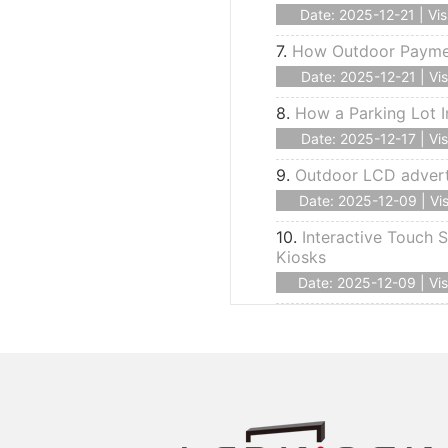
Date: 2025-12-21 | Vis
7.
How Outdoor Payment
Date: 2025-12-21 | Vis
8.
How a Parking Lot I
Date: 2025-12-17 | Vis
9.
Outdoor LCD advert
Date: 2025-12-09 | Vis
10.
Interactive Touch S
Kiosks
Date: 2025-12-09 | Vis