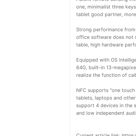
one, minimalist three keys
tablet good partner, mor
Strong performance from t
office software does not 
table, high hardware perf
Equipped with OS intellig
64G, built-in 13-megapixe
realize the function of ca
NFC supports "one touch i
tablets, laptops and other
support 4 devices in the s
and low independent audio
Current article link: htt