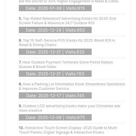
are the Secret to 30% Higher Engagement in Malls & Cafes
Date: 2026-01-06 | Visits:915
5.
Top-Rated Waterproof Advertising Kiosks for 2025: End
Screen Failure & Maximize 24/7 Outdoor ROI
Date: 2025-12-24 | Visits:950
6.
Top 10 Self-Service POS Kiosks for 2025: Boost ROI in
Retail & Dining Chains
Date: 2025-12-21 | Visits:832
7.
How Outdoor Payment Terminals Solve Petrol Station
Queues & Boost Sales
Date: 2025-12-21 | Visits:763
8.
How a Parking Lot Information Kiosk Streamlines Operations
& Improves Customer Service
Date: 2025-12-17 | Visits:745
9.
Outdoor LCD advertising kiosks make your Christmas ads
more creative
Date: 2025-12-09 | Visits:675
10.
Interactive Touch Screen Display: 2025 Guide to Multi-
Touch Panels, Digital Signage & Interactive Kiosks