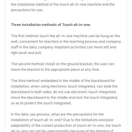
the installation method of the touch all-in-one machine and the
precautions for use.
Three installation methods of Touch all-in-one:
The first method: touch the all-in-one machine can be hung on the
wall, convenient for teachers in the teaching process and company
staff in the daily company important activities can move left and
right push and pull.
The second method: Install on the ground bracket, the user can
move the bracket to the appropriate place at any time.
The third method: embedded in the middle of the blackboard for
installation, when using electronic touch integrated, can slide the
blackboard to both sides, do not use electronic touch integrated,
move the blackboard to the middle and lock the touch integrated,
so as to protect the touch integrated.
In the daily use process, what are the precautions for the
installation of touch all-in-one? Due to the limitations and poor
adaptability of the current production of touch all-in-one, the touch
all-in-one can not be used normally because of the dripping of