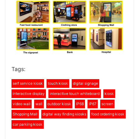
Tags:
self service kiosk
touch kiosk
digital signage
interactive display
interactive touch whiteboard
kiosk
video wall
wall
outdoor kiosk
IP68
IP67
screen
Shopping Mall
digital way finding kiosks
food ordering kiosk
car parking kiosk