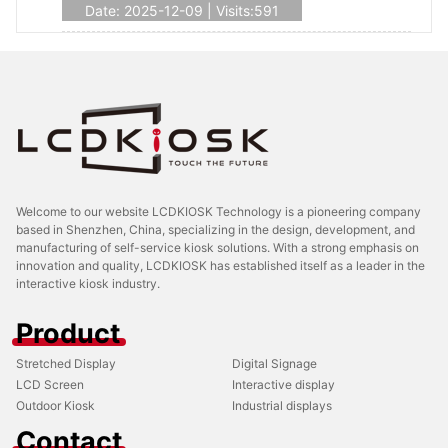
Date: 2025-12-09 | Visits:591
Welcome to our website LCDKIOSK Technology is a pioneering company
based in Shenzhen, China, specializing in the design, development, and
manufacturing of self-service kiosk solutions. With a strong emphasis on
innovation and quality, LCDKIOSK has established itself as a leader in the
interactive kiosk industry.
Product
Stretched Display
Digital Signage
LCD Screen
Interactive display
Outdoor Kiosk
Industrial displays
Contact