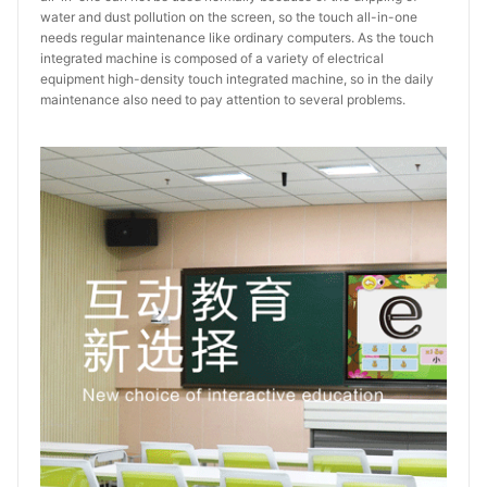
water and dust pollution on the screen, so the touch all-in-one
needs regular maintenance like ordinary computers. As the touch
integrated machine is composed of a variety of electrical
equipment high-density touch integrated machine, so in the daily
maintenance also need to pay attention to several problems.