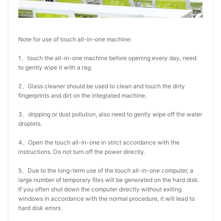
Note for use of touch all-in-one machine:
1、touch the all-in-one machine before opening every day, need
to gently wipe it with a rag.
2、Glass cleaner should be used to clean and touch the dirty
fingerprints and dirt on the integrated machine.
3、dripping or dust pollution, also need to gently wipe off the water
droplets.
4、Open the touch all-in-one in strict accordance with the
instructions. Do not turn off the power directly.
5、Due to the long-term use of the touch all-in-one computer, a
large number of temporary files will be generated on the hard disk.
If you often shut down the computer directly without exiting
windows in accordance with the normal procedure, it will lead to
hard disk errors.