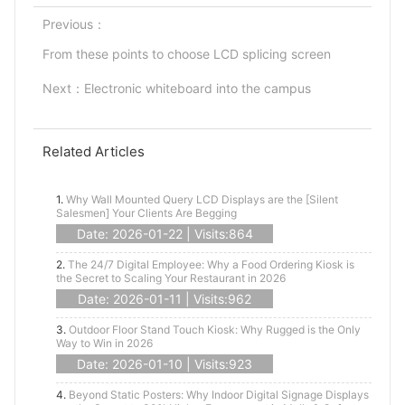
Previous：
From these points to choose LCD splicing screen
Next：
Electronic whiteboard into the campus
Related Articles
1.
Why Wall Mounted Query LCD Displays are the [Silent
Salesmen] Your Clients Are Begging
Date: 2026-01-22 | Visits:864
2.
The 24/7 Digital Employee: Why a Food Ordering Kiosk is
the Secret to Scaling Your Restaurant in 2026
Date: 2026-01-11 | Visits:962
3.
Outdoor Floor Stand Touch Kiosk: Why Rugged is the Only
Way to Win in 2026
Date: 2026-01-10 | Visits:923
4.
Beyond Static Posters: Why Indoor Digital Signage Displays