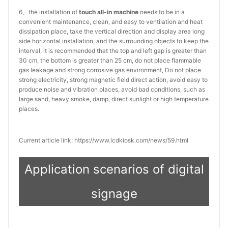
6、the installation of
touch all-in machine
needs to be in a
convenient maintenance, clean, and easy to ventilation and heat
dissipation place, take the vertical direction and display area long
side horizontal installation, and the surrounding objects to keep the
interval, it is recommended that the top and left gap is greater than
30 cm, the bottom is greater than 25 cm, do not place flammable
gas leakage and strong corrosive gas environment, Do not place
strong electricity, strong magnetic field direct action, avoid easy to
produce noise and vibration places, avoid bad conditions, such as
large sand, heavy smoke, damp, direct sunlight or high temperature
places.
Current article link: https://www.lcdkiosk.com/news/59.html
Application scenarios of digital
signage