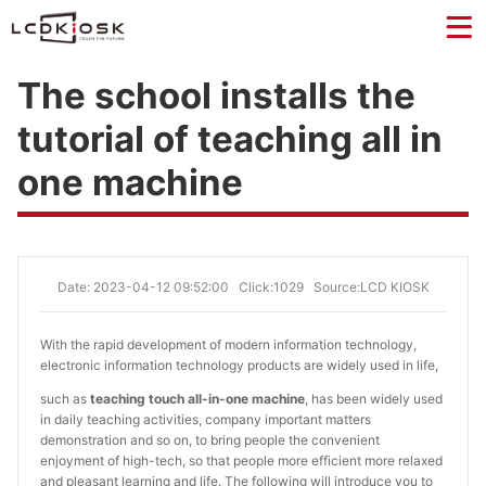
The school installs the
tutorial of teaching all in
one machine
Date: 2023-04-12 09:52:00
Click:1029
Source:LCD KIOSK
With the rapid development of modern information technology,
electronic information technology products are widely used in life,
such as
teaching touch all-in-one machine
, has been widely used
in daily teaching activities, company important matters
demonstration and so on, to bring people the convenient
enjoyment of high-tech, so that people more efficient more relaxed
and pleasant learning and life. The following will introduce you to