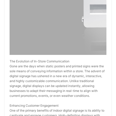
The Evolution of In-Store Communication
Gone are the days when static posters and printed signs were the 
sole means of conveying information within a store. The advent of 
digital signage has ushered in a new era of dynamic, interactive, 
and highly customizable communication. Unlike traditional 
signage, digital displays can be updated instantly, allowing 
businesses to adapt their messaging in real-time to align with 
current promotions, events, or even weather conditions.
Enhancing Customer Engagement
One of the primary benefits of indoor digital signage is its ability to 
captivate and engage customers. High-definition displays with 