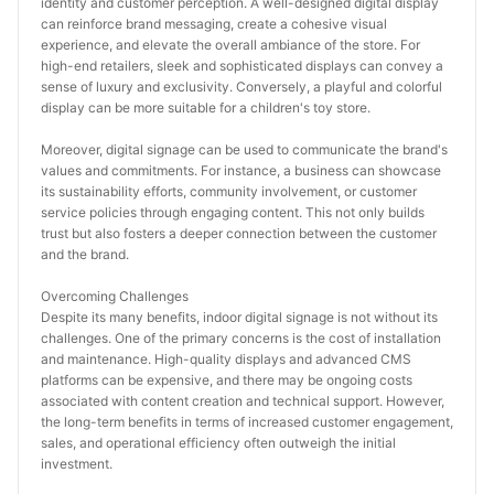
identity and customer perception. A well-designed digital display 
can reinforce brand messaging, create a cohesive visual 
experience, and elevate the overall ambiance of the store. For 
high-end retailers, sleek and sophisticated displays can convey a 
sense of luxury and exclusivity. Conversely, a playful and colorful 
display can be more suitable for a children's toy store.
Moreover, digital signage can be used to communicate the brand's 
values and commitments. For instance, a business can showcase 
its sustainability efforts, community involvement, or customer 
service policies through engaging content. This not only builds 
trust but also fosters a deeper connection between the customer 
and the brand.
Overcoming Challenges
Despite its many benefits, indoor digital signage is not without its 
challenges. One of the primary concerns is the cost of installation 
and maintenance. High-quality displays and advanced CMS 
platforms can be expensive, and there may be ongoing costs 
associated with content creation and technical support. However, 
the long-term benefits in terms of increased customer engagement, 
sales, and operational efficiency often outweigh the initial 
investment.