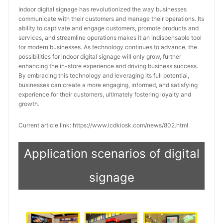
Indoor digital signage has revolutionized the way businesses 
communicate with their customers and manage their operations. Its 
ability to captivate and engage customers, promote products and 
services, and streamline operations makes it an indispensable tool 
for modern businesses. As technology continues to advance, the 
possibilities for indoor digital signage will only grow, further 
enhancing the in-store experience and driving business success. 
By embracing this technology and leveraging its full potential, 
businesses can create a more engaging, informed, and satisfying 
experience for their customers, ultimately fostering loyalty and 
growth.
Current article link: https://www.lcdkiosk.com/news/802.html
Application scenarios of digital
signage