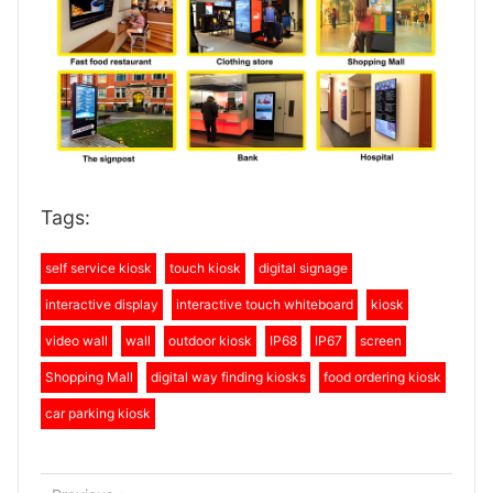
Tags:
self service kiosk
touch kiosk
digital signage
interactive display
interactive touch whiteboard
kiosk
video wall
wall
outdoor kiosk
IP68
IP67
screen
Shopping Mall
digital way finding kiosks
food ordering kiosk
car parking kiosk