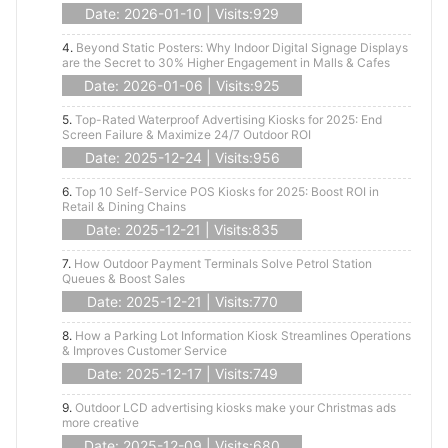
Date: 2026-01-10 | Visits:929
4.
Beyond Static Posters: Why Indoor Digital Signage Displays
are the Secret to 30% Higher Engagement in Malls & Cafes
Date: 2026-01-06 | Visits:925
5.
Top-Rated Waterproof Advertising Kiosks for 2025: End
Screen Failure & Maximize 24/7 Outdoor ROI
Date: 2025-12-24 | Visits:956
6.
Top 10 Self-Service POS Kiosks for 2025: Boost ROI in
Retail & Dining Chains
Date: 2025-12-21 | Visits:835
7.
How Outdoor Payment Terminals Solve Petrol Station
Queues & Boost Sales
Date: 2025-12-21 | Visits:770
8.
How a Parking Lot Information Kiosk Streamlines Operations
& Improves Customer Service
Date: 2025-12-17 | Visits:749
9.
Outdoor LCD advertising kiosks make your Christmas ads
more creative
Date: 2025-12-09 | Visits:680