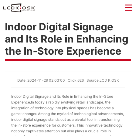
Indoor Digital Signage
and Its Role in Enhancing
the In-Store Experience
Date: 2024-11-29 02:03:00
Click:626
Source:LCD KIOSK
Indoor Digital Signage and Its Role in Enhancing the In-Store 
Experience.
In today's rapidly evolving retail landscape, the
integration of technology into physical spaces has become a
game-changer. Among the myriad of technological advancements,
indoor digital signage stands out as a pivotal tool in transforming
the in-store experience for customers. This innovative technology
not only captivates attention but also plays a crucial role in