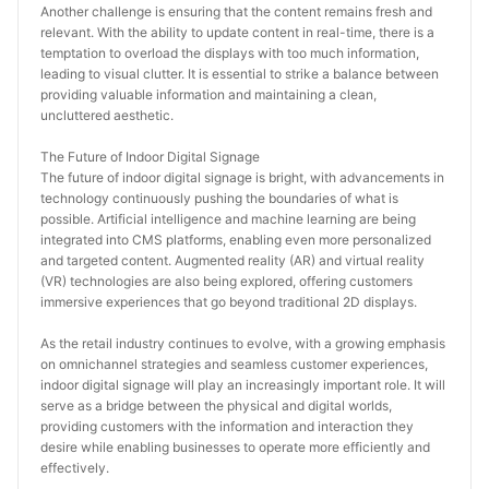
Another challenge is ensuring that the content remains fresh and 
relevant. With the ability to update content in real-time, there is a 
temptation to overload the displays with too much information, 
leading to visual clutter. It is essential to strike a balance between 
providing valuable information and maintaining a clean, 
uncluttered aesthetic.
The Future of Indoor Digital Signage
The future of indoor digital signage is bright, with advancements in 
technology continuously pushing the boundaries of what is 
possible. Artificial intelligence and machine learning are being 
integrated into CMS platforms, enabling even more personalized 
and targeted content. Augmented reality (AR) and virtual reality 
(VR) technologies are also being explored, offering customers 
immersive experiences that go beyond traditional 2D displays.
As the retail industry continues to evolve, with a growing emphasis 
on omnichannel strategies and seamless customer experiences, 
indoor digital signage will play an increasingly important role. It will 
serve as a bridge between the physical and digital worlds, 
providing customers with the information and interaction they 
desire while enabling businesses to operate more efficiently and 
effectively.