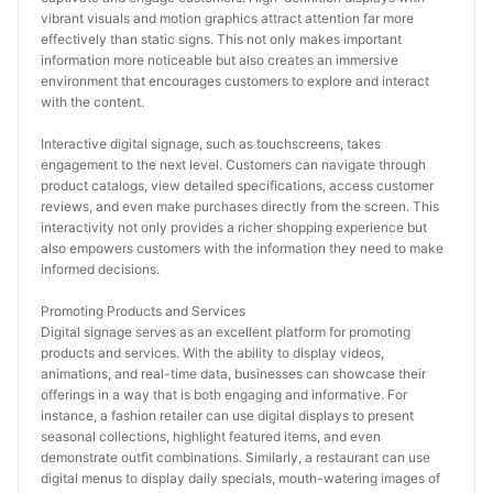
vibrant visuals and motion graphics attract attention far more 
effectively than static signs. This not only makes important 
information more noticeable but also creates an immersive 
environment that encourages customers to explore and interact 
with the content.
Interactive digital signage, such as touchscreens, takes 
engagement to the next level. Customers can navigate through 
product catalogs, view detailed specifications, access customer 
reviews, and even make purchases directly from the screen. This 
interactivity not only provides a richer shopping experience but 
also empowers customers with the information they need to make 
informed decisions.
Promoting Products and Services
Digital signage serves as an excellent platform for promoting 
products and services. With the ability to display videos, 
animations, and real-time data, businesses can showcase their 
offerings in a way that is both engaging and informative. For 
instance, a fashion retailer can use digital displays to present 
seasonal collections, highlight featured items, and even 
demonstrate outfit combinations. Similarly, a restaurant can use 
digital menus to display daily specials, mouth-watering images of 