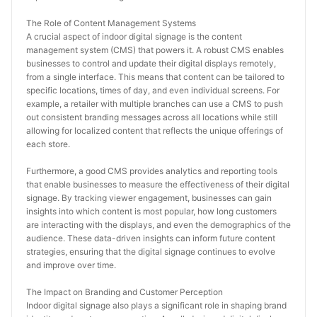
The Role of Content Management Systems
A crucial aspect of indoor digital signage is the content 
management system (CMS) that powers it. A robust CMS enables 
businesses to control and update their digital displays remotely, 
from a single interface. This means that content can be tailored to 
specific locations, times of day, and even individual screens. For 
example, a retailer with multiple branches can use a CMS to push 
out consistent branding messages across all locations while still 
allowing for localized content that reflects the unique offerings of 
each store.
Furthermore, a good CMS provides analytics and reporting tools 
that enable businesses to measure the effectiveness of their digital 
signage. By tracking viewer engagement, businesses can gain 
insights into which content is most popular, how long customers 
are interacting with the displays, and even the demographics of the 
audience. These data-driven insights can inform future content 
strategies, ensuring that the digital signage continues to evolve 
and improve over time.
The Impact on Branding and Customer Perception
Indoor digital signage also plays a significant role in shaping brand 