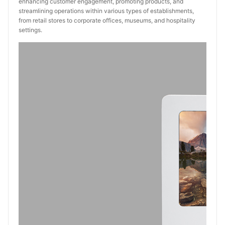
enhancing customer engagement, promoting products, and
streamlining operations within various types of establishments,
from retail stores to corporate offices, museums, and hospitality
settings.