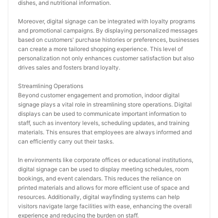
dishes, and nutritional information.
Moreover, digital signage can be integrated with loyalty programs 
and promotional campaigns. By displaying personalized messages 
based on customers' purchase histories or preferences, businesses 
can create a more tailored shopping experience. This level of 
personalization not only enhances customer satisfaction but also 
drives sales and fosters brand loyalty.
Streamlining Operations
Beyond customer engagement and promotion, indoor digital 
signage plays a vital role in streamlining store operations. Digital 
displays can be used to communicate important information to 
staff, such as inventory levels, scheduling updates, and training 
materials. This ensures that employees are always informed and 
can efficiently carry out their tasks.
In environments like corporate offices or educational institutions, 
digital signage can be used to display meeting schedules, room 
bookings, and event calendars. This reduces the reliance on 
printed materials and allows for more efficient use of space and 
resources. Additionally, digital wayfinding systems can help 
visitors navigate large facilities with ease, enhancing the overall 
experience and reducing the burden on staff.