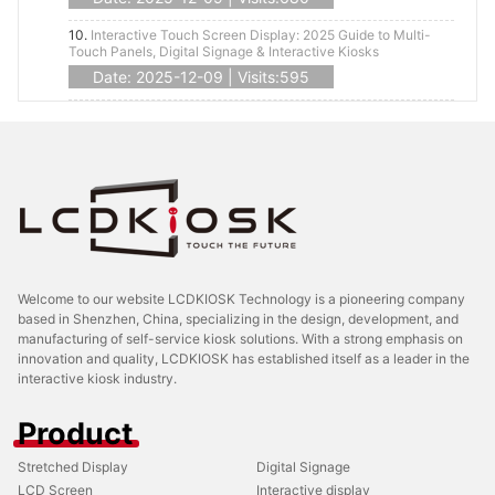
10.
Interactive Touch Screen Display: 2025 Guide to Multi-
Touch Panels, Digital Signage & Interactive Kiosks
Date: 2025-12-09 | Visits:595
Welcome to our website LCDKIOSK Technology is a pioneering company
based in Shenzhen, China, specializing in the design, development, and
manufacturing of self-service kiosk solutions. With a strong emphasis on
innovation and quality, LCDKIOSK has established itself as a leader in the
interactive kiosk industry.
Product
Stretched Display
Digital Signage
LCD Screen
Interactive display