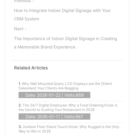
Previous：
How to Integrate Indoor Digital Signage with Your
CRM System
Next：
The Importance of Indoor Digital Signage in Creating
a Memorable Brand Experience
Related Articles
1.
Why Wall Mounted Query LCD Displays are the [Silent
Salesmen] Your Clients Are Begging
Date: 2026-01-22 | Visits:869
2.
The 24/7 Digital Employee: Why a Food Ordering Kiosk is
the Secret to Scaling Your Restaurant in 2026
Date: 2026-01-11 | Visits:967
3.
Outdoor Floor Stand Touch Kiosk: Why Rugged is the Only
Way to Win in 2026