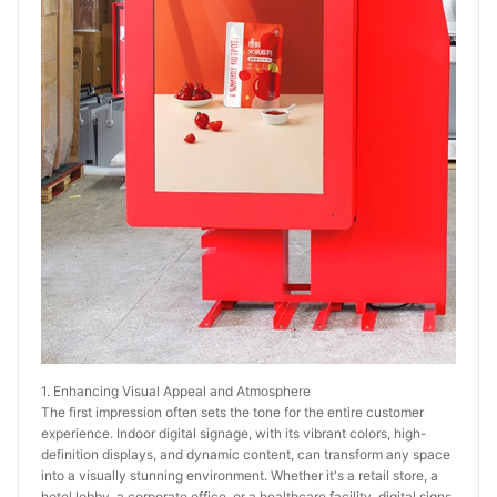
1. Enhancing Visual Appeal and Atmosphere
The first impression often sets the tone for the entire customer 
experience. Indoor digital signage, with its vibrant colors, high-
definition displays, and dynamic content, can transform any space 
into a visually stunning environment. Whether it's a retail store, a 
hotel lobby, a corporate office, or a healthcare facility, digital signs 