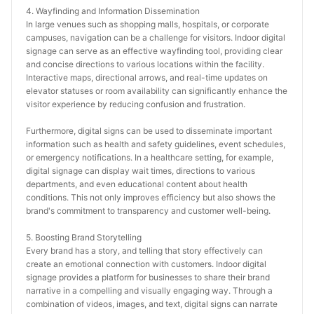
4. Wayfinding and Information Dissemination
In large venues such as shopping malls, hospitals, or corporate 
campuses, navigation can be a challenge for visitors. Indoor digital 
signage can serve as an effective wayfinding tool, providing clear 
and concise directions to various locations within the facility. 
Interactive maps, directional arrows, and real-time updates on 
elevator statuses or room availability can significantly enhance the 
visitor experience by reducing confusion and frustration.
Furthermore, digital signs can be used to disseminate important 
information such as health and safety guidelines, event schedules, 
or emergency notifications. In a healthcare setting, for example, 
digital signage can display wait times, directions to various 
departments, and even educational content about health 
conditions. This not only improves efficiency but also shows the 
brand's commitment to transparency and customer well-being.
5. Boosting Brand Storytelling
Every brand has a story, and telling that story effectively can 
create an emotional connection with customers. Indoor digital 
signage provides a platform for businesses to share their brand 
narrative in a compelling and visually engaging way. Through a 
combination of videos, images, and text, digital signs can narrate 