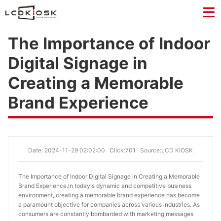
The Importance of Indoor
Digital Signage in
Creating a Memorable
Brand Experience
Date: 2024-11-29 02:02:00
Click:701
Source:LCD KIOSK
The Importance of Indoor Digital Signage in Creating a Memorable 
Brand Experience.
In today's dynamic and competitive business
environment, creating a memorable brand experience has become
a paramount objective for companies across various industries. As
consumers are constantly bombarded with marketing messages