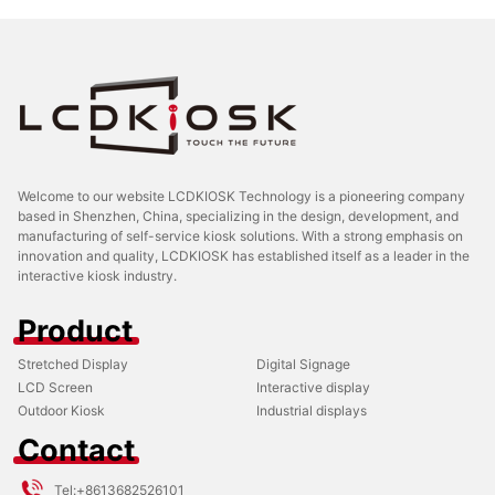
Welcome to our website LCDKIOSK Technology is a pioneering company
based in Shenzhen, China, specializing in the design, development, and
manufacturing of self-service kiosk solutions. With a strong emphasis on
innovation and quality, LCDKIOSK has established itself as a leader in the
interactive kiosk industry.
Product
Stretched Display
Digital Signage
LCD Screen
Interactive display
Outdoor Kiosk
Industrial displays
Contact
Tel:
+8613682526101