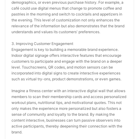
demographics, or even previous purchase history. For example, a 
café could use digital menus that change to promote coffee and 
pastries in the morning and switch to cocktails and appetizers in 
the evening. This level of customization not only enhances the 
relevance of the information but also demonstrates that the brand 
understands and values its customers' preferences.
3. Improving Customer Engagement
Engagement is key to building a memorable brand experience. 
Indoor digital signage offers interactive features that encourage 
customers to participate and engage with the brand on a deeper 
level. Touchscreens, QR codes, and motion sensors can be 
incorporated into digital signs to create interactive experiences 
such as virtual try-ons, product demonstrations, or even games.
Imagine a fitness center with an interactive digital wall that allows 
members to scan their membership cards and access personalized 
workout plans, nutritional tips, and motivational quotes. This not 
only makes the experience more personalized but also fosters a 
sense of community and loyalty to the brand. By making the 
content interactive, businesses can turn passive observers into 
active participants, thereby deepening their connection with the 
brand.