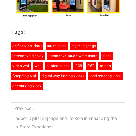
Tags:
self service kiosk
touch kiosk
digital signage
interactive display
interactive touch whiteboard
kiosk
video wall
wall
outdoor kiosk
IP68
IP67
screen
Shopping Mall
digital way finding kiosks
food ordering kiosk
car parking kiosk
Previous：
Indoor Digital Signage and Its Role in Enhancing the
In-Store Experience