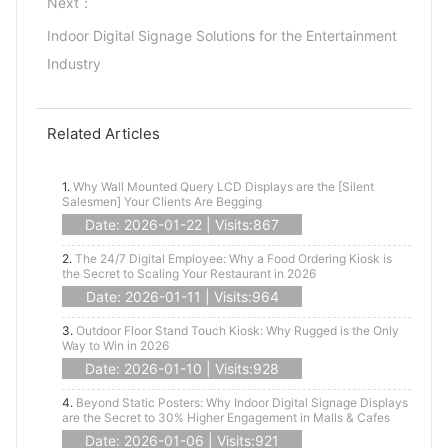
Next：
Indoor Digital Signage Solutions for the Entertainment
Industry
Related Articles
1.
Why Wall Mounted Query LCD Displays are the [Silent
Salesmen] Your Clients Are Begging
Date: 2026-01-22 | Visits:867
2.
The 24/7 Digital Employee: Why a Food Ordering Kiosk is
the Secret to Scaling Your Restaurant in 2026
Date: 2026-01-11 | Visits:964
3.
Outdoor Floor Stand Touch Kiosk: Why Rugged is the Only
Way to Win in 2026
Date: 2026-01-10 | Visits:928
4.
Beyond Static Posters: Why Indoor Digital Signage Displays
are the Secret to 30% Higher Engagement in Malls & Cafes
Date: 2026-01-06 | Visits:921