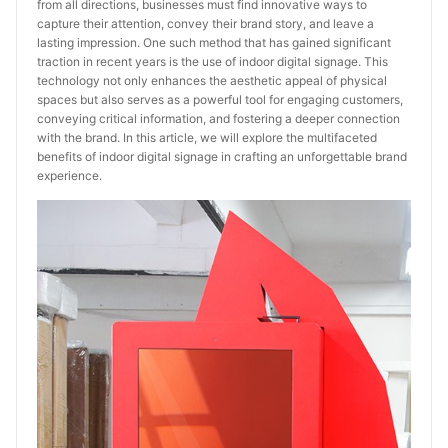
from all directions, businesses must find innovative ways to
capture their attention, convey their brand story, and leave a
lasting impression. One such method that has gained significant
traction in recent years is the use of indoor digital signage. This
technology not only enhances the aesthetic appeal of physical
spaces but also serves as a powerful tool for engaging customers,
conveying critical information, and fostering a deeper connection
with the brand. In this article, we will explore the multifaceted
benefits of indoor digital signage in crafting an unforgettable brand
experience.