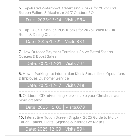
5.
Top-Rated Waterproof Advertising Kiosks for 2025: End
Screen Failure & Maximize 24/7 Outdoor ROI
Date: 2025-12-24 | Visits:954
6.
Top 10 Self-Service POS Kiosks for 2025: Boost ROI in
Retail & Dining Chains
Date: 2025-12-21 | Visits:834
7.
How Outdoor Payment Terminals Solve Petrol Station
Queues & Boost Sales
Date: 2025-12-21 | Visits:767
8.
How a Parking Lot Information Kiosk Streamlines Operations
& Improves Customer Service
Date: 2025-12-17 | Visits:748
9.
Outdoor LCD advertising kiosks make your Christmas ads
more creative
Date: 2025-12-09 | Visits:679
10.
Interactive Touch Screen Display: 2025 Guide to Multi-
Touch Panels, Digital Signage & Interactive Kiosks
Date: 2025-12-09 | Visits:594