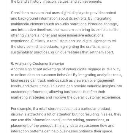
the brand's history, mission, values, and achievements.
Consider a museum that uses digital displays to provide context 
and background information about its exhibits. By integrating 
multimedia elements such as audio narrations, historical footage, 
and interactive timelines, the museum can bring its exhibits to life, 
offering visitors a richer and more immersive educational 
experience. Similarly, a retail store can use digital signage to tell 
the story behind its products, highlighting the craftsmanship, 
sustainability practices, or unique features that set them apart.
6. Analyzing Customer Behavior
Another significant advantage of indoor digital signage is its ability 
to collect data on customer behavior. By integrating analytics tools, 
businesses can track metrics such as viewership, engagement 
levels, and dwell times. This data can provide valuable insights into 
customer preferences, allowing businesses to refine their 
marketing strategies and improve the overall customer experience.
For example, if a retail store notices that a particular product 
display is attracting a lot of attention but not resulting in sales, they 
can use this information to adjust the pricing, promotions, or 
placement of the product. Similarly, data on customer flow and 
interaction patterns can help businesses optimize their space 