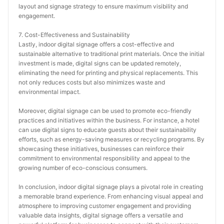
layout and signage strategy to ensure maximum visibility and 
engagement.
7. Cost-Effectiveness and Sustainability
Lastly, indoor digital signage offers a cost-effective and 
sustainable alternative to traditional print materials. Once the initial 
investment is made, digital signs can be updated remotely, 
eliminating the need for printing and physical replacements. This 
not only reduces costs but also minimizes waste and 
environmental impact.
Moreover, digital signage can be used to promote eco-friendly 
practices and initiatives within the business. For instance, a hotel 
can use digital signs to educate guests about their sustainability 
efforts, such as energy-saving measures or recycling programs. By 
showcasing these initiatives, businesses can reinforce their 
commitment to environmental responsibility and appeal to the 
growing number of eco-conscious consumers.
In conclusion, indoor digital signage plays a pivotal role in creating 
a memorable brand experience. From enhancing visual appeal and 
atmosphere to improving customer engagement and providing 
valuable data insights, digital signage offers a versatile and 