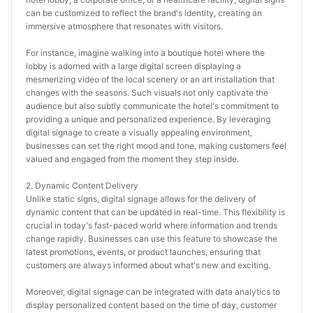
can be customized to reflect the brand's identity, creating an 
immersive atmosphere that resonates with visitors.
For instance, imagine walking into a boutique hotel where the 
lobby is adorned with a large digital screen displaying a 
mesmerizing video of the local scenery or an art installation that 
changes with the seasons. Such visuals not only captivate the 
audience but also subtly communicate the hotel's commitment to 
providing a unique and personalized experience. By leveraging 
digital signage to create a visually appealing environment, 
businesses can set the right mood and tone, making customers feel 
valued and engaged from the moment they step inside.
2. Dynamic Content Delivery
Unlike static signs, digital signage allows for the delivery of 
dynamic content that can be updated in real-time. This flexibility is 
crucial in today's fast-paced world where information and trends 
change rapidly. Businesses can use this feature to showcase the 
latest promotions, events, or product launches, ensuring that 
customers are always informed about what's new and exciting.
Moreover, digital signage can be integrated with data analytics to 
display personalized content based on the time of day, customer 