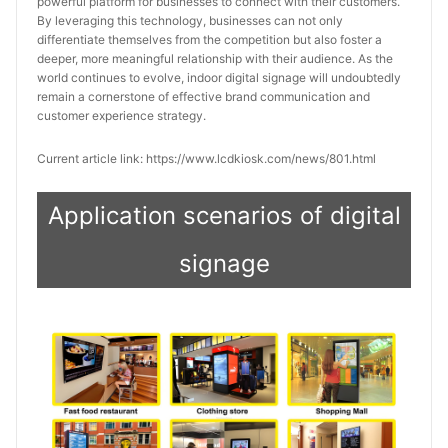
powerful platform for businesses to connect with their customers. 
By leveraging this technology, businesses can not only 
differentiate themselves from the competition but also foster a 
deeper, more meaningful relationship with their audience. As the 
world continues to evolve, indoor digital signage will undoubtedly 
remain a cornerstone of effective brand communication and 
customer experience strategy.
Current article link: https://www.lcdkiosk.com/news/801.html
Application scenarios of digital
signage