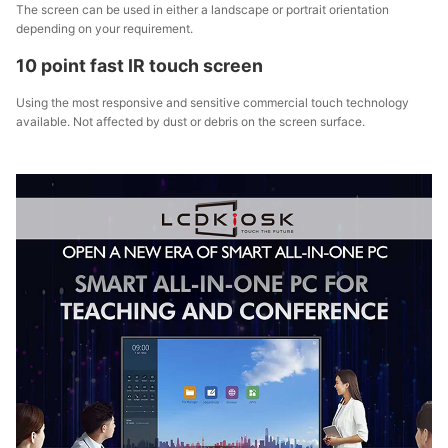
The screen can be used in either a landscape or portrait orientation
depending on your requirement.
10 point fast IR touch screen
Using the most responsive and sensitive commercial touch technology
available. Not affected by dust or debris on the screen surface.