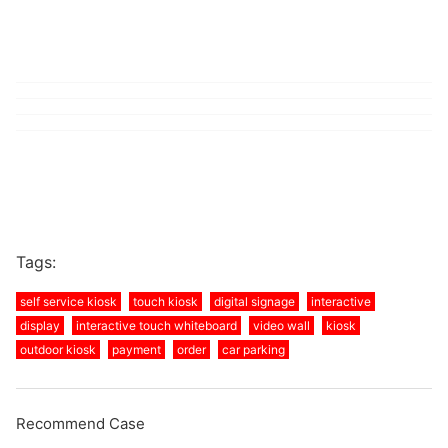
Tags:
self service kiosk
touch kiosk
digital signage
interactive
display
interactive touch whiteboard
video wall
kiosk
outdoor kiosk
payment
order
car parking
Recommend Case