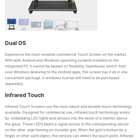
Dual OS
Experience the most versatile commercial Touch Screen on the market.
With both Android and Windows operating systems installed on the
integrated PC it cannot be beaten on flexibility Seamlessly switch from
your Windows desketop to the Android apps; this screen has it all in one
convenient package. A windows license will need to be purchased
separately.
Infrared Touch
Infrared Touch Screens use the most robust and durable touch technology
available. Designed for commercial use, infrared touch technology works
by embedding LED lights and sensors into the bezel of a monitor above
the glass. These LED’s beam a signal across to the corresponding sensor
on the other side forming an invisible grid. When the grid is broken by a
finger, or other solid object, the sensors can detect the touch point. Infrared