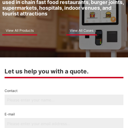
used in chain fast food restaurants, burger joints,
supermarkets, hospitals, indoor venues, and
tourist attractions
View All Products
View All Cases
Let us help you with a quote.
Contact
E-mail