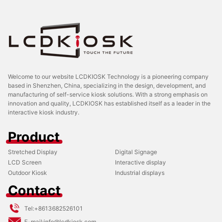
Welcome to our website LCDKIOSK Technology is a pioneering company
based in Shenzhen, China, specializing in the design, development, and
manufacturing of self-service kiosk solutions. With a strong emphasis on
innovation and quality, LCDKIOSK has established itself as a leader in the
interactive kiosk industry.
Product
Stretched Display
Digital Signage
LCD Screen
Interactive display
Outdoor Kiosk
Industrial displays
Contact
Tel:
+8613682526101
E-mail:
info@lcdkiosk.com