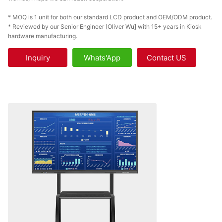
* MOQ is 1 unit for both our standard LCD product and OEM/ODM product.
* Reviewed by our Senior Engineer [Oliver Wu] with 15+ years in Kiosk
hardware manufacturing.
Inquiry
Whats'App
Contact US