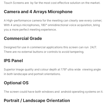
Touch Screens are by far the most cost effective solution on the market.
Camera and 4 Arrays Microphone
A High-performance camera for the meeting can clearly see every corner;
With 4 arrays microphones, 180° omnidirectional voice acquisition, bring
you a more perfect meeting experience.
Commercial Grade
Designed for use in commercial applications this screen can run 24/7.
There are no external buttons or controls to avoid tampering.
IPS Panel
Superior image quality and colour depth at 178° ultra wide viewing angle
in both landscape and portrait orientations.
Optional OS
The screen could have both windows and android operating systems on it.
Portrait / Landscape Orientation