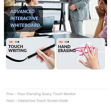
Prev：
Floor Standing Query Touch Monitor
Next：
Interactive Touch Screen Kiosk