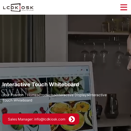
Interactive Touch Whiteboard
Your Position：
Home
>
Products
>
Interactive Display
>
Interactive
Touch Whiteboard
Sales Manager: info@lcdkiosk.com