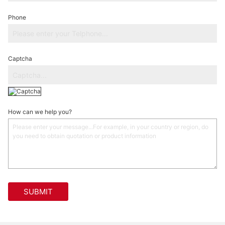
Phone
Captcha
How can we help you?
SUBMIT