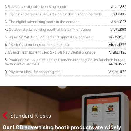
1.
Bus shelter digital advertising booth
Visits:889
2.
Floor standing digital advertising kiosks in shopping malls
Visits:832
3.
The digital advertising booth in the corridor
Visits:827
4.
Outdoor digital parking booth at the bank entrance
Visits:853
5.
3g 4g 5g Wifi Usb Led Poster Display 4K video wall
Visits:1285
6.
2K 4k Outdoor floorstand touch kiosk
Visits:1276
7.
55 inch Transparent Oled Skd Display Digital Signage
Visits:1196
8.
Production of touch screen self service ordering kiosks for chain burger
restaurant customers
Visits:1227
9.
Payment kiosk for shopping mall
Visits:1482
Standard Kiosks
Our LCD advertising booth products are widely