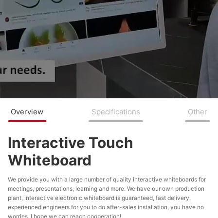
Overview
Specifications
Other
Interactive Touch
Whiteboard
​We provide you with a large number of quality interactive whiteboards for
meetings, presentations, learning and more. We have our own production
plant, interactive electronic whiteboard is guaranteed, fast delivery,
experienced engineers for you to do after-sales installation, you have no
worries, I hope we can reach cooperation!