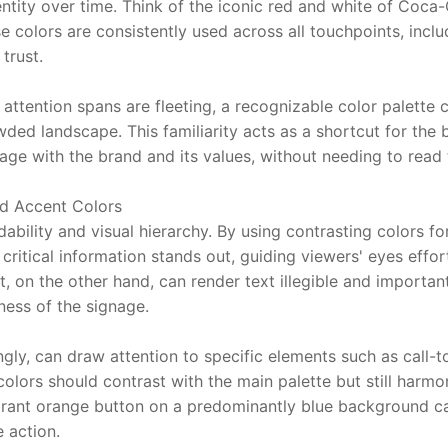
ntity over time. Think of the iconic red and white of Coca-
colors are consistently used across all touchpoints, includi
trust.
e attention spans are fleeting, a recognizable color palette 
owded landscape. This familiarity acts as a shortcut for the b
age with the brand and its values, without needing to read t
d Accent Colors
dability and visual hierarchy. By using contrasting colors f
critical information stands out, guiding viewers' eyes effort
t, on the other hand, can render text illegible and important 
ness of the signage.
gly, can draw attention to specific elements such as call-to
colors should contrast with the main palette but still harmon
brant orange button on a predominantly blue background can
 action.