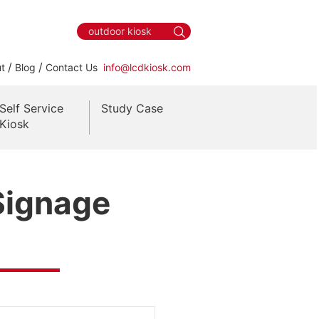
/
/
t
Blog
Contact Us
info@lcdkiosk.com
Self Service
Study Case
Kiosk
 Signage