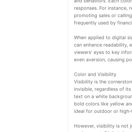
and behaviors. Each color,
responses. For instance, r
promoting sales or callin
frequently used by financia
When applied to digital s
can enhance readability, e
viewers' eyes to key infor
even aversion, causing po
Color and Visibility
Visibility is the cornerston
invisible, regardless of i
text on a white background
bold colors like yellow an
ideal for outdoor or high-
However, visibility is not