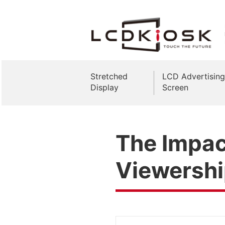
Stretched
LCD Advertising
Display
Screen
The Impact
Viewersh