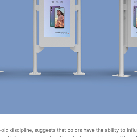
ld discipline, suggests that colors have the ability to inf