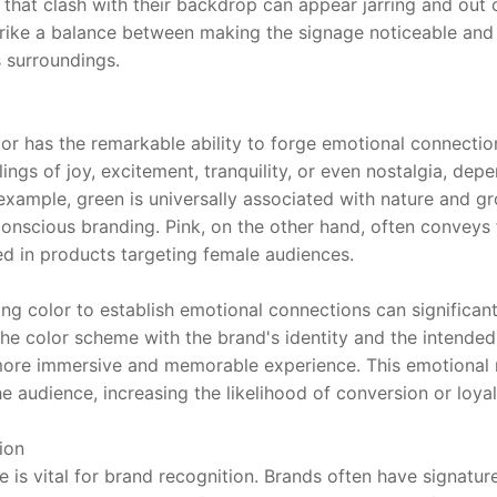
 that clash with their backdrop can appear jarring and out o
rike a balance between making the signage noticeable and 
s surroundings.
lor has the remarkable ability to forge emotional connection
lings of joy, excitement, tranquility, or even nostalgia, dep
 example, green is universally associated with nature and gro
conscious branding. Pink, on the other hand, often conveys 
ed in products targeting female audiences.
ging color to establish emotional connections can significan
he color scheme with the brand's identity and the intended
more immersive and memorable experience. This emotional r
 audience, increasing the likelihood of conversion or loyal
ion
 is vital for brand recognition. Brands often have signatur