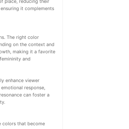
f place, reducing their 
ensuring it complements 
s. The right color 
ending on the context and 
wth, making it a favorite 
femininity and 
tly enhance viewer 
 emotional response, 
esonance can foster a 
ty.
e colors that become 