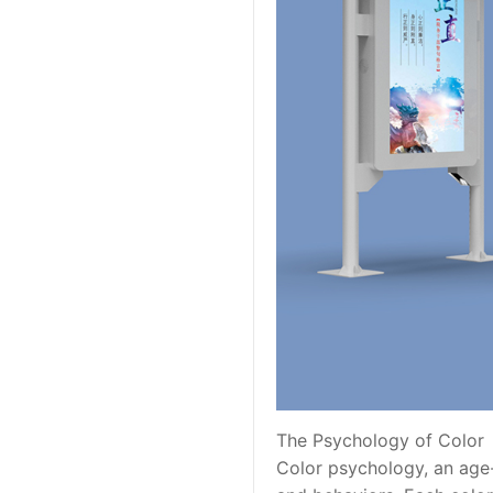
The Psychology of Color
Color psychology, an age-o