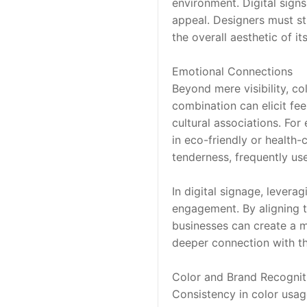
environment. Digital signs
appeal. Designers must st
the overall aesthetic of it
Emotional Connections
Beyond mere visibility, co
combination can elicit fee
cultural associations. For
in eco-friendly or health-
tenderness, frequently us
In digital signage, levera
engagement. By aligning t
businesses can create a 
deeper connection with the
Color and Brand Recognit
Consistency in color usage