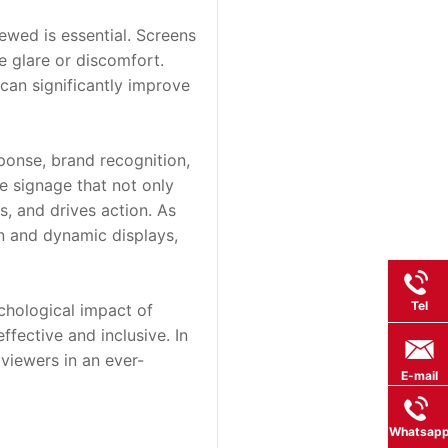
ewed is essential. Screens 
 glare or discomfort. 
can significantly improve 
sponse, brand recognition, 
e signage that not only 
, and drives action. As 
 and dynamic displays, 
Tel
hological impact of 
ffective and inclusive. In 
viewers in an ever-
E-mail
Whatsap