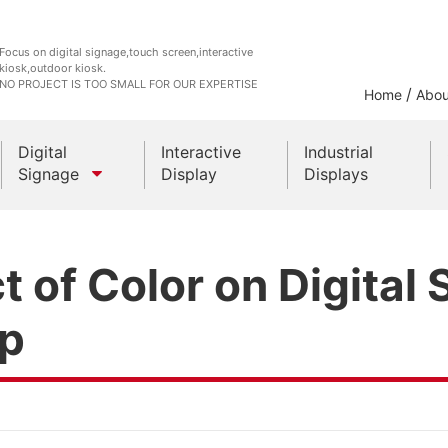
Focus on digital signage,touch screen,interactive
kiosk,outdoor kiosk.
NO PROJECT IS TOO SMALL FOR OUR EXPERTISE
/
Home
Abou
Digital
Interactive
Industrial
Signage
Display
Displays
Outdoor Kiosks
 of Color on Digital
Indoor Kiosk
ip