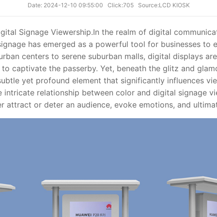
Date: 2024-12-10 09:55:00
Click:705
Source:LCD KIOSK
gital Signage Viewership.
In the realm of digital communicat
 signage has emerged as a powerful tool for businesses to 
rban centers to serene suburban malls, digital displays are
 to captivate the passerby. Yet, beneath the glitz and glam
 subtle yet profound element that significantly influences v
he intricate relationship between color and digital signage 
r attract or deter an audience, evoke emotions, and ultimat