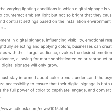
he varying lighting conditions in which digital signage is vi
 counteract ambient light but not so bright that they cause
nd contrast settings based on the installation environment 
ort.
ment in digital signage, influencing visibility, emotional re
ghtfully selecting and applying colors, businesses can creat
tes with their target audience, evokes the desired emotions
dvance, allowing for more sophisticated color reproduction
 digital signage will only grow.
ust stay informed about color trends, understand the psyc
ize accessibility to ensure that their digital signage is both e
s the full power of color to captivate, engage, and convert 
.
ps://www.lcdkiosk.com/news/1015.html