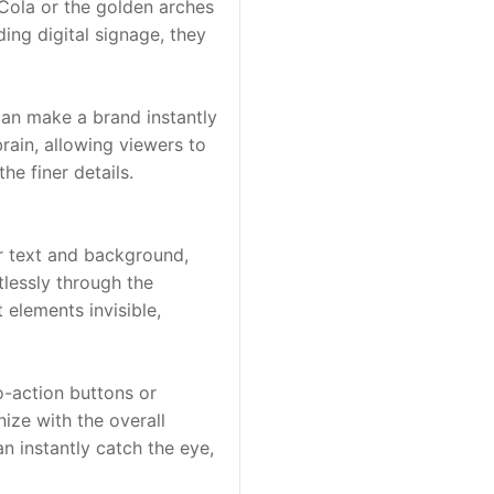
Cola or the golden arches 
ng digital signage, they 
can make a brand instantly 
rain, allowing viewers to 
he finer details.
or text and background, 
lessly through the 
elements invisible, 
-action buttons or 
ize with the overall 
 instantly catch the eye, 