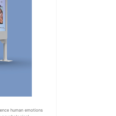
luence human emotions 