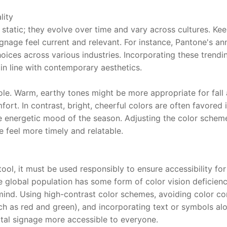
lity
static; they evolve over time and vary across cultures. Kee
gnage feel current and relevant. For instance, Pantone's ann
oices across various industries. Incorporating these trendi
in line with contemporary aesthetics.
role. Warm, earthy tones might be more appropriate for fall
rt. In contrast, bright, cheerful colors are often favored 
re energetic mood of the season. Adjusting the color scheme 
 feel more timely and relatable.
ool, it must be used responsibly to ensure accessibility for 
global population has some form of color vision deficiency,
 mind. Using high-contrast color schemes, avoiding color co
such as red and green), and incorporating text or symbols al
tal signage more accessible to everyone.