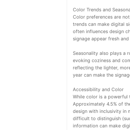
Color Trends and Seasona
Color preferences are not 
trends can make digital si
often influences design ch
signage appear fresh and 
Seasonality also plays a 
evoking coziness and comfo
reflecting the lighter, mo
year can make the signage
Accessibility and Color
While color is a powerful t
Approximately 4.5% of the 
design with inclusivity in
difficult to distinguish (
information can make digi