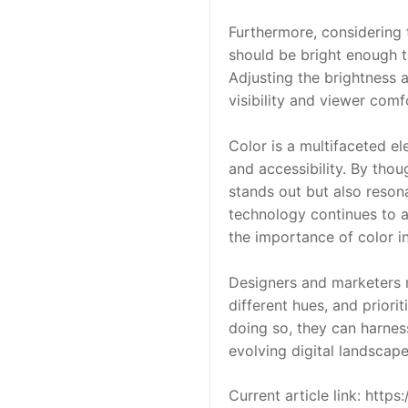
Furthermore, considering t
should be bright enough to
Adjusting the brightness a
visibility and viewer comf
Color is a multifaceted ele
and accessibility. By thou
stands out but also resona
technology continues to a
the importance of color in
Designers and marketers m
different hues, and priorit
doing so, they can harnes
evolving digital landscape
Current article link: htt