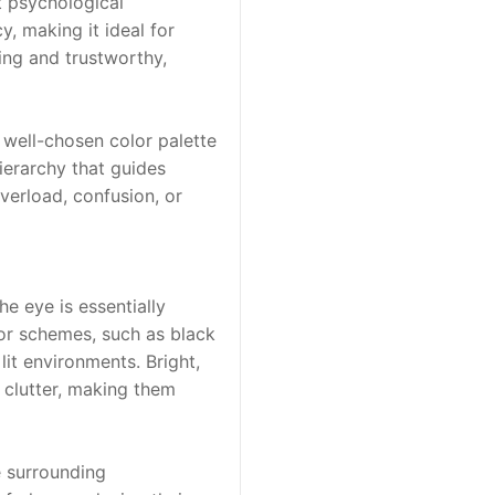
 psychological 
, making it ideal for 
ng and trustworthy, 
well-chosen color palette 
erarchy that guides 
erload, confusion, or 
he eye is essentially 
lor schemes, such as black 
it environments. Bright, 
 clutter, making them 
e surrounding 