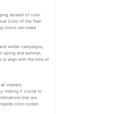
ping abreast of color 
ual Color of the Year 
ng colors can make 
 and winter campaigns, 
in spring and summer, 
to align with the time of 
all viewers. 
 making it crucial to 
mbinations that are 
ongside color-coded 