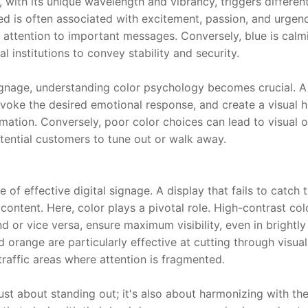
 with its unique wavelength and vibrancy, triggers different
ed is often associated with excitement, passion, and urgency
g attention to important messages. Conversely, blue is calmi
l institutions to convey stability and security.
ignage, understanding color psychology becomes crucial. A 
voke the desired emotional response, and create a visual hi
mation. Conversely, poor color choices can lead to visual ov
tential customers to tune out or walk away.
e of effective digital signage. A display that fails to catch t
ts content. Here, color plays a pivotal role. High-contrast co
 or vice versa, ensure maximum visibility, even in brightly l
d orange are particularly effective at cutting through visual
traffic areas where attention is fragmented.
 just about standing out; it's also about harmonizing with th