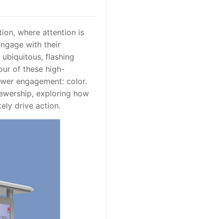
ion, where attention is
engage with their
 ubiquitous, flashing
our of these high-
iewer engagement: color.
viewership, exploring how
ely drive action.