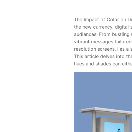
The Impact of Color on Di
the new currency, digital
audiences. From bustling u
vibrant messages tailored
resolution screens, lies a
This article delves into t
hues and shades can eithe