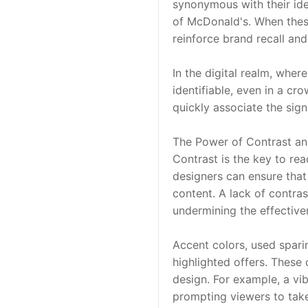
synonymous with their ide
of McDonald's. When these 
reinforce brand recall and 
In the digital realm, wher
identifiable, even in a cr
quickly associate the sign
The Power of Contrast an
Contrast is the key to rea
designers can ensure that 
content. A lack of contras
undermining the effective
Accent colors, used sparin
highlighted offers. These 
design. For example, a vi
prompting viewers to take