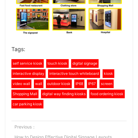
Tags:
self service kiosk
touch kiosk
digital signage
interactive display
interactive touch whiteboard
kiosk
video wall
wall
outdoor kiosk
IP68
IP67
screen
Shopping Mall
digital way finding kiosks
food ordering kiosk
car parking kiosk
Previous：
How to Design Effective Digital Signage Layouts