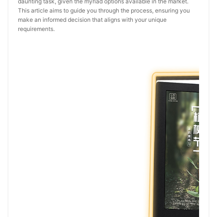
daunting task, given the myriad options available in the market.
This article aims to guide you through the process, ensuring you
make an informed decision that aligns with your unique
requirements.