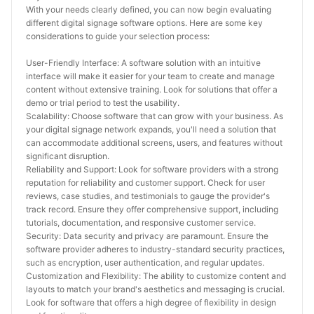
With your needs clearly defined, you can now begin evaluating 
different digital signage software options. Here are some key 
considerations to guide your selection process:
User-Friendly Interface: A software solution with an intuitive 
interface will make it easier for your team to create and manage 
content without extensive training. Look for solutions that offer a 
demo or trial period to test the usability.
Scalability: Choose software that can grow with your business. As 
your digital signage network expands, you'll need a solution that 
can accommodate additional screens, users, and features without 
significant disruption.
Reliability and Support: Look for software providers with a strong 
reputation for reliability and customer support. Check for user 
reviews, case studies, and testimonials to gauge the provider's 
track record. Ensure they offer comprehensive support, including 
tutorials, documentation, and responsive customer service.
Security: Data security and privacy are paramount. Ensure the 
software provider adheres to industry-standard security practices, 
such as encryption, user authentication, and regular updates.
Customization and Flexibility: The ability to customize content and 
layouts to match your brand's aesthetics and messaging is crucial. 
Look for software that offers a high degree of flexibility in design 