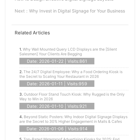
Next：
Why Invest in Digital Signage for Your Business
Related Articles
1.
Why Wall Mounted Query LCD Displays are the [Silent
Salesmen] Your Clients Are Begging
Date: 2026-01-22 | Visits:861
2.
The 24/7 Digital Employee: Why a Food Ordering Kiosk is
the Secret to Scaling Your Restaurant in 2026
Date: 2026-01-11 | Visits:959
3.
Outdoor Floor Stand Touch Kiosk: Why Rugged is the Only
Way to Win in 2026
Date: 2026-01-10 | Visits:921
4.
Beyond Static Posters: Why Indoor Digital Signage Displays
are the Secret to 30% Higher Engagement in Malls & Cafes
Date: 2026-01-06 | Visits:914
5.
Top-Rated Waterproof Advertising Kiosks for 2025: End