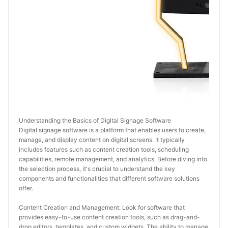
Understanding the Basics of Digital Signage Software
Digital signage software is a platform that enables users to create, 
manage, and display content on digital screens. It typically 
includes features such as content creation tools, scheduling 
capabilities, remote management, and analytics. Before diving into 
the selection process, it's crucial to understand the key 
components and functionalities that different software solutions 
offer.
Content Creation and Management: Look for software that 
provides easy-to-use content creation tools, such as drag-and-
drop editors, templates, and custom widgets. The ability to manage 