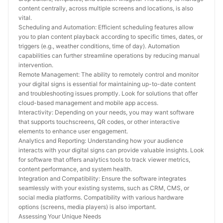
content centrally, across multiple screens and locations, is also 
vital.
Scheduling and Automation: Efficient scheduling features allow 
you to plan content playback according to specific times, dates, or 
triggers (e.g., weather conditions, time of day). Automation 
capabilities can further streamline operations by reducing manual 
intervention.
Remote Management: The ability to remotely control and monitor 
your digital signs is essential for maintaining up-to-date content 
and troubleshooting issues promptly. Look for solutions that offer 
cloud-based management and mobile app access.
Interactivity: Depending on your needs, you may want software 
that supports touchscreens, QR codes, or other interactive 
elements to enhance user engagement.
Analytics and Reporting: Understanding how your audience 
interacts with your digital signs can provide valuable insights. Look 
for software that offers analytics tools to track viewer metrics, 
content performance, and system health.
Integration and Compatibility: Ensure the software integrates 
seamlessly with your existing systems, such as CRM, CMS, or 
social media platforms. Compatibility with various hardware 
options (screens, media players) is also important.
Assessing Your Unique Needs