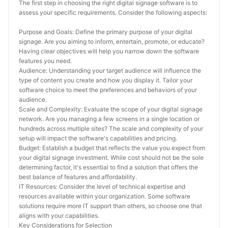
The first step in choosing the right digital signage software is to 
assess your specific requirements. Consider the following aspects:
Purpose and Goals: Define the primary purpose of your digital 
signage. Are you aiming to inform, entertain, promote, or educate? 
Having clear objectives will help you narrow down the software 
features you need.
Audience: Understanding your target audience will influence the 
type of content you create and how you display it. Tailor your 
software choice to meet the preferences and behaviors of your 
audience.
Scale and Complexity: Evaluate the scope of your digital signage 
network. Are you managing a few screens in a single location or 
hundreds across multiple sites? The scale and complexity of your 
setup will impact the software's capabilities and pricing.
Budget: Establish a budget that reflects the value you expect from 
your digital signage investment. While cost should not be the sole 
determining factor, it's essential to find a solution that offers the 
best balance of features and affordability.
IT Resources: Consider the level of technical expertise and 
resources available within your organization. Some software 
solutions require more IT support than others, so choose one that 
aligns with your capabilities.
Key Considerations for Selection