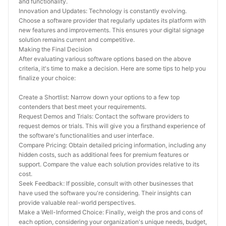
and functionality.
Innovation and Updates: Technology is constantly evolving. 
Choose a software provider that regularly updates its platform with 
new features and improvements. This ensures your digital signage 
solution remains current and competitive.
Making the Final Decision
After evaluating various software options based on the above 
criteria, it's time to make a decision. Here are some tips to help you 
finalize your choice:
Create a Shortlist: Narrow down your options to a few top 
contenders that best meet your requirements.
Request Demos and Trials: Contact the software providers to 
request demos or trials. This will give you a firsthand experience of 
the software's functionalities and user interface.
Compare Pricing: Obtain detailed pricing information, including any 
hidden costs, such as additional fees for premium features or 
support. Compare the value each solution provides relative to its 
cost.
Seek Feedback: If possible, consult with other businesses that 
have used the software you're considering. Their insights can 
provide valuable real-world perspectives.
Make a Well-Informed Choice: Finally, weigh the pros and cons of 
each option, considering your organization's unique needs, budget, 