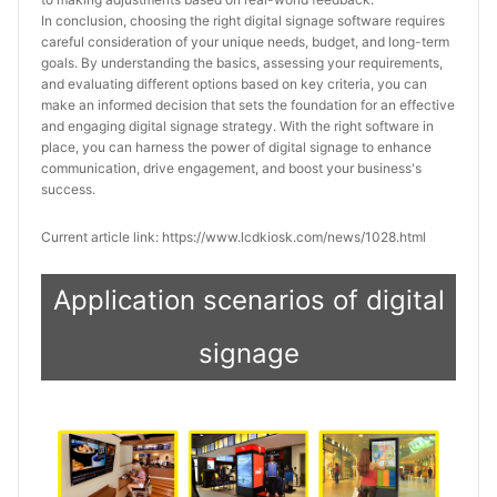
In conclusion, choosing the right digital signage software requires 
careful consideration of your unique needs, budget, and long-term 
goals. By understanding the basics, assessing your requirements, 
and evaluating different options based on key criteria, you can 
make an informed decision that sets the foundation for an effective 
and engaging digital signage strategy. With the right software in 
place, you can harness the power of digital signage to enhance 
communication, drive engagement, and boost your business's 
success.
Current article link: https://www.lcdkiosk.com/news/1028.html
Application scenarios of digital
signage