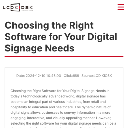
Choosing the Right
Software for Your Digital
Signage Needs
Date: 2024-12-10 10:43:00
Click:686
Source:LCD KIOSK
Choosing the Right Software for Your Digital Signage Needs.
In
today's technologically advanced world, digital signage has
become an integral part of various industries, from retail and
hospitality to education and healthcare. The dynamic nature of
digital signs allows businesses to convey information in a more
engaging, interactive, and visually appealing manner. However,
selecting the right software for your digital signage needs can be a