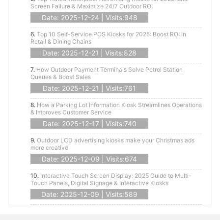
Screen Failure & Maximize 24/7 Outdoor ROI
Date: 2025-12-24 | Visits:948
6.
Top 10 Self-Service POS Kiosks for 2025: Boost ROI in
Retail & Dining Chains
Date: 2025-12-21 | Visits:828
7.
How Outdoor Payment Terminals Solve Petrol Station
Queues & Boost Sales
Date: 2025-12-21 | Visits:761
8.
How a Parking Lot Information Kiosk Streamlines Operations
& Improves Customer Service
Date: 2025-12-17 | Visits:740
9.
Outdoor LCD advertising kiosks make your Christmas ads
more creative
Date: 2025-12-09 | Visits:674
10.
Interactive Touch Screen Display: 2025 Guide to Multi-
Touch Panels, Digital Signage & Interactive Kiosks
Date: 2025-12-09 | Visits:589