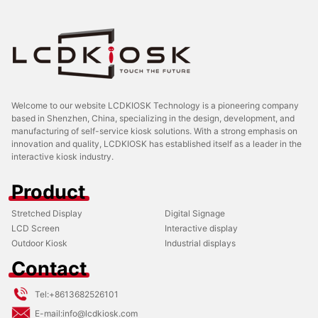
Welcome to our website LCDKIOSK Technology is a pioneering company
based in Shenzhen, China, specializing in the design, development, and
manufacturing of self-service kiosk solutions. With a strong emphasis on
innovation and quality, LCDKIOSK has established itself as a leader in the
interactive kiosk industry.
Product
Stretched Display
Digital Signage
LCD Screen
Interactive display
Outdoor Kiosk
Industrial displays
Contact
Tel:
+8613682526101
E-mail:
info@lcdkiosk.com