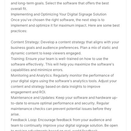
and long-term goals. Select the software that offers the best 
overall fit.
Implementing and Optimizing Your Digital Signage Solution
Once you've chosen the right software, the next step is to 
implement and optimize it for maximum impact. Here are some best 
practices:
Content Strategy: Develop a content strategy that aligns with your 
business goals and audience preferences. Plan a mix of static and 
dynamic content to keep viewers engaged.
Training: Ensure your team is well-trained on how to use the 
software effectively. This will help you maximize the software's 
capabilities and minimize errors.
Monitoring and Analytics: Regularly monitor the performance of 
your digital signs using the software's analytics tools. Adjust your 
content and strategy based on data insights to improve 
engagement and ROI.
Maintenance and Updates: Keep your software and hardware up-
to-date to ensure optimal performance and security. Regular 
maintenance checks can prevent potential issues before they 
arise.
Feedback Loop: Encourage feedback from your audience and 
team to continually improve your digital signage solution. Be open 
to making adjustments based on real-world feedback.