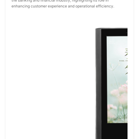
the banking and financial industry, highlighting its role in 
enhancing customer experience and operational efficiency.