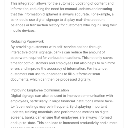
This integration allows for the automatic updating of content and 
information, reducing the need for manual updates and ensuring 
that the information displayed is always accurate. For example, a 
bank could use digital signage to display real-time account 
balances or transaction history for customers who log in using their 
mobile devices.
Reducing Paperwork
By providing customers with self-service options through 
interactive digital signage, banks can reduce the amount of 
paperwork required for various transactions. This not only saves 
time for both customers and employees but also helps to minimize 
errors and improve the accuracy of information. For instance, 
customers can use touchscreens to fill out forms or scan 
documents, which can then be processed digitally.
Improving Employee Communication
Digital signage can also be used to improve communication with 
employees, particularly in large financial institutions where face-
to-face meetings may be infrequent. By displaying important 
updates, training materials, and performance metrics on digital 
screens, banks can ensure that employees are always informed 
and up-to-date. This can lead to increased productivity and a more 