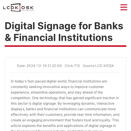
Digital Signage for Banks
& Financial Institutions
Date: 2024-12-16 21:20:00
Click:710
Source:LCD KIOSK
In today's fast-paced digital world, financial institutions are 
constantly seeking innovative ways to improve customer 
experience, streamline operations, and stay ahead of the 
competition. One technology that has gained significant traction in 
this sector is digital signage. By leveraging dynamic, interactive 
displays, banks and financial institutions can communicate more 
effectively with their customers, provide real-time information, and 
create an engaging environment that fosters trust and loyalty. This 
article explores the benefits and applications of digital signage in 