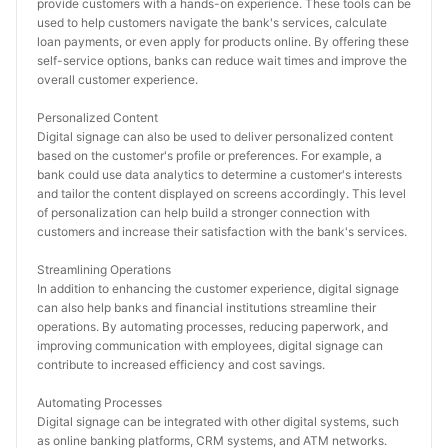
provide customers with a hands-on experience. These tools can be 
used to help customers navigate the bank's services, calculate 
loan payments, or even apply for products online. By offering these 
self-service options, banks can reduce wait times and improve the 
overall customer experience.
Personalized Content
Digital signage can also be used to deliver personalized content 
based on the customer's profile or preferences. For example, a 
bank could use data analytics to determine a customer's interests 
and tailor the content displayed on screens accordingly. This level 
of personalization can help build a stronger connection with 
customers and increase their satisfaction with the bank's services.
Streamlining Operations
In addition to enhancing the customer experience, digital signage 
can also help banks and financial institutions streamline their 
operations. By automating processes, reducing paperwork, and 
improving communication with employees, digital signage can 
contribute to increased efficiency and cost savings.
Automating Processes
Digital signage can be integrated with other digital systems, such 
as online banking platforms, CRM systems, and ATM networks. 