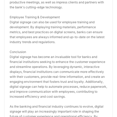
productive meetings, as well as impress clients and partners with 
the bank's cutting-edge technology.
Employee Training & Development
Digital signage can also be used for employee training and 
development. By displaying training materials, performance 
metrics, and best practices on digital screens, banks can ensure 
that employees are always informed and up-to-date on the latest 
industry trends and regulations.
Conclusion
Digital signage has become an invaluable tool for banks and 
financial institutions seeking to enhance the customer experience 
and streamline operations. By leveraging dynamic, interactive 
displays, financial institutions can communicate more effectively 
with their customers, provide real-time information, and create an 
engaging environment that fosters trust and loyalty. Additionally, 
digital signage can help to automate processes, reduce paperwork, 
and improve communication with employees, contributing to 
increased efficiency and cost savings.
As the banking and financial industry continues to evolve, digital 
signage will play an increasingly important role in shaping the 
future of customer experience and operational efficiency. By 