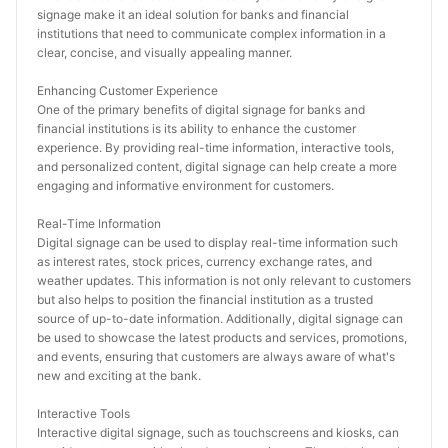
signage make it an ideal solution for banks and financial 
institutions that need to communicate complex information in a 
clear, concise, and visually appealing manner.
Enhancing Customer Experience
One of the primary benefits of digital signage for banks and 
financial institutions is its ability to enhance the customer 
experience. By providing real-time information, interactive tools, 
and personalized content, digital signage can help create a more 
engaging and informative environment for customers.
Real-Time Information
Digital signage can be used to display real-time information such 
as interest rates, stock prices, currency exchange rates, and 
weather updates. This information is not only relevant to customers 
but also helps to position the financial institution as a trusted 
source of up-to-date information. Additionally, digital signage can 
be used to showcase the latest products and services, promotions, 
and events, ensuring that customers are always aware of what's 
new and exciting at the bank.
Interactive Tools
Interactive digital signage, such as touchscreens and kiosks, can 