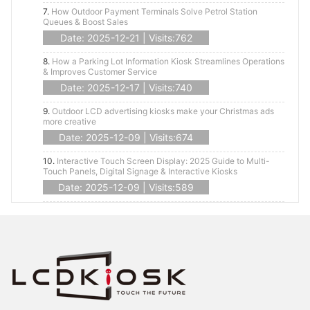
7.
How Outdoor Payment Terminals Solve Petrol Station
Queues & Boost Sales
Date: 2025-12-21 | Visits:762
8.
How a Parking Lot Information Kiosk Streamlines Operations
& Improves Customer Service
Date: 2025-12-17 | Visits:740
9.
Outdoor LCD advertising kiosks make your Christmas ads
more creative
Date: 2025-12-09 | Visits:674
10.
Interactive Touch Screen Display: 2025 Guide to Multi-
Touch Panels, Digital Signage & Interactive Kiosks
Date: 2025-12-09 | Visits:589