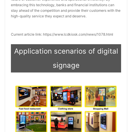
embracing this technology, banks and financial institutions can 
stay ahead of the competition and provide their customers with the 
high-quality service they expect and deserve.
Current article link: https://www.lcdkiosk.com/news/1078.html
Application scenarios of digital
signage