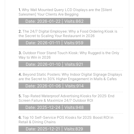
1.
Why Wall Mounted Query LCD Displays are the [Silent
Salesmen] Your Clients Are Begging
Date: 2026-01-22 | Visits:862
2.
The 24/7 Digital Employee: Why a Food Ordering Kiosk is
the Secret to Scaling Your Restaurant in 2026
Date: 2026-01-11 | Visits:959
3.
Outdoor Floor Stand Touch Kiosk: Why Rugged is the Only
Way to Win in 2026
Date: 2026-01-10 | Visits:921
4.
Beyond Static Posters: Why Indoor Digital Signage Displays
are the Secret to 30% Higher Engagement in Malls & Cafes
Date: 2026-01-06 | Visits:914
5.
Top-Rated Waterproof Advertising Kiosks for 2025: End
Screen Failure & Maximize 24/7 Outdoor ROI
Date: 2025-12-24 | Visits:948
6.
Top 10 Self-Service POS Kiosks for 2025: Boost ROI in
Retail & Dining Chains
Date: 2025-12-21 | Visits:829