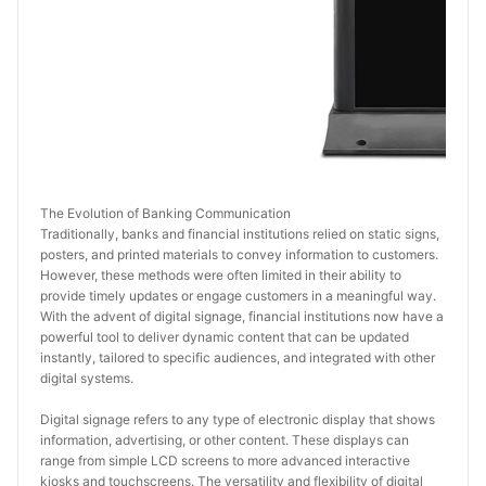
The Evolution of Banking Communication
Traditionally, banks and financial institutions relied on static signs, 
posters, and printed materials to convey information to customers. 
However, these methods were often limited in their ability to 
provide timely updates or engage customers in a meaningful way. 
With the advent of digital signage, financial institutions now have a 
powerful tool to deliver dynamic content that can be updated 
instantly, tailored to specific audiences, and integrated with other 
digital systems.
Digital signage refers to any type of electronic display that shows 
information, advertising, or other content. These displays can 
range from simple LCD screens to more advanced interactive 
kiosks and touchscreens. The versatility and flexibility of digital 