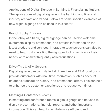
cohesive work environment.
Applications of Digital Signage in Banking & Financial Institutions
The applications of digital signage in the banking and financial 
industry are vast and varied. Below are some specific examples of 
how digital signage can be used in this sector:
Branch Lobby Displays
In the lobby of a bank, digital signage can be used to welcome 
customers, display promotions, and provide information on the 
latest products and services. Interactive touchscreens can also be 
used to help customers find the right product or service for their 
needs, or to answer frequently asked questions.
Drive-Thru & ATM Screens
Digital signage can be installed at drive-thru and ATM locations to 
provide customers with real-time information, such as account 
balances, transaction history, and promotional offers. This can help 
to enhance the customer experience and reduce wait times.
Meeting & Conference Rooms
In meeting and conference rooms, digital signage can be used to 
display presentations, financial reports, and other important 
information. This can help to facilitate more efficient and 