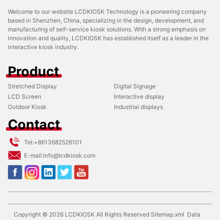
Welcome to our website LCDKIOSK Technology is a pioneering company
based in Shenzhen, China, specializing in the design, development, and
manufacturing of self-service kiosk solutions. With a strong emphasis on
innovation and quality, LCDKIOSK has established itself as a leader in the
interactive kiosk industry.
Product
Stretched Display
Digital Signage
LCD Screen
Interactive display
Outdoor Kiosk
Industrial displays
Contact
Tel:
+8613682526101
E-mail:
info@lcdkiosk.com
Copyright ©
2026
LCDKIOSK
All Rights Reserved
Sitemap.xml
Data