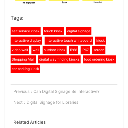
Tags:
self service kiosk
touch kiosk
digital signage
interactive display
interactive touch whiteboard
kiosk
video wall
wall
outdoor kiosk
IP68
IP67
screen
Shopping Mall
digital way finding kiosks
food ordering kiosk
car parking kiosk
Previous：
Can Digital Signage Be Interactive?
Next：
Digital Signage for Libraries
Related Articles