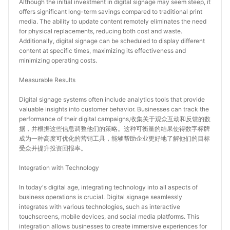
Although the initial investment in digital signage may seem steep, it 
offers significant long-term savings compared to traditional print 
media. The ability to update content remotely eliminates the need 
for physical replacements, reducing both cost and waste. 
Additionally, digital signage can be scheduled to display different 
content at specific times, maximizing its effectiveness and 
minimizing operating costs.
Measurable Results
Digital signage systems often include analytics tools that provide 
valuable insights into customer behavior. Businesses can track the 
performance of their digital campaigns,收集关于观众互动和反馈的数
据，并根据这些信息调整他们的策略。这种可衡量的结果使得数字标牌
成为一种高度可优化的营销工具，能够帮助企业更好地了解他们的目标
受众并提升投资回报率。
Integration with Technology
In today's digital age, integrating technology into all aspects of 
business operations is crucial. Digital signage seamlessly 
integrates with various technologies, such as interactive 
touchscreens, mobile devices, and social media platforms. This 
integration allows businesses to create immersive experiences for 