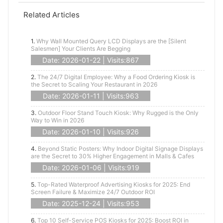
Related Articles
1.
Why Wall Mounted Query LCD Displays are the [Silent
Salesmen] Your Clients Are Begging
Date: 2026-01-22 | Visits:867
2.
The 24/7 Digital Employee: Why a Food Ordering Kiosk is
the Secret to Scaling Your Restaurant in 2026
Date: 2026-01-11 | Visits:963
3.
Outdoor Floor Stand Touch Kiosk: Why Rugged is the Only
Way to Win in 2026
Date: 2026-01-10 | Visits:926
4.
Beyond Static Posters: Why Indoor Digital Signage Displays
are the Secret to 30% Higher Engagement in Malls & Cafes
Date: 2026-01-06 | Visits:919
5.
Top-Rated Waterproof Advertising Kiosks for 2025: End
Screen Failure & Maximize 24/7 Outdoor ROI
Date: 2025-12-24 | Visits:953
6.
Top 10 Self-Service POS Kiosks for 2025: Boost ROI in