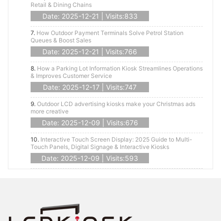
Retail & Dining Chains
Date: 2025-12-21 | Visits:833
7.
How Outdoor Payment Terminals Solve Petrol Station
Queues & Boost Sales
Date: 2025-12-21 | Visits:766
8.
How a Parking Lot Information Kiosk Streamlines Operations
& Improves Customer Service
Date: 2025-12-17 | Visits:747
9.
Outdoor LCD advertising kiosks make your Christmas ads
more creative
Date: 2025-12-09 | Visits:676
10.
Interactive Touch Screen Display: 2025 Guide to Multi-
Touch Panels, Digital Signage & Interactive Kiosks
Date: 2025-12-09 | Visits:593