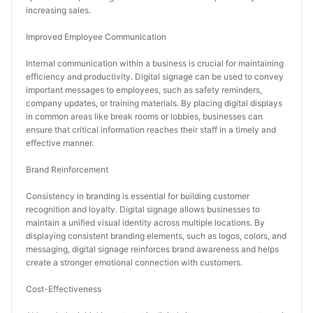
increasing sales.
Improved Employee Communication
Internal communication within a business is crucial for maintaining 
efficiency and productivity. Digital signage can be used to convey 
important messages to employees, such as safety reminders, 
company updates, or training materials. By placing digital displays 
in common areas like break rooms or lobbies, businesses can 
ensure that critical information reaches their staff in a timely and 
effective manner.
Brand Reinforcement
Consistency in branding is essential for building customer 
recognition and loyalty. Digital signage allows businesses to 
maintain a unified visual identity across multiple locations. By 
displaying consistent branding elements, such as logos, colors, and 
messaging, digital signage reinforces brand awareness and helps 
create a stronger emotional connection with customers.
Cost-Effectiveness