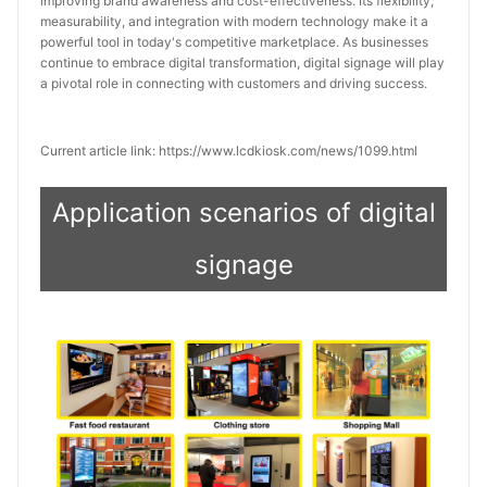
improving brand awareness and cost-effectiveness. Its flexibility, 
measurability, and integration with modern technology make it a 
powerful tool in today's competitive marketplace. As businesses 
continue to embrace digital transformation, digital signage will play 
a pivotal role in connecting with customers and driving success.
Current article link: https://www.lcdkiosk.com/news/1099.html
Application scenarios of digital
signage