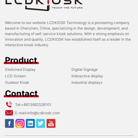
Welcome to our website LCDKIOSK Technology is a pioneering company
based in Shenzhen, China, specializing in the design, development, and
manufacturing of self-service kiosk solutions. With a strong emphasis on
innovation and quality, LCDKIOSK has established itself as a leader in the
interactive kiosk industry.
Product
Stretched Display
Digital Signage
LCD Screen
Interactive display
Outdoor Kiosk
Industrial displays
Contact
Tel:
+8613682526101
E-mail:
info@lcdkiosk.com