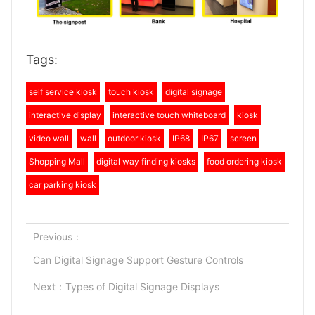
Tags:
self service kiosk
touch kiosk
digital signage
interactive display
interactive touch whiteboard
kiosk
video wall
wall
outdoor kiosk
IP68
IP67
screen
Shopping Mall
digital way finding kiosks
food ordering kiosk
car parking kiosk
Previous：
Can Digital Signage Support Gesture Controls
Next：
Types of Digital Signage Displays