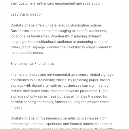
their customers, enhancing engagement and satisfaction.
Easy Customization
Digital signage offers unparalleled customization options. 
Businesses can tailor their messaging to specific audiences, 
locations, or timeframes. Whether it's displaying different 
languages for a multicultural audience or promoting seasonal 
offers, digital signage provides the flexibility to adapt content to 
meet specific needs.
Environmental Friendliness
In an era of increasing environmental awareness, digital signage 
contributes to sustainability efforts. By replacing paper-based 
signage with digital alternatives, businesses can significantly 
reduce their paper consumption and waste production. Digital 
signage not only saves trees but also eliminates the need for 
harmful printing chemicals, further reducing the environmental 
impact.
Digital signage brings numerous benefits to businesses, from 
enhancing customer experience and internal communication to 