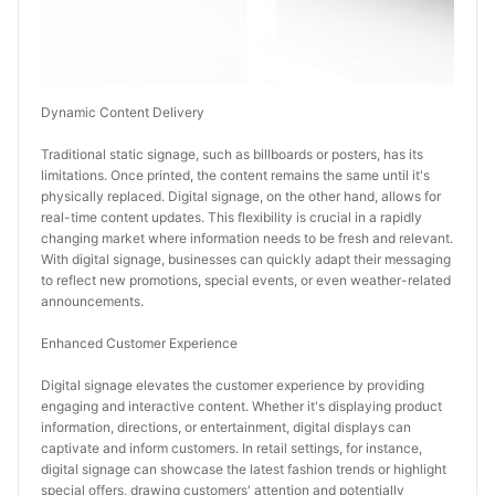
Dynamic Content Delivery
Traditional static signage, such as billboards or posters, has its 
limitations. Once printed, the content remains the same until it's 
physically replaced. Digital signage, on the other hand, allows for 
real-time content updates. This flexibility is crucial in a rapidly 
changing market where information needs to be fresh and relevant. 
With digital signage, businesses can quickly adapt their messaging 
to reflect new promotions, special events, or even weather-related 
announcements.
Enhanced Customer Experience
Digital signage elevates the customer experience by providing 
engaging and interactive content. Whether it's displaying product 
information, directions, or entertainment, digital displays can 
captivate and inform customers. In retail settings, for instance, 
digital signage can showcase the latest fashion trends or highlight 
special offers, drawing customers' attention and potentially 