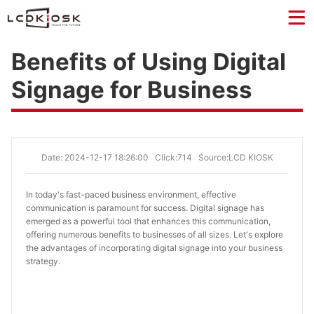
Benefits of Using Digital
Signage for Business
Date: 2024-12-17 18:26:00
Click:714
Source:LCD KIOSK
In today's fast-paced business environment, effective
communication is paramount for success. Digital signage has
emerged as a powerful tool that enhances this communication,
offering numerous benefits to businesses of all sizes. Let's explore
the advantages of incorporating digital signage into your business
strategy.