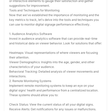
or interactive elements to gauge their satisfaction and gather 
suggestions for improvement.
Tools and Techniques for Monitoring
Now that we've established the importance of monitoring and the 
key metrics to track, let's delve into the tools and techniques you 
can use to monitor digital signage performance effectively.
1. Audience Analytics Software
Invest in audience analytics software that can provide real-time 
and historical data on viewer behavior. Look for solutions that offer:
Heatmaps: Visual representations of where viewers are focusing 
their attention.
Viewer Demographics: Insights into the age, gender, and other 
characteristics of your audience.
Behavioral Tracking: Detailed analysis of viewer movements and 
interactions.
2. Remote Monitoring Systems
Implement remote monitoring systems to keep an eye on your 
digital signs' health and performance from a centralized location. 
These systems should allow you to:
Check Status: View the current status of all your digital signs.
Receive Alerts: Get notifications for any issues or malfunctions.