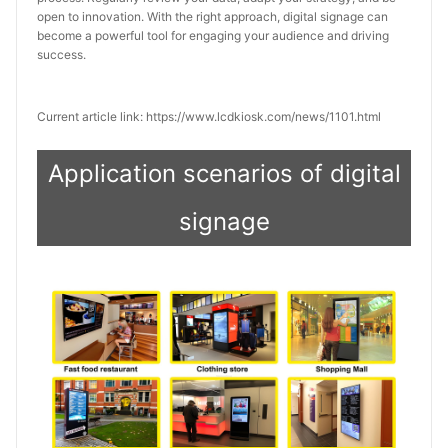
open to innovation. With the right approach, digital signage can 
become a powerful tool for engaging your audience and driving 
success.
Current article link: https://www.lcdkiosk.com/news/1101.html
Application scenarios of digital
signage