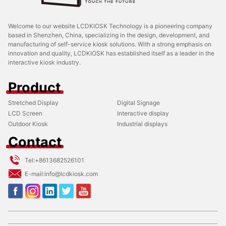
Welcome to our website LCDKIOSK Technology is a pioneering company
based in Shenzhen, China, specializing in the design, development, and
manufacturing of self-service kiosk solutions. With a strong emphasis on
innovation and quality, LCDKIOSK has established itself as a leader in the
interactive kiosk industry.
Product
Stretched Display
Digital Signage
LCD Screen
Interactive display
Outdoor Kiosk
Industrial displays
Contact
Tel:
+8613682526101
E-mail:
info@lcdkiosk.com