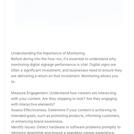
Understanding the Importance of Monitoring
Before diving into the how-tos, it's essential to understand why 
monitoring digital signage performance is vital. Digital signs are 
often a significant investment, and businesses need to ensure they 
are delivering a return on that investment. Monitoring allows you 
to:
Measure Engagement: Understand how viewers are interacting 
with your content. Are they stopping to look? Are they engaging 
with interactive elements?
Assess Effectiveness: Determine if your content is achieving its 
intended goals, such as promoting products, informing customers, 
or enhancing brand awareness.
Identify Issues: Detect hardware or software problems promptly to 
minimize downtime and ensure a seamless viewer experience.