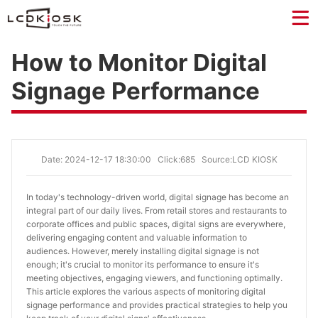
How to Monitor Digital
Signage Performance
Date: 2024-12-17 18:30:00
Click:685
Source:LCD KIOSK
In today's technology-driven world, digital signage has become an 
integral part of our daily lives. From retail stores and restaurants to 
corporate offices and public spaces, digital signs are everywhere, 
delivering engaging content and valuable information to 
audiences. However, merely installing digital signage is not 
enough; it's crucial to monitor its performance to ensure it's 
meeting objectives, engaging viewers, and functioning optimally. 
This article explores the various aspects of monitoring digital 
signage performance and provides practical strategies to help you 