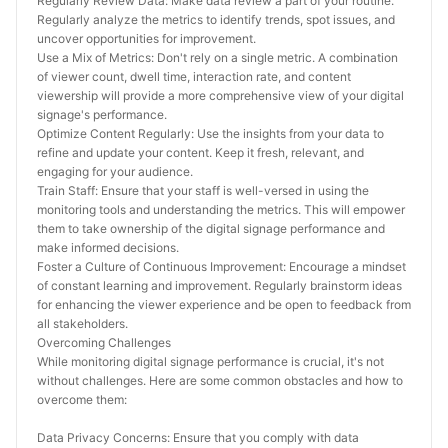
Regularly Review Data: Make data review a part of your routine. 
Regularly analyze the metrics to identify trends, spot issues, and 
uncover opportunities for improvement.
Use a Mix of Metrics: Don't rely on a single metric. A combination 
of viewer count, dwell time, interaction rate, and content 
viewership will provide a more comprehensive view of your digital 
signage's performance.
Optimize Content Regularly: Use the insights from your data to 
refine and update your content. Keep it fresh, relevant, and 
engaging for your audience.
Train Staff: Ensure that your staff is well-versed in using the 
monitoring tools and understanding the metrics. This will empower 
them to take ownership of the digital signage performance and 
make informed decisions.
Foster a Culture of Continuous Improvement: Encourage a mindset 
of constant learning and improvement. Regularly brainstorm ideas 
for enhancing the viewer experience and be open to feedback from 
all stakeholders.
Overcoming Challenges
While monitoring digital signage performance is crucial, it's not 
without challenges. Here are some common obstacles and how to 
overcome them:
Data Privacy Concerns: Ensure that you comply with data 