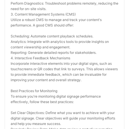
Perform Diagnostics: Troubleshoot problems remotely, reducing the 
need for on-site visits.
3. Content Management Systems (CMS)
Utilize a robust CMS to manage and track your content's 
performance. A good CMS should offer:
Scheduling: Automate content playback schedules.
Analytics: Integrate with analytics tools to provide insights on 
content viewership and engagement.
Reporting: Generate detailed reports for stakeholders.
4. Interactive Feedback Mechanisms
Incorporate interactive elements into your digital signs, such as 
touchscreens or QR codes that link to surveys. This allows viewers 
to provide immediate feedback, which can be invaluable for 
improving your content and overall strategy.
Best Practices for Monitoring
To ensure you're monitoring digital signage performance 
effectively, follow these best practices:
Set Clear Objectives: Define what you want to achieve with your 
digital signage. Clear objectives will guide your monitoring efforts 
and help you measure success.