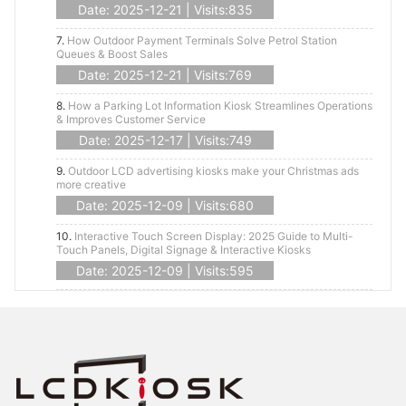
Date: 2025-12-21 | Visits:835
7.
How Outdoor Payment Terminals Solve Petrol Station
Queues & Boost Sales
Date: 2025-12-21 | Visits:769
8.
How a Parking Lot Information Kiosk Streamlines Operations
& Improves Customer Service
Date: 2025-12-17 | Visits:749
9.
Outdoor LCD advertising kiosks make your Christmas ads
more creative
Date: 2025-12-09 | Visits:680
10.
Interactive Touch Screen Display: 2025 Guide to Multi-
Touch Panels, Digital Signage & Interactive Kiosks
Date: 2025-12-09 | Visits:595