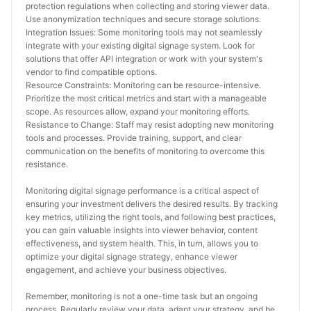
protection regulations when collecting and storing viewer data. 
Use anonymization techniques and secure storage solutions.
Integration Issues: Some monitoring tools may not seamlessly 
integrate with your existing digital signage system. Look for 
solutions that offer API integration or work with your system's 
vendor to find compatible options.
Resource Constraints: Monitoring can be resource-intensive. 
Prioritize the most critical metrics and start with a manageable 
scope. As resources allow, expand your monitoring efforts.
Resistance to Change: Staff may resist adopting new monitoring 
tools and processes. Provide training, support, and clear 
communication on the benefits of monitoring to overcome this 
resistance.
Monitoring digital signage performance is a critical aspect of 
ensuring your investment delivers the desired results. By tracking 
key metrics, utilizing the right tools, and following best practices, 
you can gain valuable insights into viewer behavior, content 
effectiveness, and system health. This, in turn, allows you to 
optimize your digital signage strategy, enhance viewer 
engagement, and achieve your business objectives.
Remember, monitoring is not a one-time task but an ongoing 
process. Regularly review your data, adapt your strategy, and be 