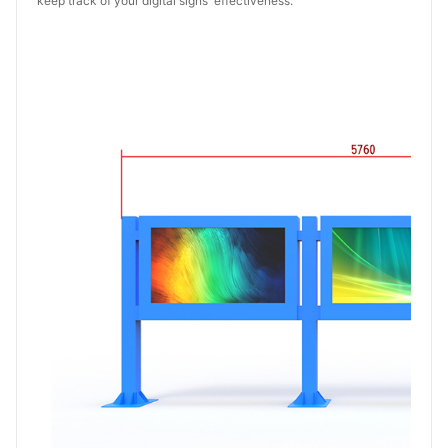
keep track of your digital signs' effectiveness.