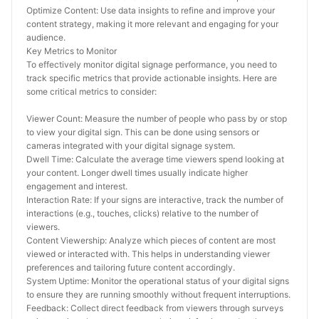
Optimize Content: Use data insights to refine and improve your 
content strategy, making it more relevant and engaging for your 
audience.
Key Metrics to Monitor
To effectively monitor digital signage performance, you need to 
track specific metrics that provide actionable insights. Here are 
some critical metrics to consider:
Viewer Count: Measure the number of people who pass by or stop 
to view your digital sign. This can be done using sensors or 
cameras integrated with your digital signage system.
Dwell Time: Calculate the average time viewers spend looking at 
your content. Longer dwell times usually indicate higher 
engagement and interest.
Interaction Rate: If your signs are interactive, track the number of 
interactions (e.g., touches, clicks) relative to the number of 
viewers.
Content Viewership: Analyze which pieces of content are most 
viewed or interacted with. This helps in understanding viewer 
preferences and tailoring future content accordingly.
System Uptime: Monitor the operational status of your digital signs 
to ensure they are running smoothly without frequent interruptions.
Feedback: Collect direct feedback from viewers through surveys 