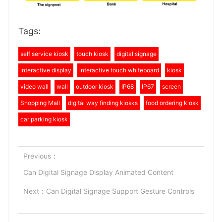
Tags:
self service kiosk
touch kiosk
digital signage
interactive display
interactive touch whiteboard
kiosk
video wall
wall
outdoor kiosk
IP68
IP67
screen
Shopping Mall
digital way finding kiosks
food ordering kiosk
car parking kiosk
Previous：
Can Digital Signage Display Animated Content
Next：
Can Digital Signage Support Gesture Controls