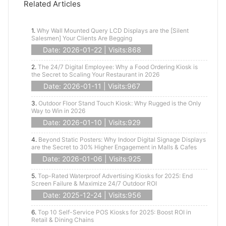
Related Articles
1.
Why Wall Mounted Query LCD Displays are the [Silent
Salesmen] Your Clients Are Begging
Date: 2026-01-22 | Visits:868
2.
The 24/7 Digital Employee: Why a Food Ordering Kiosk is
the Secret to Scaling Your Restaurant in 2026
Date: 2026-01-11 | Visits:967
3.
Outdoor Floor Stand Touch Kiosk: Why Rugged is the Only
Way to Win in 2026
Date: 2026-01-10 | Visits:929
4.
Beyond Static Posters: Why Indoor Digital Signage Displays
are the Secret to 30% Higher Engagement in Malls & Cafes
Date: 2026-01-06 | Visits:925
5.
Top-Rated Waterproof Advertising Kiosks for 2025: End
Screen Failure & Maximize 24/7 Outdoor ROI
Date: 2025-12-24 | Visits:956
6.
Top 10 Self-Service POS Kiosks for 2025: Boost ROI in
Retail & Dining Chains