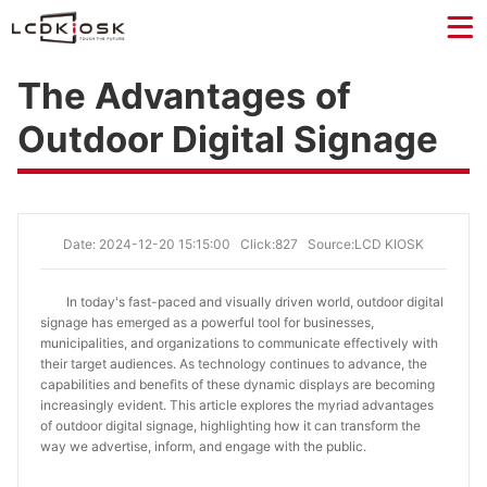
The Advantages of
Outdoor Digital Signage
Date: 2024-12-20 15:15:00
Click:827
Source:LCD KIOSK
In today's fast-paced and visually driven world, outdoor digital
signage has emerged as a powerful tool for businesses,
municipalities, and organizations to communicate effectively with
their target audiences. As technology continues to advance, the
capabilities and benefits of these dynamic displays are becoming
increasingly evident. This article explores the myriad advantages
of outdoor digital signage, highlighting how it can transform the
way we advertise, inform, and engage with the public.