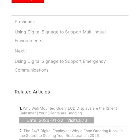
Previous：
Using Digital Signage to Support Multilingual
Environments
Next：
Using Digital Signage to Support Emergency
Communications
Related Articles
1.
Why Wall Mounted Query LCD Displays are the [Silent
Salesmen] Your Clients Are Begging
Date: 2026-01-22 | Visits:873
2.
The 24/7 Digital Employee: Why a Food Ordering Kiosk is
the Secret to Scaling Your Restaurant in 2026