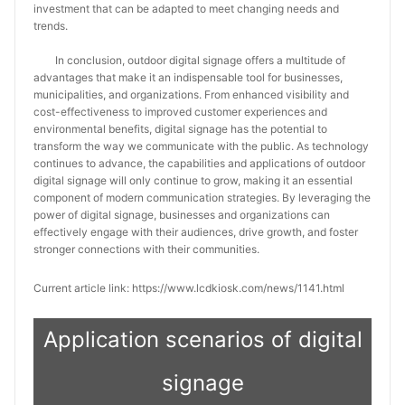
investment that can be adapted to meet changing needs and
trends.
In conclusion, outdoor digital signage offers a multitude of
advantages that make it an indispensable tool for businesses,
municipalities, and organizations. From enhanced visibility and
cost-effectiveness to improved customer experiences and
environmental benefits, digital signage has the potential to
transform the way we communicate with the public. As technology
continues to advance, the capabilities and applications of outdoor
digital signage will only continue to grow, making it an essential
component of modern communication strategies. By leveraging the
power of digital signage, businesses and organizations can
effectively engage with their audiences, drive growth, and foster
stronger connections with their communities.
Current article link: https://www.lcdkiosk.com/news/1141.html
Application scenarios of digital
signage