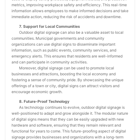
metrics, improving workplace safety and efficiency. This real-time
information allows employees to make informed decisions and take
immediate action, reducing the risk of accidents and downtime.
7. Support for Local Communities
Outdoor digital signage can also be a valuable asset to local
communities. Municipal governments and community
organizations can use digital signs to disseminate important
information, such as public events, community services, and
emergency alerts. This ensures that residents are well-informed
and can participate in community activities.
Moreover, digital signage can be used to promote local
businesses and attractions, boosting the local economy and
fostering a sense of community pride. By showcasing the unique
offerings of a town or city, digital signs can attract visitors and
encourage economic growth.
8. Future-Proof Technology
As technology continues to evolve, outdoor digital signage is
well-positioned to adapt and grow alongside it. The modular nature
of digital signs means that they can be easily upgraded with new
hardware and software, ensuring that they remain relevant and
functional for years to come. This future-proofing aspect of digital
signage provides businesses and organizations with a long-term