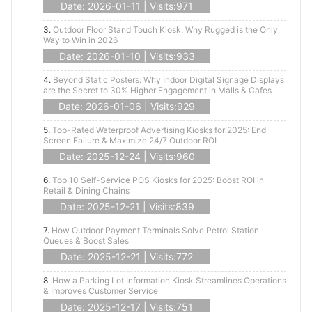
Date: 2026-01-11 | Visits:971
3.
Outdoor Floor Stand Touch Kiosk: Why Rugged is the Only
Way to Win in 2026
Date: 2026-01-10 | Visits:933
4.
Beyond Static Posters: Why Indoor Digital Signage Displays
are the Secret to 30% Higher Engagement in Malls & Cafes
Date: 2026-01-06 | Visits:929
5.
Top-Rated Waterproof Advertising Kiosks for 2025: End
Screen Failure & Maximize 24/7 Outdoor ROI
Date: 2025-12-24 | Visits:960
6.
Top 10 Self-Service POS Kiosks for 2025: Boost ROI in
Retail & Dining Chains
Date: 2025-12-21 | Visits:839
7.
How Outdoor Payment Terminals Solve Petrol Station
Queues & Boost Sales
Date: 2025-12-21 | Visits:772
8.
How a Parking Lot Information Kiosk Streamlines Operations
& Improves Customer Service
Date: 2025-12-17 | Visits:751