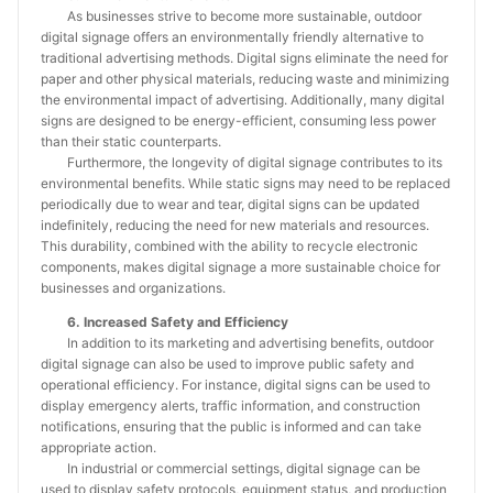
As businesses strive to become more sustainable, outdoor
digital signage offers an environmentally friendly alternative to
traditional advertising methods. Digital signs eliminate the need for
paper and other physical materials, reducing waste and minimizing
the environmental impact of advertising. Additionally, many digital
signs are designed to be energy-efficient, consuming less power
than their static counterparts.
Furthermore, the longevity of digital signage contributes to its
environmental benefits. While static signs may need to be replaced
periodically due to wear and tear, digital signs can be updated
indefinitely, reducing the need for new materials and resources.
This durability, combined with the ability to recycle electronic
components, makes digital signage a more sustainable choice for
businesses and organizations.
6. Increased Safety and Efficiency
In addition to its marketing and advertising benefits, outdoor
digital signage can also be used to improve public safety and
operational efficiency. For instance, digital signs can be used to
display emergency alerts, traffic information, and construction
notifications, ensuring that the public is informed and can take
appropriate action.
In industrial or commercial settings, digital signage can be
used to display safety protocols, equipment status, and production