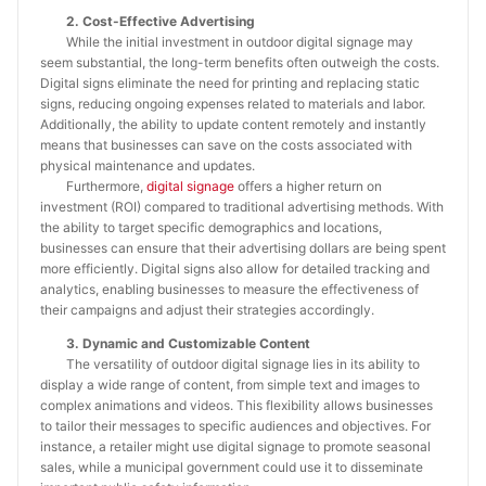
2. Cost-Effective Advertising
While the initial investment in outdoor digital signage may
seem substantial, the long-term benefits often outweigh the costs.
Digital signs eliminate the need for printing and replacing static
signs, reducing ongoing expenses related to materials and labor.
Additionally, the ability to update content remotely and instantly
means that businesses can save on the costs associated with
physical maintenance and updates.
Furthermore,
digital signage
offers a higher return on
investment (ROI) compared to traditional advertising methods. With
the ability to target specific demographics and locations,
businesses can ensure that their advertising dollars are being spent
more efficiently. Digital signs also allow for detailed tracking and
analytics, enabling businesses to measure the effectiveness of
their campaigns and adjust their strategies accordingly.
3. Dynamic and Customizable Content
The versatility of outdoor digital signage lies in its ability to
display a wide range of content, from simple text and images to
complex animations and videos. This flexibility allows businesses
to tailor their messages to specific audiences and objectives. For
instance, a retailer might use digital signage to promote seasonal
sales, while a municipal government could use it to disseminate