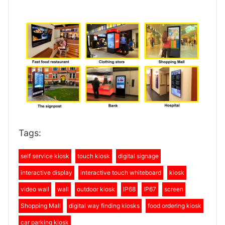
Tags:
self service kiosk
touch kiosk
digital signage
interactive display
interactive touch whiteboard
kiosk
video wall
wall
outdoor kiosk
IP68
IP67
screen
Shopping Mall
digital way finding kiosks
food ordering kiosk
car parking kiosk