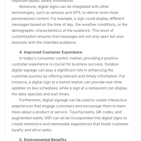
important public safety information.
Moreover, digital signs can be integrated with other
technologies, such as sensors and GPS, to deliver even more
personalized content. For example, a sign could display different
messages based on the time of day, the weather conditions, or the
demographic characteristics of the audience. This level of
customization ensures that messages are not only seen but also
resonate with the intended audience.
4. Improved Customer Experience
In today's consumer-centric market, providing a positive
customer experience is crucial for business success. Outdoor
digital signage can play a significant role in enhancing the
customer journey by offering relevant and timely information. For
instance, a digital sign at a transit station can provide real-time
updates on bus schedules, while a sign at a restaurant can display
the daily specials and wait times.
Furthermore, digital signage can be used to create interactive
experiences that engage customers and encourage them to learn
more about a product or service. Touchscreens, QR codes, and
augmented reality (AR) can all be incorporated into digital signs to
create immersive and memorable experiences that foster customer
loyalty and drive sales.
5. Environmental Benefits