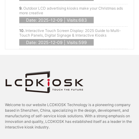
9.
Outdoor LCD advertising kiosks make your Christmas ads
more creative
Date: 2025-12-09 | Visits:683
10.
Interactive Touch Screen Display: 2025 Guide to Multi-
Touch Panels, Digital Signage & Interactive Kiosks
Date: 2025-12-09 | Visits:599
Welcome to our website LCDKIOSK Technology is a pioneering company
based in Shenzhen, China, specializing in the design, development, and
manufacturing of self-service kiosk solutions. With a strong emphasis on
innovation and quality, LCDKIOSK has established itself as a leader in the
interactive kiosk industry.