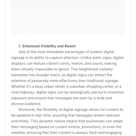
1. Enhanced Visibility and Reach
One of the most immediate advantages of outdoor digital
signage is its ability to capture attention. Unlike static signs, digital
displays can feature vibrant colors, motion, and sound, making
them virtually impossible to ignore. This heightened visibility
translates into broader reach, as digital signs can attract the
attention of passersby more effectively than traditional signage.
Whether it's a busy urban street, a suburban shopping center, or a
rural highway, digital signs can be strategically placed to maximize
exposure and ensure that messages are seen by a wide and
diverse audience.
Moreover, the flexibility of digital signage allows for content to
be updated in real-time, ensuring that messages remain relevant
and timely. This dynamic nature means that businesses can adapt
their messaging based on current events, promotions, or even the
weather, ensuring that their content is always fresh and engaging.