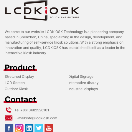
Welcome to our website LCDKIOSK Technology is a pioneering company
based in Shenzhen, China, specializing in the design, development, and
manufacturing of self-service kiosk solutions. With a strong emphasis on
innovation and quality, LCDKIOSK has established itself as a leader in the
interactive kiosk industry.
Product
Stretched Display
Digital Signage
LCD Screen
Interactive display
Outdoor Kiosk
Industrial displays
Contact
Tel:
+8613682526101
E-mail:
info@lcdkiosk.com