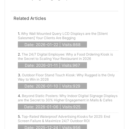
Related Articles
1.
Why Wall Mounted Query LCD Displays are the [Silent
Salesmen] Your Clients Are Begging
Date: 2026-01-22 | Visits:868
2.
The 24/7 Digital Employee: Why a Food Ordering Kiosk is
the Secret to Scaling Your Restaurant in 2026
Date: 2026-01-11 | Visits:967
3.
Outdoor Floor Stand Touch Kiosk: Why Rugged is the Only
Way to Win in 2026
Date: 2026-01-10 | Visits:929
4.
Beyond Static Posters: Why Indoor Digital Signage Displays
are the Secret to 30% Higher Engagement in Malls & Cafes
Date: 2026-01-06 | Visits:925
5.
Top-Rated Waterproof Advertising Kiosks for 2025: End
Screen Failure & Maximize 24/7 Outdoor ROI
Date: 2025-12-24 | Visits:956