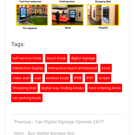
Tags:
self service kiosk
touch kiosk
digital signage
interactive display
interactive touch whiteboard
kiosk
video wall
wall
outdoor kiosk
IP68
IP67
screen
Shopping Mall
digital way finding kiosks
food ordering kiosk
car parking kiosk
Previous：
Can Digital Signage Operate 24/7?
Next：
Buy digital signage tips