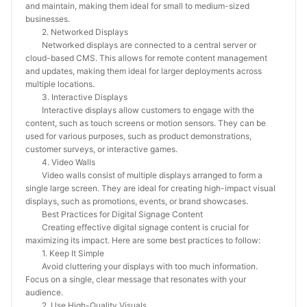
and maintain, making them ideal for small to medium-sized
businesses.
2. Networked Displays
Networked displays are connected to a central server or
cloud-based CMS. This allows for remote content management
and updates, making them ideal for larger deployments across
multiple locations.
3. Interactive Displays
Interactive displays allow customers to engage with the
content, such as touch screens or motion sensors. They can be
used for various purposes, such as product demonstrations,
customer surveys, or interactive games.
4. Video Walls
Video walls consist of multiple displays arranged to form a
single large screen. They are ideal for creating high-impact visual
displays, such as promotions, events, or brand showcases.
Best Practices for Digital Signage Content
Creating effective digital signage content is crucial for
maximizing its impact. Here are some best practices to follow:
1. Keep It Simple
Avoid cluttering your displays with too much information.
Focus on a single, clear message that resonates with your
audience.
2. Use High-Quality Visuals