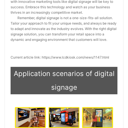
with innovative marketing tools like digital signage will be key to
success. Embrace this technology and watch as your business
thrives in an increasingly competitive market.
Remember, digital signage is not a one-size-fits-all solution.
Tailor your approach to fit your unique needs, and always be ready
to adapt and innovate as the industry evolves. With the right digital
signage solution, you can transform your retail space into a
dynamic and engaging environment that customers will love.
Current article link: https://www.lcdkiosk.com/news/1147.html
Application scenarios of digital
signage