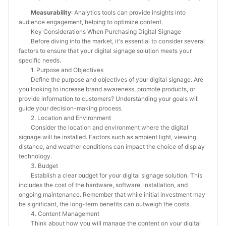
Measurability
: Analytics tools can provide insights into
audience engagement, helping to optimize content.
Key Considerations When Purchasing Digital Signage
Before diving into the market, it's essential to consider several
factors to ensure that your digital signage solution meets your
specific needs.
1. Purpose and Objectives
Define the purpose and objectives of your digital signage. Are
you looking to increase brand awareness, promote products, or
provide information to customers? Understanding your goals will
guide your decision-making process.
2. Location and Environment
Consider the location and environment where the digital
signage will be installed. Factors such as ambient light, viewing
distance, and weather conditions can impact the choice of display
technology.
3. Budget
Establish a clear budget for your digital signage solution. This
includes the cost of the hardware, software, installation, and
ongoing maintenance. Remember that while initial investment may
be significant, the long-term benefits can outweigh the costs.
4. Content Management
Think about how you will manage the content on your digital