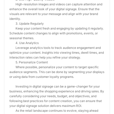
High-resolution images and videos can capture attention and
enhance the overall look of your digital signage. Ensure that the
visuals are relevant to your message and align with your brand
identity.
3. Update Regularly
Keep your content fresh and engaging by updating it regularly.
Schedule content changes to align with promotions, events, or
seasonal themes.
4. Use Analytics
Leverage analytics tools to track audience engagement and
optimize your content. Insights into viewing times, dwell times, and
interaction rates can help you refine your strategy.
5. Personalize Content
Where possible, personalize your content to target specific
audience segments. This can be done by segmenting your displays
or using data from customer loyalty programs.
Investing in digital signage can be a game-changer for your
business, enhancing the shopping experience and driving sales. By
carefully considering your needs, budget, and objectives, and
following best practices for content creation, you can ensure that
your digital signage solution delivers maximum ROI.
As the retail landscape continues to evolve, staying ahead