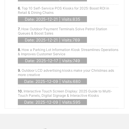
6.
Top 10 Self-Service POS Kiosks for 2025: Boost ROI in
Retail & Dining Chains
Date: 2025-12-21 | Visits:835
7.
How Outdoor Payment Terminals Solve Petrol Station
Queues & Boost Sales
Date: 2025-12-21 | Visits:769
8.
How a Parking Lot Information Kiosk Streamlines Operations
& Improves Customer Service
Date: 2025-12-17 | Visits:749
9.
Outdoor LCD advertising kiosks make your Christmas ads
more creative
Date: 2025-12-09 | Visits:680
10.
Interactive Touch Screen Display: 2025 Guide to Multi-
Touch Panels, Digital Signage & Interactive Kiosks
Date: 2025-12-09 | Visits:595