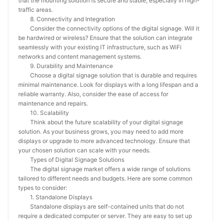
that the mounting solution is secure and stable, especially in high-
traffic areas.
8. Connectivity and Integration
Consider the connectivity options of the digital signage. Will it
be hardwired or wireless? Ensure that the solution can integrate
seamlessly with your existing IT infrastructure, such as WiFi
networks and content management systems.
9. Durability and Maintenance
Choose a digital signage solution that is durable and requires
minimal maintenance. Look for displays with a long lifespan and a
reliable warranty. Also, consider the ease of access for
maintenance and repairs.
10. Scalability
Think about the future scalability of your digital signage
solution. As your business grows, you may need to add more
displays or upgrade to more advanced technology. Ensure that
your chosen solution can scale with your needs.
Types of Digital Signage Solutions
The digital signage market offers a wide range of solutions
tailored to different needs and budgets. Here are some common
types to consider:
1. Standalone Displays
Standalone displays are self-contained units that do not
require a dedicated computer or server. They are easy to set up