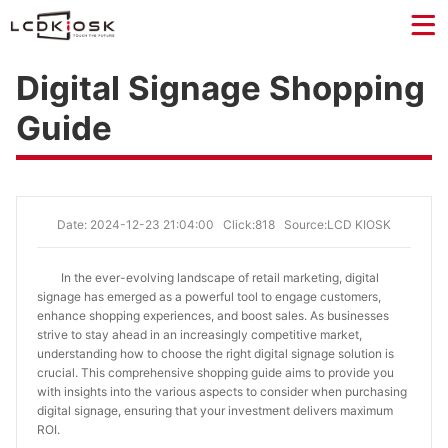
Digital Signage Shopping
Guide
Date: 2024-12-23 21:04:00
Click:818
Source:LCD KIOSK
In the ever-evolving landscape of retail marketing, digital
signage has emerged as a powerful tool to engage customers,
enhance shopping experiences, and boost sales. As businesses
strive to stay ahead in an increasingly competitive market,
understanding how to choose the right digital signage solution is
crucial. This comprehensive shopping guide aims to provide you
with insights into the various aspects to consider when purchasing
digital signage, ensuring that your investment delivers maximum
ROI.