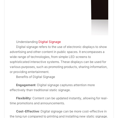
Understanding
Digital Signage
Digital signage refers to the use of electronic displays to show
advertising and other content in public spaces. It encompasses a
wide range of technologies, from simple LED screens to
sophisticated interactive systems. These displays can be used for
various purposes, such as promoting products, sharing information,
or providing entertainment.
Benefits of Digital Signage
Engagement
: Digital signage captures attention more
effectively than traditional static signage.
Flexibility
: Content can be updated instantly, allowing for real-
time promotions and announcements.
Cost-Effective
: Digital signage can be more cost-effective in
the long run compared to printing and installing new static signage.