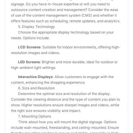
signage. Do you have in-house expertise or will you need to
outsource content creation and management? Consider the ease
of use of the content management system (CMS) and whether it
offers features such as scheduling, remote updates, and analytics.
5. Display Technology
Choose the appropriate display technology based on your
needs. Options include:
LCD Screens
: Suitable for indoor environments, offering high-
resolution images and videos.
LED Screens
: Brighter and more durable, ideal for outdoor or
high-ambient light settings.
Interactive Displays
: Allow customers to engage with the
content, enhancing the shopping experience.
6. Size and Resolution
Determine the optimal size and resolution of the display.
Consider the viewing distance and the type of content you plan to
show. Higher resolutions ensure sharper images and videos, while
the right size ensures visibility and impact.
7. Mounting Options
Think about how you will mount the digital signage. Options
include wall-mounted, freestanding, and ceiling-mounted. Ensure