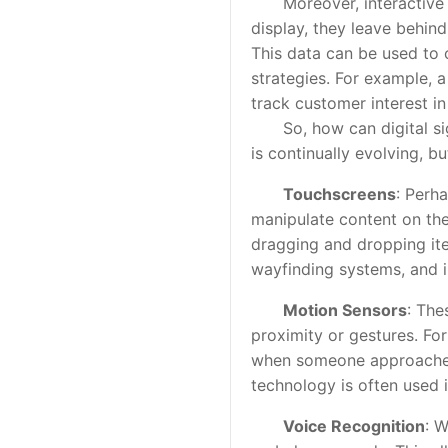
Moreover, interactive dig
display, they leave behind
This data can be used to 
strategies. For example, 
track customer interest i
So, how can digital sign
is continually evolving,
Touchscreens
: Perha
manipulate content on the
dragging and dropping ite
wayfinding systems, and i
Motion Sensors
: The
proximity or gestures. Fo
when someone approaches 
technology is often used 
Voice Recognition
: 