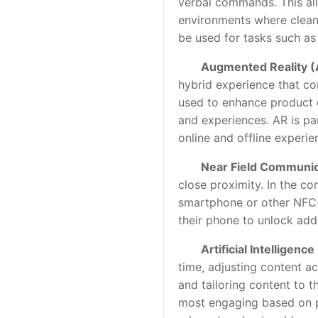
verbal commands. This allo
environments where cleanl
be used for tasks such as
Augmented Reality (
hybrid experience that co
used to enhance product d
and experiences. AR is par
online and offline experie
Near Field Communic
close proximity. In the co
smartphone or other NFC-e
their phone to unlock add
Artificial Intelligence
time, adjusting content ac
and tailoring content to 
most engaging based on pa