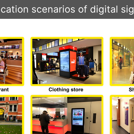
cation scenarios of digital s