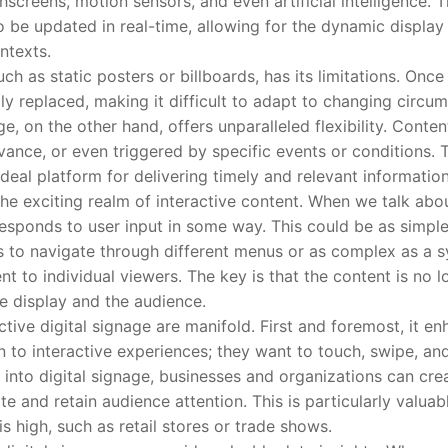
screens, motion sensors, and even artificial intelligence. The
 to be updated in real-time, allowing for the dynamic display
ntexts.
 as static posters or billboards, has its limitations. Once 
lly replaced, making it difficult to adapt to changing circ
ge, on the other hand, offers unparalleled flexibility. Cont
vance, or even triggered by specific events or conditions. 
deal platform for delivering timely and relevant information
 exciting realm of interactive content. When we talk about
 responds to user input in some way. This could be as simpl
rs to navigate through different menus or as complex as a s
ent to individual viewers. The key is that the content is no 
he display and the audience.
ve digital signage are manifold. First and foremost, it e
n to interactive experiences; they want to touch, swipe, an
y into digital signage, businesses and organizations can cr
e and retain audience attention. This is particularly valuab
is high, such as retail stores or trade shows.