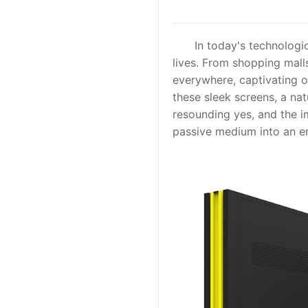
In today's technological
lives. From shopping malls
everywhere, captivating ou
these sleek screens, a nat
resounding yes, and the i
passive medium into an e