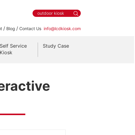
/
/
t
Blog
Contact Us
info@lcdkiosk.com
Self Service
Study Case
Kiosk
eractive