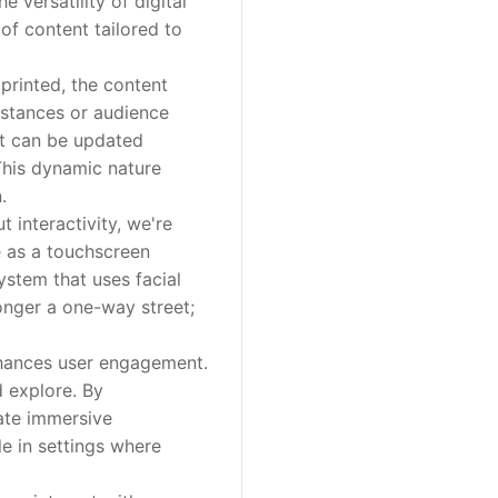
 versatility of digital
 of content tailored to
printed, the content
umstances or audience
ent can be updated
This dynamic nature
.
 interactivity, we're
e as a touchscreen
ystem that uses facial
longer a one-way street;
nhances user engagement.
d explore. By
eate immersive
le in settings where