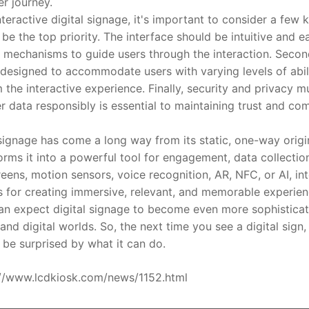
er journey.
tive digital signage, it's important to consider a few key
e the top priority. The interface should be intuitive and ea
mechanisms to guide users through the interaction. Second, 
 designed to accommodate users with varying levels of abili
 the interactive experience. Finally, security and privacy 
r data responsibly is essential to maintaining trust and co
gnage has come a long way from its static, one-way origins
orms it into a powerful tool for engagement, data collectio
ens, motion sensors, voice recognition, AR, NFC, or AI, int
ies for creating immersive, relevant, and memorable experie
an expect digital signage to become even more sophisticate
and digital worlds. So, the next time you see a digital sign, 
t be surprised by what it can do.
ps://www.lcdkiosk.com/news/1152.html