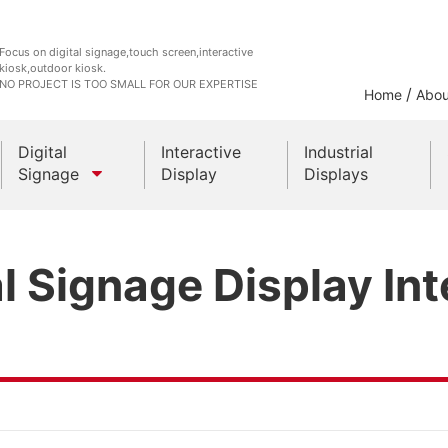
Focus on digital signage,touch screen,interactive
kiosk,outdoor kiosk.
NO PROJECT IS TOO SMALL FOR OUR EXPERTISE
/
Home
Abou
Digital
Interactive
Industrial
Signage
Display
Displays
Outdoor Kiosks
l Signage Display Int
Indoor Kiosk