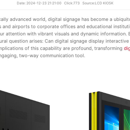
Date: 2024-12-23 21:21:00
Click:773
Source:LCD KIOSK
ly advanced world, digital signage has become a ubiquito
 and airports to corporate offices and educational institutio
r attention with vibrant visuals and dynamic information. B
ural question arises: Can digital signage display interactiv
mplications of this capability are profound, transforming
di
ngaging, two-way communication tool.