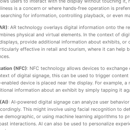
ws users to interact with the display without touching it, m
iness is a concern or where hands-free operation is prefer
 searching for information, controlling playback, or even m
AR)
: AR technology overlays digital information onto the re
mbines physical and virtual elements. In the context of dig
isplays, provide additional information about exhibits, or 
ticularly effective in retail and tourism, where it can help
nces.
ation (NFC)
: NFC technology allows devices to exchange 
ntext of digital signage, this can be used to trigger conten
nabled device is placed near the display. For example, a
itional information about an exhibit by simply tapping it a
 (AI)
: AI-powered digital signage can analyze user behavior
cordingly. This might involve using facial recognition to d
the demographic, or using machine learning algorithms to pr
st interactions. AI can also be used to personalize experi