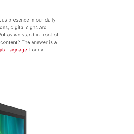
us presence in our daily
ns, digital signs are
ut as we stand in front of
e content? The answer is a
gital signage
from a