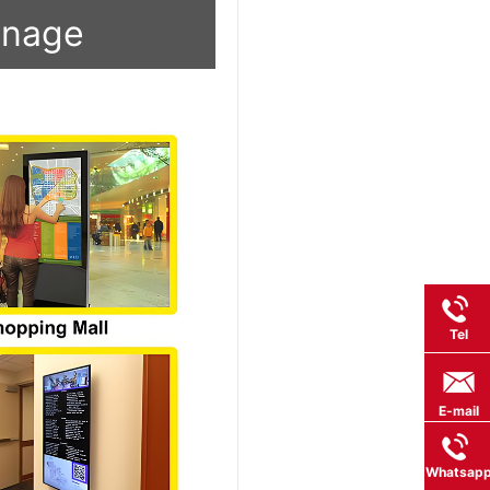
ignage
Tel
E-mail
Whatsap