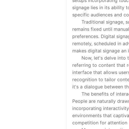
setups incorporating touch
signage lies in its ability
specific audiences and co
Traditional signage, such
remains fixed until manua
preferences. Digital signa
remotely, scheduled in ad
makes digital signage an i
Now, let's delve into the
referring to content that
interface that allows use
recognition to tailor cont
it's a dialogue between t
The benefits of interacti
People are naturally draw
incorporating interactivit
environments that captivat
competition for attention 