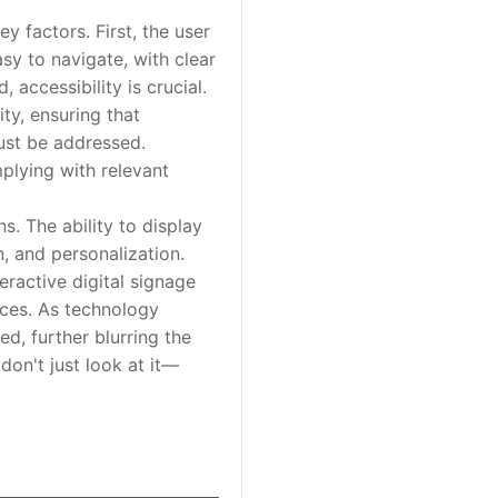
 factors. First, the user
sy to navigate, with clear
accessibility is crucial.
ty, ensuring that
must be addressed.
mplying with relevant
. The ability to display
n, and personalization.
eractive digital signage
nces. As technology
d, further blurring the
don't just look at it—