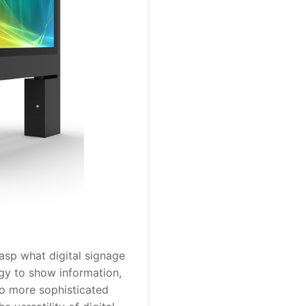
rasp what digital signage
logy to show information,
to more sophisticated