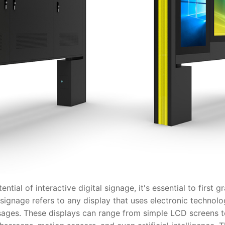
l of interactive digital signage, it's essential to first g
tal signage refers to any display that uses electronic techno
ssages. These displays can range from simple LCD screens 