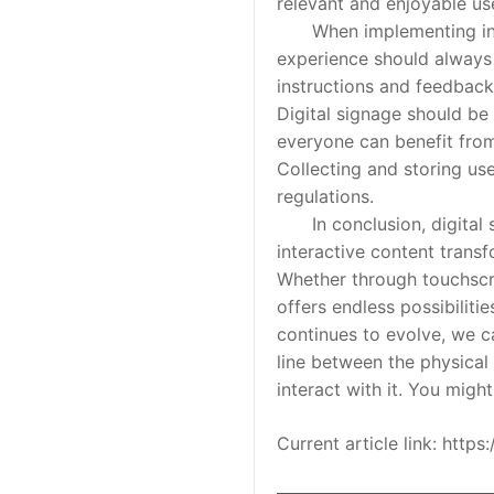
relevant and enjoyable us
When implementing interac
experience should always b
instructions and feedback 
Digital signage should be
everyone can benefit from
Collecting and storing use
regulations.
In conclusion, digital si
interactive content transf
Whether through touchscre
offers endless possibilit
continues to evolve, we c
line between the physical 
interact with it. You migh
Current article link: htt