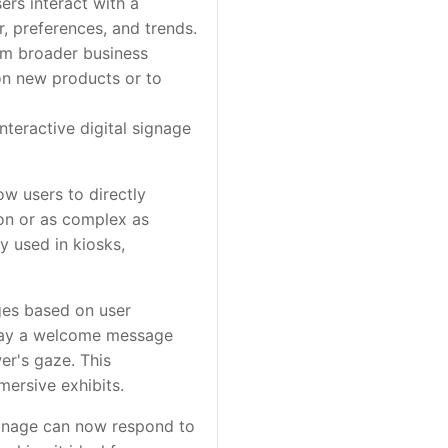
rs interact with a
r, preferences, and trends.
rm broader business
 on new products or to
teractive digital signage
ow users to directly
ion or as complex as
 used in kiosks,
ges based on user
play a welcome message
r's gaze. This
mersive exhibits.
ignage can now respond to