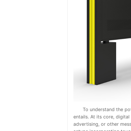
To understand the potentia
entails. At its core, digi
advertising, or other me