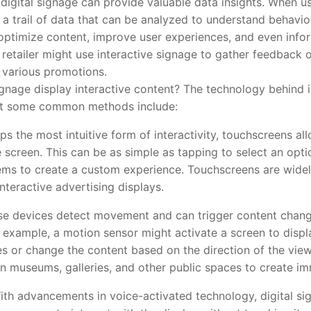
ital signage can provide valuable data insights. When use
 a trail of data that can be analyzed to understand behavio
optimize content, improve user experiences, and even info
a retailer might use interactive signage to gather feedback
n various promotions.
age display interactive content? The technology behind in
 but some common methods include:
ps the most intuitive form of interactivity, touchscreens all
 screen. This can be as simple as tapping to select an opt
ms to create a custom experience. Touchscreens are widely
nteractive advertising displays.
se devices detect movement and can trigger content chan
r example, a motion sensor might activate a screen to dis
or change the content based on the direction of the viewe
in museums, galleries, and other public spaces to create im
With advancements in voice-activated technology, digital s