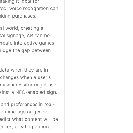
aking it ideal for
red. Voice recognition can
aking purchases.
al world, creating a
ital signage, AR can be
create interactive games
 bridge the gap between
data when they are in
t changes when a user's
 museum visitor might use
gainst a NFC-enabled sign.
 and preferences in real-
etermine age or gender
edict what content will be
ences, creating a more