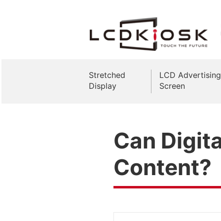
Stretched
LCD Advertising
Display
Screen
Can Digita
Content?