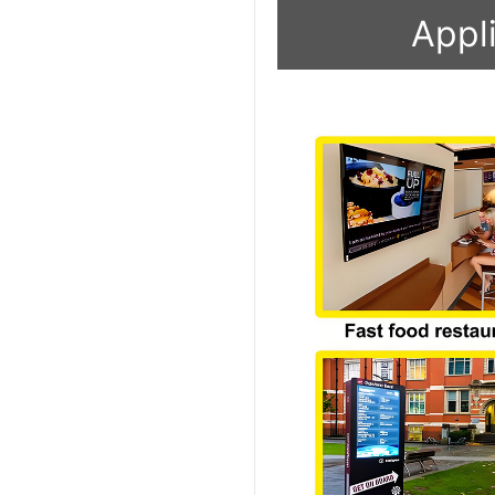
Appli