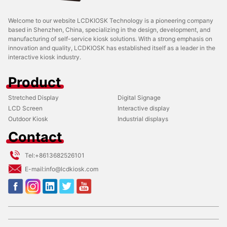
Welcome to our website LCDKIOSK Technology is a pioneering company
based in Shenzhen, China, specializing in the design, development, and
manufacturing of self-service kiosk solutions. With a strong emphasis on
innovation and quality, LCDKIOSK has established itself as a leader in the
interactive kiosk industry.
Product
Stretched Display
Digital Signage
LCD Screen
Interactive display
Outdoor Kiosk
Industrial displays
Contact
Tel:
+8613682526101
E-mail:
info@lcdkiosk.com