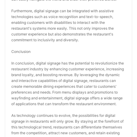
Furthermore, digital signage can be integrated with assistive 
technologies such as voice recognition and text-to-speech, 
enabling customers with disabilities to interact with the 
restaurant's systems more easily. This not only improves the 
customer experience but also demonstrates the restaurant's 
commitment to inclusivity and diversity.
Conclusion
In conclusion, digital signage has the potential to revolutionize the 
restaurant industry by enhancing customer experience, increasing 
brand loyalty, and boosting revenue. By leveraging the dynamic 
and interactive capabilities of digital signage, restaurants can 
create memorable dining experiences that cater to customers' 
preferences and needs. From menu displays and promotions to 
wayfinding and entertainment, digital signage offers a wide range 
of applications that can transform the restaurant environment.
As technology continues to evolve, the possibilities for digital 
signage in restaurants will only grow. By staying at the forefront of 
this technological trend, restaurants can differentiate themselves 
from the competition, attract new customers, and retain existing 