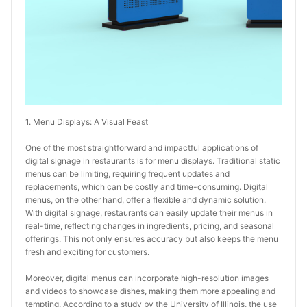
1. Menu Displays: A Visual Feast
One of the most straightforward and impactful applications of 
digital signage in restaurants is for menu displays. Traditional static 
menus can be limiting, requiring frequent updates and 
replacements, which can be costly and time-consuming. Digital 
menus, on the other hand, offer a flexible and dynamic solution. 
With digital signage, restaurants can easily update their menus in 
real-time, reflecting changes in ingredients, pricing, and seasonal 
offerings. This not only ensures accuracy but also keeps the menu 
fresh and exciting for customers.
Moreover, digital menus can incorporate high-resolution images 
and videos to showcase dishes, making them more appealing and 
tempting. According to a study by the University of Illinois, the use 