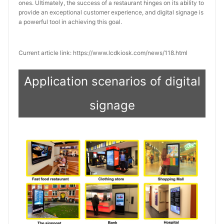
ones. Ultimately, the success of a restaurant hinges on its ability to 
provide an exceptional customer experience, and digital signage is 
a powerful tool in achieving this goal.
Current article link: https://www.lcdkiosk.com/news/118.html
Application scenarios of digital
signage