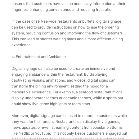
ensures that customers have all the necessary information at their 
fingertips, enhancing convenience and reducing frustration.
In the case of self-service restaurants or buffets, digital signage 
can be used to provide instructions on how to use the ordering 
system, reducing confusion and improving the flow of customers. 
This can lead to shorter waiting times and a more efficient dining 
experience.
4. Entertainment and Ambiance
Digital signage can also be used to create an immersive and 
engaging ambiance within the restaurant. By displaying 
captivating visuals, animations, and videos, digital signs can 
transform the dining environment, setting the mood for a 
memorable experience. For example, a seafood restaurant might 
display underwater scenes or oceanic themes, while a sports bar 
could show live game highlights or team stats.
Moreover, digital signage can be used to entertain customers while 
they wait for their orders. Restaurants can display trivia games, 
news updates, or even streaming content from popular platforms 
like Netflix or YouTube. This not only keeps customers engaged but 