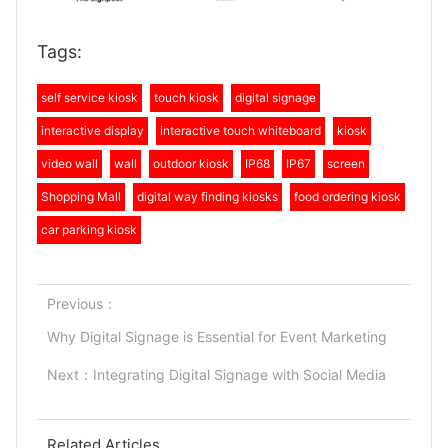
Tags:
self service kiosk
touch kiosk
digital signage
interactive display
interactive touch whiteboard
kiosk
video wall
wall
outdoor kiosk
IP68
IP67
screen
Shopping Mall
digital way finding kiosks
food ordering kiosk
car parking kiosk
Previous：
Why Digital Signage is Essential for Event Marketing
Next：
Integrating Digital Signage with Social Media
Related Articles