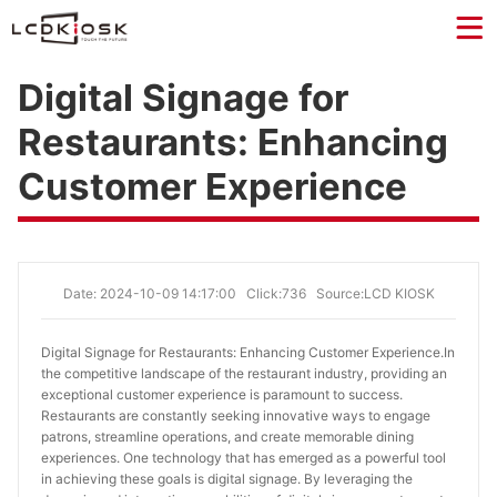
Digital Signage for
Restaurants: Enhancing
Customer Experience
Date: 2024-10-09 14:17:00
Click:736
Source:LCD KIOSK
Digital Signage for Restaurants: Enhancing Customer Experience.
In
the competitive landscape of the restaurant industry, providing an
exceptional customer experience is paramount to success.
Restaurants are constantly seeking innovative ways to engage
patrons, streamline operations, and create memorable dining
experiences. One technology that has emerged as a powerful tool
in achieving these goals is digital signage. By leveraging the