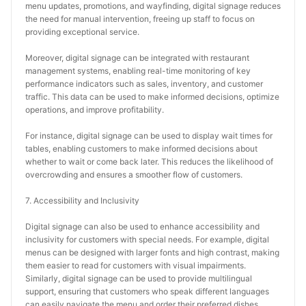
menu updates, promotions, and wayfinding, digital signage reduces 
the need for manual intervention, freeing up staff to focus on 
providing exceptional service.
Moreover, digital signage can be integrated with restaurant 
management systems, enabling real-time monitoring of key 
performance indicators such as sales, inventory, and customer 
traffic. This data can be used to make informed decisions, optimize 
operations, and improve profitability.
For instance, digital signage can be used to display wait times for 
tables, enabling customers to make informed decisions about 
whether to wait or come back later. This reduces the likelihood of 
overcrowding and ensures a smoother flow of customers.
7. Accessibility and Inclusivity
Digital signage can also be used to enhance accessibility and 
inclusivity for customers with special needs. For example, digital 
menus can be designed with larger fonts and high contrast, making 
them easier to read for customers with visual impairments. 
Similarly, digital signage can be used to provide multilingual 
support, ensuring that customers who speak different languages 
can easily navigate the menu and order their preferred dishes.