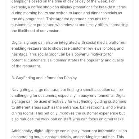
campaigns based on the time of day or day of the week. For 
example, a coffee shop can display promotions for breakfast items 
during morning hours and switch to lunch and dinner specials as 
the day progresses. This targeted approach ensures that 
customers are presented with relevant and timely offers, increasing 
the likelihood of conversion.
Digital signage can also be integrated with social media platforms, 
enabling restaurants to showcase customer reviews, photos, and 
hashtags. This social proof can be a powerful motivator for 
potential customers, as it demonstrates the popularity and quality 
of the restaurant.
3. Wayfinding and Information Display
Navigating a large restaurant or finding a specific section can be 
challenging for customers, especially in busy environments. Digital 
signage can be used effectively for wayfinding, guiding customers 
to different areas such as the entrance, bar, restrooms, and private 
dining rooms. This not only improves the customer experience but 
also reduces the workload on staff, who can focus on other tasks.
Additionally, digital signage can display important information such 
as operating hours, contact details, and parking instructions. This 