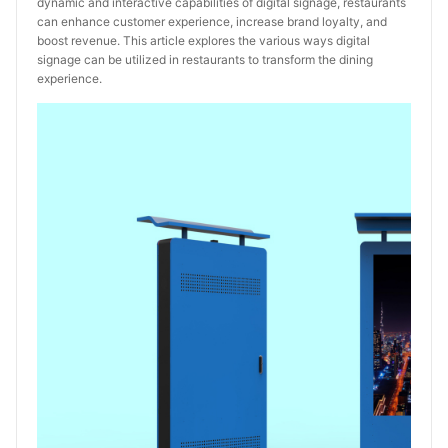
dynamic and interactive capabilities of digital signage, restaurants
can enhance customer experience, increase brand loyalty, and
boost revenue. This article explores the various ways digital
signage can be utilized in restaurants to transform the dining
experience.