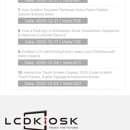
7.
How Outdoor Payment Terminals Solve Petrol Station
Queues & Boost Sales
Date: 2025-12-21 | Visits:759
8.
How a Parking Lot Information Kiosk Streamlines Operations
& Improves Customer Service
Date: 2025-12-17 | Visits:739
9.
Outdoor LCD advertising kiosks make your Christmas ads
more creative
Date: 2025-12-09 | Visits:672
10.
Interactive Touch Screen Display: 2025 Guide to Multi-
Touch Panels, Digital Signage & Interactive Kiosks
Date: 2025-12-09 | Visits:587