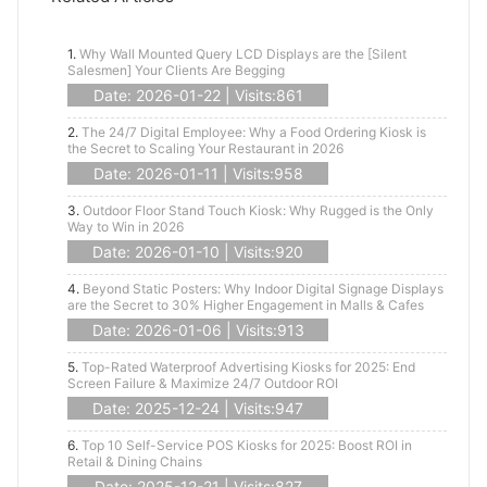
1.
Why Wall Mounted Query LCD Displays are the [Silent
Salesmen] Your Clients Are Begging
Date: 2026-01-22 | Visits:861
2.
The 24/7 Digital Employee: Why a Food Ordering Kiosk is
the Secret to Scaling Your Restaurant in 2026
Date: 2026-01-11 | Visits:958
3.
Outdoor Floor Stand Touch Kiosk: Why Rugged is the Only
Way to Win in 2026
Date: 2026-01-10 | Visits:920
4.
Beyond Static Posters: Why Indoor Digital Signage Displays
are the Secret to 30% Higher Engagement in Malls & Cafes
Date: 2026-01-06 | Visits:913
5.
Top-Rated Waterproof Advertising Kiosks for 2025: End
Screen Failure & Maximize 24/7 Outdoor ROI
Date: 2025-12-24 | Visits:947
6.
Top 10 Self-Service POS Kiosks for 2025: Boost ROI in
Retail & Dining Chains
Date: 2025-12-21 | Visits:827