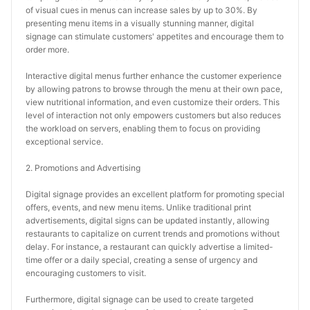
of visual cues in menus can increase sales by up to 30%. By 
presenting menu items in a visually stunning manner, digital 
signage can stimulate customers' appetites and encourage them to 
order more.
Interactive digital menus further enhance the customer experience 
by allowing patrons to browse through the menu at their own pace, 
view nutritional information, and even customize their orders. This 
level of interaction not only empowers customers but also reduces 
the workload on servers, enabling them to focus on providing 
exceptional service.
2. Promotions and Advertising
Digital signage provides an excellent platform for promoting special 
offers, events, and new menu items. Unlike traditional print 
advertisements, digital signs can be updated instantly, allowing 
restaurants to capitalize on current trends and promotions without 
delay. For instance, a restaurant can quickly advertise a limited-
time offer or a daily special, creating a sense of urgency and 
encouraging customers to visit.
Furthermore, digital signage can be used to create targeted 