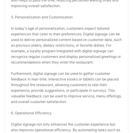
also helps to pass the time, reducing perceived waiting times and 
improving overall satisfaction.
5. Personalization and Customization
In today's age of personalization, customers expect tailored 
experiences that cater to their preferences. Digital signage can be 
used to deliver personalized content based on customer data, such 
as previous orders, dietary restrictions, or favorite dishes. For 
example, a loyalty program integrated with digital signage can 
recognize regular customers and display personalized greetings or 
recommendations when they enter the restaurant.
Furthermore, digital signage can be used to gather customer 
feedback in real-time. Interactive kiosks or tablets can be placed 
throughout the restaurant, allowing customers to rate their 
experience, provide suggestions, or participate in surveys. This 
valuable feedback can be used to improve service, menu offerings, 
and overall customer satisfaction.
6. Operational Efficiency
Digital signage not only enhances the customer experience but 
also improves operational efficiency. By automating tasks such as 