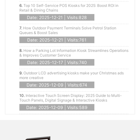
6.
Top 10 Self-Service POS Kiosks for 2025: Boost ROI in
Retail & Dining Chains
Date: 2025-12-21 | Visits:828
7.
How Outdoor Payment Terminals Solve Petrol Station
Queues & Boost Sales
Date: 2025-12-21 | Visits:761
8.
How a Parking Lot Information Kiosk Streamlines Operations
& Improves Customer Service
Date: 2025-12-17 | Visits:740
9.
Outdoor LCD advertising kiosks make your Christmas ads
more creative
Date: 2025-12-09 | Visits:674
10.
Interactive Touch Screen Display: 2025 Guide to Multi-
Touch Panels, Digital Signage & Interactive Kiosks
Date: 2025-12-09 | Visits:589