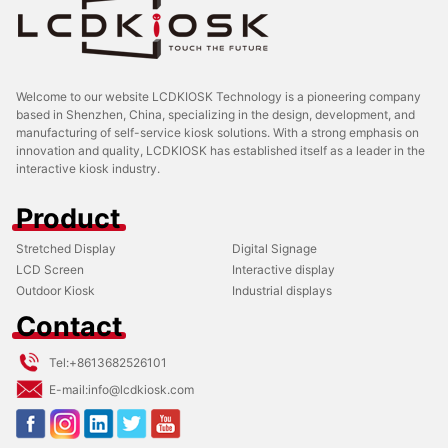
Welcome to our website LCDKIOSK Technology is a pioneering company
based in Shenzhen, China, specializing in the design, development, and
manufacturing of self-service kiosk solutions. With a strong emphasis on
innovation and quality, LCDKIOSK has established itself as a leader in the
interactive kiosk industry.
Product
Stretched Display
Digital Signage
LCD Screen
Interactive display
Outdoor Kiosk
Industrial displays
Contact
Tel:
+8613682526101
E-mail:
info@lcdkiosk.com