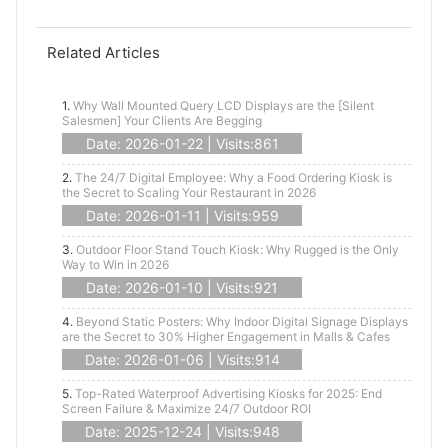
Related Articles
1.
Why Wall Mounted Query LCD Displays are the [Silent
Salesmen] Your Clients Are Begging
Date: 2026-01-22 | Visits:861
2.
The 24/7 Digital Employee: Why a Food Ordering Kiosk is
the Secret to Scaling Your Restaurant in 2026
Date: 2026-01-11 | Visits:959
3.
Outdoor Floor Stand Touch Kiosk: Why Rugged is the Only
Way to Win in 2026
Date: 2026-01-10 | Visits:921
4.
Beyond Static Posters: Why Indoor Digital Signage Displays
are the Secret to 30% Higher Engagement in Malls & Cafes
Date: 2026-01-06 | Visits:914
5.
Top-Rated Waterproof Advertising Kiosks for 2025: End
Screen Failure & Maximize 24/7 Outdoor ROI
Date: 2025-12-24 | Visits:948