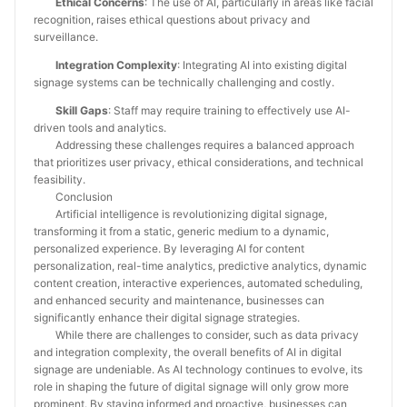
Ethical Concerns
: The use of AI, particularly in areas like facial
recognition, raises ethical questions about privacy and
surveillance.
Integration Complexity
: Integrating AI into existing digital
signage systems can be technically challenging and costly.
Skill Gaps
: Staff may require training to effectively use AI-
driven tools and analytics.
Addressing these challenges requires a balanced approach
that prioritizes user privacy, ethical considerations, and technical
feasibility.
Conclusion
Artificial intelligence is revolutionizing digital signage,
transforming it from a static, generic medium to a dynamic,
personalized experience. By leveraging AI for content
personalization, real-time analytics, predictive analytics, dynamic
content creation, interactive experiences, automated scheduling,
and enhanced security and maintenance, businesses can
significantly enhance their digital signage strategies.
While there are challenges to consider, such as data privacy
and integration complexity, the overall benefits of AI in digital
signage are undeniable. As AI technology continues to evolve, its
role in shaping the future of digital signage will only grow more
prominent. By staying informed and proactive, businesses can