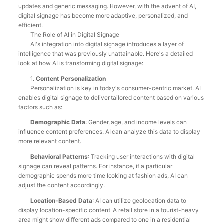
updates and generic messaging. However, with the advent of AI,
digital signage has become more adaptive, personalized, and
efficient.
The Role of AI in Digital Signage
AI's integration into digital signage introduces a layer of
intelligence that was previously unattainable. Here's a detailed
look at how AI is transforming digital signage:
1.
Content Personalization
Personalization is key in today's consumer-centric market. AI
enables digital signage to deliver tailored content based on various
factors such as:
Demographic Data
: Gender, age, and income levels can
influence content preferences. AI can analyze this data to display
more relevant content.
Behavioral Patterns
: Tracking user interactions with digital
signage can reveal patterns. For instance, if a particular
demographic spends more time looking at fashion ads, AI can
adjust the content accordingly.
Location-Based Data
: AI can utilize geolocation data to
display location-specific content. A retail store in a tourist-heavy
area might show different ads compared to one in a residential