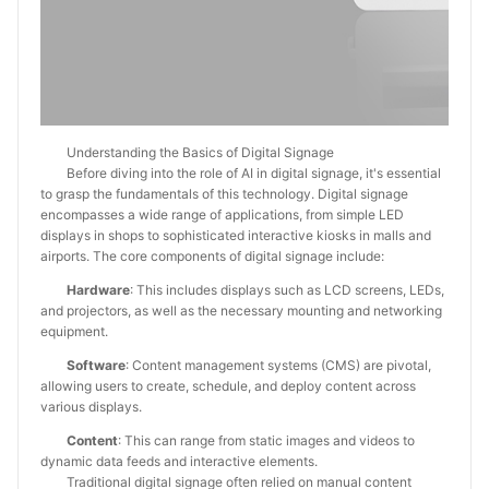
Understanding the Basics of Digital Signage
Before diving into the role of AI in digital signage, it's essential
to grasp the fundamentals of this technology. Digital signage
encompasses a wide range of applications, from simple LED
displays in shops to sophisticated interactive kiosks in malls and
airports. The core components of digital signage include:
Hardware
: This includes displays such as LCD screens, LEDs,
and projectors, as well as the necessary mounting and networking
equipment.
Software
: Content management systems (CMS) are pivotal,
allowing users to create, schedule, and deploy content across
various displays.
Content
: This can range from static images and videos to
dynamic data feeds and interactive elements.
Traditional digital signage often relied on manual content