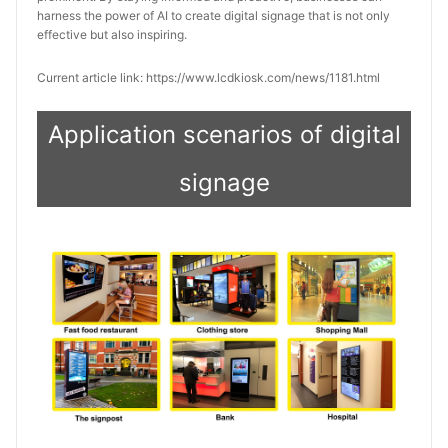
harness the power of AI to create digital signage that is not only
effective but also inspiring.
Current article link: https://www.lcdkiosk.com/news/1181.html
Application scenarios of digital
signage