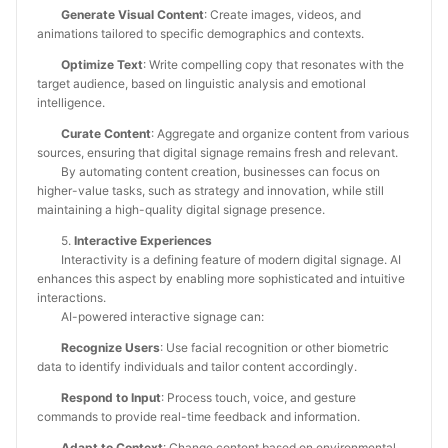
Generate Visual Content
: Create images, videos, and
animations tailored to specific demographics and contexts.
Optimize Text
: Write compelling copy that resonates with the
target audience, based on linguistic analysis and emotional
intelligence.
Curate Content
: Aggregate and organize content from various
sources, ensuring that digital signage remains fresh and relevant.
By automating content creation, businesses can focus on
higher-value tasks, such as strategy and innovation, while still
maintaining a high-quality digital signage presence.
5.
Interactive Experiences
Interactivity is a defining feature of modern digital signage. AI
enhances this aspect by enabling more sophisticated and intuitive
interactions.
AI-powered interactive signage can:
Recognize Users
: Use facial recognition or other biometric
data to identify individuals and tailor content accordingly.
Respond to Input
: Process touch, voice, and gesture
commands to provide real-time feedback and information.
Adapt to Context
: Change content based on environmental