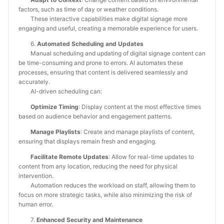
factors, such as time of day or weather conditions.
These interactive capabilities make digital signage more
engaging and useful, creating a memorable experience for users.
6.
Automated Scheduling and Updates
Manual scheduling and updating of digital signage content can
be time-consuming and prone to errors. AI automates these
processes, ensuring that content is delivered seamlessly and
accurately.
AI-driven scheduling can:
Optimize Timing
: Display content at the most effective times
based on audience behavior and engagement patterns.
Manage Playlists
: Create and manage playlists of content,
ensuring that displays remain fresh and engaging.
Facilitate Remote Updates
: Allow for real-time updates to
content from any location, reducing the need for physical
intervention.
Automation reduces the workload on staff, allowing them to
focus on more strategic tasks, while also minimizing the risk of
human error.
7.
Enhanced Security and Maintenance