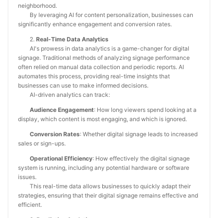
neighborhood.
By leveraging AI for content personalization, businesses can
significantly enhance engagement and conversion rates.
2.
Real-Time Data Analytics
AI's prowess in data analytics is a game-changer for digital
signage. Traditional methods of analyzing signage performance
often relied on manual data collection and periodic reports. AI
automates this process, providing real-time insights that
businesses can use to make informed decisions.
AI-driven analytics can track:
Audience Engagement
: How long viewers spend looking at a
display, which content is most engaging, and which is ignored.
Conversion Rates
: Whether digital signage leads to increased
sales or sign-ups.
Operational Efficiency
: How effectively the digital signage
system is running, including any potential hardware or software
issues.
This real-time data allows businesses to quickly adapt their
strategies, ensuring that their digital signage remains effective and
efficient.