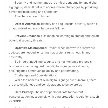
Security and maintenance are critical concerns for any digital
signage system. AI helps to address these challenges by providing
advanced monitoring and protection.
AI-enhanced security can:
Detect Anomalies
: Identify and flag unusual activity, such as
unauthorized access or hardware failures.
Prevent Breaches
: Use machine learning to predict and thwart
potential security threats.
Optimize Maintenance
: Predict when hardware or software
updates are needed, ensuring that systems run smoothly and
efficiently.
By integrating AI into security and maintenance protocols,
businesses can safeguard their digital signage investments,
ensuring their continued reliability and performance.
Challenges and Considerations
While the benefits of AI in digital signage are numerous, there
are also challenges and considerations to be aware of:
Data Privacy
: The use of personal data for content
personalization must comply with data protection regulations, such
as GDPR.