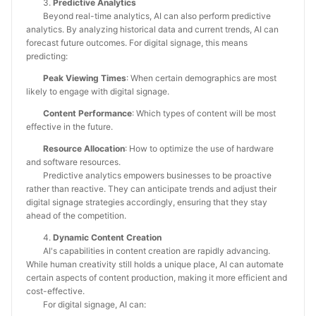
3.
Predictive Analytics
Beyond real-time analytics, AI can also perform predictive
analytics. By analyzing historical data and current trends, AI can
forecast future outcomes. For digital signage, this means
predicting:
Peak Viewing Times
: When certain demographics are most
likely to engage with digital signage.
Content Performance
: Which types of content will be most
effective in the future.
Resource Allocation
: How to optimize the use of hardware
and software resources.
Predictive analytics empowers businesses to be proactive
rather than reactive. They can anticipate trends and adjust their
digital signage strategies accordingly, ensuring that they stay
ahead of the competition.
4.
Dynamic Content Creation
AI's capabilities in content creation are rapidly advancing.
While human creativity still holds a unique place, AI can automate
certain aspects of content production, making it more efficient and
cost-effective.
For digital signage, AI can: