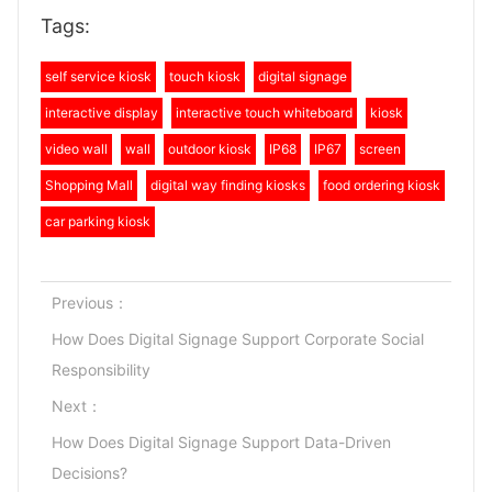
Tags:
self service kiosk
touch kiosk
digital signage
interactive display
interactive touch whiteboard
kiosk
video wall
wall
outdoor kiosk
IP68
IP67
screen
Shopping Mall
digital way finding kiosks
food ordering kiosk
car parking kiosk
Previous：
How Does Digital Signage Support Corporate Social
Responsibility
Next：
How Does Digital Signage Support Data-Driven
Decisions?