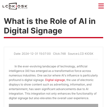
What is the Role of AI in
Digital Signage
Date: 2024-12-31 15:07:00
Click:748
Source:LCD KIOSK
In the ever-evolving landscape of technology, artificial
intelligence (AI) has emerged as a transformative force across
numerous industries. One sector where AI's influence is particularly
profound is digital signage.
Digital signage
, the use of electronic
displays to show content such as advertising, information, and
entertainment, has seen significant advancements due to AI
integration. This integration not only enhances the functionality of
digital signage but also elevates the overall user experience.