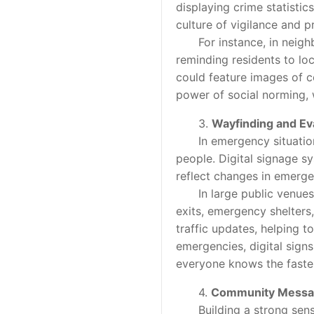
displaying crime statistics
culture of vigilance and p
For instance, in neighbor
reminding residents to lock
could feature images of 
power of social norming, 
3.
Wayfinding and Ev
In emergency situations, 
people. Digital signage s
reflect changes in emerge
In large public venues lik
exits, emergency shelters
traffic updates, helping t
emergencies, digital sign
everyone knows the fastes
4.
Community Messa
Building a strong sense o