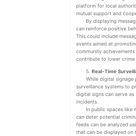
platform for local authori
mutual support and coope
By displaying messages f
can reinforce positive be
This could include messa
events aimed at promoting
community achievements an
contribute to lower crime 
5.
Real-Time Surveil
While digital signage pri
surveillance systems to p
digital signs can serve as
incidents.
In public spaces like mal
can deter potential crimin
feeds can be analyzed usin
that can be displayed on t