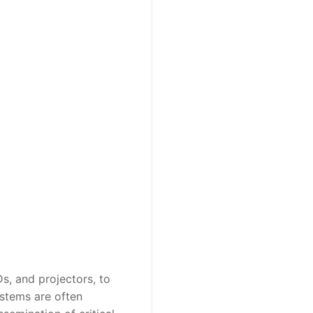
s, and projectors, to
ystems are often