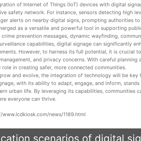
ion of Internet of Things (IoT) devices with digital sign
ve safety network. For instance, sensors detecting high lev
ger alerts on nearby digital signs, prompting authorities t
ed as a versatile and powerful tool in supporting public s
ts, crime prevention messages, dynamic wayfinding, commu
urveillance capabilities, digital signage can significantly e
nments. However, to harness its full potential, it is crucial 
t management, and privacy concerns. With careful planning a
l role in creating safer, more connected communities.
w and evolve, the integration of technology will be key t
signage, with its ability to adapt, engage, and inform, stand
rn urban life. By leveraging its capabilities, communities c
ere everyone can thrive.
ps://www.lcdkiosk.com/news/1189.html
cation scenarios of digital s