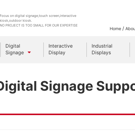
Focus on digital signage,touch screen,interactive
kiosk,outdoor kiosk.
NO PROJECT IS TOO SMALL FOR OUR EXPERTISE
/
Home
Abou
Digital
Interactive
Industrial
Signage
Display
Displays
Outdoor Kiosks
igital Signage Suppo
Indoor Kiosk