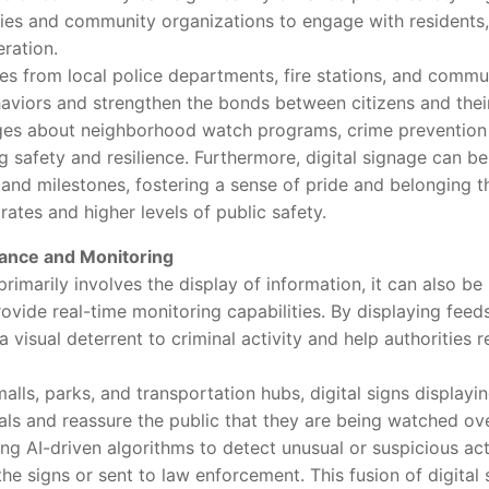
ties and community organizations to engage with residents, 
ration.
rom local police departments, fire stations, and communi
haviors and strengthen the bonds between citizens and their
ges about neighborhood watch programs, crime prevention
 safety and resilience. Furthermore, digital signage can be
d milestones, fostering a sense of pride and belonging th
rates and higher levels of public safety.
lance and Monitoring
marily involves the display of information, it can also be 
rovide real-time monitoring capabilities. By displaying feed
 a visual deterrent to criminal activity and help authorities
ls, parks, and transportation hubs, digital signs displaying
als and reassure the public that they are being watched ove
g AI-driven algorithms to detect unusual or suspicious activ
he signs or sent to law enforcement. This fusion of digital