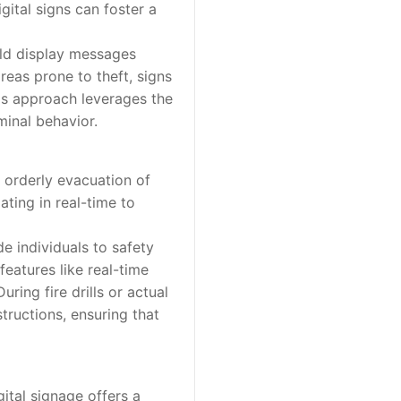
igital signs can foster a
uld display messages
areas prone to theft, signs
is approach leverages the
minal behavior.
 orderly evacuation of
ting in real-time to
e individuals to safety
eatures like real-time
ring fire drills or actual
tructions, ensuring that
tal signage offers a