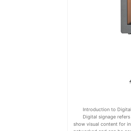
Introduction to Digital
Digital signage refers to
show visual content for i