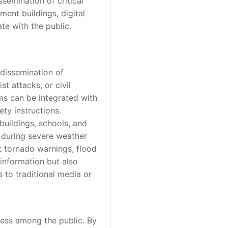
semination of critical
ment buildings, digital
e with the public.
dissemination of
st attacks, or civil
ms can be integrated with
ty instructions.
buildings, schools, and
, during severe weather
ut tornado warnings, flood
 information but also
 to traditional media or
ness among the public. By