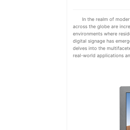
In the realm of modern
across the globe are incre
environments where reside
digital signage has emerge
delves into the multifacet
real-world applications a