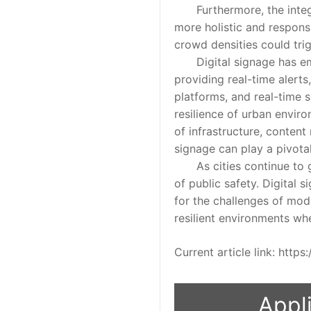
Furthermore, the integrat
more holistic and responsi
crowd densities could trig
Digital signage has emerg
providing real-time aler
platforms, and real-time s
resilience of urban enviro
of infrastructure, conten
signage can play a pivota
As cities continue to gro
of public safety. Digital 
for the challenges of mode
resilient environments wh
Current article link: htt
Appli