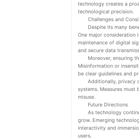
technology creates a pro
technological precision.
Challenges and Consid
Despite its many benefits,
One major consideration i
maintenance of digital si
and secure data transmiss
Moreover, ensuring that di
Misinformation or insensi
be clear guidelines and pr
Additionally, privacy co
systems. Measures must be
misuse.
Future Directions
As technology continues t
grow. Emerging technologi
interactivity and immersi
users.