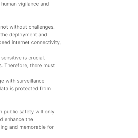
h human vigilance and
 not without challenges.
t the deployment and
eed internet connectivity,
ensitive is crucial.
s. Therefore, there must
e with surveillance
data is protected from
 public safety will only
ld enhance the
aging and memorable for