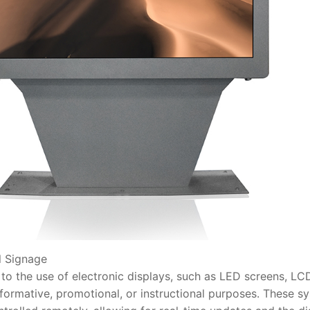
 Signage
 the use of electronic displays, such as LED screens, LCD
nformative, promotional, or instructional purposes. These s