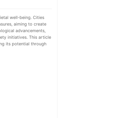
etal well-being. Cities
asures, aiming to create
ological advancements,
y initiatives. This article
ng its potential through