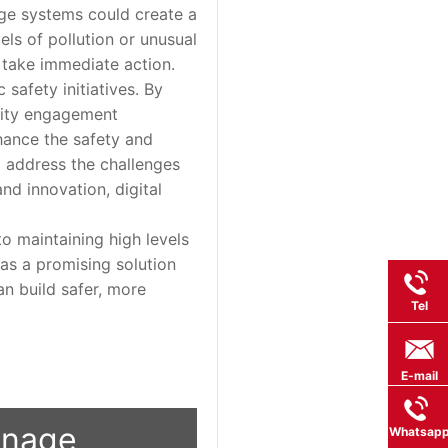
age systems could create a
els of pollution or unusual
o take immediate action.
afety initiatives. By
nity engagement
nhance the safety and
to address the challenges
nd innovation, digital
o maintaining high levels
s as a promising solution
an build safer, more
Tel
E-mail
ignage
Whatsap