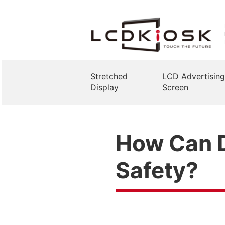
Stretched
LCD Advertising
Display
Screen
How Can D
Safety?