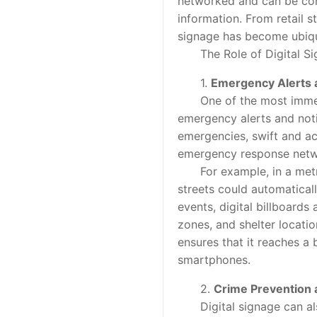
networked and can be cont
information. From retail 
signage has become ubiqu
The Role of Digital Sig
1.
Emergency Alerts a
One of the most immediate
emergency alerts and notifi
emergencies, swift and a
emergency response networ
For example, in a metropo
streets could automatical
events, digital billboards
zones, and shelter locatio
ensures that it reaches a
smartphones.
2.
Crime Prevention
Digital signage can also 