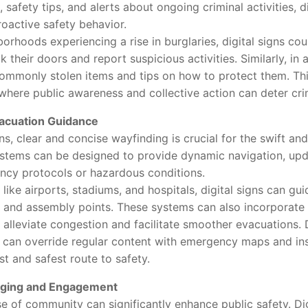
, safety tips, and alerts about ongoing criminal activities, d
roactive safety behavior.
hoods experiencing a rise in burglaries, digital signs co
 their doors and report suspicious activities. Similarly, in 
commonly stolen items and tips on how to protect them. Th
where public awareness and collective action can deter cri
acuation Guidance
clear and concise wayfinding is crucial for the swift and
ystems can be designed to provide dynamic navigation, upda
ncy protocols or hazardous conditions.
e airports, stadiums, and hospitals, digital signs can guid
, and assembly points. These systems can also incorporate f
o alleviate congestion and facilitate smoother evacuations. Du
s can override regular content with emergency maps and ins
t and safest route to safety.
ging and Engagement
f community can significantly enhance public safety. Digi