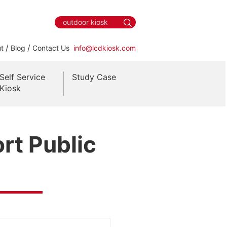
/
/
t
Blog
Contact Us
info@lcdkiosk.com
Self Service
Study Case
Kiosk
rt Public