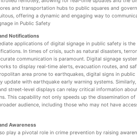
rolled remotely, allowing for real-time updates and the dis
stores and transportation hubs to public squares and govern
itous, offering a dynamic and engaging way to communicat
nage in Public Safety
nd Notifications
 applications of digital signage in public safety is the 
cations. In times of crisis, such as natural disasters, terrori
ccurate communication is paramount. Digital signage syste
ks to display real-time alerts, evacuation routes, and safe
litan area prone to earthquakes, digital signs in public 
ly update with earthquake early warning systems. Similarly
 and street-level displays can relay critical information abo
ns. This capability not only speeds up the dissemination of
 broader audience, including those who may not have access
 and Awareness
play a pivotal role in crime prevention by raising aware