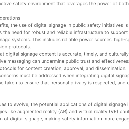
active safety environment that leverages the power of bot
erations
 the use of digital signage in public safety initiatives is
s the need for robust and reliable infrastructure to suppor
gnage systems. This includes reliable power sources, high-sp
ion protocols.
gital signage content is accurate, timely, and culturally s
tive messaging can undermine public trust and effectivenes
otocols for content creation, approval, and dissemination.
ncerns must be addressed when integrating digital signag
 taken to ensure that personal privacy is respected, and 
o evolve, the potential applications of digital signage in
es like augmented reality (AR) and virtual reality (VR) cou
on of digital signage, making safety information more eng