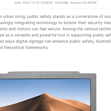
Date: 2024-12-31 15:39:00
Click:688
Source:LCD KIOSK
 urban living, public safety stands as a cornerstone of soci
asingly integrating technology to bolster their security me
nts and visitors can feel secure. Among the various techn
d as a versatile and powerful tool in supporting public safet
ed ways digital signage can enhance public safety, illustrati
nd theoretical frameworks.