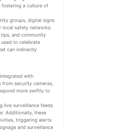
fostering a culture of
ty groups, digital signs
 local safety networks.
 tips, and community
 used to celebrate
at can indirectly
integrated with
s from security cameras,
 respond more swiftly to
 live surveillance feeds
r. Additionally, these
ities, triggering alerts
 signage and surveillance