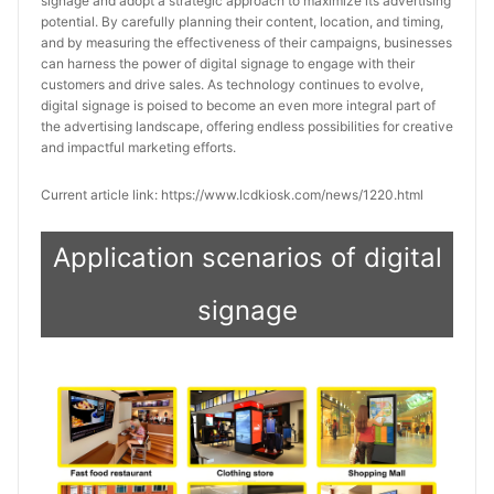
signage and adopt a strategic approach to maximize its advertising
potential. By carefully planning their content, location, and timing,
and by measuring the effectiveness of their campaigns, businesses
can harness the power of digital signage to engage with their
customers and drive sales. As technology continues to evolve,
digital signage is poised to become an even more integral part of
the advertising landscape, offering endless possibilities for creative
and impactful marketing efforts.
Current article link: https://www.lcdkiosk.com/news/1220.html
Application scenarios of digital
signage