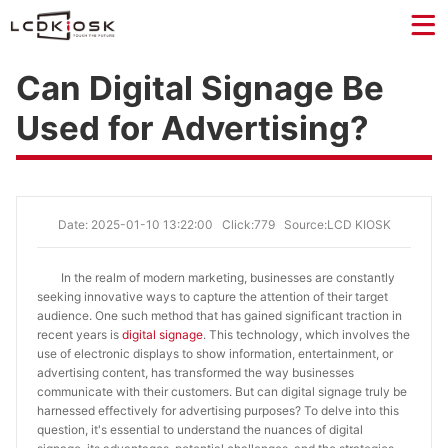
Can Digital Signage Be
Used for Advertising?
Date: 2025-01-10 13:22:00
Click:779
Source:LCD KIOSK
In the realm of modern marketing, businesses are constantly
seeking innovative ways to capture the attention of their target
audience. One such method that has gained significant traction in
recent years is
digital signage
. This technology, which involves the
use of electronic displays to show information, entertainment, or
advertising content, has transformed the way businesses
communicate with their customers. But can digital signage truly be
harnessed effectively for advertising purposes? To delve into this
question, it's essential to understand the nuances of digital