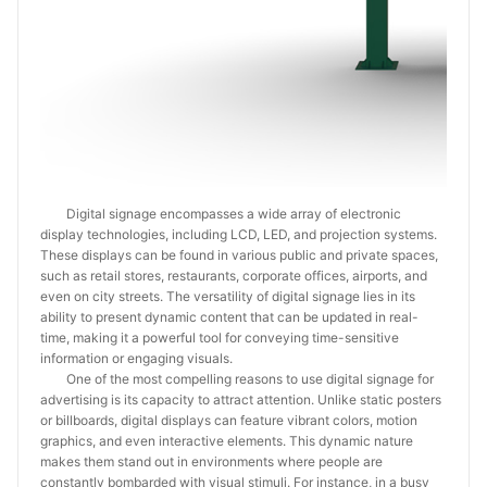
Digital signage encompasses a wide array of electronic
display technologies, including LCD, LED, and projection systems.
These displays can be found in various public and private spaces,
such as retail stores, restaurants, corporate offices, airports, and
even on city streets. The versatility of digital signage lies in its
ability to present dynamic content that can be updated in real-
time, making it a powerful tool for conveying time-sensitive
information or engaging visuals.
One of the most compelling reasons to use digital signage for
advertising is its capacity to attract attention. Unlike static posters
or billboards, digital displays can feature vibrant colors, motion
graphics, and even interactive elements. This dynamic nature
makes them stand out in environments where people are
constantly bombarded with visual stimuli. For instance, in a busy