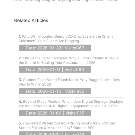
Related Articles
1.
Why Wall Mounted Query LCD Displays are the [Silent
Salesmen] Your Clients Are Begging
Date: 2026-01-22 | Visits:863
2.
The 24/7 Digital Employee: Why a Food Ordering Kiosk is
the Secret to Scaling Your Restaurant in 2026
Date: 2026-01-11 | Visits:960
3.
Outdoor Floor Stand Touch Kiosk: Why Rugged is the Only
Way to Win in 2026
Date: 2026-01-10 | Visits:922
4.
Beyond Static Posters: Why Indoor Digital Signage Displays
are the Secret to 30% Higher Engagement in Malls & Cafes
Date: 2026-01-06 | Visits:915
5.
Top-Rated Waterproof Advertising Kiosks for 2025: End
Screen Failure & Maximize 24/7 Outdoor ROI
Date: 2025-12-24 | Visits:949