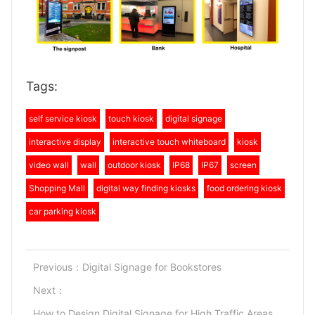
Tags:
self service kiosk
touch kiosk
digital signage
interactive display
interactive touch whiteboard
kiosk
video wall
wall
outdoor kiosk
IP68
IP67
screen
Shopping Mall
digital way finding kiosks
food ordering kiosk
car parking kiosk
Previous：
Digital Signage for Bookstores
Next：
How to Design Digital Signage for High Traffic Areas