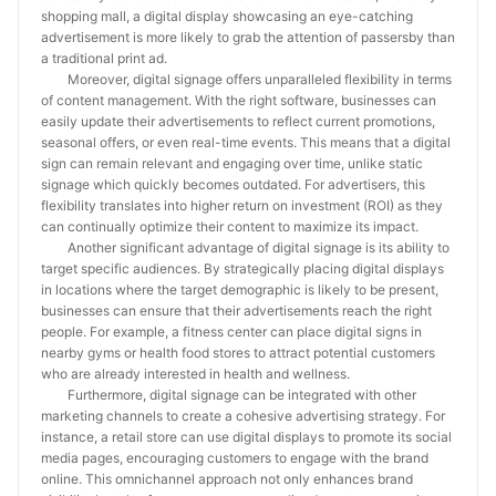
shopping mall, a digital display showcasing an eye-catching
advertisement is more likely to grab the attention of passersby than
a traditional print ad.
Moreover, digital signage offers unparalleled flexibility in terms
of content management. With the right software, businesses can
easily update their advertisements to reflect current promotions,
seasonal offers, or even real-time events. This means that a digital
sign can remain relevant and engaging over time, unlike static
signage which quickly becomes outdated. For advertisers, this
flexibility translates into higher return on investment (ROI) as they
can continually optimize their content to maximize its impact.
Another significant advantage of digital signage is its ability to
target specific audiences. By strategically placing digital displays
in locations where the target demographic is likely to be present,
businesses can ensure that their advertisements reach the right
people. For example, a fitness center can place digital signs in
nearby gyms or health food stores to attract potential customers
who are already interested in health and wellness.
Furthermore, digital signage can be integrated with other
marketing channels to create a cohesive advertising strategy. For
instance, a retail store can use digital displays to promote its social
media pages, encouraging customers to engage with the brand
online. This omnichannel approach not only enhances brand