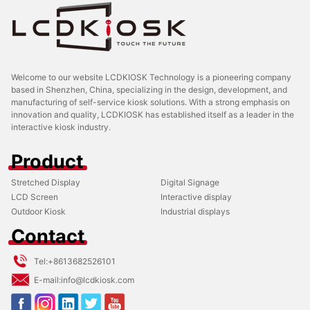
Welcome to our website LCDKIOSK Technology is a pioneering company
based in Shenzhen, China, specializing in the design, development, and
manufacturing of self-service kiosk solutions. With a strong emphasis on
innovation and quality, LCDKIOSK has established itself as a leader in the
interactive kiosk industry.
Product
Stretched Display
Digital Signage
LCD Screen
Interactive display
Outdoor Kiosk
Industrial displays
Contact
Tel:
+8613682526101
E-mail:
info@lcdkiosk.com