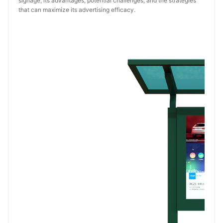
signage, its advantages, potential challenges, and the strategies
that can maximize its advertising efficacy.