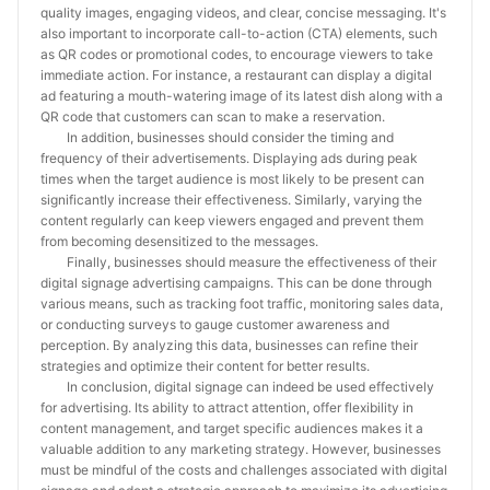
quality images, engaging videos, and clear, concise messaging. It's
also important to incorporate call-to-action (CTA) elements, such
as QR codes or promotional codes, to encourage viewers to take
immediate action. For instance, a restaurant can display a digital
ad featuring a mouth-watering image of its latest dish along with a
QR code that customers can scan to make a reservation.
In addition, businesses should consider the timing and
frequency of their advertisements. Displaying ads during peak
times when the target audience is most likely to be present can
significantly increase their effectiveness. Similarly, varying the
content regularly can keep viewers engaged and prevent them
from becoming desensitized to the messages.
Finally, businesses should measure the effectiveness of their
digital signage advertising campaigns. This can be done through
various means, such as tracking foot traffic, monitoring sales data,
or conducting surveys to gauge customer awareness and
perception. By analyzing this data, businesses can refine their
strategies and optimize their content for better results.
In conclusion, digital signage can indeed be used effectively
for advertising. Its ability to attract attention, offer flexibility in
content management, and target specific audiences makes it a
valuable addition to any marketing strategy. However, businesses
must be mindful of the costs and challenges associated with digital