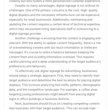
visibility but also fosters a more personalized customer experience.
Despite its many advantages, digital signage is not without its
challenges. One of the primary concerns is the cost. High-quality
digital displays and the necessary infrastructure can be expensive,
especially for small businesses. Additionally, maintaining and
updating the content requires a certain level of technical expertise,
which may necessitate hiring specialized staff or outsourcing to a
digital signage provider.
Another challenge is ensuring that the content is engaging and
relevant. With the ability to update content frequently, there's a risk
of overwhelming viewers with too much information or irrelevant
messages. It's crucial to strike a balance between keeping the
content fresh and avoiding information overload. This requires
careful planning and a deep understanding of the target audience's
preferences and behaviors.
To effectively use digital signage for advertising, businesses
should adopt a strategic approach. First, they need to identify their
target audience and determine the best locations for placing digital
displays. This involves analyzing foot traffic patterns, demographic
data, and the competitive landscape. For example, a coffee shop
targeting young professionals might benefit from placing digital
signs in office buildings or business districts.
Next, businesses should focus on creating compelling content
that resonates with their target audience. This can include high-