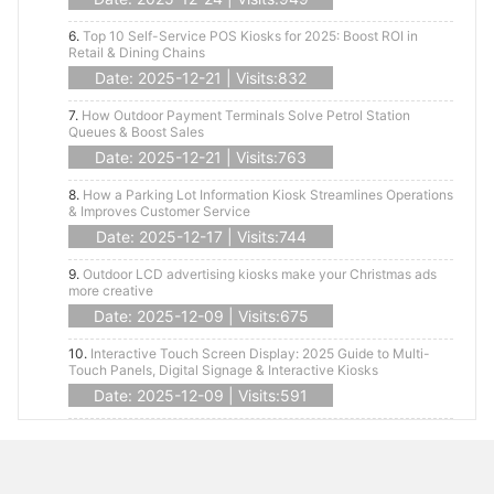
6.
Top 10 Self-Service POS Kiosks for 2025: Boost ROI in
Retail & Dining Chains
Date: 2025-12-21 | Visits:832
7.
How Outdoor Payment Terminals Solve Petrol Station
Queues & Boost Sales
Date: 2025-12-21 | Visits:763
8.
How a Parking Lot Information Kiosk Streamlines Operations
& Improves Customer Service
Date: 2025-12-17 | Visits:744
9.
Outdoor LCD advertising kiosks make your Christmas ads
more creative
Date: 2025-12-09 | Visits:675
10.
Interactive Touch Screen Display: 2025 Guide to Multi-
Touch Panels, Digital Signage & Interactive Kiosks
Date: 2025-12-09 | Visits:591