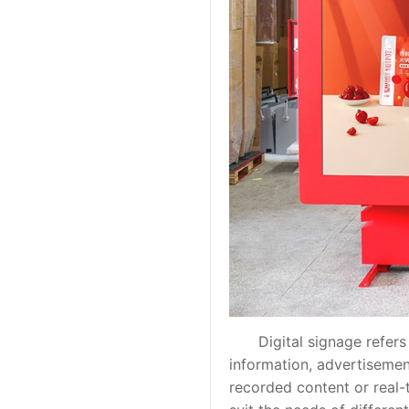
Digital signage refers to
information, advertisemen
recorded content or real-t