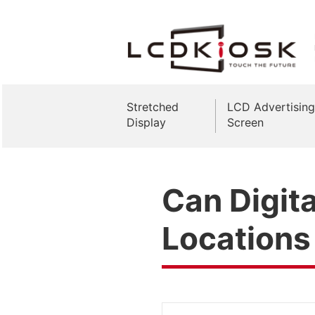
Stretched
LCD Advertising
Display
Screen
Can Digita
Locations