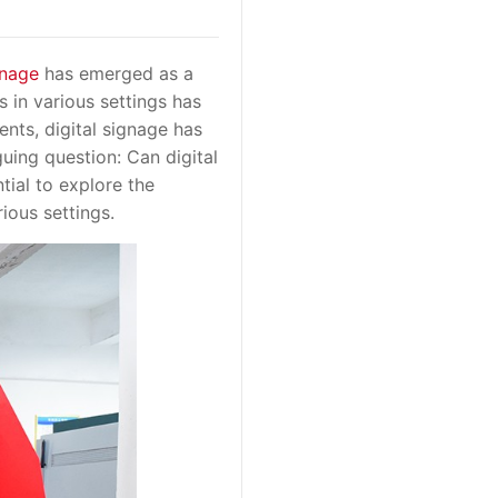
gnage
has emerged as a
s in various settings has
nts, digital signage has
guing question: Can digital
ntial to explore the
ious settings.