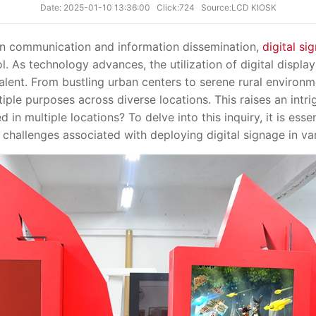
Date: 2025-01-10 13:36:00
Click:724
Source:LCD KIOSK
communication and information dissemination,
digital si
l. As technology advances, the utilization of digital display
lent. From bustling urban centers to serene rural environme
tiple purposes across diverse locations. This raises an intri
 in multiple locations? To delve into this inquiry, it is esse
d challenges associated with deploying digital signage in var