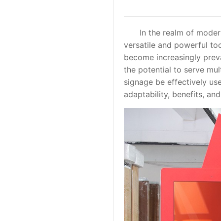
In the realm of modern 
versatile and powerful too
become increasingly preva
the potential to serve mul
signage be effectively used
adaptability, benefits, an