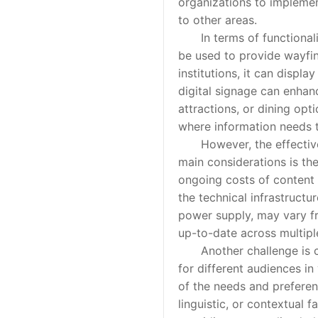
organizations to implemen
to other areas.
In terms of functionality,
be used to provide wayfin
institutions, it can displ
digital signage can enhan
attractions, or dining opti
where information needs 
However, the effective us
main considerations is the
ongoing costs of content 
the technical infrastructu
power supply, may vary fr
up-to-date across multiple
Another challenge is con
for different audiences i
of the needs and preferenc
linguistic, or contextual