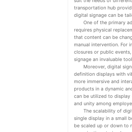
suit the needs of differen
transportation hub providi
digital signage can be tai
One of the primary advant
requires physical replace
that content can be chang
manual intervention. For i
closures or public events,
signage an invaluable too
Moreover, digital signag
definition displays with v
more immersive and intera
products in a dynamic and
can be utilized to displa
and unity among employee
The scalability of digita
single display in a small 
be scaled up or down to m