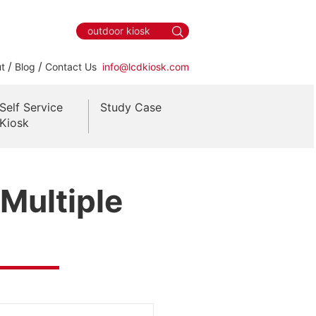
/
/
t
Blog
Contact Us
info@lcdkiosk.com
Self Service
Study Case
Kiosk
 Multiple