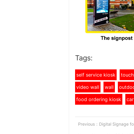
Tags:
self service kiosk
touch
video wall
wall
outdoo
food ordering kiosk
car
Previous：
Digital Signage f