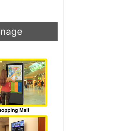
ignage