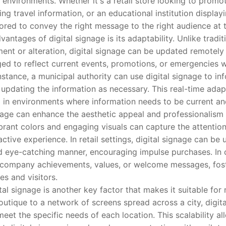
t environments. Whether it's a retail store looking to promot
ng travel information, or an educational institution display
lored to convey the right message to the right audience at t
ages of digital signage is its adaptability. Unlike traditi
ment or alteration, digital signage can be updated remotely
ed to reflect current events, promotions, or emergencies w
nstance, a municipal authority can use digital signage to i
 updating the information as necessary. This real-time adap
l in environments where information needs to be current an
e can enhance the aesthetic appeal and professionalism o
ibrant colors and engaging visuals can capture the attentio
ctive experience. In retail settings, digital signage can b
 eye-catching manner, encouraging impulse purchases. In 
y company achievements, values, or welcome messages, fost
s and visitors.
l signage is another key factor that makes it suitable for 
boutique to a network of screens spread across a city, digit
eet the specific needs of each location. This scalability a