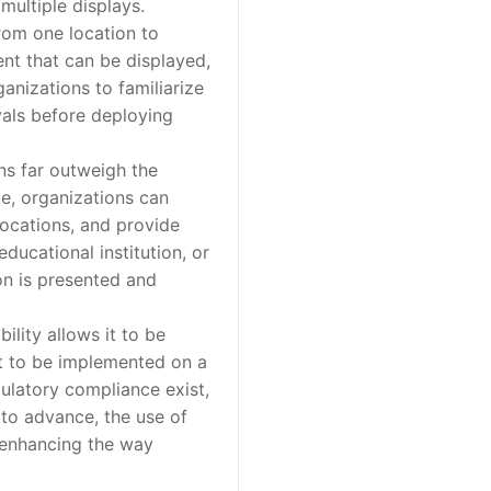
multiple displays.
rom one location to
ent that can be displayed,
ganizations to familiarize
vals before deploying
ns far outweigh the
age, organizations can
locations, and provide
educational institution, or
ion is presented and
lity allows it to be
 it to be implemented on a
ulatory compliance exist,
to advance, the use of
r enhancing the way