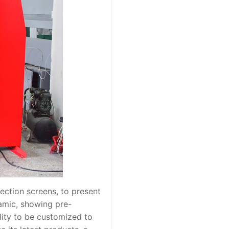
ection screens, to present
amic, showing pre-
ility to be customized to