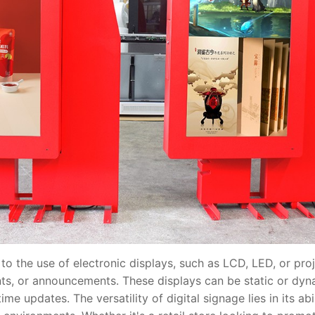
 the use of electronic displays, such as LCD, LED, or proj
ts, or announcements. These displays can be static or dyn
ime updates. The versatility of digital signage lies in its ab