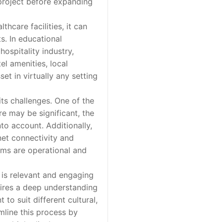
 project before expanding
hcare facilities, it can
s. In educational
hospitality industry,
l amenities, local
set in virtually any setting
ts challenges. One of the
re may be significant, the
to account. Additionally,
rnet connectivity and
ems are operational and
is relevant and engaging
uires a deep understanding
to suit different cultural,
mline this process by