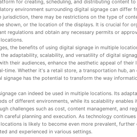
atform for creating, scheduling, and distributing content to 
ory environment surrounding digital signage can differ f
jurisdiction, there may be restrictions on the type of cont
e shown, or the location of the displays. It is crucial for or
ant regulations and obtain any necessary permits or appro
 locations.
 the benefits of using digital signage in multiple locatio
he adaptability, scalability, and versatility of digital sign
ith their audiences, enhance the aesthetic appeal of their 
l-time. Whether it's a retail store, a transportation hub, an 
ital signage has the potential to transform the way informat
gnage can indeed be used in multiple locations. Its adaptabi
ds of different environments, while its scalability enables
hough challenges such as cost, content management, and reg
 careful planning and execution. As technology continues 
e locations is likely to become even more prevalent, furthe
ed and experienced in various settings.