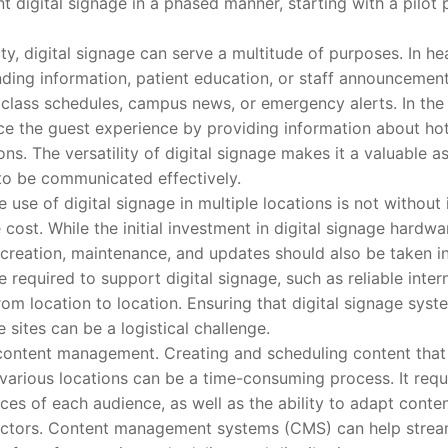
t digital signage in a phased manner, starting with a pilot
 digital signage can serve a multitude of purposes. In healt
ding information, patient education, or staff announcement
ay class schedules, campus news, or emergency alerts. In the 
ce the guest experience by providing information about hote
ons. The versatility of digital signage makes it a valuable as
to be communicated effectively.
e of digital signage in multiple locations is not without i
 cost. While the initial investment in digital signage hardwa
creation, maintenance, and updates should also be taken in
re required to support digital signage, such as reliable inte
om location to location. Ensuring that digital signage syst
 sites can be a logistical challenge.
tent management. Creating and scheduling content that 
n various locations can be a time-consuming process. It req
es of each audience, as well as the ability to adapt content 
 factors. Content management systems (CMS) can help strea