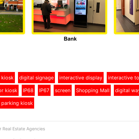
 kiosk
digital signage
interactive display
interactive 
r kiosk
IP68
IP67
screen
Shopping Mall
digital wa
 parking kiosk
or Real Estate Agencies