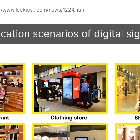
ps://www.lcdkiosk.com/news/1224.html
cation scenarios of digital s