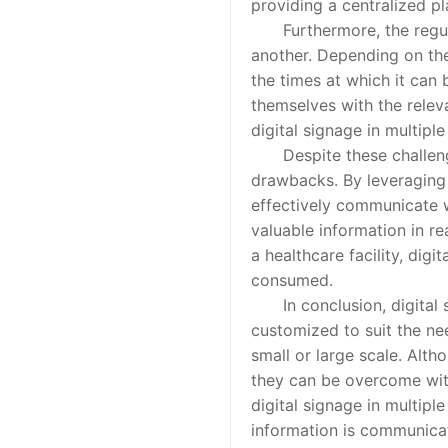
providing a centralized pl
Furthermore, the regulat
another. Depending on the 
the times at which it can b
themselves with the relev
digital signage in multiple
Despite these challenges,
drawbacks. By leveraging t
effectively communicate w
valuable information in rea
a healthcare facility, dig
consumed.
In conclusion, digital si
customized to suit the nee
small or large scale. Alt
they can be overcome with
digital signage in multipl
information is communicat