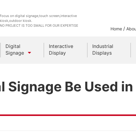
Focus on digital signage,touch screen,interactive
kiosk,outdoor kiosk.
NO PROJECT IS TOO SMALL FOR OUR EXPERTISE
/
Home
Abou
Digital
Interactive
Industrial
Signage
Display
Displays
Outdoor Kiosks
l Signage Be Used in
Indoor Kiosk