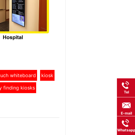
touch whiteboard
kiosk
y finding kiosks
Tel
E-mail
Whatsap