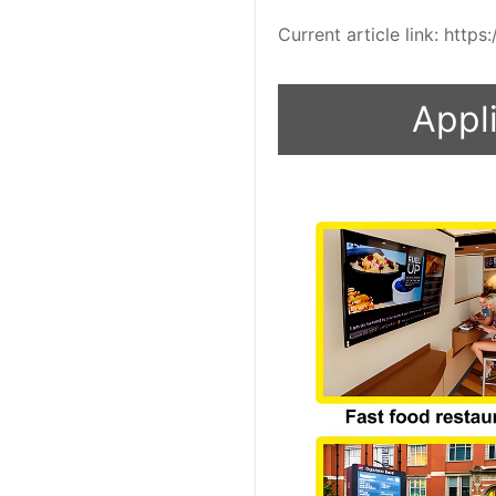
Current article link: htt
Appli