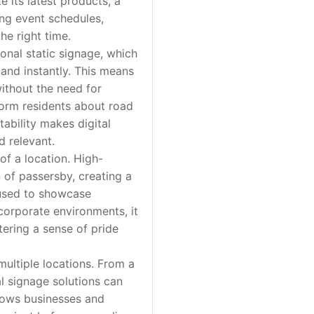
e its latest products, a
ing event schedules,
he right time.
onal static signage, which
 and instantly. This means
ithout the need for
nform residents about road
tability makes digital
d relevant.
f a location. High-
n of passersby, creating a
e used to showcase
corporate environments, it
ering a sense of pride
multiple locations. From a
al signage solutions can
llows businesses and