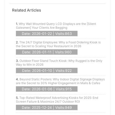
Related Articles
1.
Why Wall Mounted Query LCD Displays are the [Silent
Salesmen] Your Clients Are Begging
Date: 2026-01-22 | Visits:863
2.
The 24/7 Digital Employee: Why a Food Ordering Kiosk is
the Secret to Scaling Your Restaurant in 2026
Date: 2026-01-11 | Visits:960
3.
Outdoor Floor Stand Touch Kiosk: Why Rugged is the Only
Way to Win in 2026
Date: 2026-01-10 | Visits:922
4.
Beyond Static Posters: Why Indoor Digital Signage Displays
are the Secret to 30% Higher Engagement in Malls & Cafes
Date: 2026-01-06 | Visits:915
5.
Top-Rated Waterproof Advertising Kiosks for 2025: End
Screen Failure & Maximize 24/7 Outdoor ROI
Date: 2025-12-24 | Visits:949