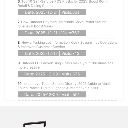
6.
Top 10 Self-Service POS Kiosks for 2025: Boost ROI in
Retail & Dining Chains
Date: 2025-12-21 | Visits:831
7.
How Outdoor Payment Terminals Solve Petrol Station
Queues & Boost Sales
Date: 2025-12-21 | Visits:763
8.
How a Parking Lot Information Kiosk Streamlines Operations
& Improves Customer Service
Date: 2025-12-17 | Visits:743
9.
Outdoor LCD advertising kiosks make your Christmas ads
more creative
Date: 2025-12-09 | Visits:675
10.
Interactive Touch Screen Display: 2025 Guide to Multi-
Touch Panels, Digital Signage & Interactive Kiosks
Date: 2025-12-09 | Visits:591