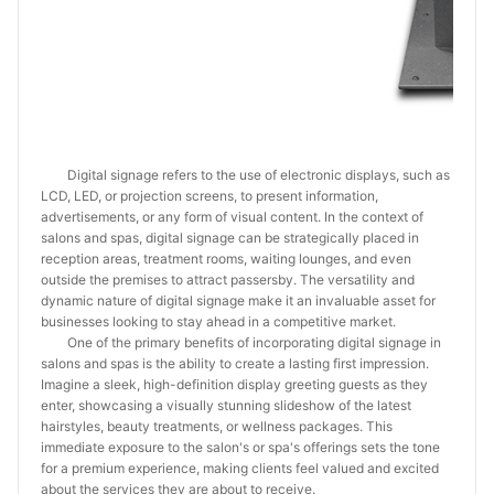
Digital signage refers to the use of electronic displays, such as
LCD, LED, or projection screens, to present information,
advertisements, or any form of visual content. In the context of
salons and spas, digital signage can be strategically placed in
reception areas, treatment rooms, waiting lounges, and even
outside the premises to attract passersby. The versatility and
dynamic nature of digital signage make it an invaluable asset for
businesses looking to stay ahead in a competitive market.
One of the primary benefits of incorporating digital signage in
salons and spas is the ability to create a lasting first impression.
Imagine a sleek, high-definition display greeting guests as they
enter, showcasing a visually stunning slideshow of the latest
hairstyles, beauty treatments, or wellness packages. This
immediate exposure to the salon's or spa's offerings sets the tone
for a premium experience, making clients feel valued and excited
about the services they are about to receive.