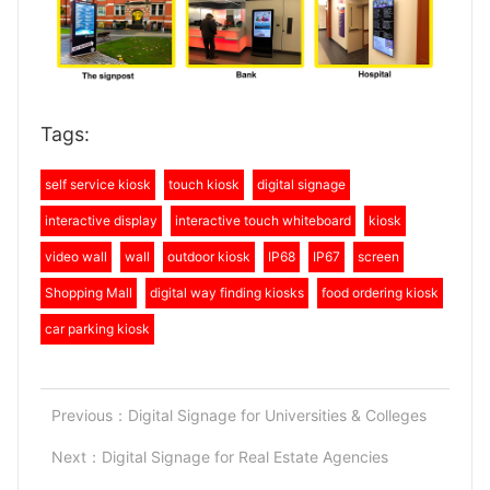
Tags:
self service kiosk
touch kiosk
digital signage
interactive display
interactive touch whiteboard
kiosk
video wall
wall
outdoor kiosk
IP68
IP67
screen
Shopping Mall
digital way finding kiosks
food ordering kiosk
car parking kiosk
Previous：
Digital Signage for Universities & Colleges
Next：
Digital Signage for Real Estate Agencies