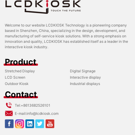
Welcome to our website LCDKIOSK Technology is a pioneering company
based in Shenzhen, China, specializing in the design, development, and
manufacturing of self-service kiosk solutions. With a strong emphasis on
innovation and quality, LCDKIOSK has established itself as a leader in the
interactive kiosk industry.
Product
Stretched Display
Digital Signage
LCD Screen
Interactive display
Outdoor Kiosk
Industrial displays
Contact
Tel:
+8613682526101
E-mail:
info@lcdkiosk.com