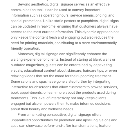
Beyond aesthetics, digital signage serves as an effective
communication tool. It can be used to convey important
information such as operating hours, service menus, pricing, and
special promotions. Unlike static posters or pamphlets, digital signs
can be updated in real-time, ensuring that customers always have
access to the most current information. This dynamic approach not
only keeps the content fresh and engaging but also reduces the
need for printing materials, contributing to a more environmentally
friendly operation.
Moreover, digital signage can significantly enhance the
waiting experience for clients. Instead of staring at blank walls or
outdated magazines, guests can be entertained by captivating
visuals, educational content about skincare, haircare tips, or even
relaxing videos that set the mood for their upcoming treatment.
Some salons and spas have gone a step further by integrating
interactive touchscreens that allow customers to browse services,
book appointments, or learn more about the products used during
treatments. This level of interactivity not only keeps clients
engaged but also empowers them to make informed decisions
about their beauty and wellness needs.
From a marketing perspective, digital signage offers
unparalleled opportunities for promotion and upselling. Salons and
spas can showcase before-and-after transformations, feature