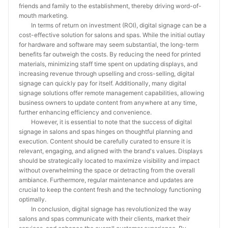
friends and family to the establishment, thereby driving word-of-
mouth marketing.
In terms of return on investment (ROI), digital signage can be a
cost-effective solution for salons and spas. While the initial outlay
for hardware and software may seem substantial, the long-term
benefits far outweigh the costs. By reducing the need for printed
materials, minimizing staff time spent on updating displays, and
increasing revenue through upselling and cross-selling, digital
signage can quickly pay for itself. Additionally, many digital
signage solutions offer remote management capabilities, allowing
business owners to update content from anywhere at any time,
further enhancing efficiency and convenience.
However, it is essential to note that the success of digital
signage in salons and spas hinges on thoughtful planning and
execution. Content should be carefully curated to ensure it is
relevant, engaging, and aligned with the brand's values. Displays
should be strategically located to maximize visibility and impact
without overwhelming the space or detracting from the overall
ambiance. Furthermore, regular maintenance and updates are
crucial to keep the content fresh and the technology functioning
optimally.
In conclusion, digital signage has revolutionized the way
salons and spas communicate with their clients, market their