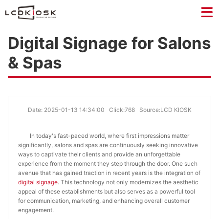
Digital Signage for Salons
& Spas
Date: 2025-01-13 14:34:00
Click:768
Source:LCD KIOSK
In today's fast-paced world, where first impressions matter
significantly, salons and spas are continuously seeking innovative
ways to captivate their clients and provide an unforgettable
experience from the moment they step through the door. One such
avenue that has gained traction in recent years is the integration of
digital signage
. This technology not only modernizes the aesthetic
appeal of these establishments but also serves as a powerful tool
for communication, marketing, and enhancing overall customer
engagement.