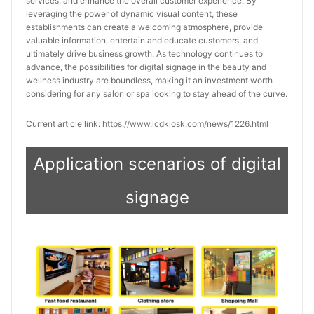
services, and enhance the overall customer experience. By
leveraging the power of dynamic visual content, these
establishments can create a welcoming atmosphere, provide
valuable information, entertain and educate customers, and
ultimately drive business growth. As technology continues to
advance, the possibilities for digital signage in the beauty and
wellness industry are boundless, making it an investment worth
considering for any salon or spa looking to stay ahead of the curve.
Current article link: https://www.lcdkiosk.com/news/1226.html
Application scenarios of digital
signage