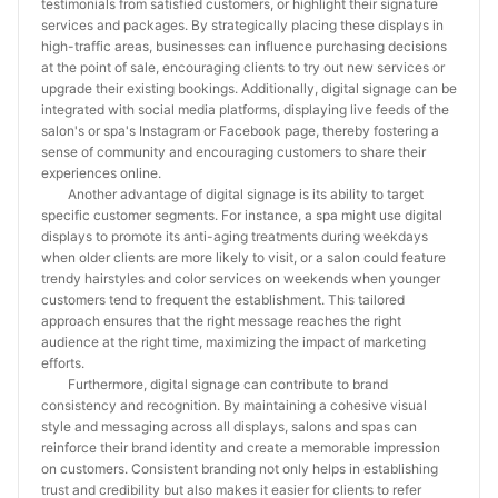
testimonials from satisfied customers, or highlight their signature
services and packages. By strategically placing these displays in
high-traffic areas, businesses can influence purchasing decisions
at the point of sale, encouraging clients to try out new services or
upgrade their existing bookings. Additionally, digital signage can be
integrated with social media platforms, displaying live feeds of the
salon's or spa's Instagram or Facebook page, thereby fostering a
sense of community and encouraging customers to share their
experiences online.
Another advantage of digital signage is its ability to target
specific customer segments. For instance, a spa might use digital
displays to promote its anti-aging treatments during weekdays
when older clients are more likely to visit, or a salon could feature
trendy hairstyles and color services on weekends when younger
customers tend to frequent the establishment. This tailored
approach ensures that the right message reaches the right
audience at the right time, maximizing the impact of marketing
efforts.
Furthermore, digital signage can contribute to brand
consistency and recognition. By maintaining a cohesive visual
style and messaging across all displays, salons and spas can
reinforce their brand identity and create a memorable impression
on customers. Consistent branding not only helps in establishing
trust and credibility but also makes it easier for clients to refer