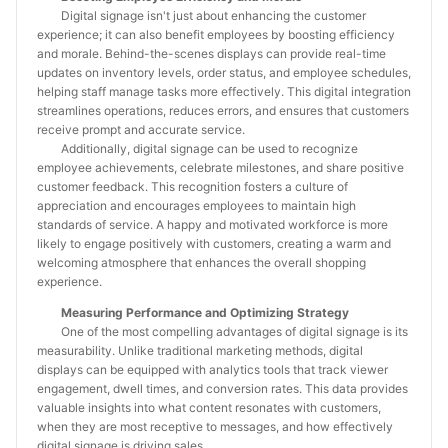
Digital signage isn't just about enhancing the customer
experience; it can also benefit employees by boosting efficiency
and morale. Behind-the-scenes displays can provide real-time
updates on inventory levels, order status, and employee schedules,
helping staff manage tasks more effectively. This digital integration
streamlines operations, reduces errors, and ensures that customers
receive prompt and accurate service.
Additionally, digital signage can be used to recognize
employee achievements, celebrate milestones, and share positive
customer feedback. This recognition fosters a culture of
appreciation and encourages employees to maintain high
standards of service. A happy and motivated workforce is more
likely to engage positively with customers, creating a warm and
welcoming atmosphere that enhances the overall shopping
experience.
Measuring Performance and Optimizing Strategy
One of the most compelling advantages of digital signage is its
measurability. Unlike traditional marketing methods, digital
displays can be equipped with analytics tools that track viewer
engagement, dwell times, and conversion rates. This data provides
valuable insights into what content resonates with customers,
when they are most receptive to messages, and how effectively
digital signage is driving sales.