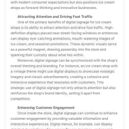
with modern consumer expectations but also positions ice cream
shops as forward-thinking and innovative businesses.
Attracting Attention and Driving Foot Traffic
One of the primary benefits of digital signage for ice cream
shops is its ability to attract attention and drive foot traffic. High-
definition displays placed near street-facing windows or entrances
can display eye-catching animations, mouth-watering images of
ice cream, and seasonal promotions. These dynamic visuals serve
as a powerful magnet, drawing passersby into the store and
sparking their curiosity about what lies within.
Moreover, digital signage can be synchronized with the shop's
overall theming and branding. For instance, an ice cream shop with
a vintage theme might use digital displays to showcase nostalgic
imagery and classic advertisements, creating a cohesive and
immersive experience that resonates with customers. This
strategic use of digital signage not only attracts attention but also
reinforces the shop's brand identity, setting it apart from
competitors.
Enhancing Customer Engagement
Once inside the store, digital signage can continue to enhance
customer engagement by providing valuable information and
interactive experiences. Digital menus, for example, can display