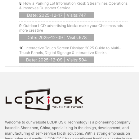
8.
How a Parking Lot Information Kiosk Streamlines Operations
& Improves Customer Service
Date: 2025-12-17 | Visits:747
9.
Outdoor LCD advertising kiosks make your Christmas ads
more creative
Date: 2025-12-09 | Visits:678
10.
Interactive Touch Screen Display: 2025 Guide to Multi-
Touch Panels, Digital Signage & Interactive Kiosks
Date: 2025-12-09 | Visits:594
Welcome to our website LCDKIOSK Technology is a pioneering company
based in Shenzhen, China, specializing in the design, development, and
manufacturing of self-service kiosk solutions. With a strong emphasis on
innovation and quality, LCDKIOSK has established itself as a leader in the