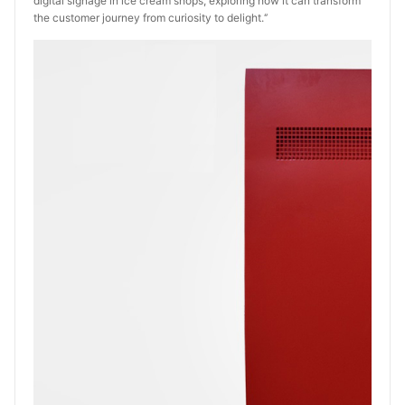
digital signage in ice cream shops, exploring how it can transform
the customer journey from curiosity to delight.‘’