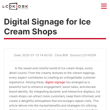
Digital Signage for Ice
Cream Shops
Date: 2025-01-13 14:40:00
Click:859
Source:LCD KIOSK
In the sweet and colorful world of ice cream shops, every
detail counts. From the creamy textures to the vibrant toppings,
every aspect contributes to creating an unforgettable customer
experience. Among these,
digital signage
has emerged as a
powerful tool to enhance engagement, boost sales, and elevate
brand identity. By integrating dynamic and interactive displays, ice
cream shops can attract more customers, keep them informed, and
create a delightful atmosphere that encourages repeat visits. This
article delves into the myriad benefits and strategies for utilizing