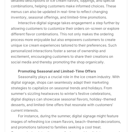
detailed descriptions of ice cream flavors, toppings, and special
combinations, helping customers make informed choices. These
menus can also be updated in real-time to reflect changing
inventory, seasonal offerings, and limited-time promotions.
Interactive digital signage takes engagement a step further by
allowing customers to customize their orders on-screen or explore
different flavor combinations. This not only makes the ordering
process more enjoyable but also empowers customers to create
unique ice cream experiences tailored to their preferences. Such
personalized interactions foster a sense of ownership and
excitement, encouraging customers to share their creations on
social media and thereby promoting the shop organically.
Promoting Seasonal and Limited-Time Offers
Seasonality plays a crucial role in the ice cream industry. With
digital signage, shops can seamlessly adapt their marketing
strategies to capitalize on seasonal trends and holidays. From
summer's sizzling heatwaves to winter's festive celebrations,
digital displays can showcase seasonal flavors, holiday-themed
desserts, and limited-time offers that resonate with customers'
current interests.
For instance, during the summer, digital signage might feature
images of refreshing ice cream flavors, beach-themed decorations,
and promotions tailored to families seeking a cool treat.