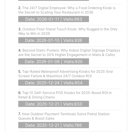
2.
The 24/7 Digital Employee: Why a Food Ordering Kiosk is
the Secret to Scaling Your Restaurant in 2026
Date: 2026-01-11 | Visits:963
3.
Outdoor Floor Stand Touch Kiosk: Why Rugged is the Only
Way to Win in 2026
Date: 2026-01-10 | Visits:926
4.
Beyond Static Posters: Why Indoor Digital Signage Displays
are the Secret to 30% Higher Engagement in Malls & Cafes
Date: 2026-01-06 | Visits:920
5.
Top-Rated Waterproof Advertising Kiosks for 2025: End
Screen Failure & Maximize 24/7 Outdoor ROI
Date: 2025-12-24 | Visits:954
6.
Top 10 Self-Service POS Kiosks for 2025: Boost ROI in
Retail & Dining Chains
Date: 2025-12-21 | Visits:833
7.
How Outdoor Payment Terminals Solve Petrol Station
Queues & Boost Sales
Date: 2025-12-21 | Visits:766