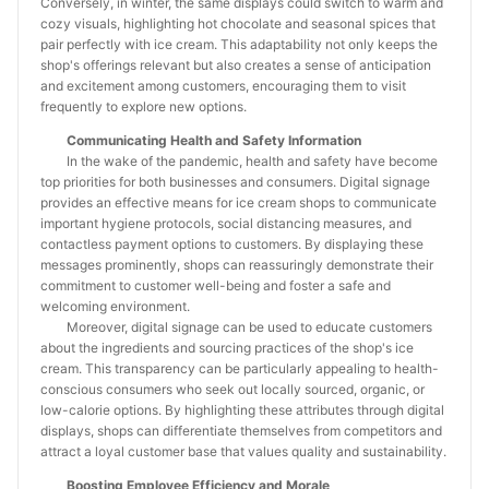
Conversely, in winter, the same displays could switch to warm and
cozy visuals, highlighting hot chocolate and seasonal spices that
pair perfectly with ice cream. This adaptability not only keeps the
shop's offerings relevant but also creates a sense of anticipation
and excitement among customers, encouraging them to visit
frequently to explore new options.
Communicating Health and Safety Information
In the wake of the pandemic, health and safety have become
top priorities for both businesses and consumers. Digital signage
provides an effective means for ice cream shops to communicate
important hygiene protocols, social distancing measures, and
contactless payment options to customers. By displaying these
messages prominently, shops can reassuringly demonstrate their
commitment to customer well-being and foster a safe and
welcoming environment.
Moreover, digital signage can be used to educate customers
about the ingredients and sourcing practices of the shop's ice
cream. This transparency can be particularly appealing to health-
conscious consumers who seek out locally sourced, organic, or
low-calorie options. By highlighting these attributes through digital
displays, shops can differentiate themselves from competitors and
attract a loyal customer base that values quality and sustainability.
Boosting Employee Efficiency and Morale