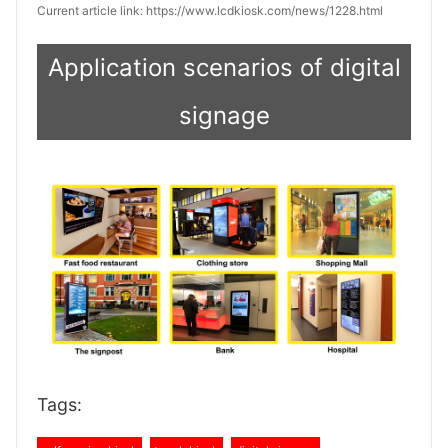
Current article link: https://www.lcdkiosk.com/news/1228.html
Application scenarios of digital
signage
Tags: