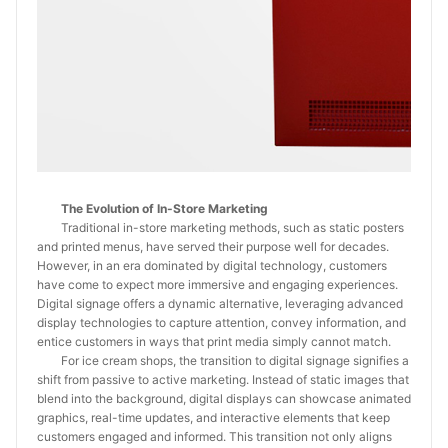
The Evolution of In-Store Marketing
Traditional in-store marketing methods, such as static posters
and printed menus, have served their purpose well for decades.
However, in an era dominated by digital technology, customers
have come to expect more immersive and engaging experiences.
Digital signage offers a dynamic alternative, leveraging advanced
display technologies to capture attention, convey information, and
entice customers in ways that print media simply cannot match.
For ice cream shops, the transition to digital signage signifies a
shift from passive to active marketing. Instead of static images that
blend into the background, digital displays can showcase animated
graphics, real-time updates, and interactive elements that keep
customers engaged and informed. This transition not only aligns