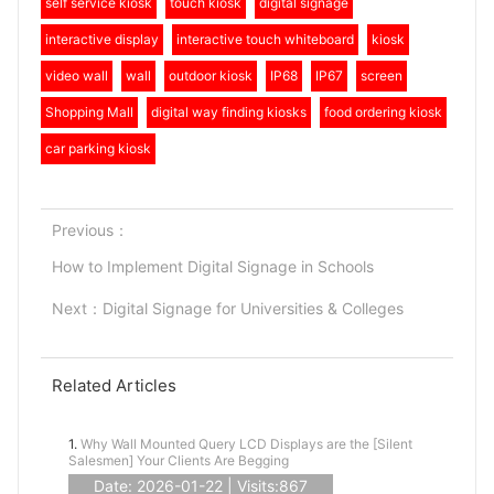
self service kiosk
touch kiosk
digital signage
interactive display
interactive touch whiteboard
kiosk
video wall
wall
outdoor kiosk
IP68
IP67
screen
Shopping Mall
digital way finding kiosks
food ordering kiosk
car parking kiosk
Previous：
How to Implement Digital Signage in Schools
Next：
Digital Signage for Universities & Colleges
Related Articles
1.
Why Wall Mounted Query LCD Displays are the [Silent
Salesmen] Your Clients Are Begging
Date: 2026-01-22 | Visits:867