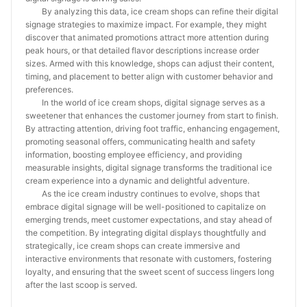
By analyzing this data, ice cream shops can refine their digital
signage strategies to maximize impact. For example, they might
discover that animated promotions attract more attention during
peak hours, or that detailed flavor descriptions increase order
sizes. Armed with this knowledge, shops can adjust their content,
timing, and placement to better align with customer behavior and
preferences.
In the world of ice cream shops, digital signage serves as a
sweetener that enhances the customer journey from start to finish.
By attracting attention, driving foot traffic, enhancing engagement,
promoting seasonal offers, communicating health and safety
information, boosting employee efficiency, and providing
measurable insights, digital signage transforms the traditional ice
cream experience into a dynamic and delightful adventure.
As the ice cream industry continues to evolve, shops that
embrace digital signage will be well-positioned to capitalize on
emerging trends, meet customer expectations, and stay ahead of
the competition. By integrating digital displays thoughtfully and
strategically, ice cream shops can create immersive and
interactive environments that resonate with customers, fostering
loyalty, and ensuring that the sweet scent of success lingers long
after the last scoop is served.