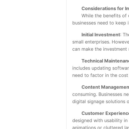
Considerations for 
While the benefits of di
businesses need to keep i
Initial Investment
: Th
small enterprises. Howeve
can make the investment 
Technical Maintenan
includes updating softwar
need to factor in the cos
Content Managemen
consuming. Businesses nee
digital signage solutions
Customer Experienc
designed with usability i
animations or cluttered l