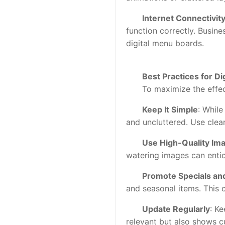
Internet Connectivit
function correctly. Busine
digital menu boards.
Best Practices for Di
To maximize the effectiv
Keep It Simple
: While
and uncluttered. Use clear
Use High-Quality Im
watering images can entic
Promote Specials an
and seasonal items. This 
Update Regularly
: K
relevant but also shows c