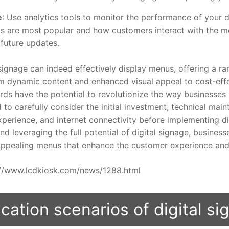
e
: Use analytics tools to monitor the performance of your d
s are most popular and how customers interact with the 
future updates.
gnage can indeed effectively display menus, offering a ran
 dynamic content and enhanced visual appeal to cost-effe
ds have the potential to revolutionize the way businesses p
to carefully consider the initial investment, technical mai
rience, and internet connectivity before implementing dig
nd leveraging the full potential of digital signage, busines
 appealing menus that enhance the customer experience and 
ps://www.lcdkiosk.com/news/1288.html
cation scenarios of digital s