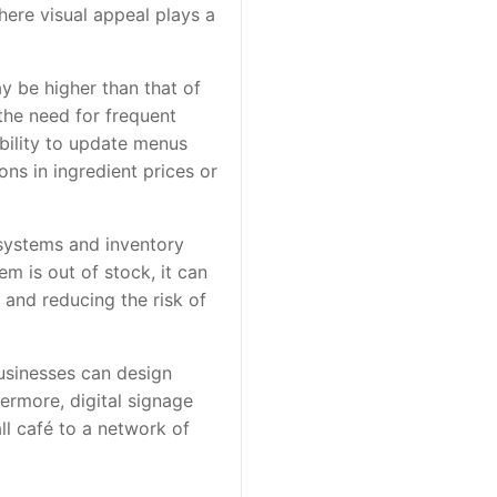
here visual appeal plays a
ay be higher than that of
the need for frequent
ability to update menus
ns in ingredient prices or
 systems and inventory
m is out of stock, it can
and reducing the risk of
Businesses can design
hermore, digital signage
ll café to a network of