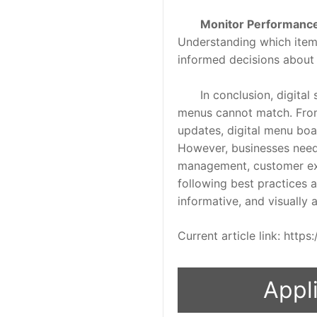
Monitor Performanc
Understanding which item
informed decisions about 
In conclusion, digital si
menus cannot match. From
updates, digital menu boar
However, businesses need 
management, customer expe
following best practices a
informative, and visually
Current article link: htt
Appli