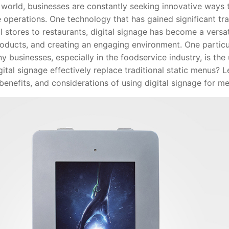
rld, businesses are constantly seeking innovative ways
operations. One technology that has gained significant trac
il stores to restaurants, digital signage has become a versa
oducts, and creating an engaging environment. One particul
y businesses, especially in the foodservice industry, is the 
ital signage effectively replace traditional static menus? Le
benefits, and considerations of using digital signage for me