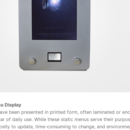
u Display
e been presented in printed form, often laminated or enca
ar of daily use. While these static menus serve their purpo
costly to update, time-consuming to change, and environmen