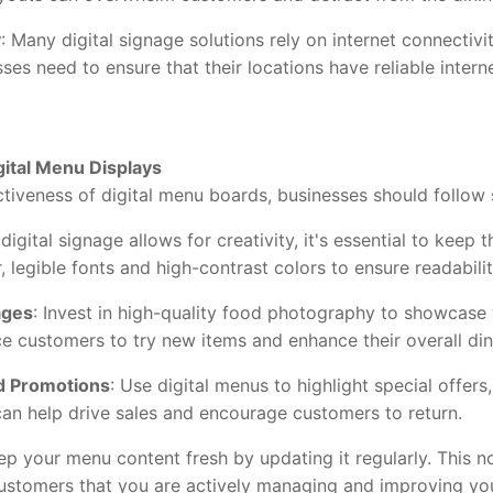
y
: Many digital signage solutions rely on internet connectiv
sses need to ensure that their locations have reliable inter
gital Menu Displays
eness of digital menu boards, businesses should follow 
 digital signage allows for creativity, it's essential to kee
, legible fonts and high-contrast colors to ensure readabilit
ages
: Invest in high-quality food photography to showcase
e customers to try new items and enhance their overall din
d Promotions
: Use digital menus to highlight special offers
can help drive sales and encourage customers to return.
eep your menu content fresh by updating it regularly. This 
ustomers that you are actively managing and improving you