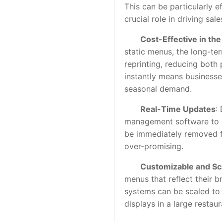
This can be particularly e
crucial role in driving sale
Cost-Effective in th
static menus, the long-te
reprinting, reducing both 
instantly means businesse
seasonal demand.
Real-Time Updates
:
management software to dis
be immediately removed f
over-promising.
Customizable and Sc
menus that reflect their b
systems can be scaled to f
displays in a large restaur