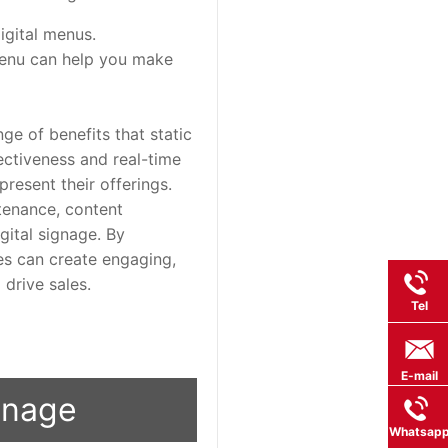
igital menus.
menu can help you make
ge of benefits that static
ctiveness and real-time
resent their offerings.
ntenance, content
ital signage. By
ses can create engaging,
drive sales.
Tel
E-mail
ignage
Whatsap