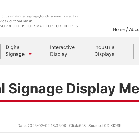
Focus on digital signage,touch screen,interactive
kiosk,outdoor kiosk.
NO PROJECT IS TOO SMALL FOR OUR EXPERTISE
/
Home
Abou
Digital
Interactive
Industrial
Signage
Display
Displays
Outdoor Kiosks
al Signage Display M
Indoor Kiosk
Date: 2025-02-02 13:35:00
Click:698
Source:LCD KIOSK