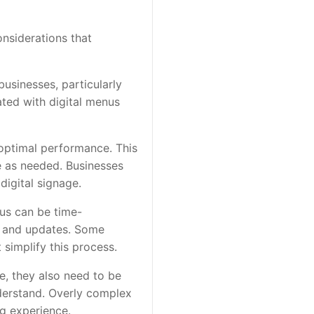
nsiderations that
businesses, particularly
ated with digital menus
 optimal performance. This
e as needed. Businesses
digital signage.
us can be time-
g, and updates. Some
simplify this process.
e, they also need to be
nderstand. Overly complex
g experience.