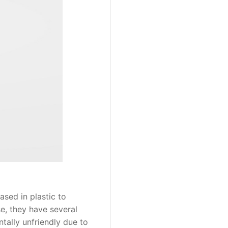
sed in plastic to
se, they have several
tally unfriendly due to