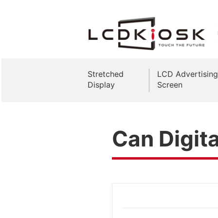
Stretched
LCD Advertising
Display
Screen
Can Digit