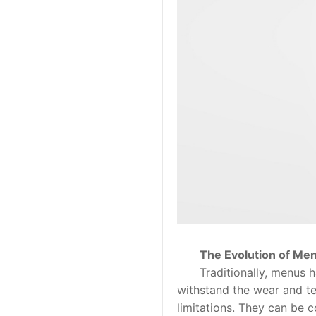
The Evolution of Men
Traditionally, menus hav
withstand the wear and te
limitations. They can be 