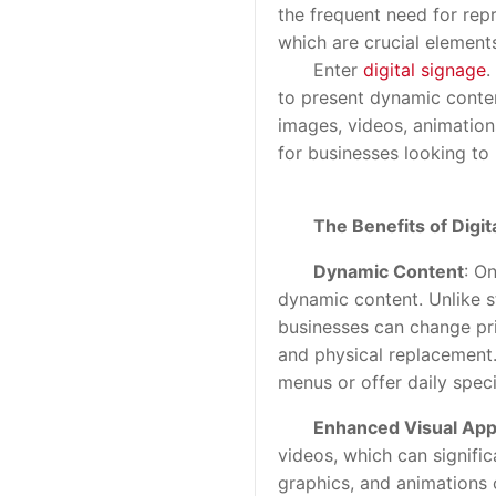
the frequent need for repr
which are crucial elements
Enter
digital signage
.
to present dynamic conten
images, videos, animations
for businesses looking to
The Benefits of Digi
Dynamic Content
: On
dynamic content. Unlike s
businesses can change pri
and physical replacement. T
menus or offer daily speci
Enhanced Visual App
videos, which can signifi
graphics, and animations 