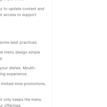
ity to update content and
net access to support
some best practices:
p the menu design simple
y.
 your dishes. Mouth-
ing experience.
, limited-time promotions,
not only keeps the menu
r offerings.