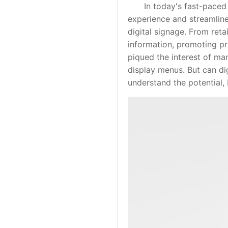
In today's fast-paced wo
experience and streamline 
digital signage. From reta
information, promoting pr
piqued the interest of man
display menus. But can dig
understand the potential, 