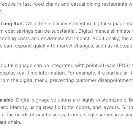
ffective in fast-food chains and casual dining restaurants w
s.
e Long Run
: While the initial investment in digital signage m
rm cost savings can be substantial. Digital menus eliminate 
printing costs and environmental impact. Additionally, the 
s can respond quickly to market changes, such as fluctuatio
 Digital signage can be integrated with point-of-sale (POS)
play real-time information. For example, if a particular ite
rom the digital menu, preventing customer disappointment 
alable
: Digital signage solutions are highly customizable. 
rand identity, using specific fonts, colors, and layouts. Furt
it the needs of any business, from a single screen in a sma
ant chain.