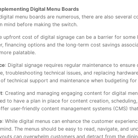
Implementing Digital Menu Boards
gital menu boards are numerous, there are also several co
n mind before making the switch.
e upfront cost of digital signage can be a barrier for some 
r, financing options and the long-term cost savings associ
more palatable.
ce
: Digital signage requires regular maintenance to ensure
e, troubleshooting technical issues, and replacing hardwar
t of technical support and maintenance when budgeting for 
t
: Creating and managing engaging content for digital men
d to have a plan in place for content creation, schedulin
 offer user-friendly content management systems (CMS) that 
e
: While digital menus can enhance the customer experienc
n mind. The menus should be easy to read, navigate, and u
ayouts can overwhelm customers and detract from the dinin