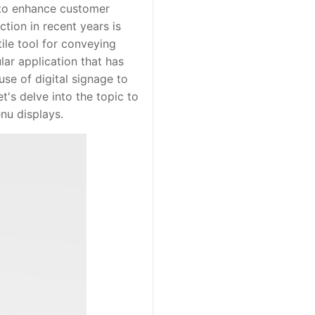
 to enhance customer
tion in recent years is
tile tool for conveying
ar application that has
use of digital signage to
t's delve into the topic to
nu displays.