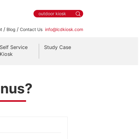
/
/
t
Blog
Contact Us
info@lcdkiosk.com
Self Service
Study Case
Kiosk
enus?