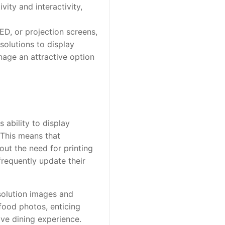
vity and interactivity,
LED, or projection screens,
solutions to display
gnage an attractive option
s ability to display
 This means that
ut the need for printing
 frequently update their
esolution images and
food photos, enticing
ve dining experience.