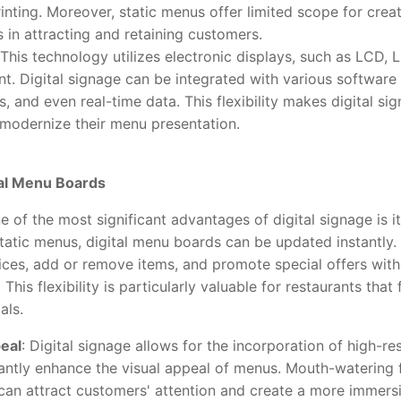
inting. Moreover, static menus offer limited scope for creati
 in attracting and retaining customers.
 This technology utilizes electronic displays, such as LCD, 
t. Digital signage can be integrated with various software 
, and even real-time data. This flexibility makes digital si
 modernize their menu presentation.
tal Menu Boards
e of the most significant advantages of digital signage is it
tatic menus, digital menu boards can be updated instantly.
ces, add or remove items, and promote special offers witho
his flexibility is particularly valuable for restaurants that
als.
eal
: Digital signage allows for the incorporation of high-r
cantly enhance the visual appeal of menus. Mouth-watering 
can attract customers' attention and create a more immersi