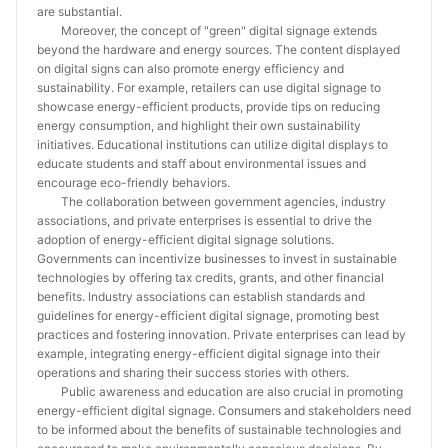
are substantial.
Moreover, the concept of "green" digital signage extends
beyond the hardware and energy sources. The content displayed
on digital signs can also promote energy efficiency and
sustainability. For example, retailers can use digital signage to
showcase energy-efficient products, provide tips on reducing
energy consumption, and highlight their own sustainability
initiatives. Educational institutions can utilize digital displays to
educate students and staff about environmental issues and
encourage eco-friendly behaviors.
The collaboration between government agencies, industry
associations, and private enterprises is essential to drive the
adoption of energy-efficient digital signage solutions.
Governments can incentivize businesses to invest in sustainable
technologies by offering tax credits, grants, and other financial
benefits. Industry associations can establish standards and
guidelines for energy-efficient digital signage, promoting best
practices and fostering innovation. Private enterprises can lead by
example, integrating energy-efficient digital signage into their
operations and sharing their success stories with others.
Public awareness and education are also crucial in promoting
energy-efficient digital signage. Consumers and stakeholders need
to be informed about the benefits of sustainable technologies and