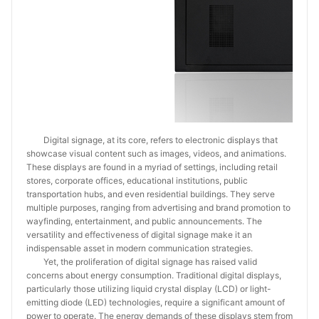
Digital signage, at its core, refers to electronic displays that
showcase visual content such as images, videos, and animations.
These displays are found in a myriad of settings, including retail
stores, corporate offices, educational institutions, public
transportation hubs, and even residential buildings. They serve
multiple purposes, ranging from advertising and brand promotion to
wayfinding, entertainment, and public announcements. The
versatility and effectiveness of digital signage make it an
indispensable asset in modern communication strategies.
Yet, the proliferation of digital signage has raised valid
concerns about energy consumption. Traditional digital displays,
particularly those utilizing liquid crystal display (LCD) or light-
emitting diode (LED) technologies, require a significant amount of
power to operate. The energy demands of these displays stem from