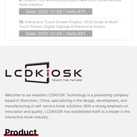
more creative
Date: 2025-12-09 | Visits:675
10.
Interactive Touch Screen Display: 2025 Guide to Multi-
Touch Panels, Digital Signage & Interactive Kiosks
Date: 2025-12-09 | Visits:591
Welcome to our website LCDKIOSK Technology is a pioneering company
based in Shenzhen, China, specializing in the design, development, and
manufacturing of self-service kiosk solutions. With a strong emphasis on
innovation and quality, LCDKIOSK has established itself as a leader in the
interactive kiosk industry.
Product