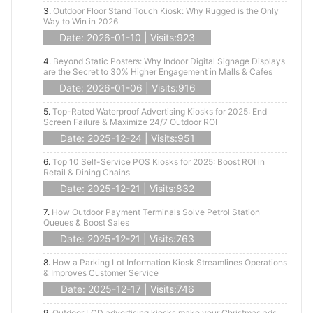
3.
Outdoor Floor Stand Touch Kiosk: Why Rugged is the Only
Way to Win in 2026
Date: 2026-01-10 | Visits:923
4.
Beyond Static Posters: Why Indoor Digital Signage Displays
are the Secret to 30% Higher Engagement in Malls & Cafes
Date: 2026-01-06 | Visits:916
5.
Top-Rated Waterproof Advertising Kiosks for 2025: End
Screen Failure & Maximize 24/7 Outdoor ROI
Date: 2025-12-24 | Visits:951
6.
Top 10 Self-Service POS Kiosks for 2025: Boost ROI in
Retail & Dining Chains
Date: 2025-12-21 | Visits:832
7.
How Outdoor Payment Terminals Solve Petrol Station
Queues & Boost Sales
Date: 2025-12-21 | Visits:763
8.
How a Parking Lot Information Kiosk Streamlines Operations
& Improves Customer Service
Date: 2025-12-17 | Visits:746
9.
Outdoor LCD advertising kiosks make your Christmas ads