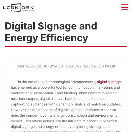
Digital Signage and
Energy Efficiency
Date: 2025-02-06 13:54:00
Click:782
Source:LCD KIOSK
In the era of rapid technological advancements,
digital signage
has emerged as a powerful tool for communication, marketing, and
information dissemination. From bustling urban centers to serene
rural landscapes, digital displays have become ubiquitous,
captivating audiences with dynamic visuals and real-time updates.
However, as the adoption of digital signage continues to soar, so
does the concern over its energy consumption and environmental
impact. This article delves into the intricate relationship between
digital signage and energy efficiency, exploring strategies to