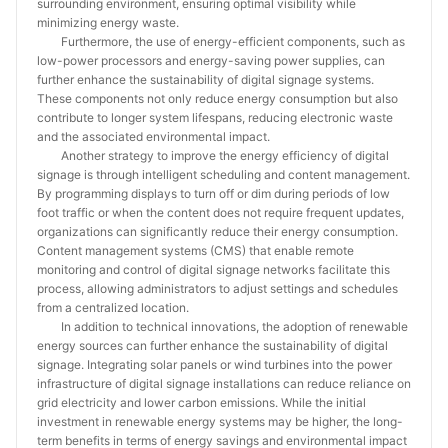
surrounding environment, ensuring optimal visibility while
minimizing energy waste.
Furthermore, the use of energy-efficient components, such as
low-power processors and energy-saving power supplies, can
further enhance the sustainability of digital signage systems.
These components not only reduce energy consumption but also
contribute to longer system lifespans, reducing electronic waste
and the associated environmental impact.
Another strategy to improve the energy efficiency of digital
signage is through intelligent scheduling and content management.
By programming displays to turn off or dim during periods of low
foot traffic or when the content does not require frequent updates,
organizations can significantly reduce their energy consumption.
Content management systems (CMS) that enable remote
monitoring and control of digital signage networks facilitate this
process, allowing administrators to adjust settings and schedules
from a centralized location.
In addition to technical innovations, the adoption of renewable
energy sources can further enhance the sustainability of digital
signage. Integrating solar panels or wind turbines into the power
infrastructure of digital signage installations can reduce reliance on
grid electricity and lower carbon emissions. While the initial
investment in renewable energy systems may be higher, the long-
term benefits in terms of energy savings and environmental impact