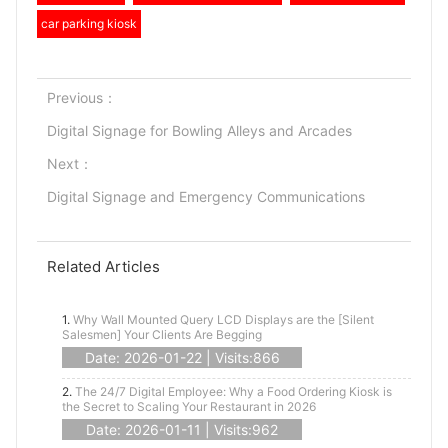
car parking kiosk
Previous：
Digital Signage for Bowling Alleys and Arcades
Next：
Digital Signage and Emergency Communications
Related Articles
1.
Why Wall Mounted Query LCD Displays are the [Silent
Salesmen] Your Clients Are Begging
Date: 2026-01-22 | Visits:866
2.
The 24/7 Digital Employee: Why a Food Ordering Kiosk is
the Secret to Scaling Your Restaurant in 2026
Date: 2026-01-11 | Visits:962