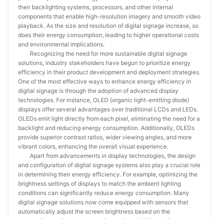
their backlighting systems, processors, and other internal
components that enable high-resolution imagery and smooth video
playback. As the size and resolution of digital signage increase, so
does their energy consumption, leading to higher operational costs
and environmental implications.
Recognizing the need for more sustainable digital signage
solutions, industry stakeholders have begun to prioritize energy
efficiency in their product development and deployment strategies.
One of the most effective ways to enhance energy efficiency in
digital signage is through the adoption of advanced display
technologies. For instance, OLED (organic light-emitting diode)
displays offer several advantages over traditional LCDs and LEDs.
OLEDs emit light directly from each pixel, eliminating the need for a
backlight and reducing energy consumption. Additionally, OLEDs
provide superior contrast ratios, wider viewing angles, and more
vibrant colors, enhancing the overall visual experience.
Apart from advancements in display technologies, the design
and configuration of digital signage systems also play a crucial role
in determining their energy efficiency. For example, optimizing the
brightness settings of displays to match the ambient lighting
conditions can significantly reduce energy consumption. Many
digital signage solutions now come equipped with sensors that
automatically adjust the screen brightness based on the