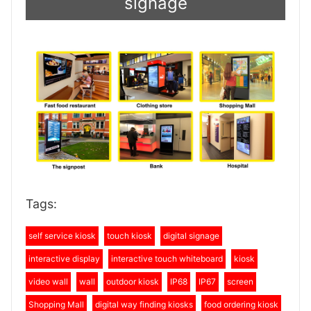
signage
Tags:
self service kiosk
touch kiosk
digital signage
interactive display
interactive touch whiteboard
kiosk
video wall
wall
outdoor kiosk
IP68
IP67
screen
Shopping Mall
digital way finding kiosks
food ordering kiosk