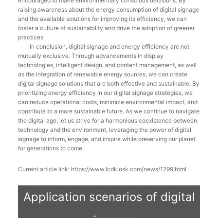
encouraged to make environmentally conscious decisions. By
raising awareness about the energy consumption of digital signage
and the available solutions for improving its efficiency, we can
foster a culture of sustainability and drive the adoption of greener
practices.
In conclusion, digital signage and energy efficiency are not
mutually exclusive. Through advancements in display
technologies, intelligent design, and content management, as well
as the integration of renewable energy sources, we can create
digital signage solutions that are both effective and sustainable. By
prioritizing energy efficiency in our digital signage strategies, we
can reduce operational costs, minimize environmental impact, and
contribute to a more sustainable future. As we continue to navigate
the digital age, let us strive for a harmonious coexistence between
technology and the environment, leveraging the power of digital
signage to inform, engage, and inspire while preserving our planet
for generations to come.
Current article link: https://www.lcdkiosk.com/news/1299.html
Application scenarios of digital