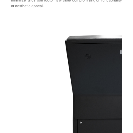
minimize its carbon footprint without compromising on functionality
or aesthetic appeal.