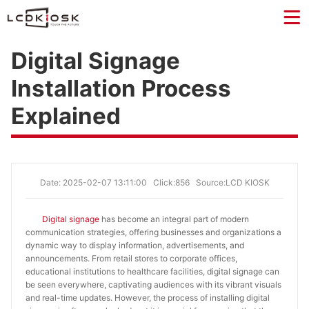
Digital Signage
Installation Process
Explained
Date: 2025-02-07 13:11:00
Click:856
Source:LCD KIOSK
Digital signage
has become an integral part of modern
communication strategies, offering businesses and organizations a
dynamic way to display information, advertisements, and
announcements. From retail stores to corporate offices,
educational institutions to healthcare facilities, digital signage can
be seen everywhere, captivating audiences with its vibrant visuals
and real-time updates. However, the process of installing digital