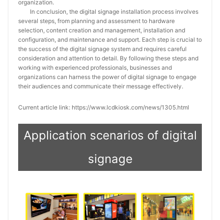
organization.
In conclusion, the digital signage installation process involves
several steps, from planning and assessment to hardware
selection, content creation and management, installation and
configuration, and maintenance and support. Each step is crucial to
the success of the digital signage system and requires careful
consideration and attention to detail. By following these steps and
working with experienced professionals, businesses and
organizations can harness the power of digital signage to engage
their audiences and communicate their message effectively.
Current article link: https://www.lcdkiosk.com/news/1305.html
Application scenarios of digital
signage