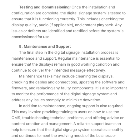
Testing and Commissioning
: Once the installation and
configuration are complete, the digital signage system is tested to
ensure that it is functioning correctly. This includes checking the
display quality, audio (if applicable), and content playback. Any
issues or defects are identified and rectified before the system is
commissioned for use.
5. Maintenance and Support
The final step in the digital signage installation process is
maintenance and support. Regular maintenance is essential to
ensure that the displays remain in good working condition and
continue to deliver their intended message effectively.
Maintenance tasks may include cleaning the displays,
checking the cables and connections, updating the software and
firmware, and replacing any faulty components. It is also important
to monitor the performance of the digital signage system and
address any issues promptly to minimize downtime.
In addition to maintenance, ongoing support is also required.
This may involve providing training to users on how to use the
CMS, troubleshooting technical problems, and offering advice on
content creation and management. A reliable support team can
help to ensure that the digital signage system operates smoothly
and continues to meet the evolving needs of the business or