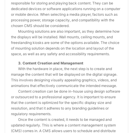
responsible for storing and playing back content. They can be
dedicated devices or software applications running on a computer
or mobile device. When selecting a media player, factors such as
processing power, storage capacity, and compatibility with the
chosen CMS should be considered.
Mounting solutions are also important, as they determine how
the displays will be installed. Wall mounts, ceiling mounts, and
freestanding kiosks are some of the options available. The choice
of mounting solution depends on the location and layout of the
space, as well as any safety and accessibility requirements.
3. Content Creation and Management
With the hardware in place, the next step is to create and
manage the content that will be displayed on the digital signage.
This involves designing visually appealing graphics, videos, and
animations that effectively communicate the intended message.
Content creation can be done in-house using design software
or outsourced to a professional agency. It is important to ensure
that the content is optimized for the specific display size and
resolution, and that it adheres to any branding guidelines or
regulatory requirements.
Once the content is created, it needs to be managed and
updated regularly. This is where a content management system
(CMS) comes in. A CMS allows users to schedule and distribute