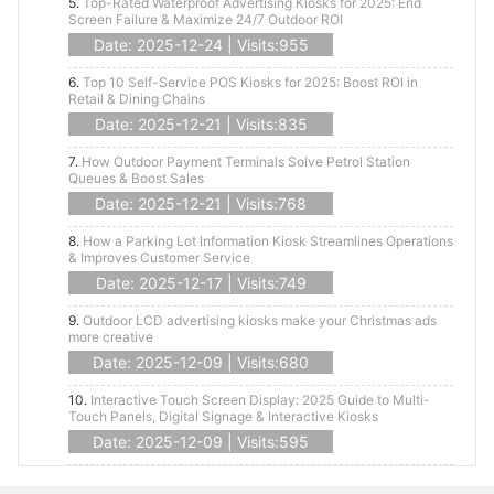
5.
Top-Rated Waterproof Advertising Kiosks for 2025: End
Screen Failure & Maximize 24/7 Outdoor ROI
Date: 2025-12-24 | Visits:955
6.
Top 10 Self-Service POS Kiosks for 2025: Boost ROI in
Retail & Dining Chains
Date: 2025-12-21 | Visits:835
7.
How Outdoor Payment Terminals Solve Petrol Station
Queues & Boost Sales
Date: 2025-12-21 | Visits:768
8.
How a Parking Lot Information Kiosk Streamlines Operations
& Improves Customer Service
Date: 2025-12-17 | Visits:749
9.
Outdoor LCD advertising kiosks make your Christmas ads
more creative
Date: 2025-12-09 | Visits:680
10.
Interactive Touch Screen Display: 2025 Guide to Multi-
Touch Panels, Digital Signage & Interactive Kiosks
Date: 2025-12-09 | Visits:595