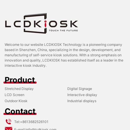
Welcome to our website LCDKIOSK Technology is a pioneering company
based in Shenzhen, China, specializing in the design, development, and
manufacturing of self-service kiosk solutions. With a strong emphasis on
innovation and quality, LCDKIOSK has established itself as a leader in the
interactive kiosk industry.
Product
Stretched Display
Digital Signage
LCD Screen
Interactive display
Outdoor Kiosk
Industrial displays
Contact
Tel:
+8613682526101
E-mail:
info@lcdkiosk.com