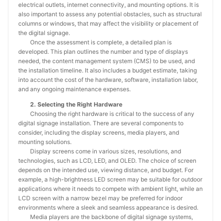
electrical outlets, internet connectivity, and mounting options. It is
also important to assess any potential obstacles, such as structural
columns or windows, that may affect the visibility or placement of
the digital signage.
Once the assessment is complete, a detailed plan is
developed. This plan outlines the number and type of displays
needed, the content management system (CMS) to be used, and
the installation timeline. It also includes a budget estimate, taking
into account the cost of the hardware, software, installation labor,
and any ongoing maintenance expenses.
2. Selecting the Right Hardware
Choosing the right hardware is critical to the success of any
digital signage installation. There are several components to
consider, including the display screens, media players, and
mounting solutions.
Display screens come in various sizes, resolutions, and
technologies, such as LCD, LED, and OLED. The choice of screen
depends on the intended use, viewing distance, and budget. For
example, a high-brightness LED screen may be suitable for outdoor
applications where it needs to compete with ambient light, while an
LCD screen with a narrow bezel may be preferred for indoor
environments where a sleek and seamless appearance is desired.
Media players are the backbone of digital signage systems,