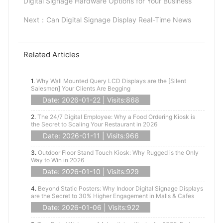
Digital Signage Hardware Options for Your Business
Next：
Can Digital Signage Display Real-Time News
Related Articles
1.
Why Wall Mounted Query LCD Displays are the [Silent
Salesmen] Your Clients Are Begging
Date: 2026-01-22 | Visits:868
2.
The 24/7 Digital Employee: Why a Food Ordering Kiosk is
the Secret to Scaling Your Restaurant in 2026
Date: 2026-01-11 | Visits:966
3.
Outdoor Floor Stand Touch Kiosk: Why Rugged is the Only
Way to Win in 2026
Date: 2026-01-10 | Visits:929
4.
Beyond Static Posters: Why Indoor Digital Signage Displays
are the Secret to 30% Higher Engagement in Malls & Cafes
Date: 2026-01-06 | Visits:922