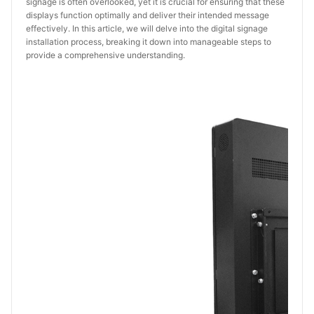
signage is often overlooked, yet it is crucial for ensuring that these
displays function optimally and deliver their intended message
effectively. In this article, we will delve into the digital signage
installation process, breaking it down into manageable steps to
provide a comprehensive understanding.