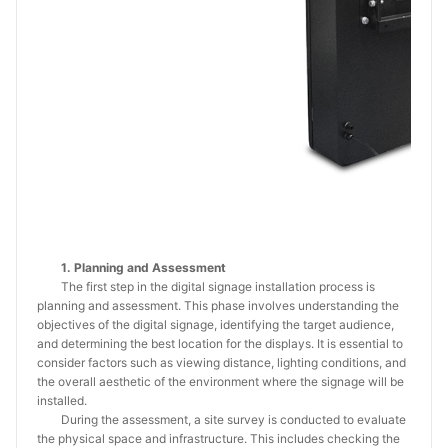
1. Planning and Assessment
The first step in the digital signage installation process is
planning and assessment. This phase involves understanding the
objectives of the digital signage, identifying the target audience,
and determining the best location for the displays. It is essential to
consider factors such as viewing distance, lighting conditions, and
the overall aesthetic of the environment where the signage will be
installed.
During the assessment, a site survey is conducted to evaluate
the physical space and infrastructure. This includes checking the