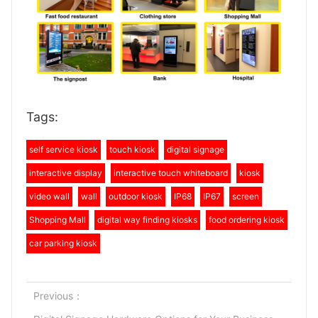
Tags:
self service kiosk
touch kiosk
digital signage
interactive display
interactive touch whiteboard
kiosk
video wall
wall
outdoor kiosk
IP68
IP67
screen
Shopping Mall
digital way finding kiosks
food ordering kiosk
car parking kiosk
Previous：