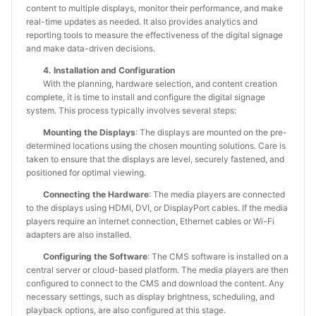
content to multiple displays, monitor their performance, and make
real-time updates as needed. It also provides analytics and
reporting tools to measure the effectiveness of the digital signage
and make data-driven decisions.
4. Installation and Configuration
With the planning, hardware selection, and content creation
complete, it is time to install and configure the digital signage
system. This process typically involves several steps:
Mounting the Displays
: The displays are mounted on the pre-
determined locations using the chosen mounting solutions. Care is
taken to ensure that the displays are level, securely fastened, and
positioned for optimal viewing.
Connecting the Hardware
: The media players are connected
to the displays using HDMI, DVI, or DisplayPort cables. If the media
players require an internet connection, Ethernet cables or Wi-Fi
adapters are also installed.
Configuring the Software
: The CMS software is installed on a
central server or cloud-based platform. The media players are then
configured to connect to the CMS and download the content. Any
necessary settings, such as display brightness, scheduling, and
playback options, are also configured at this stage.