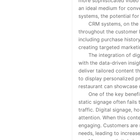
more sophisticated video w
an ideal medium for con
systems, the potential fo
CRM systems, on the oth
throughout the customer l
including purchase history
creating targeted market
The integration of digita
with the data-driven insi
deliver tailored content t
to display personalized p
restaurant can showcase m
One of the key benefits o
static signage often fails
traffic. Digital signage, 
attention. When this cont
engaging. Customers are m
needs, leading to increase