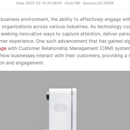
Date: 2025-02-10 20:08:00
Click:760
Source:LCD KIOSK
siness environment, the ability to effectively engage w
 organizations across various industries. As technology con
 seeking innovative ways to capture attention, deliver pers
mer experience. One such advancement that has gained signi
age
with Customer Relationship Management (CRM) systems.
 how businesses interact with their customers, providing 
ion and engagement.