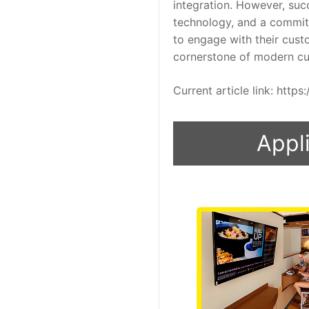
integration. However, succ
technology, and a commitm
to engage with their cust
cornerstone of modern cu
Current article link: htt
Appli