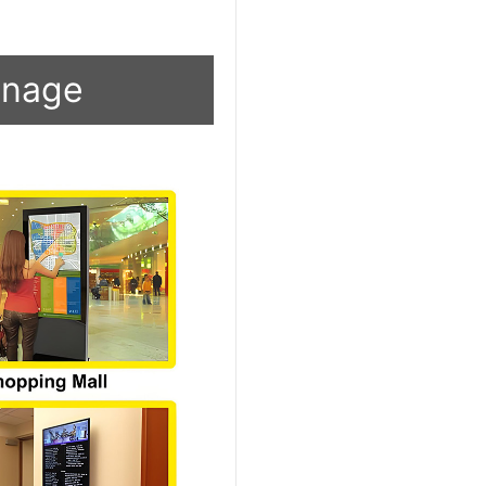
ignage