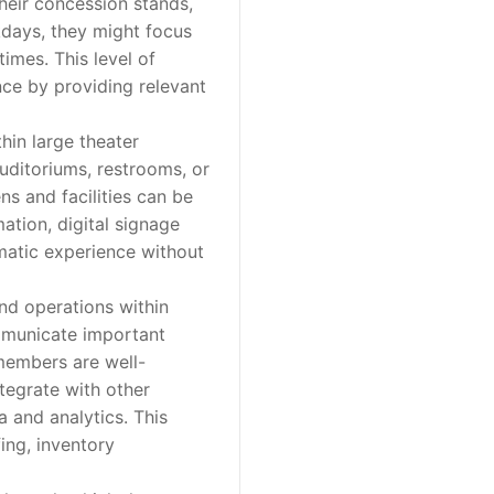
heir concession stands,
days, they might focus
imes. This level of
nce by providing relevant
hin large theater
auditoriums, restrooms, or
ns and facilities can be
ation, digital signage
ematic experience without
d operations within
ommunicate important
 members are well-
ntegrate with other
a and analytics. This
ing, inventory