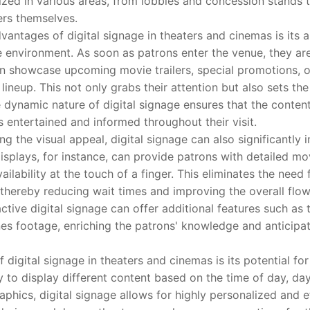
ilized in various areas, from lobbies and concession stands
ers themselves.
ages of digital signage in theaters and cinemas is its abi
 environment. As soon as patrons enter the venue, they are
can showcase upcoming movie trailers, special promotions, 
 lineup. This not only grabs their attention but also sets the
 dynamic nature of digital signage ensures that the conten
 entertained and informed throughout their visit.
the visual appeal, digital signage can also significantly
isplays, for instance, can provide patrons with detailed mo
ilability at the touch of a finger. This eliminates the need
 thereby reducing wait times and improving the overall flow 
ctive digital signage can offer additional features such as t
es footage, enriching the patrons' knowledge and anticipati
gital signage in theaters and cinemas is its potential for
y to display different content based on the time of day, da
phics, digital signage allows for highly personalized and e