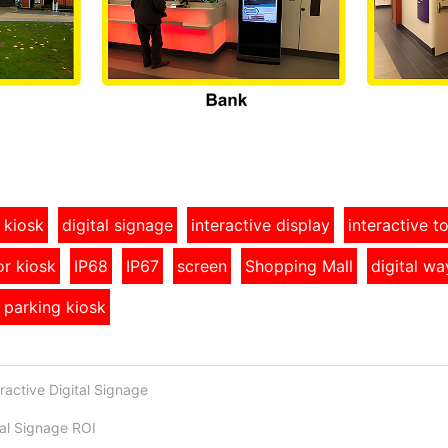
 kiosk
digital signage
interactive display
interactive 
r kiosk
IP68
IP67
screen
Shopping Mall
digital wa
 parking kiosk
ractive Digital Signage
al Signage ROI