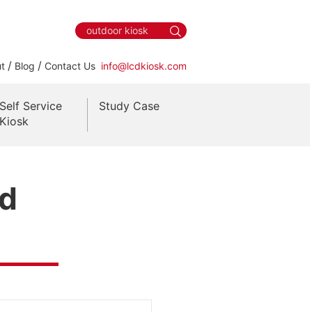
/
/
t
Blog
Contact Us
info@lcdkiosk.com
Self Service
Study Case
Kiosk
nd