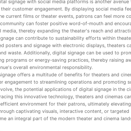
al signage with social media platforms is another avenue 
their customer engagement. By displaying social media fee
the current films or theater events, patrons can feel more 
 community can foster positive word-of-mouth and encoura
 media, thereby expanding the theater's reach and attract
age can contribute to sustainability efforts within theat
ted posters and signage with electronic displays, theaters c
nd waste. Additionally, digital signage can be used to pro
cling programs or energy-saving practices, thereby raising
nue's overall environmental responsibility.
gnage offers a multitude of benefits for theaters and cin
r engagement to streamlining operations and promoting sus
olve, the potential applications of digital signage in the ci
acing this innovative technology, theaters and cinemas ca
fficient environment for their patrons, ultimately elevating
hrough captivating visuals, interactive content, or targeted 
me an integral part of the modern theater and cinema land