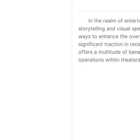
In the realm of entertai
storytelling and visual s
ways to enhance the overa
significant traction in rec
offers a multitude of ben
operations within theater