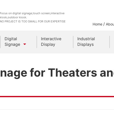
Focus on digital signage,touch screen,interactive
kiosk,outdoor kiosk.
NO PROJECT IS TOO SMALL FOR OUR EXPERTISE
/
Home
Abou
Digital
Interactive
Industrial
Signage
Display
Displays
Outdoor Kiosks
gnage for Theaters a
Indoor Kiosk