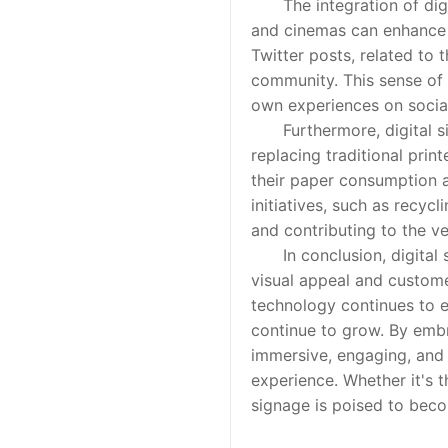
The integration of digit
and cinemas can enhance 
Twitter posts, related to 
community. This sense of
own experiences on social
Furthermore, digital sign
replacing traditional prin
their paper consumption a
initiatives, such as recy
and contributing to the ve
In conclusion, digital si
visual appeal and custome
technology continues to ev
continue to grow. By embr
immersive, engaging, and e
experience. Whether it's t
signage is poised to beco