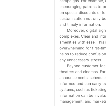
campaigns. For example, 
encouraging patrons to p
on special discounts or l
customization not only bo
and timely information.
Moreover, digital signage
complexes. Clear and intui
amenities with ease. This 
overwhelming for first-tim
helps to reduce confusion
any unnecessary stress.
Beyond customer-facing a
theaters and cinemas. For
announcements, schedule u
informed and can carry out
systems, such as ticketin
information can be invalu
management, and marketin