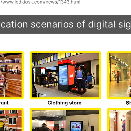
ps://www.lcdkiosk.com/news/1343.html
cation scenarios of digital s