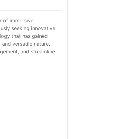
r of immersive
ously seeking innovative
logy that has gained
c and versatile nature,
agement, and streamline