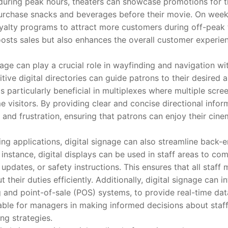
during peak hours, theaters can showcase promotions for t
urchase snacks and beverages before their movie. On week
oyalty programs to attract more customers during off-peak t
osts sales but also enhances the overall customer experie
 can play a crucial role in wayfinding and navigation wit
tive digital directories can guide patrons to their desired 
is particularly beneficial in multiplexes where multiple scree
e visitors. By providing clear and concise directional inform
 and frustration, ensuring that patrons can enjoy their cin
pplications, digital signage can also streamline back-en
 instance, digital displays can be used in staff areas to c
pdates, or safety instructions. This ensures that all staff
 their duties efficiently. Additionally, digital signage can i
g and point-of-sale (POS) systems, to provide real-time dat
able for managers in making informed decisions about staff
g strategies.