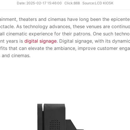
Date: 2025-02-17 15:46:00
Click:868
Source:LCD KIOSK
nment, theaters and cinemas have long been the epicente
pectacle. As technology advances, these venues are continu
ll cinematic experience for their patrons. One such techno
ent years is
digital signage
. Digital signage, with its dynami
efits that can elevate the ambiance, improve customer eng
s and cinemas.