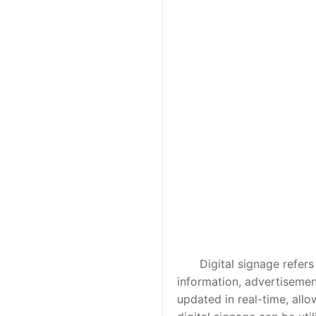
Digital signage refers to
information, advertisement
updated in real-time, allo