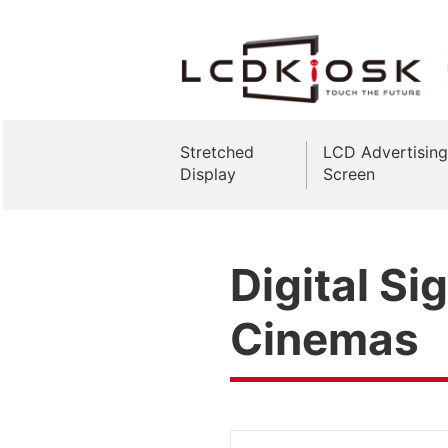
Stretched
LCD Advertising
Display
Screen
Digital Si
Cinemas