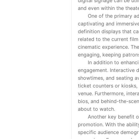
digital signage can be ut
and even within the theat
One of the primary advant
captivating and immersive
definition displays that 
related to the current film
cinematic experience. The
engaging, keeping patrons
In addition to enhancing 
engagement. Interactive d
showtimes, and seating ava
ticket counters or kiosks,
venue. Furthermore, intera
bios, and behind-the-scen
about to watch.
Another key benefit of di
promotion. With the abilit
specific audience demogra