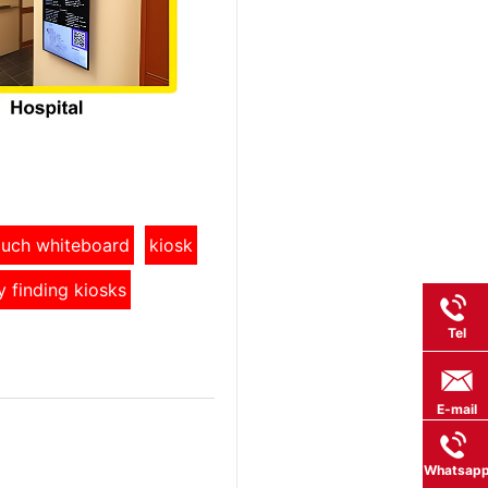
touch whiteboard
kiosk
y finding kiosks
Tel
E-mail
Whatsap