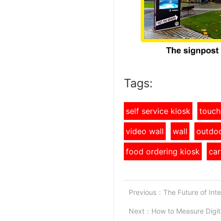
Tags:
self service kiosk
touch
video wall
wall
outdoo
food ordering kiosk
car
Previous：
The Future of Inte
Next：
How to Measure Digit