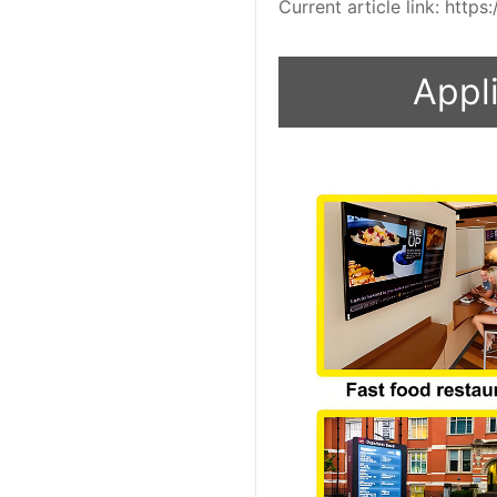
Current article link: htt
Appli