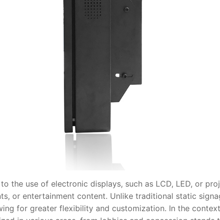
 the use of electronic displays, such as LCD, LED, or proj
s, or entertainment content. Unlike traditional static signa
wing for greater flexibility and customization. In the conte