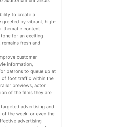
 to auditorium entrances
lity to create a
 greeted by vibrant, high-
or thematic content
 tone for an exciting
t remains fresh and
 improve customer
vie information,
 for patrons to queue up at
of foot traffic within the
railer previews, actor
on of the films they are
 targeted advertising and
y of the week, or even the
ffective advertising