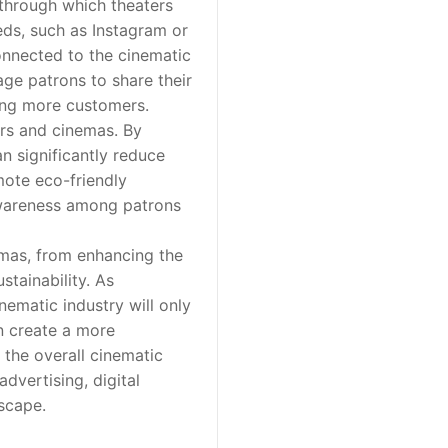
through which theaters
ds, such as Instagram or
connected to the cinematic
ge patrons to share their
ing more customers.
ers and cinemas. By
an significantly reduce
mote eco-friendly
 awareness among patrons
emas, from enhancing the
tainability. As
nematic industry will only
n create a more
 the overall cinematic
advertising, digital
scape.