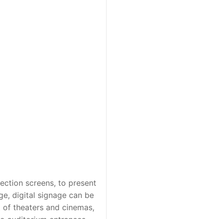
ection screens, to present
ge, digital signage can be
xt of theaters and cinemas,