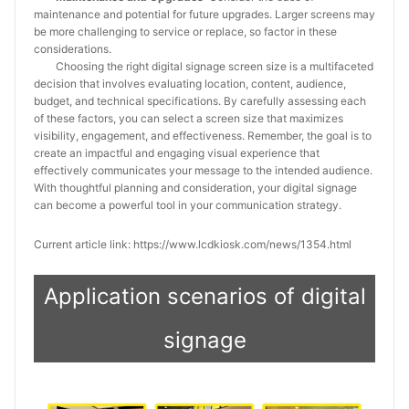
maintenance and potential for future upgrades. Larger screens may
be more challenging to service or replace, so factor in these
considerations.
Choosing the right digital signage screen size is a multifaceted
decision that involves evaluating location, content, audience,
budget, and technical specifications. By carefully assessing each
of these factors, you can select a screen size that maximizes
visibility, engagement, and effectiveness. Remember, the goal is to
create an impactful and engaging visual experience that
effectively communicates your message to the intended audience.
With thoughtful planning and consideration, your digital signage
can become a powerful tool in your communication strategy.
Current article link: https://www.lcdkiosk.com/news/1354.html
Application scenarios of digital
signage