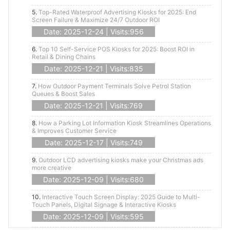
5.
Top-Rated Waterproof Advertising Kiosks for 2025: End
Screen Failure & Maximize 24/7 Outdoor ROI
Date: 2025-12-24 | Visits:956
6.
Top 10 Self-Service POS Kiosks for 2025: Boost ROI in
Retail & Dining Chains
Date: 2025-12-21 | Visits:835
7.
How Outdoor Payment Terminals Solve Petrol Station
Queues & Boost Sales
Date: 2025-12-21 | Visits:769
8.
How a Parking Lot Information Kiosk Streamlines Operations
& Improves Customer Service
Date: 2025-12-17 | Visits:749
9.
Outdoor LCD advertising kiosks make your Christmas ads
more creative
Date: 2025-12-09 | Visits:680
10.
Interactive Touch Screen Display: 2025 Guide to Multi-
Touch Panels, Digital Signage & Interactive Kiosks
Date: 2025-12-09 | Visits:595