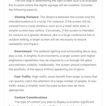
The first step in determining the right screen size is to evaluate
the location where the digital signage will be installed. Consider
the following aspects:
Viewing Distance
: The distance between the screen and the
intended audience is crucial. For instance, if the screen will be
viewed from a close distance, such as in a retail store aisle, a
smaller screen may suffice. Conversely, if the screen is intended
for viewers at a greater distance, like in a large conference hall or
outdoor setting, a larger screen will be necessary to ensure
readability and impact.
Environment
: The ambient lighting and surrounding decor also
play a role. In brightly lit environments, a larger screen with higher
brightness capabilities may be required to cut through the glare
and maintain visibility. Additionally, the screen should complement
the aesthetic of the space without appearing out of place.
Foot Traffic
: High-traffic areas benefit from larger screens that
can quickly catch the attention of a large number of people. In low-
traffic areas, a smaller, more focused screen may be more
appropriate.
Content Considerations
The type of content you plan to display is another significant