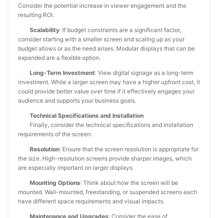
Consider the potential increase in viewer engagement and the
resulting ROI.
Scalability
: If budget constraints are a significant factor,
consider starting with a smaller screen and scaling up as your
budget allows or as the need arises. Modular displays that can be
expanded are a flexible option.
Long-Term Investment
: View digital signage as a long-term
investment. While a larger screen may have a higher upfront cost, it
could provide better value over time if it effectively engages your
audience and supports your business goals.
Technical Specifications and Installation
Finally, consider the technical specifications and installation
requirements of the screen:
Resolution
: Ensure that the screen resolution is appropriate for
the size. High-resolution screens provide sharper images, which
are especially important on larger displays.
Mounting Options
: Think about how the screen will be
mounted. Wall-mounted, freestanding, or suspended screens each
have different space requirements and visual impacts.
Maintenance and Upgrades
: Consider the ease of