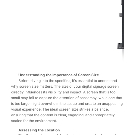
Understanding the Importance of Screen Size
Before diving into the specifics, it's essential to understand
why screen size matters. The size of your digital signage screen
directly influences its visibility and impact. A screen that is too
small may fail to capture the attention of passersby, while one that
is too large might overwhelm the space and create an unappealing
visual experience. The ideal screen size strikes a balance,
ensuring that the content is clear, engaging, and appropriately
scaled for the environment.
Assessing the Location