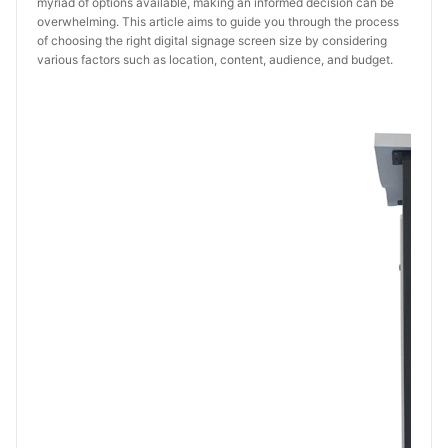
myriad of options available, making an informed decision can be
overwhelming. This article aims to guide you through the process
of choosing the right digital signage screen size by considering
various factors such as location, content, audience, and budget.