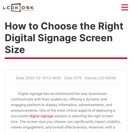
How to Choose the Right
Digital Signage Screen
Size
Date: 2025-02-19 13:18:00
Click:1070
Source:LCD KIOSK
Digital signage has revolutionized the way businesses
communicate with their audiences, offering a dynamic and
engaging platform to display information, advertisements, and
announcements. One of the most critical aspects of deploying a
successful
digital signage
solution is selecting the right screen
size. The screen size you choose can significantly impact visibility,
viewer engagement, and overall effectiveness. However, with a