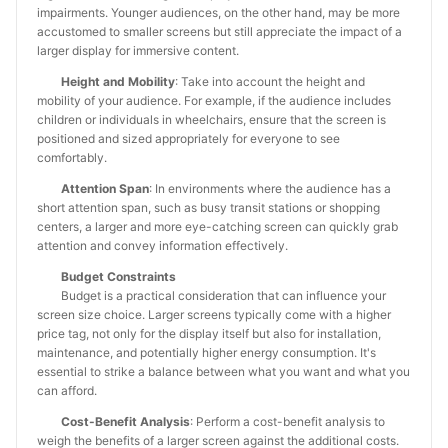
impairments. Younger audiences, on the other hand, may be more
accustomed to smaller screens but still appreciate the impact of a
larger display for immersive content.
Height and Mobility
: Take into account the height and
mobility of your audience. For example, if the audience includes
children or individuals in wheelchairs, ensure that the screen is
positioned and sized appropriately for everyone to see
comfortably.
Attention Span
: In environments where the audience has a
short attention span, such as busy transit stations or shopping
centers, a larger and more eye-catching screen can quickly grab
attention and convey information effectively.
Budget Constraints
Budget is a practical consideration that can influence your
screen size choice. Larger screens typically come with a higher
price tag, not only for the display itself but also for installation,
maintenance, and potentially higher energy consumption. It's
essential to strike a balance between what you want and what you
can afford.
Cost-Benefit Analysis
: Perform a cost-benefit analysis to
weigh the benefits of a larger screen against the additional costs.