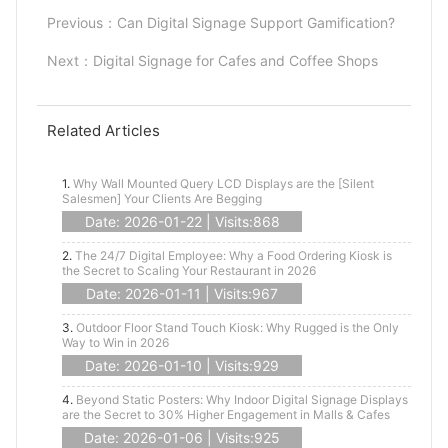
Previous：
Can Digital Signage Support Gamification?
Next：
Digital Signage for Cafes and Coffee Shops
Related Articles
1.
Why Wall Mounted Query LCD Displays are the [Silent
Salesmen] Your Clients Are Begging
Date: 2026-01-22 | Visits:868
2.
The 24/7 Digital Employee: Why a Food Ordering Kiosk is
the Secret to Scaling Your Restaurant in 2026
Date: 2026-01-11 | Visits:967
3.
Outdoor Floor Stand Touch Kiosk: Why Rugged is the Only
Way to Win in 2026
Date: 2026-01-10 | Visits:929
4.
Beyond Static Posters: Why Indoor Digital Signage Displays
are the Secret to 30% Higher Engagement in Malls & Cafes
Date: 2026-01-06 | Visits:925