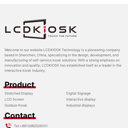
Welcome to our website LCDKIOSK Technology is a pioneering company
based in Shenzhen, China, specializing in the design, development, and
manufacturing of self-service kiosk solutions. With a strong emphasis on
innovation and quality, LCDKIOSK has established itself as a leader in the
interactive kiosk industry.
Product
Stretched Display
Digital Signage
LCD Screen
Interactive display
Outdoor Kiosk
Industrial displays
Contact
Tel:
+8613682526101