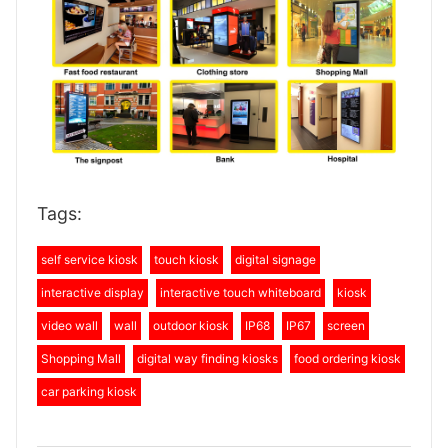
Tags:
self service kiosk
touch kiosk
digital signage
interactive display
interactive touch whiteboard
kiosk
video wall
wall
outdoor kiosk
IP68
IP67
screen
Shopping Mall
digital way finding kiosks
food ordering kiosk
car parking kiosk