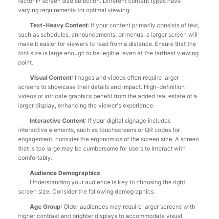
factor in screen size selection. Different content types have
varying requirements for optimal viewing:
Text-Heavy Content
: If your content primarily consists of text,
such as schedules, announcements, or menus, a larger screen will
make it easier for viewers to read from a distance. Ensure that the
font size is large enough to be legible, even at the farthest viewing
point.
Visual Content
: Images and videos often require larger
screens to showcase their details and impact. High-definition
videos or intricate graphics benefit from the added real estate of a
larger display, enhancing the viewer's experience.
Interactive Content
: If your digital signage includes
interactive elements, such as touchscreens or QR codes for
engagement, consider the ergonomics of the screen size. A screen
that is too large may be cumbersome for users to interact with
comfortably.
Audience Demographics
Understanding your audience is key to choosing the right
screen size. Consider the following demographics:
Age Group
: Older audiences may require larger screens with
higher contrast and brighter displays to accommodate visual