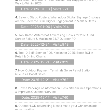
Way to Win in 2026
Date: 2026-01-10 | Visits:921
4.
Beyond Static Posters: Why Indoor Digital Signage Displays
are the Secret to 30% Higher Engagement in Malls & Cafes
Date: 2026-01-06 | Visits:914
5.
Top-Rated Waterproof Advertising Kiosks for 2025: End
Screen Failure & Maximize 24/7 Outdoor ROI
Date: 2025-12-24 | Visits:948
6.
Top 10 Self-Service POS Kiosks for 2025: Boost ROI in
Retail & Dining Chains
Date: 2025-12-21 | Visits:829
7.
How Outdoor Payment Terminals Solve Petrol Station
Queues & Boost Sales
Date: 2025-12-21 | Visits:762
8.
How a Parking Lot Information Kiosk Streamlines Operations
& Improves Customer Service
Date: 2025-12-17 | Visits:740
9.
Outdoor LCD advertising kiosks make your Christmas ads
more creative