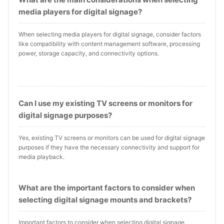
media players for digital signage?
When selecting media players for digital signage, consider factors
like compatibility with content management software, processing
power, storage capacity, and connectivity options.
Can I use my existing TV screens or monitors for
digital signage purposes?
Yes, existing TV screens or monitors can be used for digital signage
purposes if they have the necessary connectivity and support for
media playback.
What are the important factors to consider when
selecting digital signage mounts and brackets?
Important factors to consider when selecting digital signage