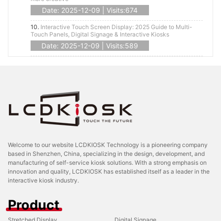
Date: 2025-12-09 | Visits:674
10.
Interactive Touch Screen Display: 2025 Guide to Multi-
Touch Panels, Digital Signage & Interactive Kiosks
Date: 2025-12-09 | Visits:589
Welcome to our website LCDKIOSK Technology is a pioneering company
based in Shenzhen, China, specializing in the design, development, and
manufacturing of self-service kiosk solutions. With a strong emphasis on
innovation and quality, LCDKIOSK has established itself as a leader in the
interactive kiosk industry.
Product
Stretched Display
Digital Signage