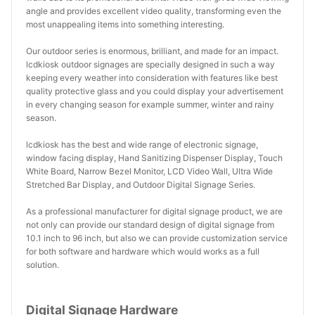
angle and provides excellent video quality, transforming even the
most unappealing items into something interesting.
Our outdoor series is enormous, brilliant, and made for an impact.
lcdkiosk outdoor signages are specially designed in such a way
keeping every weather into consideration with features like best
quality protective glass and you could display your advertisement
in every changing season for example summer, winter and rainy
season.
lcdkiosk has the best and wide range of electronic signage,
window facing display, Hand Sanitizing Dispenser Display, Touch
White Board, Narrow Bezel Monitor, LCD Video Wall, Ultra Wide
Stretched Bar Display, and Outdoor Digital Signage Series.
As a professional manufacturer for digital signage product, we are
not only can provide our standard design of digital signage from
10.1 inch to 96 inch, but also we can provide customization service
for both software and hardware which would works as a full
solution.
Digital Signage Hardware