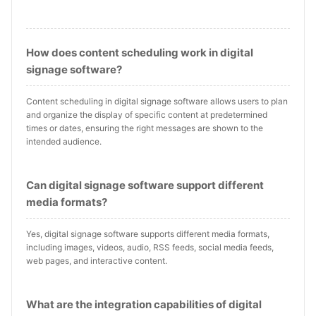
How does content scheduling work in digital
signage software?
Content scheduling in digital signage software allows users to plan
and organize the display of specific content at predetermined
times or dates, ensuring the right messages are shown to the
intended audience.
Can digital signage software support different
media formats?
Yes, digital signage software supports different media formats,
including images, videos, audio, RSS feeds, social media feeds,
web pages, and interactive content.
What are the integration capabilities of digital