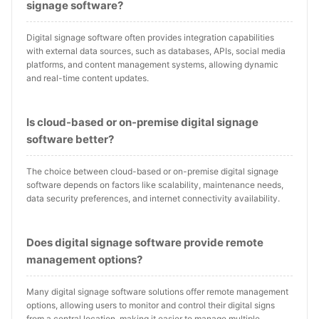
signage software?
Digital signage software often provides integration capabilities
with external data sources, such as databases, APIs, social media
platforms, and content management systems, allowing dynamic
and real-time content updates.
Is cloud-based or on-premise digital signage
software better?
The choice between cloud-based or on-premise digital signage
software depends on factors like scalability, maintenance needs,
data security preferences, and internet connectivity availability.
Does digital signage software provide remote
management options?
Many digital signage software solutions offer remote management
options, allowing users to monitor and control their digital signs
from a central location, making it easier to manage multiple