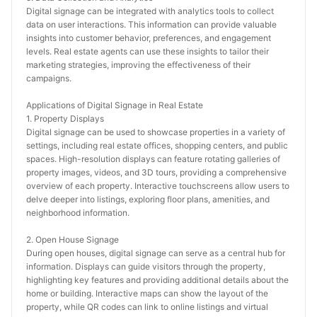
Digital signage can be integrated with analytics tools to collect 
data on user interactions. This information can provide valuable 
insights into customer behavior, preferences, and engagement 
levels. Real estate agents can use these insights to tailor their 
marketing strategies, improving the effectiveness of their 
campaigns.
Applications of Digital Signage in Real Estate
1. Property Displays
Digital signage can be used to showcase properties in a variety of 
settings, including real estate offices, shopping centers, and public 
spaces. High-resolution displays can feature rotating galleries of 
property images, videos, and 3D tours, providing a comprehensive 
overview of each property. Interactive touchscreens allow users to 
delve deeper into listings, exploring floor plans, amenities, and 
neighborhood information.
2. Open House Signage
During open houses, digital signage can serve as a central hub for 
information. Displays can guide visitors through the property, 
highlighting key features and providing additional details about the 
home or building. Interactive maps can show the layout of the 
property, while QR codes can link to online listings and virtual 