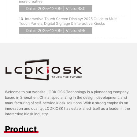
more creative
Date: 2025-12-09 | Visits:680
10.
Interactive Touch Screen Display: 2025 Guide to Multi-
Touch Panels, Digital Signage & Interactive Kiosks
Date: 2025-12-09 | Visits:595
Welcome to our website LCDKIOSK Technology is a pioneering company
based in Shenzhen, China, specializing in the design, development, and
manufacturing of self-service kiosk solutions. With a strong emphasis on
innovation and quality, LCDKIOSK has established itself as a leader in the
interactive kiosk industry.
Product