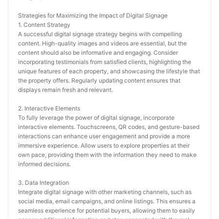
Strategies for Maximizing the Impact of Digital Signage
1. Content Strategy
A successful digital signage strategy begins with compelling 
content. High-quality images and videos are essential, but the 
content should also be informative and engaging. Consider 
incorporating testimonials from satisfied clients, highlighting the 
unique features of each property, and showcasing the lifestyle that 
the property offers. Regularly updating content ensures that 
displays remain fresh and relevant.
2. Interactive Elements
To fully leverage the power of digital signage, incorporate 
interactive elements. Touchscreens, QR codes, and gesture-based 
interactions can enhance user engagement and provide a more 
immersive experience. Allow users to explore properties at their 
own pace, providing them with the information they need to make 
informed decisions.
3. Data Integration
Integrate digital signage with other marketing channels, such as 
social media, email campaigns, and online listings. This ensures a 
seamless experience for potential buyers, allowing them to easily 