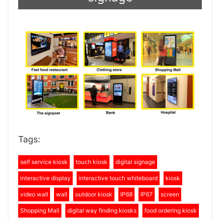
Tags:
self service kiosk
touch kiosk
digital signage
interactive display
interactive touch whiteboard
kiosk
video wall
wall
outdoor kiosk
IP68
IP67
screen
Shopping Mall
digital way finding kiosks
food ordering kiosk