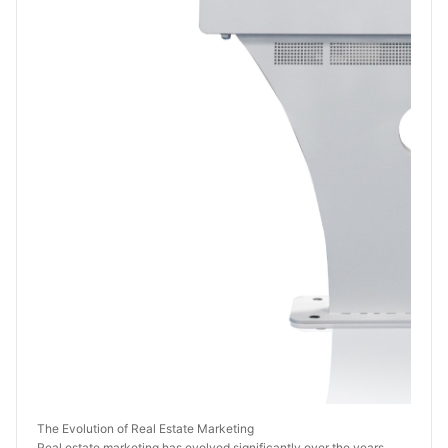
The Evolution of Real Estate Marketing
Real estate marketing has evolved significantly over the years. 