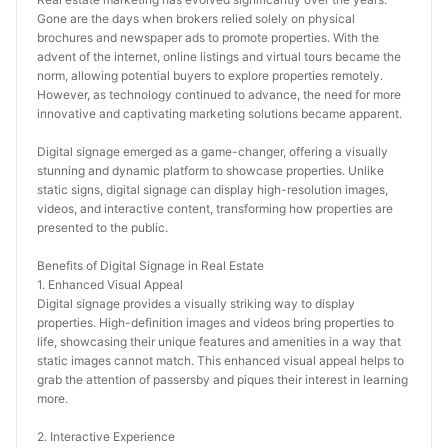
Gone are the days when brokers relied solely on physical 
brochures and newspaper ads to promote properties. With the 
advent of the internet, online listings and virtual tours became the 
norm, allowing potential buyers to explore properties remotely. 
However, as technology continued to advance, the need for more 
innovative and captivating marketing solutions became apparent.
Digital signage emerged as a game-changer, offering a visually 
stunning and dynamic platform to showcase properties. Unlike 
static signs, digital signage can display high-resolution images, 
videos, and interactive content, transforming how properties are 
presented to the public.
Benefits of Digital Signage in Real Estate
1. Enhanced Visual Appeal
Digital signage provides a visually striking way to display 
properties. High-definition images and videos bring properties to 
life, showcasing their unique features and amenities in a way that 
static images cannot match. This enhanced visual appeal helps to 
grab the attention of passersby and piques their interest in learning 
more.
2. Interactive Experience