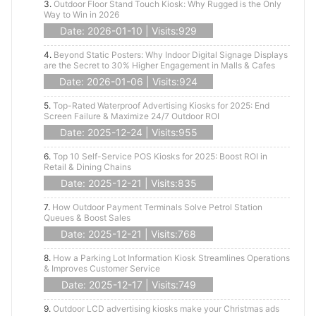
3.
Outdoor Floor Stand Touch Kiosk: Why Rugged is the Only
Way to Win in 2026
Date: 2026-01-10 | Visits:929
4.
Beyond Static Posters: Why Indoor Digital Signage Displays
are the Secret to 30% Higher Engagement in Malls & Cafes
Date: 2026-01-06 | Visits:924
5.
Top-Rated Waterproof Advertising Kiosks for 2025: End
Screen Failure & Maximize 24/7 Outdoor ROI
Date: 2025-12-24 | Visits:955
6.
Top 10 Self-Service POS Kiosks for 2025: Boost ROI in
Retail & Dining Chains
Date: 2025-12-21 | Visits:835
7.
How Outdoor Payment Terminals Solve Petrol Station
Queues & Boost Sales
Date: 2025-12-21 | Visits:768
8.
How a Parking Lot Information Kiosk Streamlines Operations
& Improves Customer Service
Date: 2025-12-17 | Visits:749
9.
Outdoor LCD advertising kiosks make your Christmas ads