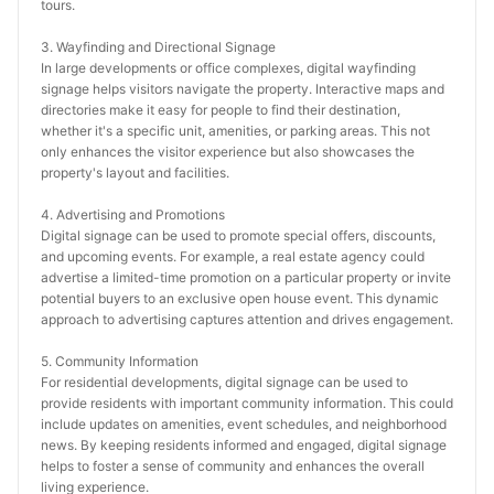
tours.
3. Wayfinding and Directional Signage
In large developments or office complexes, digital wayfinding 
signage helps visitors navigate the property. Interactive maps and 
directories make it easy for people to find their destination, 
whether it's a specific unit, amenities, or parking areas. This not 
only enhances the visitor experience but also showcases the 
property's layout and facilities.
4. Advertising and Promotions
Digital signage can be used to promote special offers, discounts, 
and upcoming events. For example, a real estate agency could 
advertise a limited-time promotion on a particular property or invite 
potential buyers to an exclusive open house event. This dynamic 
approach to advertising captures attention and drives engagement.
5. Community Information
For residential developments, digital signage can be used to 
provide residents with important community information. This could 
include updates on amenities, event schedules, and neighborhood 
news. By keeping residents informed and engaged, digital signage 
helps to foster a sense of community and enhances the overall 
living experience.