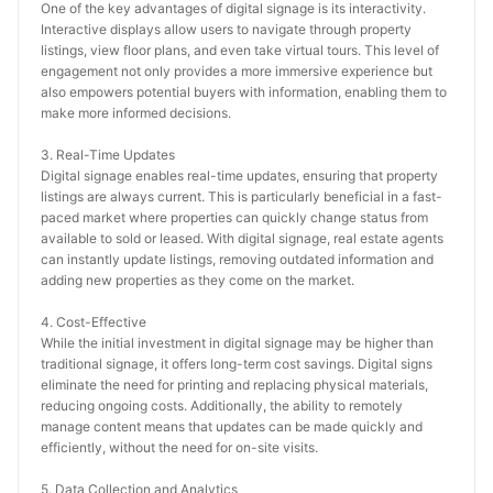
One of the key advantages of digital signage is its interactivity. 
Interactive displays allow users to navigate through property 
listings, view floor plans, and even take virtual tours. This level of 
engagement not only provides a more immersive experience but 
also empowers potential buyers with information, enabling them to 
make more informed decisions.
3. Real-Time Updates
Digital signage enables real-time updates, ensuring that property 
listings are always current. This is particularly beneficial in a fast-
paced market where properties can quickly change status from 
available to sold or leased. With digital signage, real estate agents 
can instantly update listings, removing outdated information and 
adding new properties as they come on the market.
4. Cost-Effective
While the initial investment in digital signage may be higher than 
traditional signage, it offers long-term cost savings. Digital signs 
eliminate the need for printing and replacing physical materials, 
reducing ongoing costs. Additionally, the ability to remotely 
manage content means that updates can be made quickly and 
efficiently, without the need for on-site visits.
5. Data Collection and Analytics