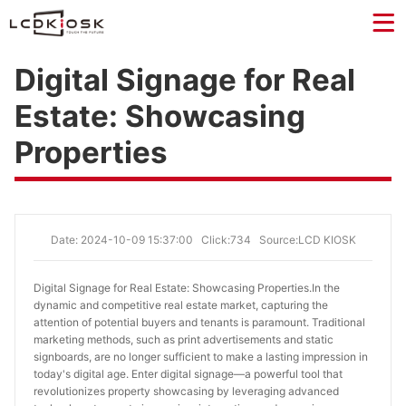
Digital Signage for Real
Estate: Showcasing
Properties
Date: 2024-10-09 15:37:00
Click:734
Source:LCD KIOSK
Digital Signage for Real Estate: Showcasing Properties.
In the
dynamic and competitive real estate market, capturing the
attention of potential buyers and tenants is paramount. Traditional
marketing methods, such as print advertisements and static
signboards, are no longer sufficient to make a lasting impression in
today's digital age. Enter digital signage—a powerful tool that
revolutionizes property showcasing by leveraging advanced