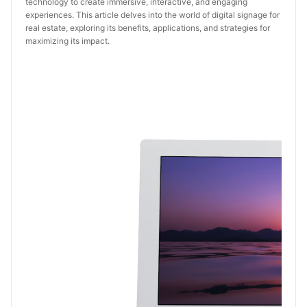
technology to create immersive, interactive, and engaging
experiences. This article delves into the world of digital signage for
real estate, exploring its benefits, applications, and strategies for
maximizing its impact.