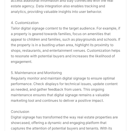
access additional information and stay connected with the real 
estate agency. Data integration also enables tracking and 
analytics, providing valuable insights into user behavior.
4. Customization
Tailor digital signage content to the target audience. For example, if 
a property is geared towards families, focus on amenities that 
appeal to children and families, such as playgrounds and schools. If 
the property is in a bustling urban area, highlight its proximity to 
shops, restaurants, and entertainment venues. Customization helps 
to resonate with potential buyers and increases the likelihood of 
engagement.
5. Maintenance and Monitoring
Regularly monitor and maintain digital signage to ensure optimal 
performance. Check displays for technical issues, update content 
as needed, and gather feedback from users. This ongoing 
maintenance ensures that digital signage remains a valuable 
marketing tool and continues to deliver a positive impact.
Conclusion
Digital signage has transformed the way real estate properties are 
showcased, offering a dynamic and engaging platform that 
captures the attention of potential buyers and tenants. With its 