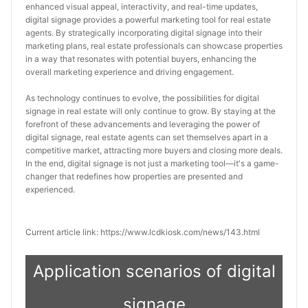
enhanced visual appeal, interactivity, and real-time updates, 
digital signage provides a powerful marketing tool for real estate 
agents. By strategically incorporating digital signage into their 
marketing plans, real estate professionals can showcase properties 
in a way that resonates with potential buyers, enhancing the 
overall marketing experience and driving engagement.
As technology continues to evolve, the possibilities for digital 
signage in real estate will only continue to grow. By staying at the 
forefront of these advancements and leveraging the power of 
digital signage, real estate agents can set themselves apart in a 
competitive market, attracting more buyers and closing more deals. 
In the end, digital signage is not just a marketing tool—it's a game-
changer that redefines how properties are presented and 
experienced.
Current article link: https://www.lcdkiosk.com/news/143.html
Application scenarios of digital
signage