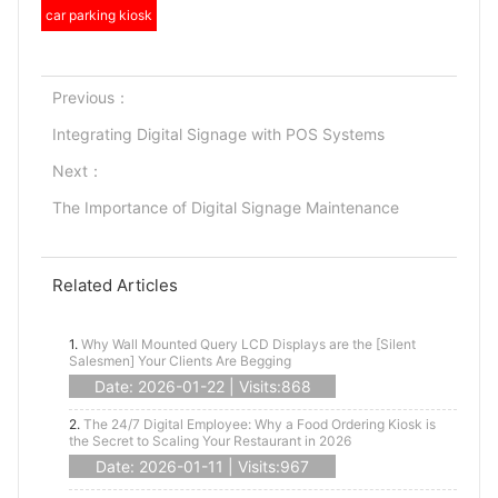
car parking kiosk
Previous：
Integrating Digital Signage with POS Systems
Next：
The Importance of Digital Signage Maintenance
Related Articles
1.
Why Wall Mounted Query LCD Displays are the [Silent
Salesmen] Your Clients Are Begging
Date: 2026-01-22 | Visits:868
2.
The 24/7 Digital Employee: Why a Food Ordering Kiosk is
the Secret to Scaling Your Restaurant in 2026
Date: 2026-01-11 | Visits:967