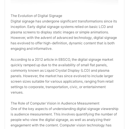
The Evolution of Digital Signage
Digital signage has undergone significant transformations since its 
inception. Early digital signage systems relied on basic LCD and 
plasma screens to display static images or simple animations. 
However, with the advent of advanced technology, digital signage 
has evolved to offer high-definition, dynamic content that is both 
engaging and informative.
According to a 2012 article in EBSCO, the digital signage market 
quickly ramped up due to the availability of small flat panels, 
commonly known as Liquid Crystal Display (LCD) and plasma 
panels. However, the market has since evolved to include larger 
screen sizes suitable for various applications, ranging from retail 
settings to corporate, transportation, civic, or entertainment 
venues.
The Role of Computer Vision in Audience Measurement
One of the key aspects of understanding digital signage viewership 
is audience measurement. This involves quantifying the number of 
people who view the digital signage, as well as analyzing their 
engagement with the content. Computer vision technology has 