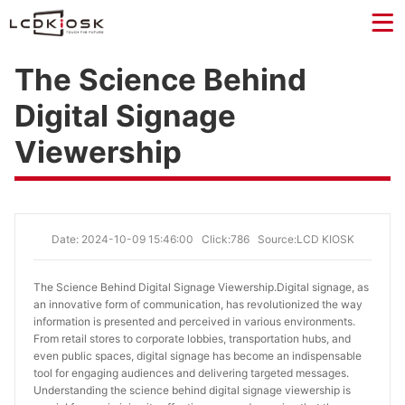
The Science Behind
Digital Signage
Viewership
Date: 2024-10-09 15:46:00
Click:786
Source:LCD KIOSK
The Science Behind Digital Signage Viewership.
Digital signage, as
an innovative form of communication, has revolutionized the way
information is presented and perceived in various environments.
From retail stores to corporate lobbies, transportation hubs, and
even public spaces, digital signage has become an indispensable
tool for engaging audiences and delivering targeted messages.
Understanding the science behind digital signage viewership is