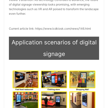
of digital signage viewership looks promising, with emerging 
technologies such as VR and AR poised to transform the landscape 
even further.
Current article link: https://www.lcdkiosk.com/news/146.html
Application scenarios of digital
signage