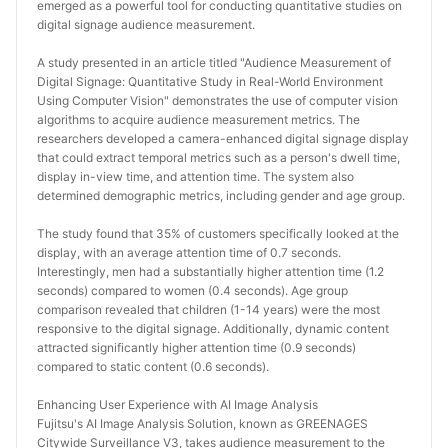
emerged as a powerful tool for conducting quantitative studies on 
digital signage audience measurement.
A study presented in an article titled "Audience Measurement of 
Digital Signage: Quantitative Study in Real-World Environment 
Using Computer Vision" demonstrates the use of computer vision 
algorithms to acquire audience measurement metrics. The 
researchers developed a camera-enhanced digital signage display 
that could extract temporal metrics such as a person's dwell time, 
display in-view time, and attention time. The system also 
determined demographic metrics, including gender and age group.
The study found that 35% of customers specifically looked at the 
display, with an average attention time of 0.7 seconds. 
Interestingly, men had a substantially higher attention time (1.2 
seconds) compared to women (0.4 seconds). Age group 
comparison revealed that children (1-14 years) were the most 
responsive to the digital signage. Additionally, dynamic content 
attracted significantly higher attention time (0.9 seconds) 
compared to static content (0.6 seconds).
Enhancing User Experience with AI Image Analysis
Fujitsu's AI Image Analysis Solution, known as GREENAGES 
Citywide Surveillance V3, takes audience measurement to the 