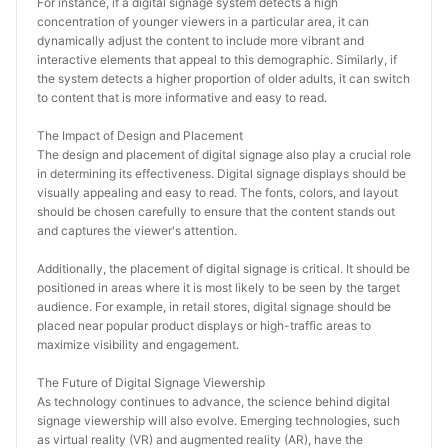
For instance, if a digital signage system detects a high 
concentration of younger viewers in a particular area, it can 
dynamically adjust the content to include more vibrant and 
interactive elements that appeal to this demographic. Similarly, if 
the system detects a higher proportion of older adults, it can switch 
to content that is more informative and easy to read.
The Impact of Design and Placement
The design and placement of digital signage also play a crucial role 
in determining its effectiveness. Digital signage displays should be 
visually appealing and easy to read. The fonts, colors, and layout 
should be chosen carefully to ensure that the content stands out 
and captures the viewer's attention.
Additionally, the placement of digital signage is critical. It should be 
positioned in areas where it is most likely to be seen by the target 
audience. For example, in retail stores, digital signage should be 
placed near popular product displays or high-traffic areas to 
maximize visibility and engagement.
The Future of Digital Signage Viewership
As technology continues to advance, the science behind digital 
signage viewership will also evolve. Emerging technologies, such 
as virtual reality (VR) and augmented reality (AR), have the 