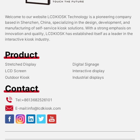
Welcome to our website LCDKIOSK Technology is a pioneering company
based in Shenzhen, China, specializing in the design, development, and
manufacturing of self-service kiosk solutions. With a strong emphasis on
innovation and quality, LCDKIOSK has established itself as a leader in the
interactive kiosk industry.
Product
Stretched Display
Digital Signage
LCD Screen
Interactive display
Outdoor Kiosk
Industrial displays
Contact
Tel:
+8613682526101
E-mail:
info@lcdkiosk.com