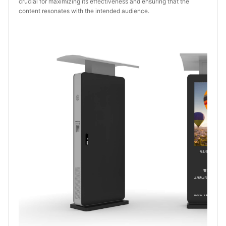
crucial for maximizing its effectiveness and ensuring that the
content resonates with the intended audience.