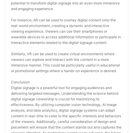
potential to transform digital signage into an even more immersive 
and engaging experience.
For instance, AR can be used to overlay digital content onto the 
real-world environment, creating a dynamic and interactive 
viewing experience. Viewers can use their smartphones or 
wearable devices to access additional information or participate in 
interactive elements related to the digital signage content.
Similarly, VR can be used to create virtual environments where 
viewers can explore and interact with the content in a more 
immersive manner. This could be particularly useful in educational 
or promotional settings where a hands-on experience is desired.
Conclusion
Digital signage is a powerful tool for engaging audiences and 
delivering targeted messages. Understanding the science behind 
digital signage viewership is crucial for maximizing its 
effectiveness. By utilizing computer vision technology, AI image 
analysis, and data analytics, digital signage systems can adapt 
content in real-time to cater to the specific interests and behaviors 
of the viewers. Additionally, careful consideration of design and 
placement will ensure that the content stands out and captures the 
viewer's attention. As technology continues to advance, the future 