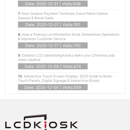
Date: 2025-12-21 | Visits:828
7.
How Outdoor Payment Terminals Solve Petrol Station
Queues & Boost Sales
Date: 2025-12-21 | Visits:761
8.
How a Parking Lot Information Kiosk Streamlines Operations
& Improves Customer Service
Date: 2025-12-17 | Visits:740
9.
Outdoor LCD advertising kiosks make your Christmas ads
more creative
Date: 2025-12-09 | Visits:674
10.
Interactive Touch Screen Display: 2025 Guide to Multi-
Touch Panels, Digital Signage & Interactive Kiosks
Date: 2025-12-09 | Visits:589