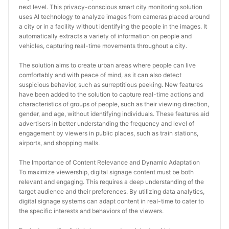
next level. This privacy-conscious smart city monitoring solution 
uses AI technology to analyze images from cameras placed around 
a city or in a facility without identifying the people in the images. It 
automatically extracts a variety of information on people and 
vehicles, capturing real-time movements throughout a city.
The solution aims to create urban areas where people can live 
comfortably and with peace of mind, as it can also detect 
suspicious behavior, such as surreptitious peeking. New features 
have been added to the solution to capture real-time actions and 
characteristics of groups of people, such as their viewing direction, 
gender, and age, without identifying individuals. These features aid 
advertisers in better understanding the frequency and level of 
engagement by viewers in public places, such as train stations, 
airports, and shopping malls.
The Importance of Content Relevance and Dynamic Adaptation
To maximize viewership, digital signage content must be both 
relevant and engaging. This requires a deep understanding of the 
target audience and their preferences. By utilizing data analytics, 
digital signage systems can adapt content in real-time to cater to 
the specific interests and behaviors of the viewers.