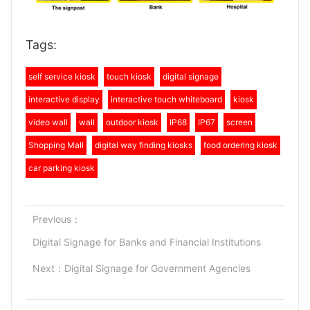
Tags:
self service kiosk
touch kiosk
digital signage
interactive display
interactive touch whiteboard
kiosk
video wall
wall
outdoor kiosk
IP68
IP67
screen
Shopping Mall
digital way finding kiosks
food ordering kiosk
car parking kiosk
Previous：
Digital Signage for Banks and Financial Institutions
Next：
Digital Signage for Government Agencies