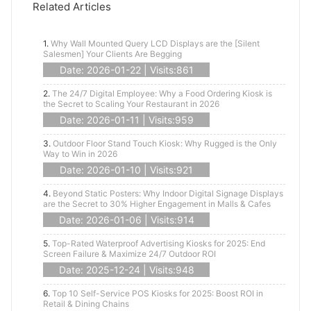
Related Articles
1.
Why Wall Mounted Query LCD Displays are the [Silent
Salesmen] Your Clients Are Begging
Date: 2026-01-22 | Visits:861
2.
The 24/7 Digital Employee: Why a Food Ordering Kiosk is
the Secret to Scaling Your Restaurant in 2026
Date: 2026-01-11 | Visits:959
3.
Outdoor Floor Stand Touch Kiosk: Why Rugged is the Only
Way to Win in 2026
Date: 2026-01-10 | Visits:921
4.
Beyond Static Posters: Why Indoor Digital Signage Displays
are the Secret to 30% Higher Engagement in Malls & Cafes
Date: 2026-01-06 | Visits:914
5.
Top-Rated Waterproof Advertising Kiosks for 2025: End
Screen Failure & Maximize 24/7 Outdoor ROI
Date: 2025-12-24 | Visits:948
6.
Top 10 Self-Service POS Kiosks for 2025: Boost ROI in
Retail & Dining Chains