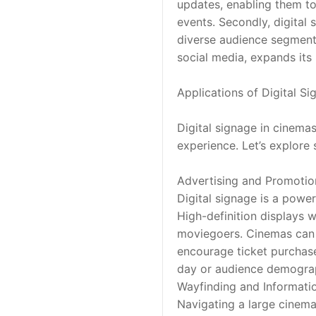
updates, enabling them to
events. Secondly, digital 
diverse audience segments.
social media, expands its
Applications of Digital S
Digital signage in cinema
experience. Let’s explore 
Advertising and Promotio
Digital signage is a powe
High-definition displays w
moviegoers. Cinemas can s
encourage ticket purchase
day or audience demograph
Wayfinding and Informati
Navigating a large cinema 