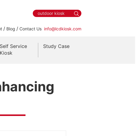
/
/
t
Blog
Contact Us
info@lcdkiosk.com
Self Service
Study Case
Kiosk
Enhancing