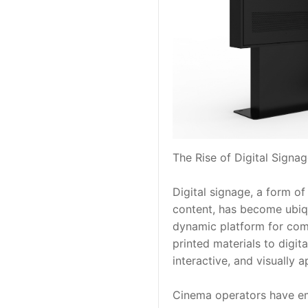
The Rise of Digital Signa
Digital signage, a form of
content, has become ubiqui
dynamic platform for comm
printed materials to digita
interactive, and visually
Cinema operators have embr