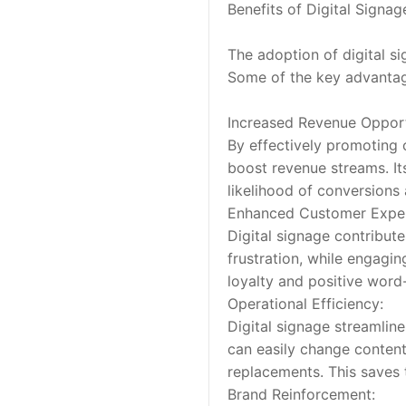
Benefits of Digital Signa
The adoption of digital si
Some of the key advantag
Increased Revenue Opport
By effectively promoting c
boost revenue streams. It
likelihood of conversions
Enhanced Customer Exper
Digital signage contribut
frustration, while engagi
loyalty and positive wor
Operational Efficiency:
Digital signage streamlin
can easily change content
replacements. This saves 
Brand Reinforcement: