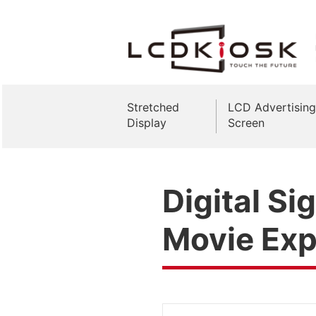
Stretched
LCD Advertising
Display
Screen
Digital S
Movie Exp