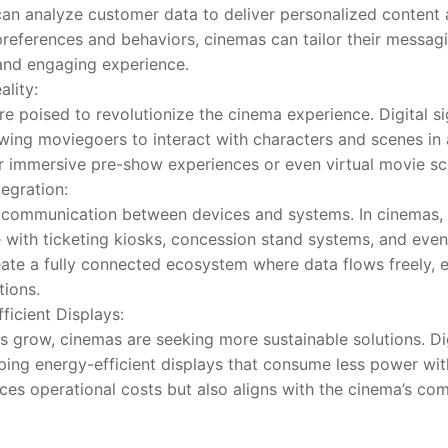
 can analyze customer data to deliver personalized content
preferences and behaviors, cinemas can tailor their messag
and engaging experience.
lity:
e poised to revolutionize the cinema experience. Digital s
owing moviegoers to interact with characters and scenes in
r immersive pre-show experiences or even virtual movie sc
tegration:
 communication between devices and systems. In cinemas, 
e with ticketing kiosks, concession stand systems, and even
eate a fully connected ecosystem where data flows freely, en
tions.
ficient Displays:
 grow, cinemas are seeking more sustainable solutions. Dig
ping energy-efficient displays that consume less power wi
uces operational costs but also aligns with the cinema’s co