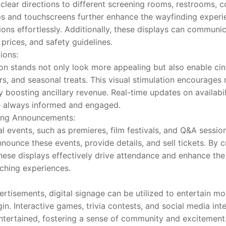
clear directions to different screening rooms, restrooms, c
ps and touchscreens further enhance the wayfinding experie
tions effortlessly. Additionally, these displays can communi
prices, and safety guidelines.
ions:
on stands not only look more appealing but also enable ci
s, and seasonal treats. This visual stimulation encourages 
y boosting ancillary revenue. Real-time updates on availabi
e always informed and engaged.
ning Announcements:
 events, such as premieres, film festivals, and Q&A sessions
ounce these events, provide details, and sell tickets. By cr
hese displays effectively drive attendance and enhance the 
ching experiences.
tisements, digital signage can be utilized to entertain mov
gin. Interactive games, trivia contests, and social media int
tertained, fostering a sense of community and excitement