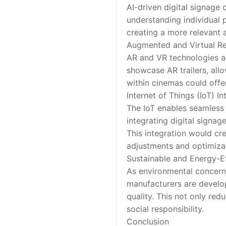
AI-driven digital signage
understanding individual 
creating a more relevant 
Augmented and Virtual Rea
AR and VR technologies ar
showcase AR trailers, all
within cinemas could offe
Internet of Things (IoT) In
The IoT enables seamless
integrating digital signag
This integration would cr
adjustments and optimiza
Sustainable and Energy-Ef
As environmental concerns
manufacturers are develo
quality. This not only red
social responsibility.
Conclusion