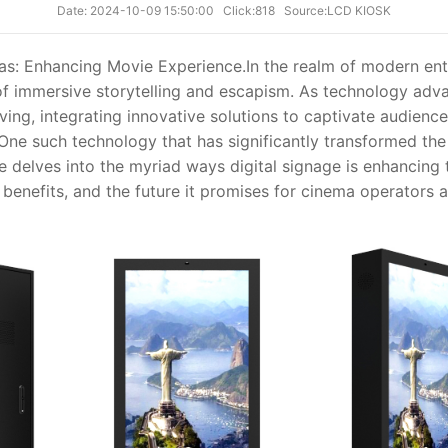
Date: 2024-10-09 15:50:00
Click:818
Source:LCD KIOSK
mas: Enhancing Movie Experience.
In the realm of modern en
f immersive storytelling and escapism. As technology advan
ing, integrating innovative solutions to captivate audience
ne such technology that has significantly transformed the
cle delves into the myriad ways digital signage is enhancing
, benefits, and the future it promises for cinema operators 