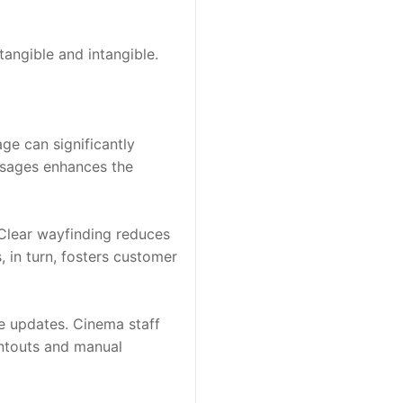
angible and intangible. 
ge can significantly 
ssages enhances the 
Clear wayfinding reduces 
in turn, fosters customer 
 updates. Cinema staff 
ntouts and manual 