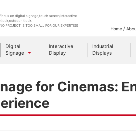
Focus on digital signage,touch screen,interactive
kiosk,outdoor kiosk.
NO PROJECT IS TOO SMALL FOR OUR EXPERTISE
/
Home
Abou
Digital
Interactive
Industrial
Signage
Display
Displays
Outdoor Kiosks
ignage for Cinemas: 
Indoor Kiosk
erience