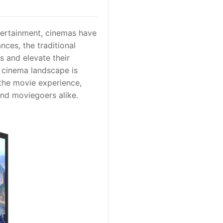
tertainment, cinemas have
ces, the traditional
s and elevate their
 cinema landscape is
 the movie experience,
and moviegoers alike.