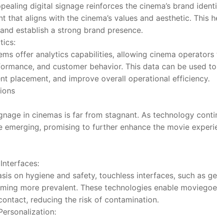
pealing digital signage reinforces the cinema’s brand identit
that aligns with the cinema’s values and aesthetic. This hel
and establish a strong brand presence.
tics:
ms offer analytics capabilities, allowing cinema operators 
ormance, and customer behavior. This data can be used to 
ent placement, and improve overall operational efficiency.
ions
signage in cinemas is far from stagnant. As technology cont
e emerging, promising to further enhance the movie experi
Interfaces:
sis on hygiene and safety, touchless interfaces, such as ge
oming more prevalent. These technologies enable moviegoers 
contact, reducing the risk of contamination.
 Personalization: