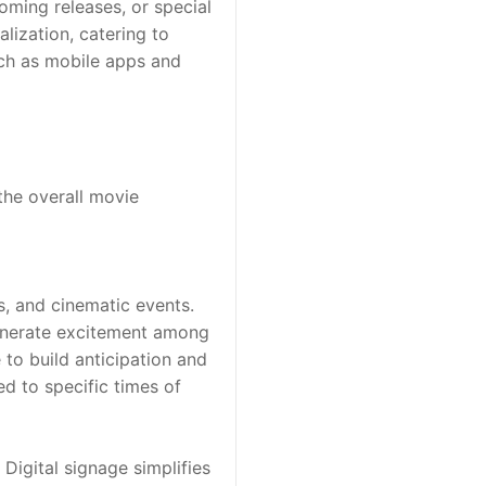
ming releases, or special 
ization, catering to 
uch as mobile apps and 
he overall movie 
, and cinematic events. 
generate excitement among 
o build anticipation and 
 to specific times of 
Digital signage simplifies 