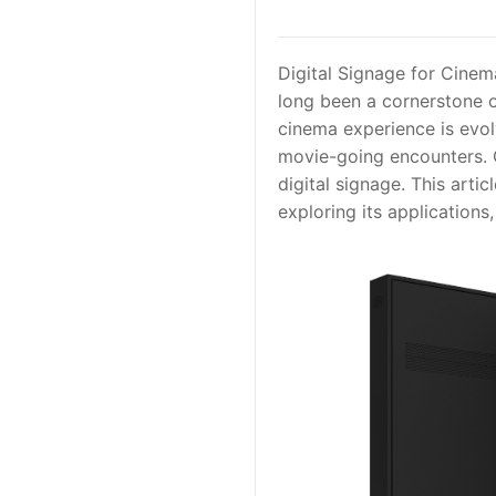
Digital Signage for Cine
long been a cornerstone o
cinema experience is evolv
movie-going encounters. O
digital signage. This arti
exploring its applications