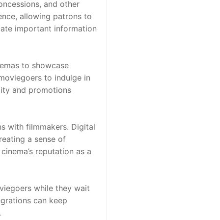
oncessions, and other 
nce, allowing patrons to 
cate important information 
nemas to showcase 
moviegoers to indulge in 
lity and promotions 
 with filmmakers. Digital 
eating a sense of 
cinema’s reputation as a 
iegoers while they wait 
egrations can keep 
.