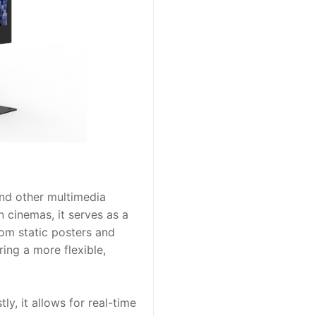
nd other multimedia 
 cinemas, it serves as a 
m static posters and 
ing a more flexible, 
, it allows for real-time 