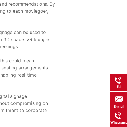
 and recommendations. By 
ing to each moviegoer, 
ignage can be used to 
 a 3D space. VR lounges 
reenings.
this could mean 
 seating arrangements. 
abling real-time 
Tel
ital signage 
thout compromising on 
E-mail
mmitment to corporate 
Whatsap