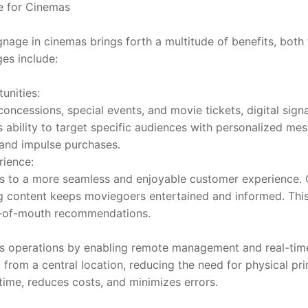
ge for Cinemas
gnage in cinemas brings forth a multitude of benefits, both t
es include:
unities:
oncessions, special events, and movie tickets, digital signa
s ability to target specific audiences with personalized me
 and impulse purchases.
ience:
es to a more seamless and enjoyable customer experience. 
ng content keeps moviegoers entertained and informed. This, 
d-of-mouth recommendations.
es operations by enabling remote management and real-time
 from a central location, reducing the need for physical pri
time, reduces costs, and minimizes errors.