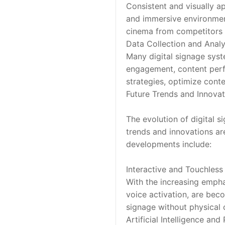
Consistent and visually ap
and immersive environment 
cinema from competitors 
Data Collection and Analy
Many digital signage syste
engagement, content perf
strategies, optimize cont
Future Trends and Innovat
The evolution of digital 
trends and innovations ar
developments include:
Interactive and Touchless 
With the increasing empha
voice activation, are bec
signage without physical 
Artificial Intelligence and