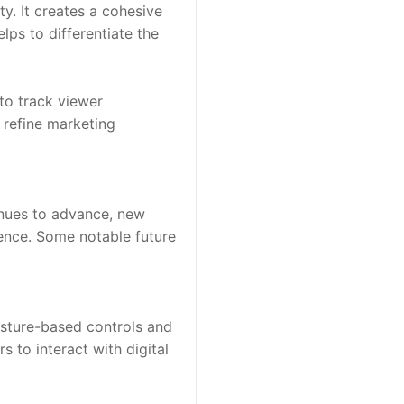
y. It creates a cohesive 
ps to differentiate the 
to track viewer 
refine marketing 
inues to advance, new 
ence. Some notable future 
sture-based controls and 
to interact with digital 