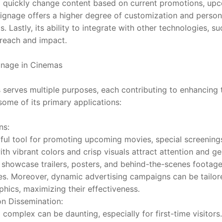
 quickly change content based on current promotions, upco
signage offers a higher degree of customization and personal
 Lastly, its ability to integrate with other technologies, s
 reach and impact.
ignage in Cinemas
s serves multiple purposes, each contributing to enhancing t
some of its primary applications:
ns:
rful tool for promoting upcoming movies, special screenings
ith vibrant colors and crisp visuals attract attention and 
howcase trailers, posters, and behind-the-scenes footage t
s. Moreover, dynamic advertising campaigns can be tailored
ics, maximizing their effectiveness.
on Dissemination:
complex can be daunting, especially for first-time visitors. 