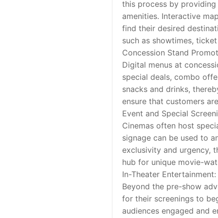
this process by providing 
amenities. Interactive ma
find their desired destina
such as showtimes, ticket 
Concession Stand Promot
Digital menus at concessi
special deals, combo offer
snacks and drinks, thereb
ensure that customers ar
Event and Special Scree
Cinemas often host special
signage can be used to ann
exclusivity and urgency, t
hub for unique movie-wat
In-Theater Entertainment:
Beyond the pre-show adver
for their screenings to be
audiences engaged and en