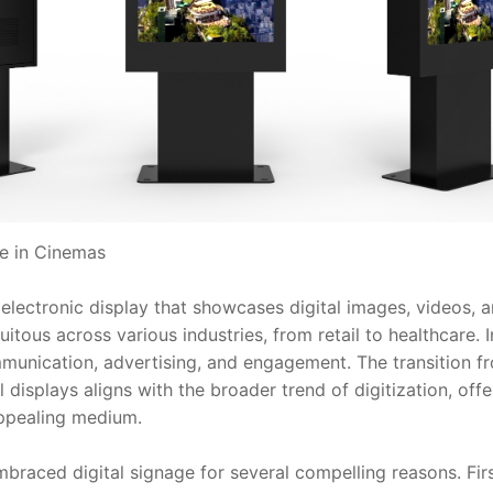
ge in Cinemas
 electronic display that showcases digital images, videos, a
tous across various industries, from retail to healthcare. In
unication, advertising, and engagement. The transition fro
l displays aligns with the broader trend of digitization, offer
 appealing medium.
aced digital signage for several compelling reasons. Firstly