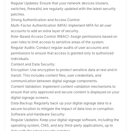
Regular Updates: Ensure that your network devices (routers, 
switches, firewalls) are regularly updated with the latest security 
patches.
Strong Authentication and Access Control:
Multi-Factor Authentication (MFA): Implement MFA for all user 
accounts to add an extra layer of security.
Role-Based Access Control (RBAC): Assign permissions based on 
user roles to limit access to sensitive areas of the system.
Regular Audits: Conduct regular audits of user accounts and 
permissions to ensure that access is granted only to authorized 
individuals.
Content and Data Security:
Encryption: Use encryption to protect sensitive data at rest and in 
transit. This includes content files, user credentials, and 
communication between digital signage components.
Content Validation: Implement content validation mechanisms to 
ensure that only approved and secure content is displayed on your 
digital signage screens.
Data Backup: Regularly back up your digital signage data to a 
secure location to mitigate the impact of data loss or corruption.
Software and Hardware Security:
Regular Updates: Keep your digital signage software, including the 
operating system, CMS, and any third-party applications, up to 
date with the latest security patches.