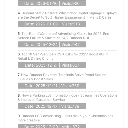
Date: 2026-01-10 | Visits:920
4.
Beyond Static Posters: Why Indoor Digital Signage Displays
are the Secret to 30% Higher Engagement in Malls & Cafes
Date: 2026-01-06 | Visits:913
5.
Top-Rated Waterproof Advertising Kiosks for 2025: End
Screen Failure & Maximize 24/7 Outdoor ROI
Date: 2025-12-24 | Visits:947
6.
Top 10 Self-Service POS Kiosks for 2025: Boost ROI in
Retail & Dining Chains
Date: 2025-12-21 | Visits:827
7.
How Outdoor Payment Terminals Solve Petrol Station
Queues & Boost Sales
Date: 2025-12-21 | Visits:759
8.
How a Parking Lot Information Kiosk Streamlines Operations
& Improves Customer Service
Date: 2025-12-17 | Visits:739
9.
Outdoor LCD advertising kiosks make your Christmas ads
more creative
Date: 2025-12-09 | Visits:672