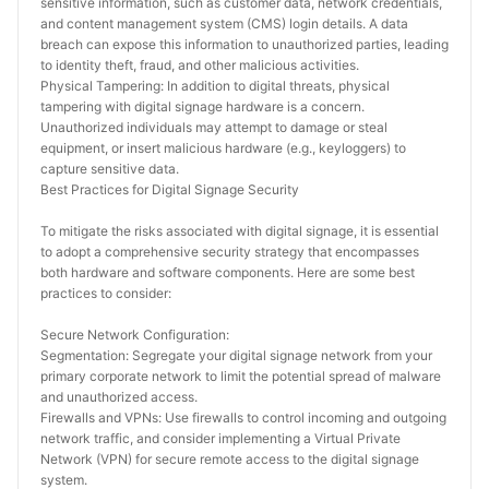
sensitive information, such as customer data, network credentials, 
and content management system (CMS) login details. A data 
breach can expose this information to unauthorized parties, leading 
to identity theft, fraud, and other malicious activities.
Physical Tampering: In addition to digital threats, physical 
tampering with digital signage hardware is a concern. 
Unauthorized individuals may attempt to damage or steal 
equipment, or insert malicious hardware (e.g., keyloggers) to 
capture sensitive data.
Best Practices for Digital Signage Security
To mitigate the risks associated with digital signage, it is essential 
to adopt a comprehensive security strategy that encompasses 
both hardware and software components. Here are some best 
practices to consider:
Secure Network Configuration:
Segmentation: Segregate your digital signage network from your 
primary corporate network to limit the potential spread of malware 
and unauthorized access.
Firewalls and VPNs: Use firewalls to control incoming and outgoing 
network traffic, and consider implementing a Virtual Private 
Network (VPN) for secure remote access to the digital signage 
system.