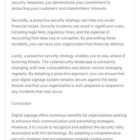
security measures, you demonstrate your commitment to 
protecting your customers' and stakeholders' interests.
Secondly, a proactive security strategy can help you avoid 
financial losses. Security incidents can result in significant costs, 
including legal fees, regulatory fines, and the expense of 
recovering from data loss or corruption. By preventing these 
incidents, you can save your organization from financial distress.
Lastly, a proactive security strategy enables you to stay ahead of 
evolving threats. The cybersecurity landscape is constantly 
changing, with new vulnerabilities and attack vectors emerging 
regularly. By adopting a proactive approach, you can ensure that 
your digital signage system remains secure against the latest 
threats and that your organization is well-prepared to respond to 
any incidents that may occur.
Conclusion
Digital signage offers numerous benefits for organizations seeking 
to enhance their communication and advertising strategies. 
However, it is crucial to recognize and address the security risks 
associated with this technology. By adopting a comprehensive 
security strategy that encompasses network configuration, 