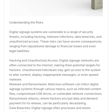
Understanding the Risks
Digital signage systems are vulnerable to a range of security 
threats, including hacking, malware infections, data breaches, and 
unauthorized access. These risks can have severe consequences, 
ranging from reputational damage to financial losses and even 
legal liabilities.
Hacking and Unauthorized Access: Digital signage networks are 
often connected to the internet, making them potential targets for 
hackers. Unauthorized individuals may gain access to the system 
to alter content, display inappropriate messages, or even spread 
malware.
Malware and Ransomware: Malicious software can infect digital 
signage systems through various means, such as infected content 
files, compromised USB drives, or vulnerable network connections. 
Ransomware attacks, where hackers encrypt data and demand 
payment for its release, can be particularly devastating.
Data Breaches: Digital signage often processes and stores 