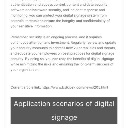
authentication and access control, content and data security, 
software and hardware security, and incident response and 
monitoring, you can protect your digital signage system from 
potential threats and ensure the integrity and confidentiality of 
your sensitive information.
Remember, security is an ongoing process, and it requires 
continuous attention and investment. Regularly review and update 
your security measures to address new vulnerabilities and threats, 
and educate your employees on best practices for digital signage 
security. By doing so, you can reap the benefits of digital signage 
while minimizing the risks and ensuring the long-term success of 
your organization.
Current article link: https://www.lcdkiosk.com/news/205.html
Application scenarios of digital
signage