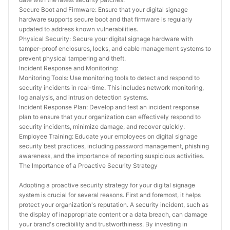
Secure Boot and Firmware: Ensure that your digital signage 
hardware supports secure boot and that firmware is regularly 
updated to address known vulnerabilities.
Physical Security: Secure your digital signage hardware with 
tamper-proof enclosures, locks, and cable management systems to 
prevent physical tampering and theft.
Incident Response and Monitoring:
Monitoring Tools: Use monitoring tools to detect and respond to 
security incidents in real-time. This includes network monitoring, 
log analysis, and intrusion detection systems.
Incident Response Plan: Develop and test an incident response 
plan to ensure that your organization can effectively respond to 
security incidents, minimize damage, and recover quickly.
Employee Training: Educate your employees on digital signage 
security best practices, including password management, phishing 
awareness, and the importance of reporting suspicious activities.
The Importance of a Proactive Security Strategy
Adopting a proactive security strategy for your digital signage 
system is crucial for several reasons. First and foremost, it helps 
protect your organization's reputation. A security incident, such as 
the display of inappropriate content or a data breach, can damage 
your brand's credibility and trustworthiness. By investing in 