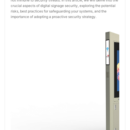
not immune to security threats. In this article, we will delve into the
crucial aspects of digital signage security, exploring the potential
risks, best practices for safeguarding your systems, and the
importance of adopting a proactive security strategy.