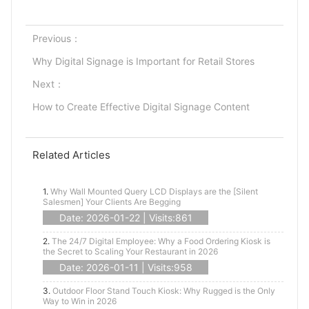
Previous：
Why Digital Signage is Important for Retail Stores
Next：
How to Create Effective Digital Signage Content
Related Articles
1.
Why Wall Mounted Query LCD Displays are the [Silent
Salesmen] Your Clients Are Begging
Date: 2026-01-22 | Visits:861
2.
The 24/7 Digital Employee: Why a Food Ordering Kiosk is
the Secret to Scaling Your Restaurant in 2026
Date: 2026-01-11 | Visits:958
3.
Outdoor Floor Stand Touch Kiosk: Why Rugged is the Only
Way to Win in 2026