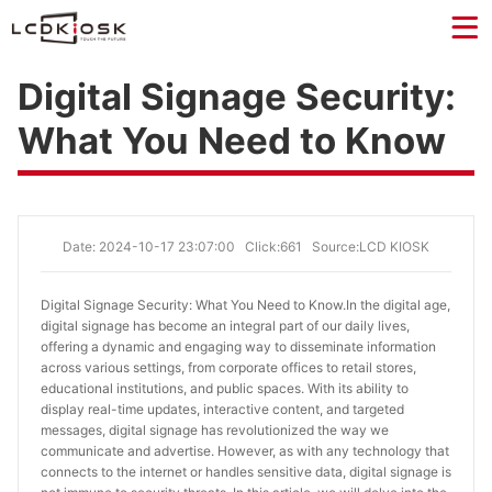
Digital Signage Security:
What You Need to Know
Date: 2024-10-17 23:07:00
Click:661
Source:LCD KIOSK
Digital Signage Security: What You Need to Know.
In the digital age,
digital signage has become an integral part of our daily lives,
offering a dynamic and engaging way to disseminate information
across various settings, from corporate offices to retail stores,
educational institutions, and public spaces. With its ability to
display real-time updates, interactive content, and targeted
messages, digital signage has revolutionized the way we
communicate and advertise. However, as with any technology that
connects to the internet or handles sensitive data, digital signage is