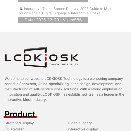
10.
Interactive Touch Screen Display: 2025 Guide to Multi-
Touch Panels, Digital Signage & Interactive Kiosks
Date: 2025-12-09 | Visits:586
Welcome to our website LCDKIOSK Technology is a pioneering company
based in Shenzhen, China, specializing in the design, development, and
manufacturing of self-service kiosk solutions. With a strong emphasis on
innovation and quality, LCDKIOSK has established itself as a leader in the
interactive kiosk industry.
Product
Stretched Display
Digital Signage
LCD Screen
Interactive display