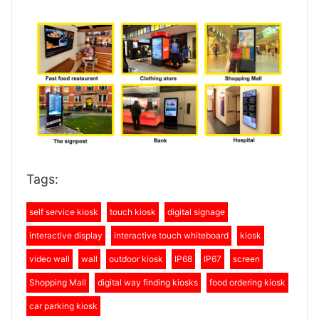
Tags:
self service kiosk
touch kiosk
digital signage
interactive display
interactive touch whiteboard
kiosk
video wall
wall
outdoor kiosk
IP68
IP67
screen
Shopping Mall
digital way finding kiosks
food ordering kiosk
car parking kiosk