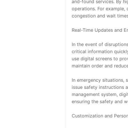
and-found services. By hig
operations. For example, d
congestion and wait times
Real-Time Updates and 
In the event of disruption
critical information quickl
use digital screens to pro
maintain order and reduce
In emergency situations, s
issue safety instructions 
management system, digital
ensuring the safety and w
Customization and Person