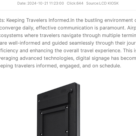
Date: 2024-10-21 11:23:00
Click:644
Source:LCD KIOSK
ts: Keeping Travelers Informed.
In the bustling environment
onverge daily, effective communication is paramount. Airpo
osystems where travelers navigate through multiple termina
are well-informed and guided seamlessly through their journ
ficiency and enhancing the overall travel experience. This i
leveraging advanced technologies, digital signage has becom
eeping travelers informed, engaged, and on schedule.