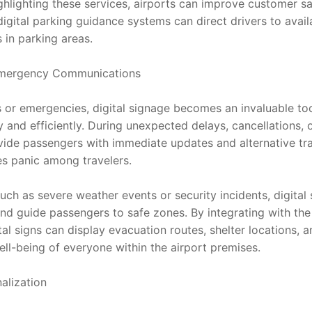
hlighting these services, airports can improve customer sat
igital parking guidance systems can direct drivers to avail
 in parking areas.
Emergency Communications
s or emergencies, digital signage becomes an invaluable too
y and efficiently. During unexpected delays, cancellations, o
vide passengers with immediate updates and alternative trav
s panic among travelers.
uch as severe weather events or security incidents, digital
and guide passengers to safe zones. By integrating with the
 signs can display evacuation routes, shelter locations, and
ell-being of everyone within the airport premises.
alization