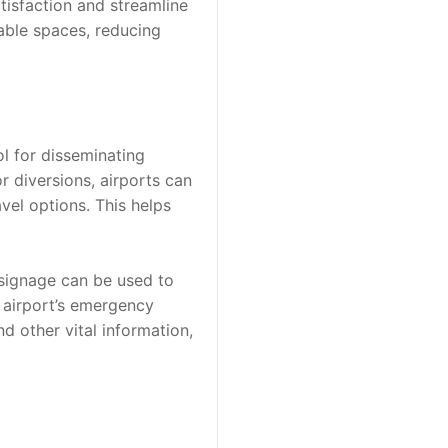
isfaction and streamline 
able spaces, reducing 
l for disseminating 
r diversions, airports can 
el options. This helps 
 signage can be used to 
 airport’s emergency 
 other vital information, 