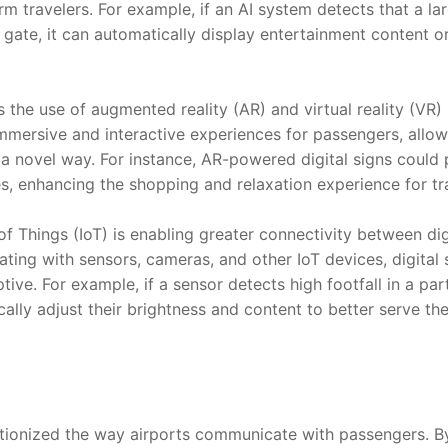
rm travelers. For example, if an AI system detects that a l
r gate, it can automatically display entertainment content or
 the use of augmented reality (AR) and virtual reality (VR) i
mmersive and interactive experiences for passengers, allow
n a novel way. For instance, AR-powered digital signs could p
s, enhancing the shopping and relaxation experience for tr
of Things (IoT) is enabling greater connectivity between dig
rating with sensors, cameras, and other IoT devices, digita
ve. For example, if a sensor detects high footfall in a partic
ally adjust their brightness and content to better serve th
utionized the way airports communicate with passengers. By 