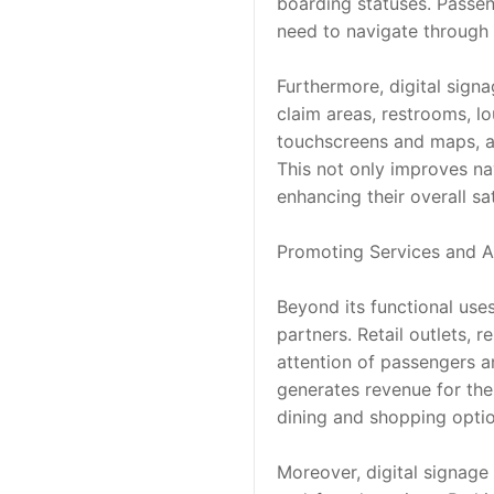
boarding statuses. Passeng
need to navigate through 
Furthermore, digital sign
claim areas, restrooms, lo
touchscreens and maps, all
This not only improves na
enhancing their overall sat
Promoting Services and A
Beyond its functional uses
partners. Retail outlets, r
attention of passengers an
generates revenue for the
dining and shopping optio
Moreover, digital signage