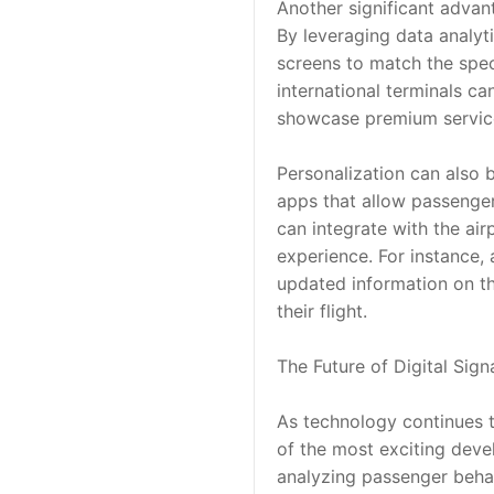
Another significant advant
By leveraging data analyti
screens to match the spec
international terminals ca
showcase premium service
Personalization can also 
apps that allow passenger
can integrate with the ai
experience. For instance, 
updated information on th
their flight.
The Future of Digital Sign
As technology continues to
of the most exciting devel
analyzing passenger behav