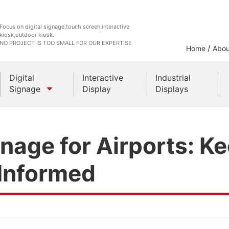
Focus on digital signage,touch screen,interactive
kiosk,outdoor kiosk.
NO PROJECT IS TOO SMALL FOR OUR EXPERTISE
/
Home
Abou
Digital
Interactive
Industrial
Signage
Display
Displays
Outdoor Kiosks
gnage for Airports: K
Indoor Kiosk
 Informed