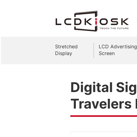
Stretched
LCD Advertising
Display
Screen
Digital Si
Travelers