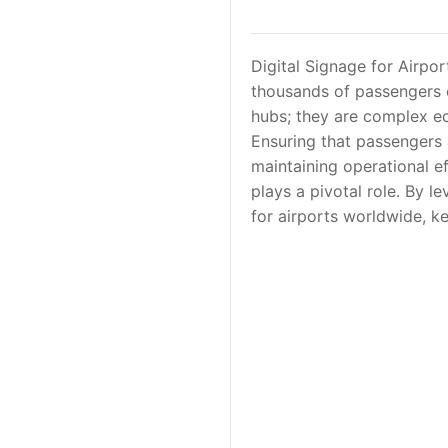
Digital Signage for Airpor
thousands of passengers c
hubs; they are complex ec
Ensuring that passengers 
maintaining operational ef
plays a pivotal role. By 
for airports worldwide, k