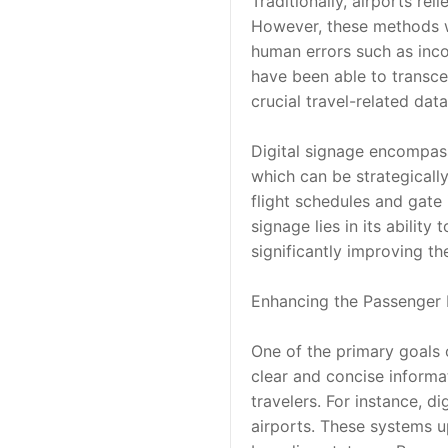
Traditionally, airports re
However, these methods we
human errors such as incor
have been able to transcen
crucial travel-related data
Digital signage encompass
which can be strategicall
flight schedules and gate
signage lies in its ability
significantly improving t
Enhancing the Passenger 
One of the primary goals o
clear and concise informat
travelers. For instance, d
airports. These systems up