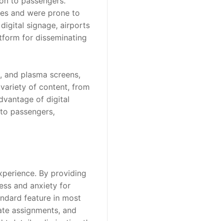
ion to passengers. 
tes and were prone to 
igital signage, airports 
tform for disseminating 
, and plasma screens, 
ariety of content, from 
vantage of digital 
 to passengers, 
xperience. By providing 
ess and anxiety for 
andard feature in most 
ate assignments, and 