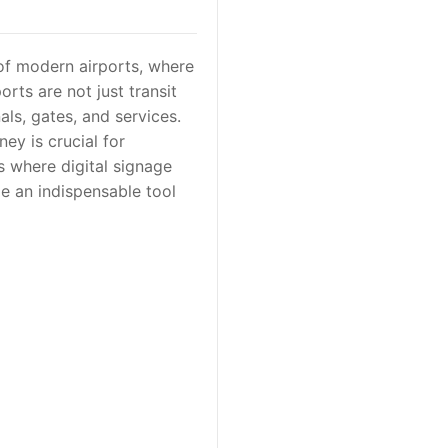
 of modern airports, where
rts are not just transit
ls, gates, and services.
ey is crucial for
s where digital signage
e an indispensable tool