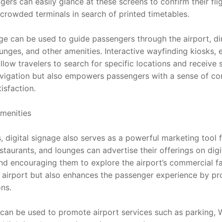
ers can easily glance at these screens to confirm their fligh
crowded terminals in search of printed timetables.
age can be used to guide passengers through the airport, d
unges, and other amenities. Interactive wayfinding kiosks, 
ow travelers to search for specific locations and receive s
vigation but also empowers passengers with a sense of contr
isfaction.
menities
, digital signage also serves as a powerful marketing tool fo
estaurants, and lounges can advertise their offerings on digit
d encouraging them to explore the airport’s commercial facil
 airport but also enhances the passenger experience by pro
ns.
 can be used to promote airport services such as parking, W