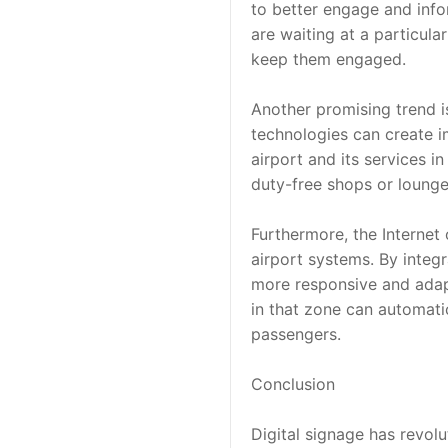
to better engage and info
are waiting at a particula
keep them engaged.
Another promising trend is
technologies can create i
airport and its services i
duty-free shops or lounge
Furthermore, the Internet 
airport systems. By integ
more responsive and adapti
in that zone can automatic
passengers.
Conclusion
Digital signage has revol