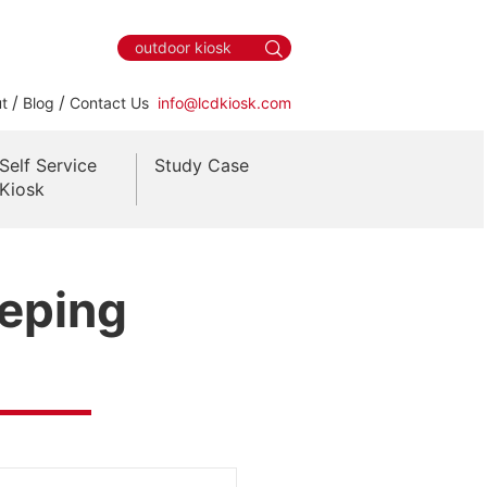
/
/
t
Blog
Contact Us
info@lcdkiosk.com
Self Service
Study Case
Kiosk
eeping