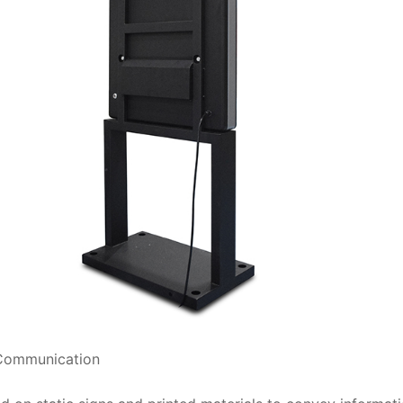
 Communication