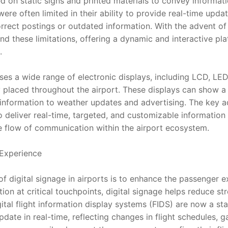
lied on static signs and printed materials to convey informat
re often limited in their ability to provide real-time upda
rect postings or outdated information. With the advent of d
d these limitations, offering a dynamic and interactive pla
.
es a wide range of electronic displays, including LCD, LED
y placed throughout the airport. These displays can show a v
 information to weather updates and advertising. The key ad
 to deliver real-time, targeted, and customizable information
he flow of communication within the airport ecosystem.
Experience
f digital signage in airports is to enhance the passenger e
ion at critical touchpoints, digital signage helps reduce str
igital flight information display systems (FIDS) are now a st
date in real-time, reflecting changes in flight schedules, g