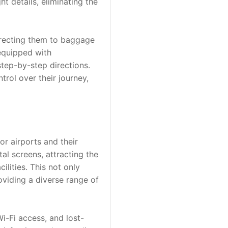
t details, eliminating the 
irecting them to baggage 
equipped with 
tep-by-step directions. 
ol over their journey, 
r airports and their 
al screens, attracting the 
ities. This not only 
viding a diverse range of 
i-Fi access, and lost-