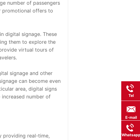
arge number of passengers 
 promotional offers to 
n digital signage. These 
ing them to explore the 
rovide virtual tours of 
avelers.
ital signage and other 
l signage can become even 
ular area, digital signs 
Tel
e increased number of 
E-mail
providing real-time, 
Whatsap