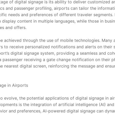
age of digital signage is its ability to deliver customized a
cs and passenger profiling, airports can tailor the informati
ific needs and preferences of different traveler segments. 
n display content in multiple languages, while those in busi
s and offers.
be achieved through the use of mobile technologies. Many a
s to receive personalized notifications and alerts on their
rport’s digital signage system, providing a seamless and co
a passenger receiving a gate change notification on their p
e nearest digital screen, reinforcing the message and ensur
age in Airports
 evolve, the potential applications of digital signage in ai
opments is the integration of artificial intelligence (AI) and
ior and preferences, AI-powered digital signage can dynami