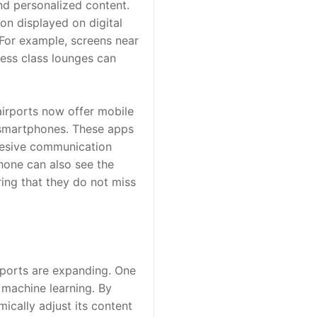
nd personalized content. 
on displayed on digital 
For example, screens near 
ness class lounges can 
irports now offer mobile 
 smartphones. These apps 
hesive communication 
hone can also see the 
ing that they do not miss 
rports are expanding. One 
 machine learning. By 
cally adjust its content 