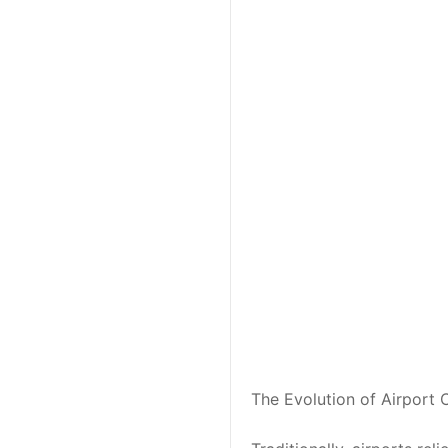
The Evolution of Airport