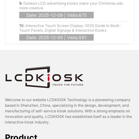
9.
Outdoor LCD advertising kiosks make your Christmas ads
more creative
Date: 2025-12-09 | Visits:675
10.
Interactive Touch Screen Display: 2025 Guide to Multi-
Touch Panels, Digital Signage & Interactive Kiosks
Date: 2025-12-09 | Visits:591
Welcome to our website LCDKIOSK Technology is a pioneering company
based in Shenzhen, China, specializing in the design, development, and
manufacturing of self-service kiosk solutions. With a strong emphasis on
innovation and quality, LCDKIOSK has established itself as a leader in the
interactive kiosk industry.
Product