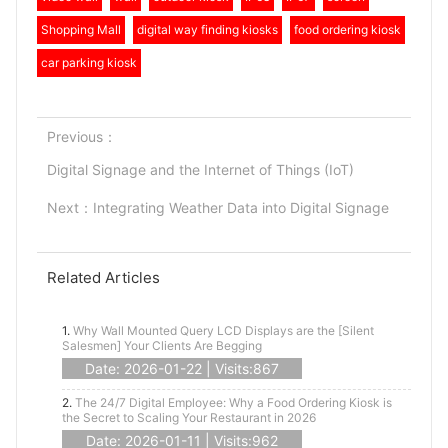
Shopping Mall
digital way finding kiosks
food ordering kiosk
car parking kiosk
Previous：
Digital Signage and the Internet of Things (IoT)
Next：
Integrating Weather Data into Digital Signage
Related Articles
1.
Why Wall Mounted Query LCD Displays are the [Silent
Salesmen] Your Clients Are Begging
Date: 2026-01-22 | Visits:867
2.
The 24/7 Digital Employee: Why a Food Ordering Kiosk is
the Secret to Scaling Your Restaurant in 2026
Date: 2026-01-11 | Visits:962