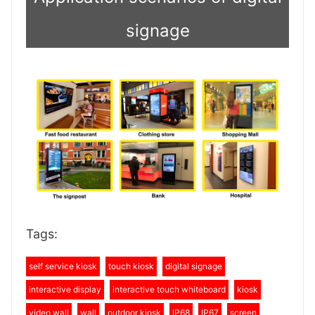
signage
Tags:
self service kiosk
touch kiosk
digital signage
interactive display
interactive touch whiteboard
kiosk
video wall
wall
outdoor kiosk
IP68
IP67
screen