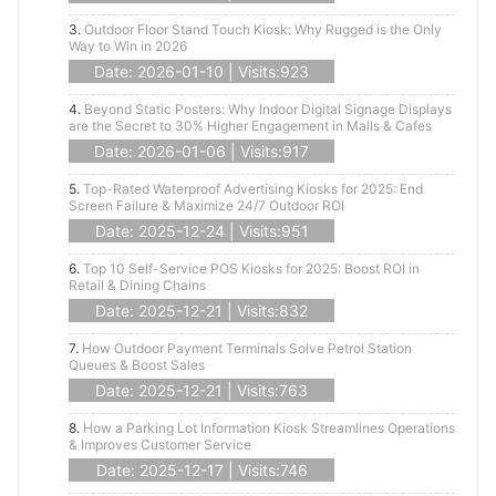
3.
Outdoor Floor Stand Touch Kiosk: Why Rugged is the Only
Way to Win in 2026
Date: 2026-01-10 | Visits:923
4.
Beyond Static Posters: Why Indoor Digital Signage Displays
are the Secret to 30% Higher Engagement in Malls & Cafes
Date: 2026-01-06 | Visits:917
5.
Top-Rated Waterproof Advertising Kiosks for 2025: End
Screen Failure & Maximize 24/7 Outdoor ROI
Date: 2025-12-24 | Visits:951
6.
Top 10 Self-Service POS Kiosks for 2025: Boost ROI in
Retail & Dining Chains
Date: 2025-12-21 | Visits:832
7.
How Outdoor Payment Terminals Solve Petrol Station
Queues & Boost Sales
Date: 2025-12-21 | Visits:763
8.
How a Parking Lot Information Kiosk Streamlines Operations
& Improves Customer Service
Date: 2025-12-17 | Visits:746