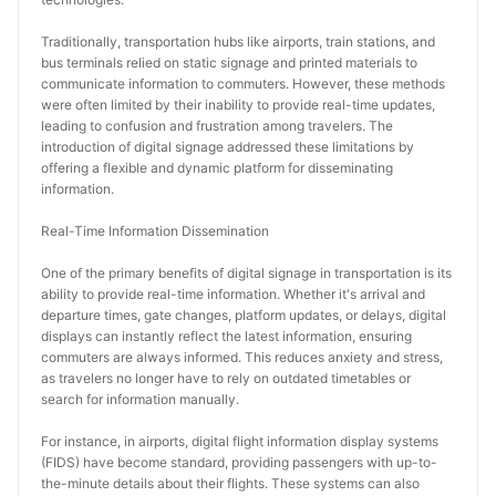
Traditionally, transportation hubs like airports, train stations, and 
bus terminals relied on static signage and printed materials to 
communicate information to commuters. However, these methods 
were often limited by their inability to provide real-time updates, 
leading to confusion and frustration among travelers. The 
introduction of digital signage addressed these limitations by 
offering a flexible and dynamic platform for disseminating 
information.
Real-Time Information Dissemination
One of the primary benefits of digital signage in transportation is its 
ability to provide real-time information. Whether it's arrival and 
departure times, gate changes, platform updates, or delays, digital 
displays can instantly reflect the latest information, ensuring 
commuters are always informed. This reduces anxiety and stress, 
as travelers no longer have to rely on outdated timetables or 
search for information manually.
For instance, in airports, digital flight information display systems 
(FIDS) have become standard, providing passengers with up-to-
the-minute details about their flights. These systems can also 