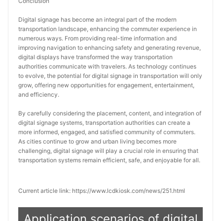
Conclusion
Digital signage has become an integral part of the modern 
transportation landscape, enhancing the commuter experience in 
numerous ways. From providing real-time information and 
improving navigation to enhancing safety and generating revenue, 
digital displays have transformed the way transportation 
authorities communicate with travelers. As technology continues 
to evolve, the potential for digital signage in transportation will only 
grow, offering new opportunities for engagement, entertainment, 
and efficiency.
By carefully considering the placement, content, and integration of 
digital signage systems, transportation authorities can create a 
more informed, engaged, and satisfied community of commuters. 
As cities continue to grow and urban living becomes more 
challenging, digital signage will play a crucial role in ensuring that 
transportation systems remain efficient, safe, and enjoyable for all.
Current article link: https://www.lcdkiosk.com/news/251.html
Application scenarios of digital