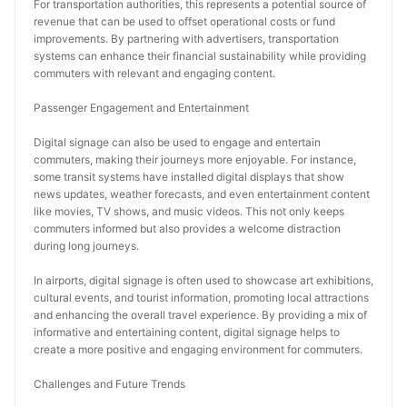
For transportation authorities, this represents a potential source of 
revenue that can be used to offset operational costs or fund 
improvements. By partnering with advertisers, transportation 
systems can enhance their financial sustainability while providing 
commuters with relevant and engaging content.
Passenger Engagement and Entertainment
Digital signage can also be used to engage and entertain 
commuters, making their journeys more enjoyable. For instance, 
some transit systems have installed digital displays that show 
news updates, weather forecasts, and even entertainment content 
like movies, TV shows, and music videos. This not only keeps 
commuters informed but also provides a welcome distraction 
during long journeys.
In airports, digital signage is often used to showcase art exhibitions, 
cultural events, and tourist information, promoting local attractions 
and enhancing the overall travel experience. By providing a mix of 
informative and entertaining content, digital signage helps to 
create a more positive and engaging environment for commuters.
Challenges and Future Trends