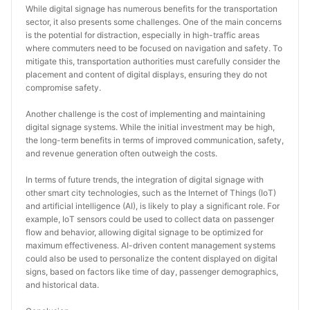
While digital signage has numerous benefits for the transportation 
sector, it also presents some challenges. One of the main concerns 
is the potential for distraction, especially in high-traffic areas 
where commuters need to be focused on navigation and safety. To 
mitigate this, transportation authorities must carefully consider the 
placement and content of digital displays, ensuring they do not 
compromise safety.
Another challenge is the cost of implementing and maintaining 
digital signage systems. While the initial investment may be high, 
the long-term benefits in terms of improved communication, safety, 
and revenue generation often outweigh the costs.
In terms of future trends, the integration of digital signage with 
other smart city technologies, such as the Internet of Things (IoT) 
and artificial intelligence (AI), is likely to play a significant role. For 
example, IoT sensors could be used to collect data on passenger 
flow and behavior, allowing digital signage to be optimized for 
maximum effectiveness. AI-driven content management systems 
could also be used to personalize the content displayed on digital 
signs, based on factors like time of day, passenger demographics, 
and historical data.