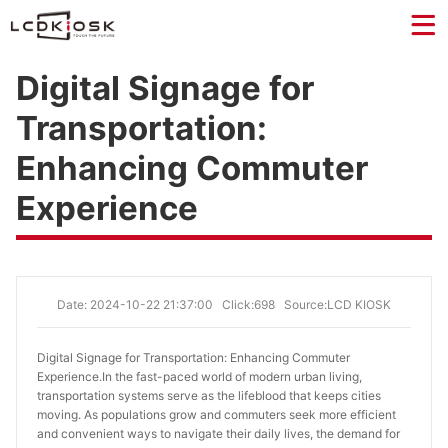
Digital Signage for
Transportation:
Enhancing Commuter
Experience
Date: 2024-10-22 21:37:00
Click:698
Source:LCD KIOSK
Digital Signage for Transportation: Enhancing Commuter 
Experience.
In the fast-paced world of modern urban living,
transportation systems serve as the lifeblood that keeps cities
moving. As populations grow and commuters seek more efficient
and convenient ways to navigate their daily lives, the demand for