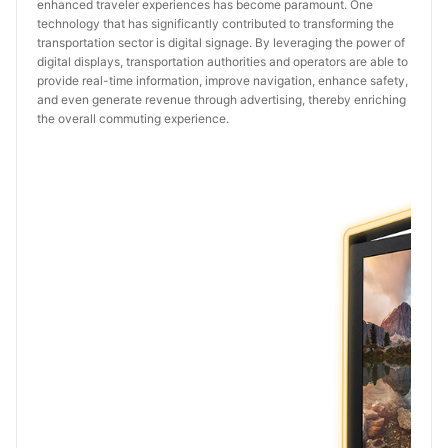
enhanced traveler experiences has become paramount. One
technology that has significantly contributed to transforming the
transportation sector is digital signage. By leveraging the power of
digital displays, transportation authorities and operators are able to
provide real-time information, improve navigation, enhance safety,
and even generate revenue through advertising, thereby enriching
the overall commuting experience.