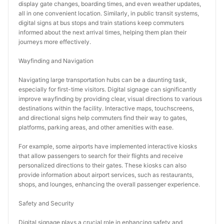
display gate changes, boarding times, and even weather updates, 
all in one convenient location. Similarly, in public transit systems, 
digital signs at bus stops and train stations keep commuters 
informed about the next arrival times, helping them plan their 
journeys more effectively.
Wayfinding and Navigation
Navigating large transportation hubs can be a daunting task, 
especially for first-time visitors. Digital signage can significantly 
improve wayfinding by providing clear, visual directions to various 
destinations within the facility. Interactive maps, touchscreens, 
and directional signs help commuters find their way to gates, 
platforms, parking areas, and other amenities with ease.
For example, some airports have implemented interactive kiosks 
that allow passengers to search for their flights and receive 
personalized directions to their gates. These kiosks can also 
provide information about airport services, such as restaurants, 
shops, and lounges, enhancing the overall passenger experience.
Safety and Security
Digital signage plays a crucial role in enhancing safety and 