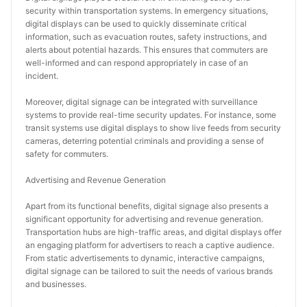
security within transportation systems. In emergency situations, 
digital displays can be used to quickly disseminate critical 
information, such as evacuation routes, safety instructions, and 
alerts about potential hazards. This ensures that commuters are 
well-informed and can respond appropriately in case of an 
incident.
Moreover, digital signage can be integrated with surveillance 
systems to provide real-time security updates. For instance, some 
transit systems use digital displays to show live feeds from security 
cameras, deterring potential criminals and providing a sense of 
safety for commuters.
Advertising and Revenue Generation
Apart from its functional benefits, digital signage also presents a 
significant opportunity for advertising and revenue generation. 
Transportation hubs are high-traffic areas, and digital displays offer 
an engaging platform for advertisers to reach a captive audience. 
From static advertisements to dynamic, interactive campaigns, 
digital signage can be tailored to suit the needs of various brands 
and businesses.