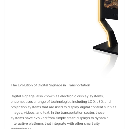
The Evolution of Digital Signage in Transportation
Digital signage, also known as electronic display systems, 
encompasses a range of technologies including LCD, LED, and 
projection systems that are used to display digital content such as 
images, videos, and text. In the transportation sector, these 
systems have evolved from simple static displays to dynamic, 
interactive platforms that integrate with other smart city 
technologies.