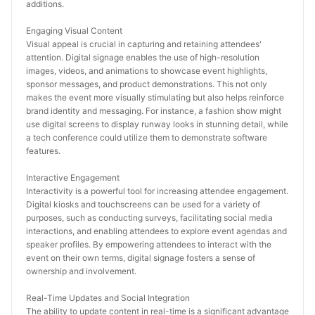
additions.
Engaging Visual Content
Visual appeal is crucial in capturing and retaining attendees' 
attention. Digital signage enables the use of high-resolution 
images, videos, and animations to showcase event highlights, 
sponsor messages, and product demonstrations. This not only 
makes the event more visually stimulating but also helps reinforce 
brand identity and messaging. For instance, a fashion show might 
use digital screens to display runway looks in stunning detail, while 
a tech conference could utilize them to demonstrate software 
features.
Interactive Engagement
Interactivity is a powerful tool for increasing attendee engagement. 
Digital kiosks and touchscreens can be used for a variety of 
purposes, such as conducting surveys, facilitating social media 
interactions, and enabling attendees to explore event agendas and 
speaker profiles. By empowering attendees to interact with the 
event on their own terms, digital signage fosters a sense of 
ownership and involvement.
Real-Time Updates and Social Integration
The ability to update content in real-time is a significant advantage 