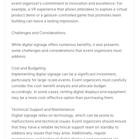
event organizer's commitment to innovation and excellence. For 
example, a VR experience that allows attendees to explore a virtual 
product demo or a gesture-controlled game that promotes team 
building can leave a lasting impression.
Challenges and Considerations
While digital signage offers numerous benefits, it also presents 
some challenges and considerations that event organizers must 
address:
Cost and Budgeting
Implementing digital signage can be a significant investment, 
particularly for large-scale events. Event organizers must carefully 
consider the cost-benefit analysis and allocate budget 
accordingly. In some cases, renting digital displays and equipment 
may be a more cost-effective option than purchasing them.
Technical Support and Maintenance
Digital signage relies on technology, which can be prone to 
malfunctions and technical issues. Event organizers should ensure 
that they have a reliable technical support team on standby to 
address any issues that may arise. Additionally, regular 
maintenance and testing of digital displays and equipment are 