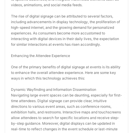
videos, animations, and social media feeds.
The rise of digital signage can be attributed to several factors, 
including advancements in display technology, the proliferation of 
high-speed internet, and the growing demand for personalized 
experiences. As consumers become more accustomed to 
interacting with digital devices in their daily lives, the expectation 
for similar interactions at events has risen accordingly.
Enhancing the Attendee Experience
One of the primary benefits of digital signage at events is its ability 
to enhance the overall attendee experience. Here are some key 
ways in which this technology achieves this:
Dynamic Wayfinding and Information Dissemination
Navigating large event spaces can be daunting, especially for first-
time attendees. Digital signage can provide clear, intuitive 
directions to various event areas, such as conference rooms, 
exhibition halls, and restrooms. Interactive maps and touchscreens 
allow attendees to search for specific locations and receive step-
by-step guidance. Moreover, digital displays can be updated in 
real-time to reflect changes in the event schedule or last-minute 