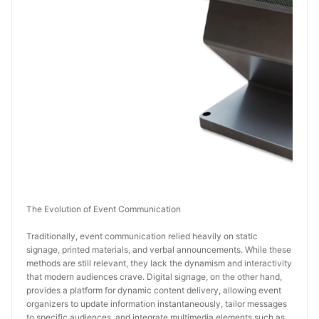
The Evolution of Event Communication
Traditionally, event communication relied heavily on static 
signage, printed materials, and verbal announcements. While these 
methods are still relevant, they lack the dynamism and interactivity 
that modern audiences crave. Digital signage, on the other hand, 
provides a platform for dynamic content delivery, allowing event 
organizers to update information instantaneously, tailor messages 
to specific audiences, and integrate multimedia elements such as 