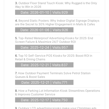
3.
Outdoor Floor Stand Touch Kiosk: Why Rugged is the Only
Way to Win in 2026
Date: 2026-01-10 | Visits:929
4.
Beyond Static Posters: Why Indoor Digital Signage Displays
are the Secret to 30% Higher Engagement in Malls & Cafes
Date: 2026-01-06 | Visits:926
5.
Top-Rated Waterproof Advertising Kiosks for 2025: End
Screen Failure & Maximize 24/7 Outdoor ROI
Date: 2025-12-24 | Visits:957
6.
Top 10 Self-Service POS Kiosks for 2025: Boost ROI in
Retail & Dining Chains
Date: 2025-12-21 | Visits:837
7.
How Outdoor Payment Terminals Solve Petrol Station
Queues & Boost Sales
Date: 2025-12-21 | Visits:771
8.
How a Parking Lot Information Kiosk Streamlines Operations
& Improves Customer Service
Date: 2025-12-17 | Visits:750
9.
Outdoor LCD advertising kiosks make your Christmas ads