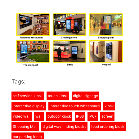
Tags:
self service kiosk
touch kiosk
digital signage
interactive display
interactive touch whiteboard
kiosk
video wall
wall
outdoor kiosk
IP68
IP67
screen
Shopping Mall
digital way finding kiosks
food ordering kiosk
car parking kiosk