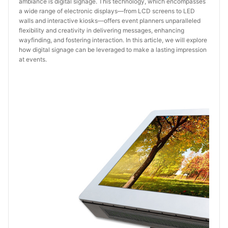
ambiance is digital signage. This technology, which encompasses
a wide range of electronic displays—from LCD screens to LED
walls and interactive kiosks—offers event planners unparalleled
flexibility and creativity in delivering messages, enhancing
wayfinding, and fostering interaction. In this article, we will explore
how digital signage can be leveraged to make a lasting impression
at events.