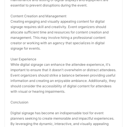
essential to prevent disruptions during the event.
Content Creation and Management
Creating engaging and visually appealing content for digital 
signage requires skill and creativity. Event organizers should 
allocate sufficient time and resources for content creation and 
management. This may involve hiring a professional content 
creator or working with an agency that specializes in digital 
signage for events.
User Experience
While digital signage can enhance the attendee experience, it's 
important to ensure that it doesn't overwhelm or distract attendees. 
Event organizers should strike a balance between providing useful 
information and creating an enjoyable ambiance. Additionally, they 
should consider the accessibility of digital content for attendees 
with visual or hearing impairments.
Conclusion
Digital signage has become an indispensable tool for event 
planners seeking to create memorable and impactful experiences. 
By leveraging the dynamic, interactive, and visually appealing 