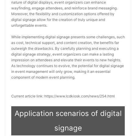
nature of digital displays, event organizers can enhance 
wayfinding, engage attendees, and reinforce brand messaging. 
Moreover, the flexibility and customization options offered by 
digital signage allow for the creation of truly unique and 
unforgettable events.
While implementing digital signage presents some challenges, such 
as cost, technical support, and content creation, the benefits far 
outweigh the drawbacks. By carefully planning and executing a 
digital signage strategy, event organizers can make a lasting 
impression on attendees and elevate their events to new heights. 
As technology continues to evolve, the potential for digital signage 
in event management will only grow, making it an essential 
component of modern event planning.
Current article link: https://www.lcdkiosk.com/news/254.html
Application scenarios of digital
signage