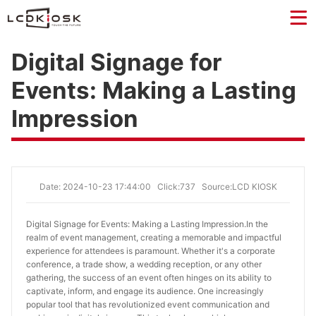
Digital Signage for
Events: Making a Lasting
Impression
Date: 2024-10-23 17:44:00
Click:737
Source:LCD KIOSK
Digital Signage for Events: Making a Lasting Impression.
In the
realm of event management, creating a memorable and impactful
experience for attendees is paramount. Whether it's a corporate
conference, a trade show, a wedding reception, or any other
gathering, the success of an event often hinges on its ability to
captivate, inform, and engage its audience. One increasingly
popular tool that has revolutionized event communication and