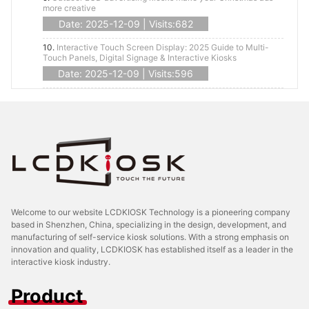
more creative
Date: 2025-12-09 | Visits:682
10.
Interactive Touch Screen Display: 2025 Guide to Multi-
Touch Panels, Digital Signage & Interactive Kiosks
Date: 2025-12-09 | Visits:596
Welcome to our website LCDKIOSK Technology is a pioneering company
based in Shenzhen, China, specializing in the design, development, and
manufacturing of self-service kiosk solutions. With a strong emphasis on
innovation and quality, LCDKIOSK has established itself as a leader in the
interactive kiosk industry.
Product