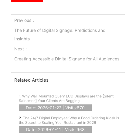
Previous：
The Future of Digital Signage: Predictions and
Insights
Next：
Creating Accessible Digital Signage for All Audiences
Related Articles
1.
Why Wall Mounted Query LCD Displays are the [Silent
Salesmen] Your Clients Are Begging
Date: 2026-01-22 | Visits:870
2.
The 24/7 Digital Employee: Why a Food Ordering Kiosk is
the Secret to Scaling Your Restaurant in 2026
Date: 2026-01-11 | Visits:968