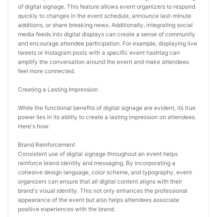
of digital signage. This feature allows event organizers to respond 
quickly to changes in the event schedule, announce last-minute 
additions, or share breaking news. Additionally, integrating social 
media feeds into digital displays can create a sense of community 
and encourage attendee participation. For example, displaying live 
tweets or Instagram posts with a specific event hashtag can 
amplify the conversation around the event and make attendees 
feel more connected.
Creating a Lasting Impression
While the functional benefits of digital signage are evident, its true 
power lies in its ability to create a lasting impression on attendees. 
Here's how:
Brand Reinforcement
Consistent use of digital signage throughout an event helps 
reinforce brand identity and messaging. By incorporating a 
cohesive design language, color scheme, and typography, event 
organizers can ensure that all digital content aligns with their 
brand's visual identity. This not only enhances the professional 
appearance of the event but also helps attendees associate 
positive experiences with the brand.