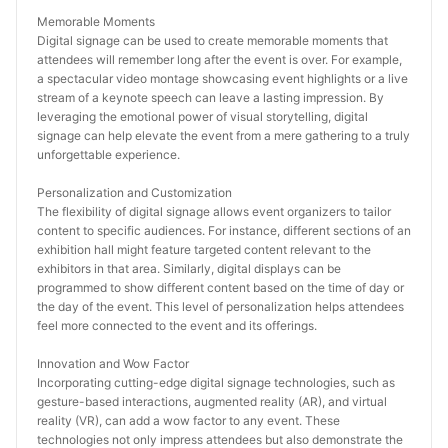
Memorable Moments
Digital signage can be used to create memorable moments that 
attendees will remember long after the event is over. For example, 
a spectacular video montage showcasing event highlights or a live 
stream of a keynote speech can leave a lasting impression. By 
leveraging the emotional power of visual storytelling, digital 
signage can help elevate the event from a mere gathering to a truly 
unforgettable experience.
Personalization and Customization
The flexibility of digital signage allows event organizers to tailor 
content to specific audiences. For instance, different sections of an 
exhibition hall might feature targeted content relevant to the 
exhibitors in that area. Similarly, digital displays can be 
programmed to show different content based on the time of day or 
the day of the event. This level of personalization helps attendees 
feel more connected to the event and its offerings.
Innovation and Wow Factor
Incorporating cutting-edge digital signage technologies, such as 
gesture-based interactions, augmented reality (AR), and virtual 
reality (VR), can add a wow factor to any event. These 
technologies not only impress attendees but also demonstrate the 