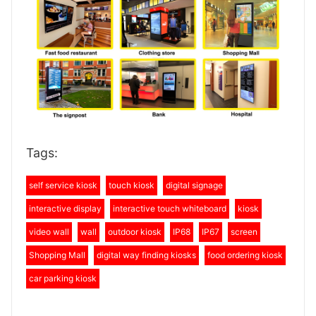
Tags:
self service kiosk
touch kiosk
digital signage
interactive display
interactive touch whiteboard
kiosk
video wall
wall
outdoor kiosk
IP68
IP67
screen
Shopping Mall
digital way finding kiosks
food ordering kiosk
car parking kiosk