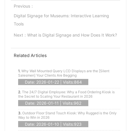
Previous：
Digital Signage for Museums: Interactive Learning
Tools
Next：
What is Digital Signage and How Does It Work?
Related Articles
1.
Why Wall Mounted Query LCD Displays are the [Silent
Salesmen] Your Clients Are Begging
Date: 2026-01-22 | Visits:864
2.
The 24/7 Digital Employee: Why a Food Ordering Kiosk is
the Secret to Scaling Your Restaurant in 2026
Date: 2026-01-11 | Visits:962
3.
Outdoor Floor Stand Touch Kiosk: Why Rugged is the Only
Way to Win in 2026
Date: 2026-01-10 | Visits:923