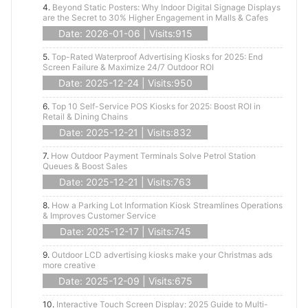
4.
Beyond Static Posters: Why Indoor Digital Signage Displays
are the Secret to 30% Higher Engagement in Malls & Cafes
Date: 2026-01-06 | Visits:915
5.
Top-Rated Waterproof Advertising Kiosks for 2025: End
Screen Failure & Maximize 24/7 Outdoor ROI
Date: 2025-12-24 | Visits:950
6.
Top 10 Self-Service POS Kiosks for 2025: Boost ROI in
Retail & Dining Chains
Date: 2025-12-21 | Visits:832
7.
How Outdoor Payment Terminals Solve Petrol Station
Queues & Boost Sales
Date: 2025-12-21 | Visits:763
8.
How a Parking Lot Information Kiosk Streamlines Operations
& Improves Customer Service
Date: 2025-12-17 | Visits:745
9.
Outdoor LCD advertising kiosks make your Christmas ads
more creative
Date: 2025-12-09 | Visits:675
10.
Interactive Touch Screen Display: 2025 Guide to Multi-