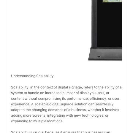
Understanding Scalability
Scalability, in the context of digital signage, refers to the ability of a 
system to handle an increased number of displays, users, or 
content without compromising its performance, efficiency, or user 
experience. A scalable digital signage solution can seamlessly 
adapt to the changing demands of a business, whether it involves 
adding more screens, integrating with new technologies, or 
expanding to multiple locations.
Scalability is crucial because it ensures that businesses can 