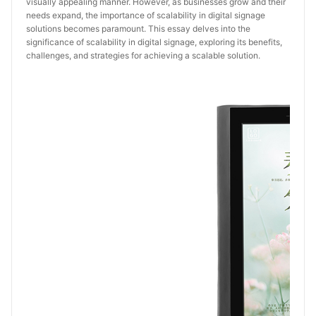
visually appealing manner. However, as businesses grow and their
needs expand, the importance of scalability in digital signage
solutions becomes paramount. This essay delves into the
significance of scalability in digital signage, exploring its benefits,
challenges, and strategies for achieving a scalable solution.