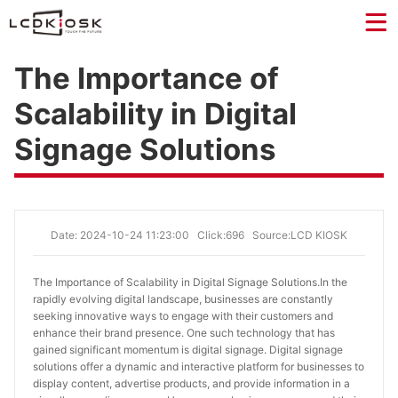
The Importance of
Scalability in Digital
Signage Solutions
Date: 2024-10-24 11:23:00
Click:696
Source:LCD KIOSK
The Importance of Scalability in Digital Signage Solutions.
In the
rapidly evolving digital landscape, businesses are constantly
seeking innovative ways to engage with their customers and
enhance their brand presence. One such technology that has
gained significant momentum is digital signage. Digital signage
solutions offer a dynamic and interactive platform for businesses to
display content, advertise products, and provide information in a