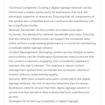
Technical Complexity: Scaling a digital signage network can be 
technically complex, particularly for businesses that lack the 
necessary expertise or resources. Ensuring that all components of 
the system are compatible and can communicate seamlessly can 
be a significant hurdle.
Network Bandwidth: As the number of screens and users 
increases, the demand for network bandwidth also rises. Ensuring 
that the network infrastructure can support the increased data 
traffic without compromising performance is crucial for maintaining 
a scalable digital signage solution.
Content Management: Managing content across multiple screens 
and locations can be challenging. Businesses need to ensure that 
the content is relevant, engaging, and consistently updated to 
maintain the user's interest. This requires a robust content 
management system that can handle the increased volume of 
content without compromising quality.
Security: With more screens and users connected to the digital 
signage network, the risk of security breaches also increases. 
Businesses need to ensure that their digital signage solution is 
secure and that sensitive data is protected from unauthorized 
access.
Strategies for Achieving Scalability in Digital Signage