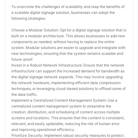
To overcome the challenges of scalability and reap the benefits of 
a scalable digital signage solution, businesses can adopt the 
following strategies:
Choose a Modular Solution: Opt for a digital signage solution that is 
built on a modular architecture. This allows businesses to add new 
components as needed, without having to replace the entire 
system. Modular solutions are easier to upgrade and integrate with 
new technologies, ensuring that the system remains scalable and 
future-proof.
Invest in a Robust Network Infrastructure: Ensure that the network 
infrastructure can support the increased demand for bandwidth as 
the digital signage network expands. This may involve upgrading 
the network hardware, implementing efficient data compression 
techniques, or leveraging cloud-based solutions to offload some of 
the data traffic.
Implement a Centralized Content Management System: Use a 
centralized content management system to streamline the 
creation, distribution, and scheduling of content across multiple 
screens and locations. This ensures that the content is consistent, 
relevant, and easily updatable, reducing the risk of human error 
and improving operational efficiency.
Prioritize Security: Implement robust security measures to protect 