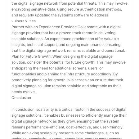
the digital signage network from potential threats. This may involve 
encrypting sensitive data, using secure authentication methods, 
and regularly updating the system's software to address 
vulnerabilities.
Partner with an Experienced Provider: Collaborate with a digital 
signage provider that has a proven track record in delivering 
scalable solutions. An experienced provider can offer valuable 
insights, technical support, and ongoing maintenance, ensuring 
that the digital signage network remains scalable and operational.
Plan for Future Growth: When designing the digital signage 
solution, consider the potential for future growth. This may involve 
anticipating the need for additional screens, users, or 
functionalities and planning the infrastructure accordingly. By 
proactively planning for growth, businesses can ensure that their 
digital signage solution remains scalable and adaptable as their 
needs evolve.
Conclusion
In conclusion, scalability is a critical factor in the success of digital 
signage solutions. It enables businesses to efficiently manage their 
digital signage network as they grow, ensuring that the system 
remains performance-efficient, cost-effective, and user-friendly. 
While achieving scalability presents some challenges, such as 
technical complexity, network bandwidth, content management, 