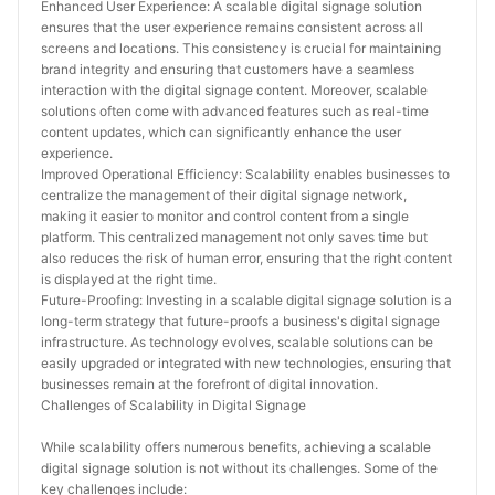
Enhanced User Experience: A scalable digital signage solution 
ensures that the user experience remains consistent across all 
screens and locations. This consistency is crucial for maintaining 
brand integrity and ensuring that customers have a seamless 
interaction with the digital signage content. Moreover, scalable 
solutions often come with advanced features such as real-time 
content updates, which can significantly enhance the user 
experience.
Improved Operational Efficiency: Scalability enables businesses to 
centralize the management of their digital signage network, 
making it easier to monitor and control content from a single 
platform. This centralized management not only saves time but 
also reduces the risk of human error, ensuring that the right content 
is displayed at the right time.
Future-Proofing: Investing in a scalable digital signage solution is a 
long-term strategy that future-proofs a business's digital signage 
infrastructure. As technology evolves, scalable solutions can be 
easily upgraded or integrated with new technologies, ensuring that 
businesses remain at the forefront of digital innovation.
Challenges of Scalability in Digital Signage
While scalability offers numerous benefits, achieving a scalable 
digital signage solution is not without its challenges. Some of the 
key challenges include: