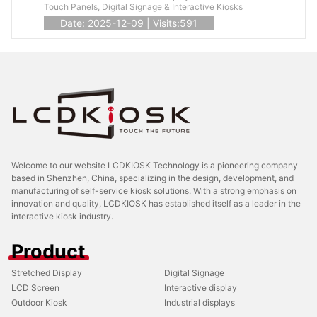
Touch Panels, Digital Signage & Interactive Kiosks
Date: 2025-12-09 | Visits:591
Welcome to our website LCDKIOSK Technology is a pioneering company
based in Shenzhen, China, specializing in the design, development, and
manufacturing of self-service kiosk solutions. With a strong emphasis on
innovation and quality, LCDKIOSK has established itself as a leader in the
interactive kiosk industry.
Product
Stretched Display
Digital Signage
LCD Screen
Interactive display
Outdoor Kiosk
Industrial displays