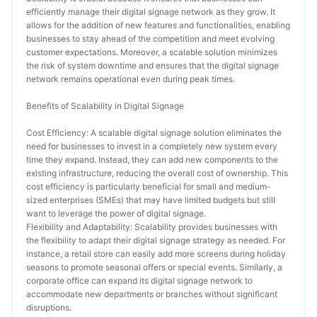
efficiently manage their digital signage network as they grow. It 
allows for the addition of new features and functionalities, enabling 
businesses to stay ahead of the competition and meet evolving 
customer expectations. Moreover, a scalable solution minimizes 
the risk of system downtime and ensures that the digital signage 
network remains operational even during peak times.
Benefits of Scalability in Digital Signage
Cost Efficiency: A scalable digital signage solution eliminates the 
need for businesses to invest in a completely new system every 
time they expand. Instead, they can add new components to the 
existing infrastructure, reducing the overall cost of ownership. This 
cost efficiency is particularly beneficial for small and medium-
sized enterprises (SMEs) that may have limited budgets but still 
want to leverage the power of digital signage.
Flexibility and Adaptability: Scalability provides businesses with 
the flexibility to adapt their digital signage strategy as needed. For 
instance, a retail store can easily add more screens during holiday 
seasons to promote seasonal offers or special events. Similarly, a 
corporate office can expand its digital signage network to 
accommodate new departments or branches without significant 
disruptions.