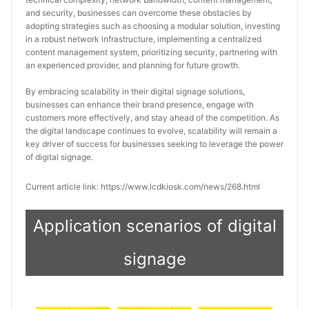
and security, businesses can overcome these obstacles by 
adopting strategies such as choosing a modular solution, investing 
in a robust network infrastructure, implementing a centralized 
content management system, prioritizing security, partnering with 
an experienced provider, and planning for future growth.
By embracing scalability in their digital signage solutions, 
businesses can enhance their brand presence, engage with 
customers more effectively, and stay ahead of the competition. As 
the digital landscape continues to evolve, scalability will remain a 
key driver of success for businesses seeking to leverage the power 
of digital signage.
Current article link: https://www.lcdkiosk.com/news/268.html
Application scenarios of digital
signage