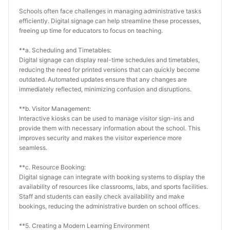
Schools often face challenges in managing administrative tasks 
efficiently. Digital signage can help streamline these processes, 
freeing up time for educators to focus on teaching.
**a. Scheduling and Timetables:
Digital signage can display real-time schedules and timetables, 
reducing the need for printed versions that can quickly become 
outdated. Automated updates ensure that any changes are 
immediately reflected, minimizing confusion and disruptions.
**b. Visitor Management:
Interactive kiosks can be used to manage visitor sign-ins and 
provide them with necessary information about the school. This 
improves security and makes the visitor experience more 
seamless.
**c. Resource Booking:
Digital signage can integrate with booking systems to display the 
availability of resources like classrooms, labs, and sports facilities. 
Staff and students can easily check availability and make 
bookings, reducing the administrative burden on school offices.
**5. Creating a Modern Learning Environment