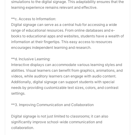
simulations to the digital signage. This adaptability ensures that the 
learning experience remains relevant and effective.
**c. Access to Information:
Digital signage can serve as a central hub for accessing a wide 
range of educational resources. From online databases and e-
books to educational apps and websites, students have a wealth of 
information at their fingertips. This easy access to resources 
encourages independent learning and research.
**d. Inclusive Learning:
Interactive displays can accommodate various learning styles and 
abilities. Visual learners can benefit from graphics, animations, and 
videos, while auditory learners can engage with audio content. 
Additionally, digital signage can support students with special 
needs by providing customizable text sizes, colors, and contrast 
settings.
**3. Improving Communication and Collaboration
Digital signage is not just limited to classrooms; it can also 
significantly improve school-wide communication and 
collaboration.