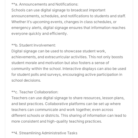
**a. Announcements and Notifications:
Schools can use digital signage to broadcast important 
announcements, schedules, and notifications to students and staff. 
Whether it's upcoming events, changes in class schedules, or 
emergency alerts, digital signage ensures that information reaches 
everyone quickly and efficiently.
**b. Student Involvement:
Digital signage can be used to showcase student work, 
achievements, and extracurricular activities. This not only boosts 
student morale and motivation but also fosters a sense of 
community within the school. Interactive displays can also be used 
for student polls and surveys, encouraging active participation in 
school decisions.
**c. Teacher Collaboration:
Teachers can use digital signage to share resources, lesson plans, 
and best practices. Collaborative platforms can be set up where 
teachers can communicate and work together, even across 
different schools or districts. This sharing of information can lead to 
more consistent and high-quality teaching practices.
**4. Streamlining Administrative Tasks