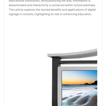
educational institutions, revolutionizing the way information is
disseminated and interactivity is achieved within school premises.
This article explores the myriad benefits and applications of digital
signage in schools, highlighting its role in enhancing education.