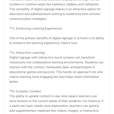
screens in common areas like hallways, lobbies, and cafeterias. 
The versatility of digital signage makes it an attractive option for 
educators and administrators looking to modernize their schools' 
communication strategies.
**2. Enhancing Learning Experiences
One of the primary benefits of digital signage in schools is its ability 
to enhance the learning experience. Here's how:
**a. Interactive Learning:
Digital signage with interactive touch screens can transform 
classrooms into collaborative learning environments. Students can 
interact with the content, manipulate data, and participate in 
educational games and quizzes. This hands-on approach not only 
makes learning more engaging but also helps retain information 
better.
**b. Dynamic Content:
The ability to update content in real-time means teachers can 
tailor lessons to the current needs of their students. For instance, if 
a particular topic needs more explanation, teachers can quickly 
add supplementary materials like videos, images, or interactive 