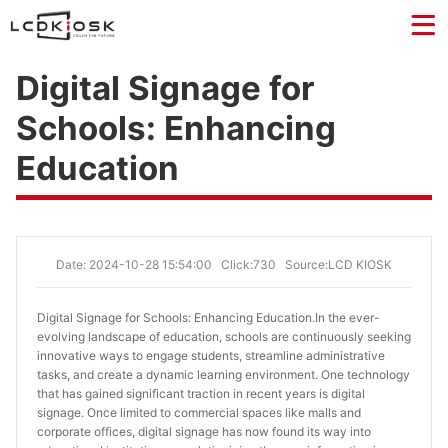
Digital Signage for
Schools: Enhancing
Education
Date: 2024-10-28 15:54:00
Click:730
Source:LCD KIOSK
Digital Signage for Schools: Enhancing Education.
In the ever-
evolving landscape of education, schools are continuously seeking
innovative ways to engage students, streamline administrative
tasks, and create a dynamic learning environment. One technology
that has gained significant traction in recent years is digital
signage. Once limited to commercial spaces like malls and
corporate offices, digital signage has now found its way into