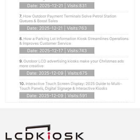
Date: 2025-12-21 | Visits:831
7.
How Outdoor Payment Terminals Solve Petrol Station
Queues & Boost Sales
Date: 2025-12-21 | Visits:763
8.
How a Parking Lot Information Kiosk Streamlines Operations
& Improves Customer Service
Date: 2025-12-17 | Visits:743
9.
Outdoor LCD advertising kiosks make your Christmas ads
more creative
Date: 2025-12-09 | Visits:675
10.
Interactive Touch Screen Display: 2025 Guide to Multi-
Touch Panels, Digital Signage & Interactive Kiosks
Date: 2025-12-09 | Visits:591