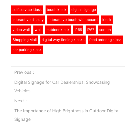
self service kiosk
touch kiosk
digital signage
interactive display
interactive touch whiteboard
kiosk
video wall
wall
outdoor kiosk
IP68
IP67
screen
Shopping Mall
digital way finding kiosks
food ordering kiosk
car parking kiosk
Previous：
Digital Signage for Car Dealerships: Showcasing
Vehicles
Next：
The Importance of High Brightness in Outdoor Digital
Signage