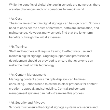
While the benefits of digital signage in schools are numerous, there 
are also challenges and considerations to keep in mind.
**a. Cost:
The initial investment in digital signage can be significant. Schools 
need to consider the costs of hardware, software, installation, and 
maintenance. However, many schools find that the long-term 
benefits outweigh the initial expenses.
**b. Training:
Staff and teachers will require training to effectively use and 
maintain digital signage. Ongoing support and professional 
development should be provided to ensure that everyone can 
make the most of this technology.
**c. Content Management:
Managing content across multiple displays can be time-
consuming. Schools need to establish clear protocols for content 
creation, approval, and scheduling. Centralized content 
management systems can help streamline this process.
**d. Security and Privacy:
Schools must ensure that digital signage systems are secure and 