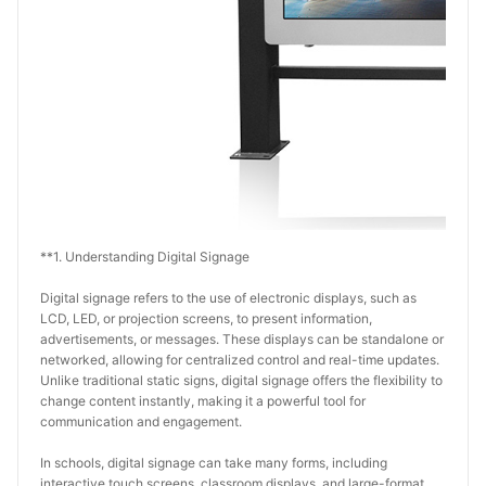
**1. Understanding Digital Signage
Digital signage refers to the use of electronic displays, such as 
LCD, LED, or projection screens, to present information, 
advertisements, or messages. These displays can be standalone or 
networked, allowing for centralized control and real-time updates. 
Unlike traditional static signs, digital signage offers the flexibility to 
change content instantly, making it a powerful tool for 
communication and engagement.
In schools, digital signage can take many forms, including 
interactive touch screens, classroom displays, and large-format 