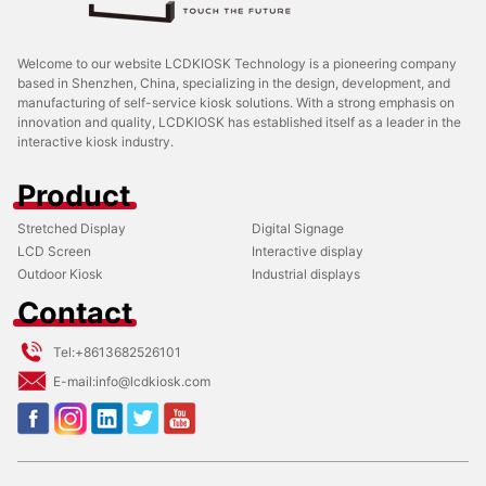
Welcome to our website LCDKIOSK Technology is a pioneering company
based in Shenzhen, China, specializing in the design, development, and
manufacturing of self-service kiosk solutions. With a strong emphasis on
innovation and quality, LCDKIOSK has established itself as a leader in the
interactive kiosk industry.
Product
Stretched Display
Digital Signage
LCD Screen
Interactive display
Outdoor Kiosk
Industrial displays
Contact
Tel:
+8613682526101
E-mail:
info@lcdkiosk.com