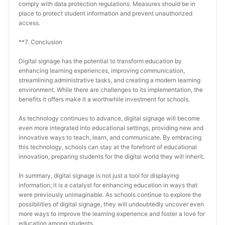
comply with data protection regulations. Measures should be in 
place to protect student information and prevent unauthorized 
access.
**7. Conclusion
Digital signage has the potential to transform education by 
enhancing learning experiences, improving communication, 
streamlining administrative tasks, and creating a modern learning 
environment. While there are challenges to its implementation, the 
benefits it offers make it a worthwhile investment for schools.
As technology continues to advance, digital signage will become 
even more integrated into educational settings, providing new and 
innovative ways to teach, learn, and communicate. By embracing 
this technology, schools can stay at the forefront of educational 
innovation, preparing students for the digital world they will inherit.
In summary, digital signage is not just a tool for displaying 
information; it is a catalyst for enhancing education in ways that 
were previously unimaginable. As schools continue to explore the 
possibilities of digital signage, they will undoubtedly uncover even 
more ways to improve the learning experience and foster a love for 
education among students.