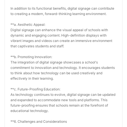
In addition to its functional benefits, digital signage can contribute 
to creating a modern, forward-thinking learning environment.
**a. Aesthetic Appeal:
Digital signage can enhance the visual appeal of schools with 
dynamic and engaging content. High-definition displays with 
vibrant images and videos can create an immersive environment 
that captivates students and staff.
**b. Promoting Innovation:
The integration of digital signage showcases a school's 
commitment to innovation and technology. It encourages students 
to think about how technology can be used creatively and 
effectively in their learning.
**c. Future-Proofing Education:
As technology continues to evolve, digital signage can be updated 
and expanded to accommodate new tools and platforms. This 
future-proofing ensures that schools remain at the forefront of 
educational technology.
**6. Challenges and Considerations