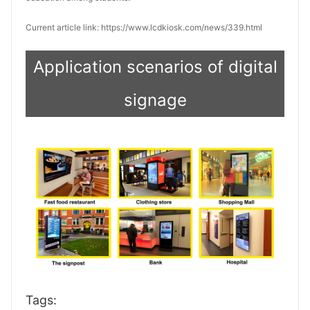
Current article link: https://www.lcdkiosk.com/news/339.html
Application scenarios of digital
signage
Tags: