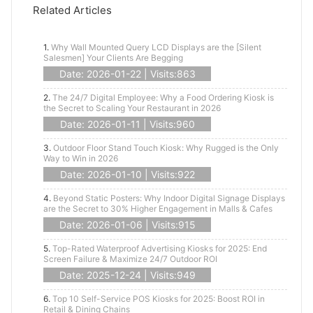
Related Articles
1.
Why Wall Mounted Query LCD Displays are the [Silent
Salesmen] Your Clients Are Begging
Date: 2026-01-22 | Visits:863
2.
The 24/7 Digital Employee: Why a Food Ordering Kiosk is
the Secret to Scaling Your Restaurant in 2026
Date: 2026-01-11 | Visits:960
3.
Outdoor Floor Stand Touch Kiosk: Why Rugged is the Only
Way to Win in 2026
Date: 2026-01-10 | Visits:922
4.
Beyond Static Posters: Why Indoor Digital Signage Displays
are the Secret to 30% Higher Engagement in Malls & Cafes
Date: 2026-01-06 | Visits:915
5.
Top-Rated Waterproof Advertising Kiosks for 2025: End
Screen Failure & Maximize 24/7 Outdoor ROI
Date: 2025-12-24 | Visits:949
6.
Top 10 Self-Service POS Kiosks for 2025: Boost ROI in
Retail & Dining Chains