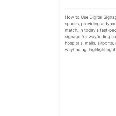
How to Use Digital Signag
spaces, providing a dynam
match. In today's fast-pa
signage for wayfinding has
hospitals, malls, airports,
wayfinding, highlighting i