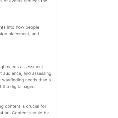
ds or events reduces the 
hts into how people 
sign placement, and 
ough needs assessment. 
t audience, and assessing 
t wayfinding needs than a 
the digital signs.
g content is crucial for 
ation. Content should be 