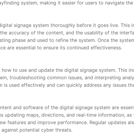
ayfinding system, making it easier for users to navigate the
digital signage system thoroughly before it goes live. This i
, the accuracy of the content, and the usability of the inter
sting phase and used to refine the system. Once the system 
e are essential to ensure its continued effectiveness.
n how to use and update the digital signage system. This in
, troubleshooting common issues, and interpreting analyti
 is used effectively and can quickly address any issues tha
tent and software of the digital signage system are essentia
es updating maps, directions, and real-time information, as 
ew features and improve performance. Regular updates also
against potential cyber threats.