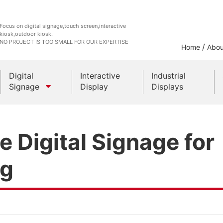
Focus on digital signage,touch screen,interactive
kiosk,outdoor kiosk.
NO PROJECT IS TOO SMALL FOR OUR EXPERTISE
/
Home
Abou
Digital
Interactive
Industrial
Signage
Display
Displays
Outdoor Kiosks
 Digital Signage for
Indoor Kiosk
ng