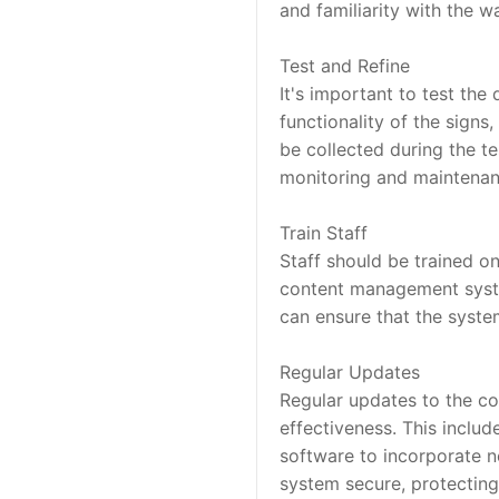
and familiarity with the w
Test and Refine
It's important to test the 
functionality of the signs
be collected during the te
monitoring and maintenanc
Train Staff
Staff should be trained o
content management system
can ensure that the system
Regular Updates
Regular updates to the con
effectiveness. This includ
software to incorporate n
system secure, protecting 