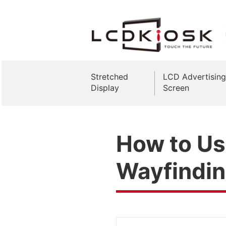
Stretched
LCD Advertising
Display
Screen
How to Use
Wayfindi