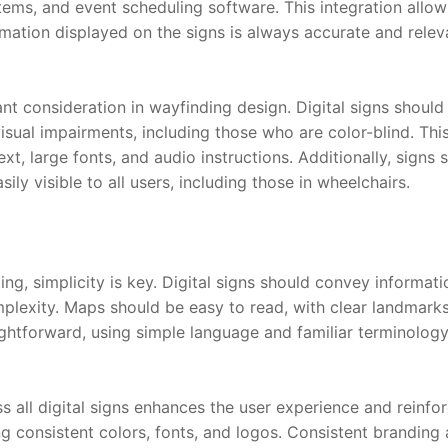
ms, and event scheduling software. This integration allows
rmation displayed on the signs is always accurate and relev
ant consideration in wayfinding design. Digital signs should
isual impairments, including those who are color-blind. Thi
xt, large fonts, and audio instructions. Additionally, signs 
sily visible to all users, including those in wheelchairs.
g, simplicity is key. Digital signs should convey informatio
lexity. Maps should be easy to read, with clear landmarks a
ightforward, using simple language and familiar terminology
 all digital signs enhances the user experience and reinfor
ng consistent colors, fonts, and logos. Consistent branding a