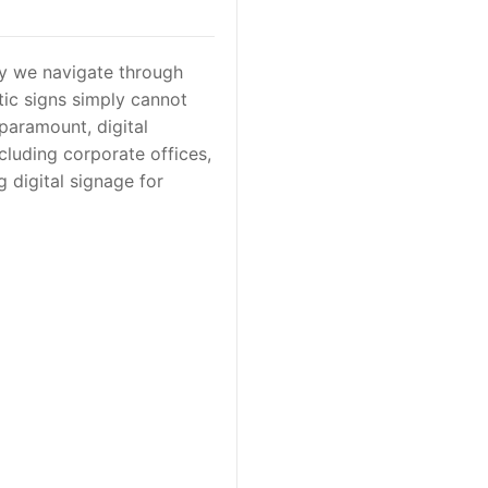
ay we navigate through
tic signs simply cannot
paramount, digital
cluding corporate offices,
ng digital signage for