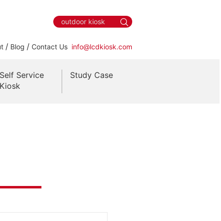
/
/
t
Blog
Contact Us
info@lcdkiosk.com
Self Service
Study Case
Kiosk