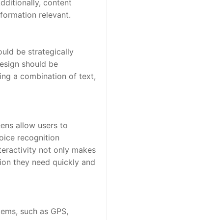
ditionally, content 
formation relevant.
uld be strategically 
esign should be 
ng a combination of text, 
ens allow users to 
oice recognition 
teractivity not only makes 
on they need quickly and 
tems, such as GPS, 