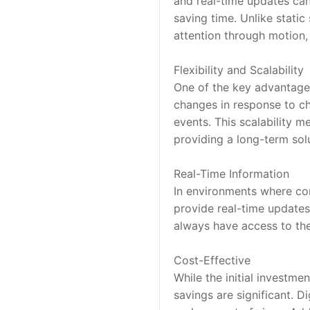
and real-time updates can
saving time. Unlike static
attention through motion,
Flexibility and Scalability
One of the key advantages 
changes in response to ch
events. This scalability m
providing a long-term sol
Real-Time Information
In environments where cond
provide real-time updates
always have access to the 
Cost-Effective
While the initial investmen
savings are significant. D