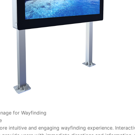
ignage for Wayfinding
e
more intuitive and engaging wayfinding experience. Interacti