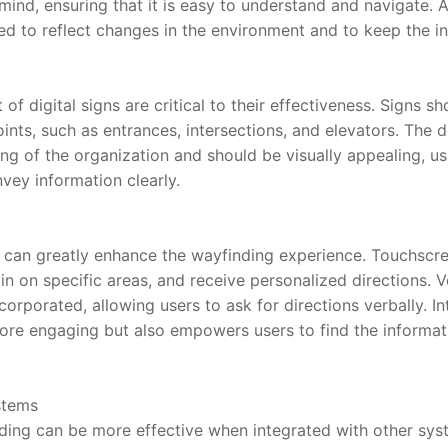
mind, ensuring that it is easy to understand and navigate. Ad
ed to reflect changes in the environment and to keep the in
 digital signs are critical to their effectiveness. Signs sho
ints, such as entrances, intersections, and elevators. The d
ng of the organization and should be visually appealing, usi
vey information clearly.
ge can greatly enhance the wayfinding experience. Touchscre
n on specific areas, and receive personalized directions. V
orporated, allowing users to ask for directions verbally. In
re engaging but also empowers users to find the informati
stems
nding can be more effective when integrated with other sys