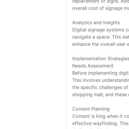
replacement of signs. Addi
overall cost of signage 
Analytics and Insights
Digital signage systems ca
navigate a space. This da
enhance the overall user 
Implementation Strategie
Needs Assessment
Before implementing digit
This involves understandin
the specific challenges of
shopping mall, and these d
Content Planning
Content is king when it co
effective wayfinding. This