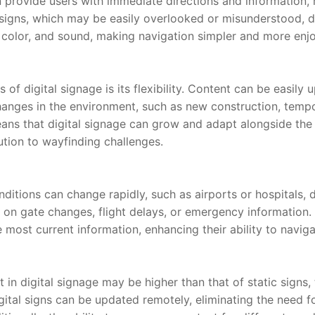
 provide users with immediate directions and information, r
 signs, which may be easily overlooked or misunderstood, di
 color, and sound, making navigation simpler and more enj
of digital signage is its flexibility. Content can be easily u
anges in the environment, such as new construction, tempor
eans that digital signage can grow and adapt alongside the 
ution to wayfinding challenges.
itions can change rapidly, such as airports or hospitals, di
 on gate changes, flight delays, or emergency information. T
most current information, enhancing their ability to naviga
t in digital signage may be higher than that of static signs,
igital signs can be updated remotely, eliminating the need fo