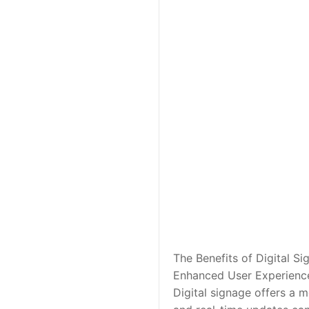
The Benefits of Digital S
Enhanced User Experienc
Digital signage offers a 