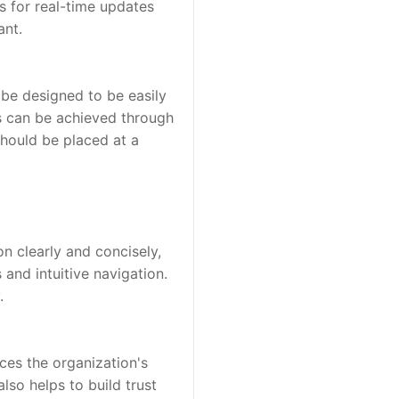
 for real-time updates 
ant.
 be designed to be easily 
s can be achieved through 
should be placed at a 
n clearly and concisely, 
nd intuitive navigation. 
.
ces the organization's 
lso helps to build trust 