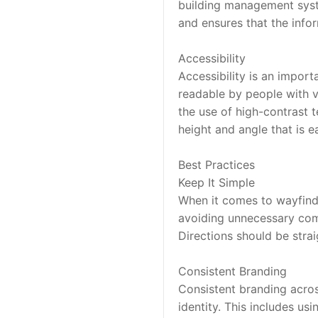
building management syste
and ensures that the info
Accessibility
Accessibility is an import
readable by people with v
the use of high-contrast te
height and angle that is ea
Best Practices
Keep It Simple
When it comes to wayfindin
avoiding unnecessary comp
Directions should be stra
Consistent Branding
Consistent branding across
identity. This includes usi