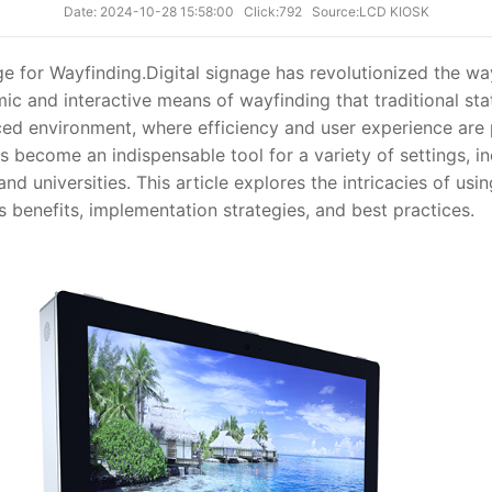
Date: 2024-10-28 15:58:00
Click:792
Source:LCD KIOSK
e for Wayfinding.
Digital signage has revolutionized the w
ic and interactive means of wayfinding that traditional sta
ced environment, where efficiency and user experience are 
 become an indispensable tool for a variety of settings, in
 and universities. This article explores the intricacies of usi
ts benefits, implementation strategies, and best practices.