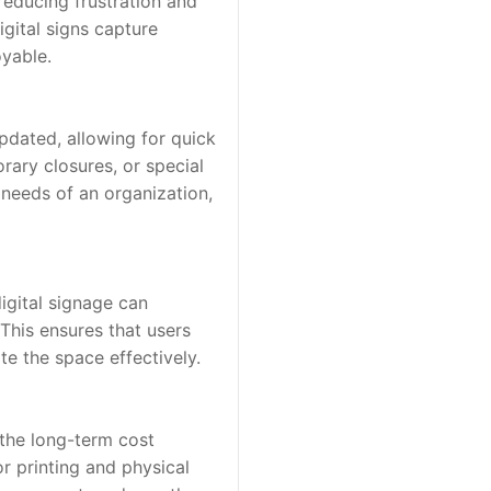
educing frustration and 
gital signs capture 
oyable.
pdated, allowing for quick 
ary closures, or special 
needs of an organization, 
gital signage can 
his ensures that users 
te the space effectively.
 the long-term cost 
r printing and physical 