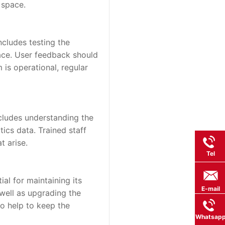
 space.
ncludes testing the 
face. User feedback should 
is operational, regular 
cludes understanding the 
cs data. Trained staff 
t arise.
Tel
l for maintaining its 
E-mail
well as upgrading the 
 help to keep the 
Whatsap