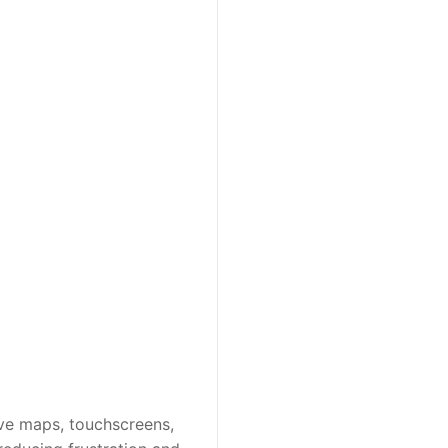
ve maps, touchscreens, 