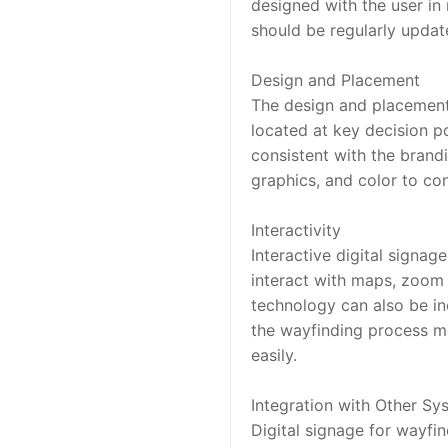
designed with the user in 
should be regularly updat
Design and Placement
The design and placement of
located at key decision po
consistent with the brandi
graphics, and color to con
Interactivity
Interactive digital signa
interact with maps, zoom i
technology can also be inc
the wayfinding process mo
easily.
Integration with Other Sy
Digital signage for wayfi