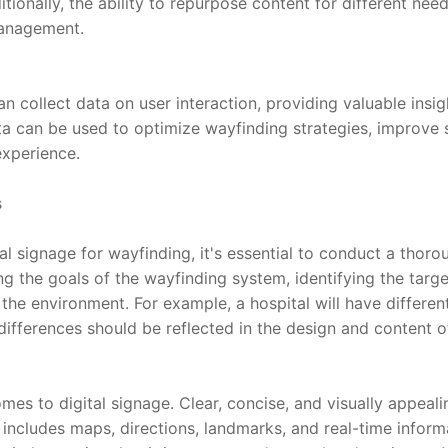
tionally, the ability to repurpose content for different nee
management.
n collect data on user interaction, providing valuable insig
ta can be used to optimize wayfinding strategies, improve 
experience.
s
al signage for wayfinding, it's essential to conduct a thor
g the goals of the wayfinding system, identifying the targe
 the environment. For example, a hospital will have differen
ifferences should be reflected in the design and content of 
mes to digital signage. Clear, concise, and visually appealin
 includes maps, directions, landmarks, and real-time inform