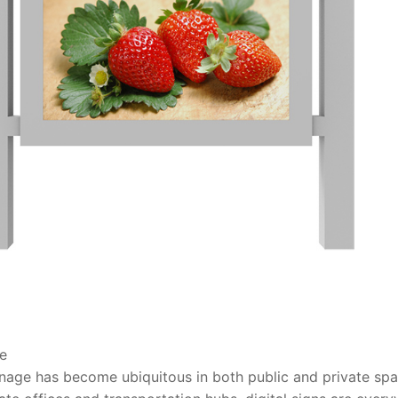
ge
ignage has become ubiquitous in both public and private spac