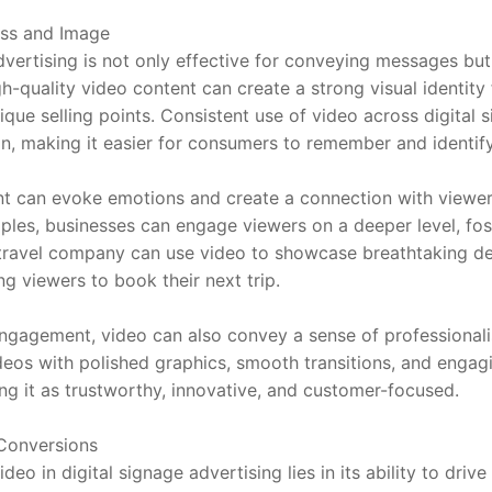
ss and Image
dvertising is not only effective for conveying messages but
quality video content can create a strong visual identity f
nique selling points. Consistent use of video across digital
on, making it easier for consumers to remember and identify
t can evoke emotions and create a connection with viewers. 
ples, businesses can engage viewers on a deeper level, fost
 travel company can use video to showcase breathtaking des
ng viewers to book their next trip.
engagement, video can also convey a sense of professionali
eos with polished graphics, smooth transitions, and engagi
ing it as trustworthy, innovative, and customer-focused.
Conversions
deo in digital signage advertising lies in its ability to dri