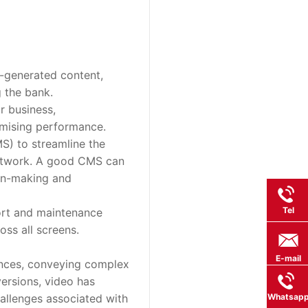
-generated content, 
g the bank.
r business, 
mising performance.
 to streamline the 
network. A good CMS can 
on-making and 
Tel
ort and maintenance 
oss all screens.
E-mail
ences, conveying complex 
rsions, video has 
llenges associated with 
Whatsap