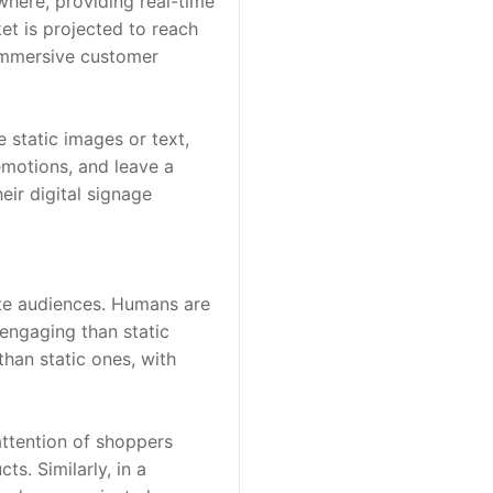
here, providing real-time 
t is projected to reach 
immersive customer 
 static images or text, 
motions, and leave a 
eir digital signage 
ate audiences. Humans are 
ngaging than static 
han static ones, with 
attention of shoppers 
. Similarly, in a 