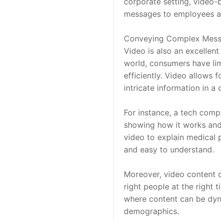
corporate setting, video
messages to employees an
Conveying Complex Mes
Video is also an excellen
world, consumers have li
efficiently. Video allows f
intricate information in 
For instance, a tech comp
showing how it works and w
video to explain medical 
and easy to understand.
Moreover, video content c
right people at the right t
where content can be dyna
demographics.