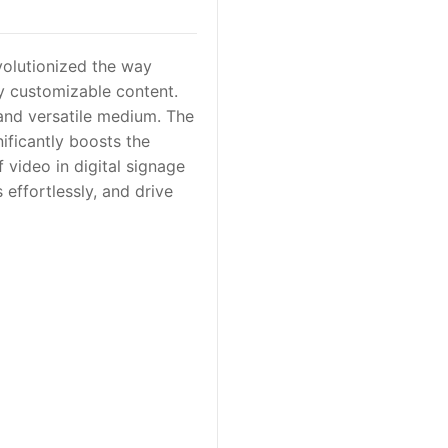
volutionized the way
y customizable content.
and versatile medium. The
nificantly boosts the
 video in digital signage
 effortlessly, and drive