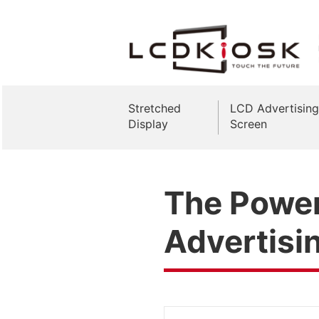
Stretched
LCD Advertising
Display
Screen
The Power 
Advertisi