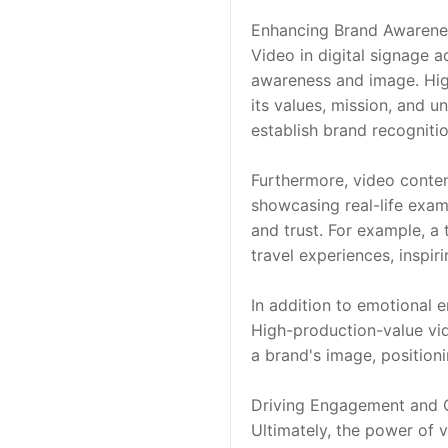
Enhancing Brand Awarene
Video in digital signage a
awareness and image. High-
its values, mission, and u
establish brand recogniti
Furthermore, video conten
showcasing real-life exam
and trust. For example, a
travel experiences, inspiri
In addition to emotional 
High-production-value vid
a brand's image, position
Driving Engagement and 
Ultimately, the power of vi