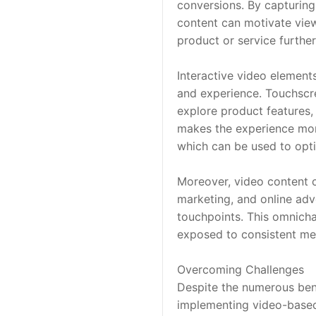
conversions. By capturing
content can motivate viewe
product or service further
Interactive video element
and experience. Touchscre
explore product features, 
makes the experience more
which can be used to opti
Moreover, video content c
marketing, and online adv
touchpoints. This omnich
exposed to consistent mes
Overcoming Challenges
Despite the numerous bene
implementing video-based 