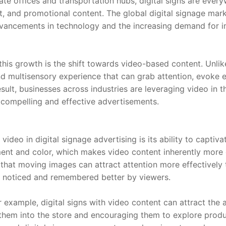
te offices and transportation hubs, digital signs are everyw
, and promotional content. The global digital signage marke
dvancements in technology and the increasing demand for 
this growth is the shift towards video-based content. Unlike
d multisensory experience that can grab attention, evoke e
sult, businesses across industries are leveraging video in th
 compelling and effective advertisements.
ideo in digital signage advertising is its ability to captiv
nt and color, which makes video content inherently more e
that moving images can attract attention more effectively t
g noticed and remembered better by viewers.
or example, digital signs with video content can attract the 
hem into the store and encouraging them to explore products