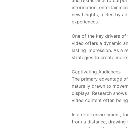
and restaurants to corpora
information, entertainment
new heights, fueled by a
experiences.
One of the key drivers of 
video offers a dynamic an
lasting impression. As a re
strategies to create more
Captivating Audiences
The primary advantage of v
naturally drawn to moveme
displays. Research shows 
video content often bein
In a retail environment, f
from a distance, drawing t