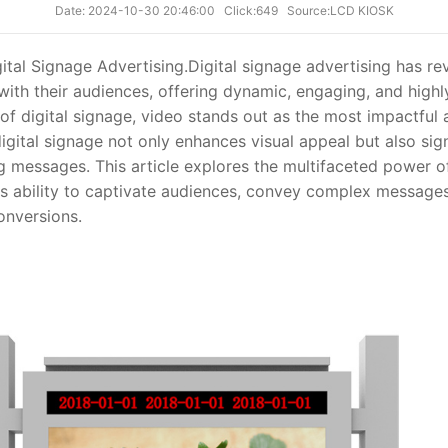
Date: 2024-10-30 20:46:00
Click:649
Source:LCD KIOSK
ital Signage Advertising.
Digital signage advertising has re
th their audiences, offering dynamic, engaging, and highl
f digital signage, video stands out as the most impactful 
digital signage not only enhances visual appeal but also sig
g messages. This article explores the multifaceted power of
its ability to captivate audiences, convey complex messages
nversions.