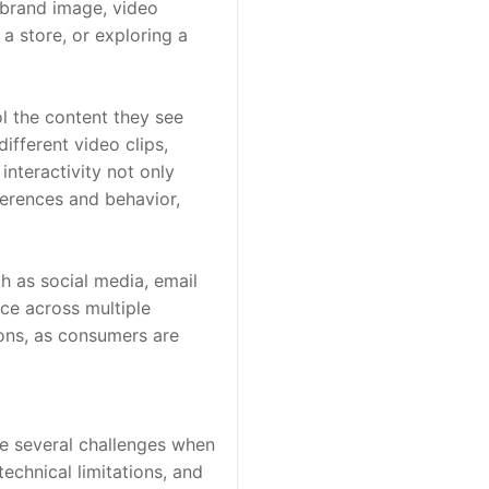
brand image, video 
a store, or exploring a 
 the content they see 
fferent video clips, 
nteractivity not only 
rences and behavior, 
 as social media, email 
ce across multiple 
ns, as consumers are 
e several challenges when 
chnical limitations, and 