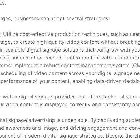
es.
ges, businesses can adopt several strategies:
 Utilize cost-effective production techniques, such as user
tage, to create high-quality video content without breakin
 in scalable digital signage solutions that can grow with you
sing number of screens and video content without compro
ems: Implement a robust content management system (CMS)
nd scheduling of video content across your digital signage 
 performance of your content, enabling data-driven decisi
 with a digital signage provider that offers technical supp
ur video content is displayed correctly and consistently acr
ital signage advertising is undeniable. By captivating audi
d awareness and image, and driving engagement and conve
nent of modern digital signage strategies. Despite the cha