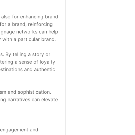
 also for enhancing brand 
or a brand, reinforcing 
 signage networks can help 
 with a particular brand.
By telling a story or 
ering a sense of loyalty 
tinations and authentic 
sm and sophistication. 
ng narratives can elevate 
ve engagement and 