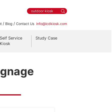
/
/
t
Blog
Contact Us
info@lcdkiosk.com
Self Service
Study Case
Kiosk
Signage