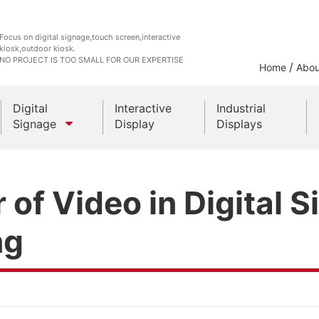
Focus on digital signage,touch screen,interactive
kiosk,outdoor kiosk.
NO PROJECT IS TOO SMALL FOR OUR EXPERTISE
/
Home
Abou
Digital
Interactive
Industrial
Signage
Display
Displays
Outdoor Kiosks
of Video in Digital 
Indoor Kiosk
ng