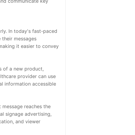
 and communicate key 
y. In today's fast-paced 
 their messages 
making it easier to convey 
 of a new product, 
lthcare provider can use 
l information accessible 
ht message reaches the 
tal signage advertising, 
ation, and viewer 