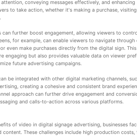
 attention, conveying messages effectively, and enhancing 
rs to take action, whether it's making a purchase, visiting 
.
s can further boost engagement, allowing viewers to control
ens, for example, can enable viewers to navigate through di
or even make purchases directly from the digital sign. This i
 engaging but also provides valuable data on viewer prefe
mize future advertising campaigns.
an be integrated with other digital marketing channels, such
ertising, creating a cohesive and consistent brand experien
annel approach can further drive engagement and conversio
saging and calls-to-action across various platforms.
fits of video in digital signage advertising, businesses fac
content. These challenges include high production costs, te