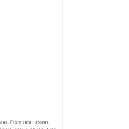
es. From retail stores 