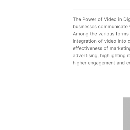
The Power of Video in Dig
businesses communicate wi
Among the various forms o
integration of video into 
effectiveness of marketin
advertising, highlighting 
higher engagement and co