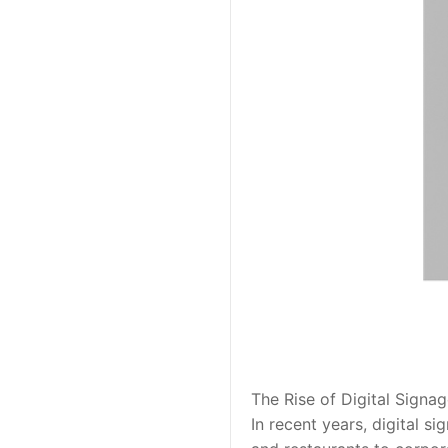
The Rise of Digital Signa
In recent years, digital s