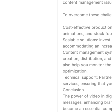
content management issu
To overcome these challen
Cost-effective production:
animations, and stock foo
Scalable solutions: Invest
accommodating an increa
Content management syst
creation, distribution, a
also help you monitor the
optimization.
Technical support: Partner
services, ensuring that yo
Conclusion
The power of video in dig
messages, enhancing bran
become an essential compo