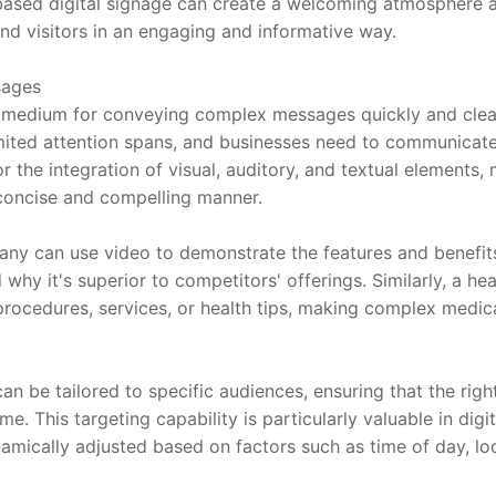
-based digital signage can create a welcoming atmosphere
d visitors in an engaging and informative way.
sages
t medium for conveying complex messages quickly and clearl
mited attention spans, and businesses need to communicate
or the integration of visual, auditory, and textual elements, 
a concise and compelling manner.
any can use video to demonstrate the features and benefits
hy it's superior to competitors' offerings. Similarly, a hea
procedures, services, or health tips, making complex medica
an be tailored to specific audiences, ensuring that the rig
ime. This targeting capability is particularly valuable in digi
mically adjusted based on factors such as time of day, loc