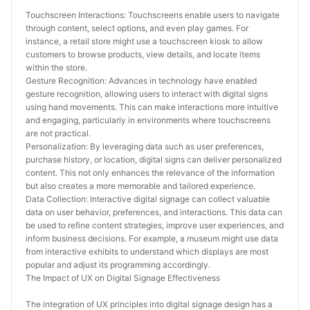
Touchscreen Interactions: Touchscreens enable users to navigate 
through content, select options, and even play games. For 
instance, a retail store might use a touchscreen kiosk to allow 
customers to browse products, view details, and locate items 
within the store.
Gesture Recognition: Advances in technology have enabled 
gesture recognition, allowing users to interact with digital signs 
using hand movements. This can make interactions more intuitive 
and engaging, particularly in environments where touchscreens 
are not practical.
Personalization: By leveraging data such as user preferences, 
purchase history, or location, digital signs can deliver personalized 
content. This not only enhances the relevance of the information 
but also creates a more memorable and tailored experience.
Data Collection: Interactive digital signage can collect valuable 
data on user behavior, preferences, and interactions. This data can 
be used to refine content strategies, improve user experiences, and 
inform business decisions. For example, a museum might use data 
from interactive exhibits to understand which displays are most 
popular and adjust its programming accordingly.
The Impact of UX on Digital Signage Effectiveness
The integration of UX principles into digital signage design has a 