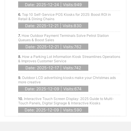
Date: 2025-12-24 | Visits:949
6.
Top 10 Self-Service POS Kiosks for 2025: Boost ROI in
Retail & Dining Chains
Date: 2025-12-21 | Visits:830
7.
How Outdoor Payment Terminals Solve Petrol Station
Queues & Boost Sales
Date: 2025-12-21 | Visits:762
8.
How a Parking Lot Information Kiosk Streamlines Operations
& Improves Customer Service
Date: 2025-12-17 | Visits:742
9.
Outdoor LCD advertising kiosks make your Christmas ads
more creative
Date: 2025-12-09 | Visits:674
10.
Interactive Touch Screen Display: 2025 Guide to Multi-
Touch Panels, Digital Signage & Interactive Kiosks
Date: 2025-12-09 | Visits:590