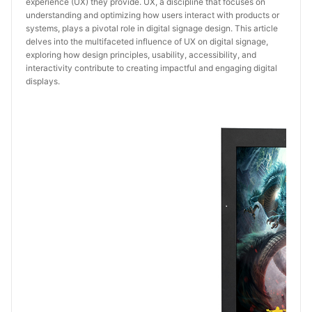
experience (UX) they provide. UX, a discipline that focuses on
understanding and optimizing how users interact with products or
systems, plays a pivotal role in digital signage design. This article
delves into the multifaceted influence of UX on digital signage,
exploring how design principles, usability, accessibility, and
interactivity contribute to creating impactful and engaging digital
displays.