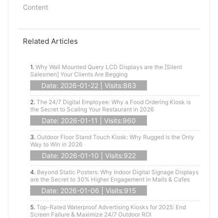
Content
Related Articles
1.
Why Wall Mounted Query LCD Displays are the [Silent
Salesmen] Your Clients Are Begging
Date: 2026-01-22 | Visits:863
2.
The 24/7 Digital Employee: Why a Food Ordering Kiosk is
the Secret to Scaling Your Restaurant in 2026
Date: 2026-01-11 | Visits:960
3.
Outdoor Floor Stand Touch Kiosk: Why Rugged is the Only
Way to Win in 2026
Date: 2026-01-10 | Visits:922
4.
Beyond Static Posters: Why Indoor Digital Signage Displays
are the Secret to 30% Higher Engagement in Malls & Cafes
Date: 2026-01-06 | Visits:915
5.
Top-Rated Waterproof Advertising Kiosks for 2025: End
Screen Failure & Maximize 24/7 Outdoor ROI