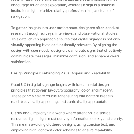
encourage touch and exploration, whereas a sign in a financial 
institution might prioritize clarity, professionalism, and ease of 
navigation.
To gather insights into user preferences, designers often conduct 
research through surveys, interviews, and observational studies. 
This data-driven approach ensures that digital signage is not only 
visually appealing but also functionally relevant. By aligning the 
design with user needs, designers can create signs that effectively 
communicate messages, minimize confusion, and enhance overall 
satisfaction.
Design Principles: Enhancing Visual Appeal and Readability
Good UX in digital signage begins with fundamental design 
principles that govern layout, typography, color, and imagery. 
These principles are crucial for ensuring that content is easily 
readable, visually appealing, and contextually appropriate.
Clarity and Simplicity: In a world where attention is a scarce 
resource, digital signs must convey information quickly and clearly. 
This means avoiding cluttered designs, using concise text, and 
employing high-contrast color schemes to ensure readability. 