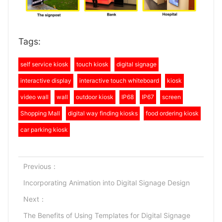
Tags:
self service kiosk
touch kiosk
digital signage
interactive display
interactive touch whiteboard
kiosk
video wall
wall
outdoor kiosk
IP68
IP67
screen
Shopping Mall
digital way finding kiosks
food ordering kiosk
car parking kiosk
Previous：
Incorporating Animation into Digital Signage Design
Next：
The Benefits of Using Templates for Digital Signage