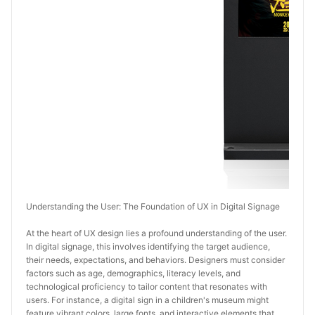
Understanding the User: The Foundation of UX in Digital Signage
At the heart of UX design lies a profound understanding of the user. 
In digital signage, this involves identifying the target audience, 
their needs, expectations, and behaviors. Designers must consider 
factors such as age, demographics, literacy levels, and 
technological proficiency to tailor content that resonates with 
users. For instance, a digital sign in a children's museum might 
feature vibrant colors, large fonts, and interactive elements that 