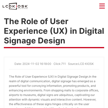
The Role of User
Experience (UX) in Digital
Signage Design
Date: 2024-11-02 16:18:00
Click:711
Source:LCD KIOSK
The Role of User Experience (UX) in Digital Signage Design.
In the
realm of digital communication, digital signage has emerged as a
powerful tool for conveying information, promoting products, and
enhancing environments. From shopping malls to corporate offices,
airports to museums, digital signs are ubiquitous, captivating our
attention with dynamic visuals and interactive content. However,
the effectiveness of these signs hinges critically on the user