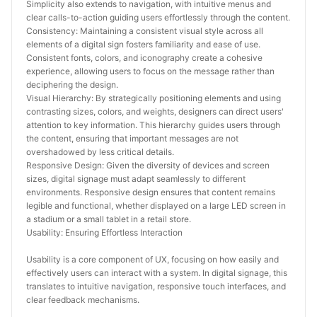
Simplicity also extends to navigation, with intuitive menus and 
clear calls-to-action guiding users effortlessly through the content.
Consistency: Maintaining a consistent visual style across all 
elements of a digital sign fosters familiarity and ease of use. 
Consistent fonts, colors, and iconography create a cohesive 
experience, allowing users to focus on the message rather than 
deciphering the design.
Visual Hierarchy: By strategically positioning elements and using 
contrasting sizes, colors, and weights, designers can direct users' 
attention to key information. This hierarchy guides users through 
the content, ensuring that important messages are not 
overshadowed by less critical details.
Responsive Design: Given the diversity of devices and screen 
sizes, digital signage must adapt seamlessly to different 
environments. Responsive design ensures that content remains 
legible and functional, whether displayed on a large LED screen in 
a stadium or a small tablet in a retail store.
Usability: Ensuring Effortless Interaction
Usability is a core component of UX, focusing on how easily and 
effectively users can interact with a system. In digital signage, this 
translates to intuitive navigation, responsive touch interfaces, and 
clear feedback mechanisms.