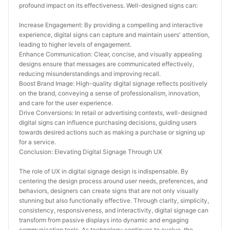
profound impact on its effectiveness. Well-designed signs can:
Increase Engagement: By providing a compelling and interactive 
experience, digital signs can capture and maintain users' attention, 
leading to higher levels of engagement.
Enhance Communication: Clear, concise, and visually appealing 
designs ensure that messages are communicated effectively, 
reducing misunderstandings and improving recall.
Boost Brand Image: High-quality digital signage reflects positively 
on the brand, conveying a sense of professionalism, innovation, 
and care for the user experience.
Drive Conversions: In retail or advertising contexts, well-designed 
digital signs can influence purchasing decisions, guiding users 
towards desired actions such as making a purchase or signing up 
for a service.
Conclusion: Elevating Digital Signage Through UX
The role of UX in digital signage design is indispensable. By 
centering the design process around user needs, preferences, and 
behaviors, designers can create signs that are not only visually 
stunning but also functionally effective. Through clarity, simplicity, 
consistency, responsiveness, and interactivity, digital signage can 
transform from passive displays into dynamic and engaging 
communication tools. As technology continues to evolve, the 