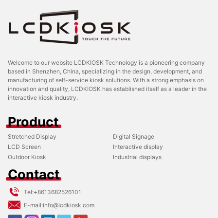
Welcome to our website LCDKIOSK Technology is a pioneering company
based in Shenzhen, China, specializing in the design, development, and
manufacturing of self-service kiosk solutions. With a strong emphasis on
innovation and quality, LCDKIOSK has established itself as a leader in the
interactive kiosk industry.
Product
Stretched Display
Digital Signage
LCD Screen
Interactive display
Outdoor Kiosk
Industrial displays
Contact
Tel:
+8613682526101
E-mail:
info@lcdkiosk.com