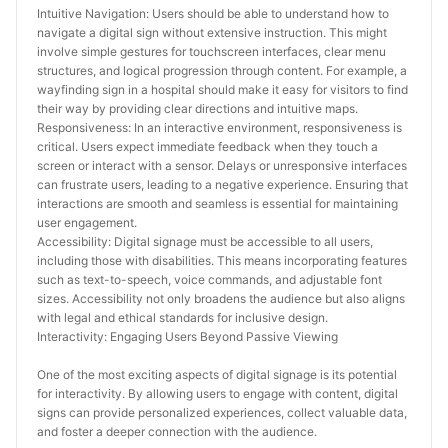
Intuitive Navigation: Users should be able to understand how to 
navigate a digital sign without extensive instruction. This might 
involve simple gestures for touchscreen interfaces, clear menu 
structures, and logical progression through content. For example, a 
wayfinding sign in a hospital should make it easy for visitors to find 
their way by providing clear directions and intuitive maps.
Responsiveness: In an interactive environment, responsiveness is 
critical. Users expect immediate feedback when they touch a 
screen or interact with a sensor. Delays or unresponsive interfaces 
can frustrate users, leading to a negative experience. Ensuring that 
interactions are smooth and seamless is essential for maintaining 
user engagement.
Accessibility: Digital signage must be accessible to all users, 
including those with disabilities. This means incorporating features 
such as text-to-speech, voice commands, and adjustable font 
sizes. Accessibility not only broadens the audience but also aligns 
with legal and ethical standards for inclusive design.
Interactivity: Engaging Users Beyond Passive Viewing
One of the most exciting aspects of digital signage is its potential 
for interactivity. By allowing users to engage with content, digital 
signs can provide personalized experiences, collect valuable data, 
and foster a deeper connection with the audience.