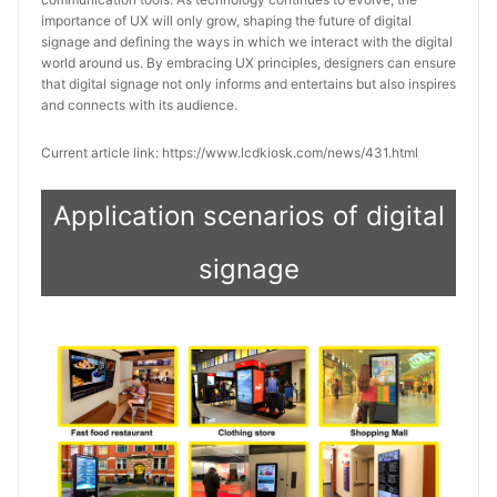
importance of UX will only grow, shaping the future of digital 
signage and defining the ways in which we interact with the digital 
world around us. By embracing UX principles, designers can ensure 
that digital signage not only informs and entertains but also inspires 
and connects with its audience.
Current article link: https://www.lcdkiosk.com/news/431.html
Application scenarios of digital
signage