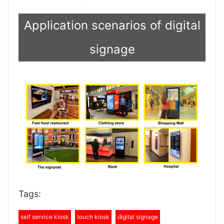
Application scenarios of digital
signage
Tags:
self service kiosk
touch kiosk
digital signage