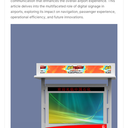
communication that enhances the overall airport experience. This
article delves into the multifaceted role of digital signage in
airports, exploring its impact on navigation, passenger experience,
operational efficiency, and future innovations.