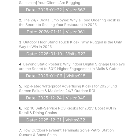
Salesmen] Your Clients Are Begging
Date: 2026-01-22 | Visits:863
2.
The 24/7 Digital Employee: Why a Food Ordering Kiosk is
the Secret to Scaling Your Restaurant in 2026
Date: 2026-01-11 | Visits:961
3.
Outdoor Floor Stand Touch Kiosk: Why Rugged is the Only
Way to Win in 2026
Date: 2026-01-10 | Visits:922
4.
Beyond Static Posters: Why Indoor Digital Signage Displays
are the Secret to 30% Higher Engagement in Malls & Cafes
Date: 2026-01-06 | Visits:915
5.
Top-Rated Waterproof Advertising Kiosks for 2025: End
Screen Failure & Maximize 24/7 Outdoor ROI
Date: 2025-12-24 | Visits:949
6.
Top 10 Self-Service POS Kiosks for 2025: Boost ROI in
Retail & Dining Chains
Date: 2025-12-21 | Visits:832
7.
How Outdoor Payment Terminals Solve Petrol Station
Queues & Boost Sales