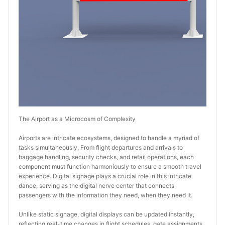
The Airport as a Microcosm of Complexity
Airports are intricate ecosystems, designed to handle a myriad of 
tasks simultaneously. From flight departures and arrivals to 
baggage handling, security checks, and retail operations, each 
component must function harmoniously to ensure a smooth travel 
experience. Digital signage plays a crucial role in this intricate 
dance, serving as the digital nerve center that connects 
passengers with the information they need, when they need it.
Unlike static signage, digital displays can be updated instantly, 
reflecting real-time changes in flight schedules, gate assignments, 