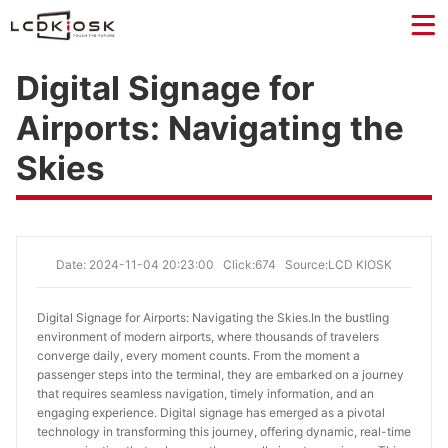
Digital Signage for
Airports: Navigating the
Skies
Date: 2024-11-04 20:23:00
Click:674
Source:LCD KIOSK
Digital Signage for Airports: Navigating the Skies.
In the bustling
environment of modern airports, where thousands of travelers
converge daily, every moment counts. From the moment a
passenger steps into the terminal, they are embarked on a journey
that requires seamless navigation, timely information, and an
engaging experience. Digital signage has emerged as a pivotal
technology in transforming this journey, offering dynamic, real-time