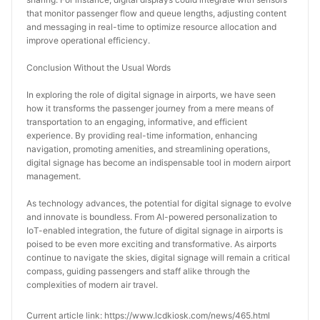
that monitor passenger flow and queue lengths, adjusting content 
and messaging in real-time to optimize resource allocation and 
improve operational efficiency.
Conclusion Without the Usual Words
In exploring the role of digital signage in airports, we have seen 
how it transforms the passenger journey from a mere means of 
transportation to an engaging, informative, and efficient 
experience. By providing real-time information, enhancing 
navigation, promoting amenities, and streamlining operations, 
digital signage has become an indispensable tool in modern airport 
management.
As technology advances, the potential for digital signage to evolve 
and innovate is boundless. From AI-powered personalization to 
IoT-enabled integration, the future of digital signage in airports is 
poised to be even more exciting and transformative. As airports 
continue to navigate the skies, digital signage will remain a critical 
compass, guiding passengers and staff alike through the 
complexities of modern air travel.
Current article link: https://www.lcdkiosk.com/news/465.html