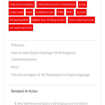
interactive display
interactive touch whiteboard
kiosk
video wall
wall
outdoor kiosk
IP68
IP67
screen
Shopping Mall
digital way finding kiosks
food ordering kiosk
car parking kiosk
Previous：
How to Use Digital Signage for Emergency
Communications
Next：
The Advantages of 4K Resolution in Digital Signage
Related Articles
1.
Why Wall Mounted Query LCD Displays are the [Silent