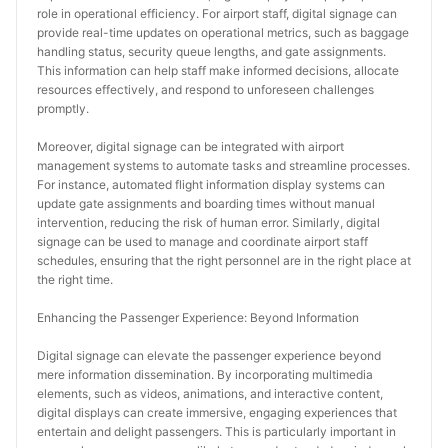
role in operational efficiency. For airport staff, digital signage can 
provide real-time updates on operational metrics, such as baggage 
handling status, security queue lengths, and gate assignments. 
This information can help staff make informed decisions, allocate 
resources effectively, and respond to unforeseen challenges 
promptly.
Moreover, digital signage can be integrated with airport 
management systems to automate tasks and streamline processes. 
For instance, automated flight information display systems can 
update gate assignments and boarding times without manual 
intervention, reducing the risk of human error. Similarly, digital 
signage can be used to manage and coordinate airport staff 
schedules, ensuring that the right personnel are in the right place at 
the right time.
Enhancing the Passenger Experience: Beyond Information
Digital signage can elevate the passenger experience beyond 
mere information dissemination. By incorporating multimedia 
elements, such as videos, animations, and interactive content, 
digital displays can create immersive, engaging experiences that 
entertain and delight passengers. This is particularly important in 