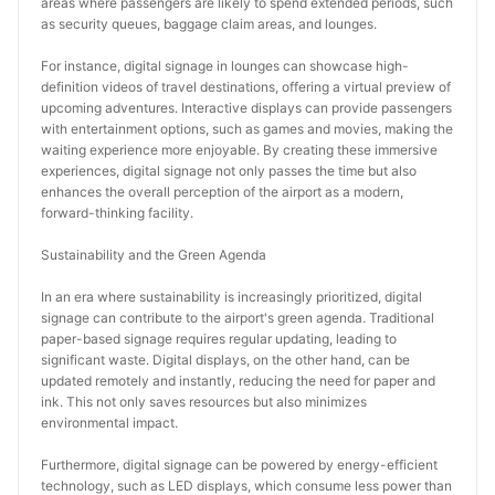
areas where passengers are likely to spend extended periods, such 
as security queues, baggage claim areas, and lounges.
For instance, digital signage in lounges can showcase high-
definition videos of travel destinations, offering a virtual preview of 
upcoming adventures. Interactive displays can provide passengers 
with entertainment options, such as games and movies, making the 
waiting experience more enjoyable. By creating these immersive 
experiences, digital signage not only passes the time but also 
enhances the overall perception of the airport as a modern, 
forward-thinking facility.
Sustainability and the Green Agenda
In an era where sustainability is increasingly prioritized, digital 
signage can contribute to the airport's green agenda. Traditional 
paper-based signage requires regular updating, leading to 
significant waste. Digital displays, on the other hand, can be 
updated remotely and instantly, reducing the need for paper and 
ink. This not only saves resources but also minimizes 
environmental impact.
Furthermore, digital signage can be powered by energy-efficient 
technology, such as LED displays, which consume less power than 