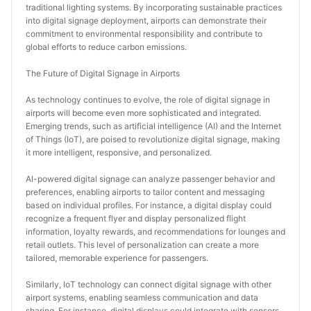
traditional lighting systems. By incorporating sustainable practices 
into digital signage deployment, airports can demonstrate their 
commitment to environmental responsibility and contribute to 
global efforts to reduce carbon emissions.
The Future of Digital Signage in Airports
As technology continues to evolve, the role of digital signage in 
airports will become even more sophisticated and integrated. 
Emerging trends, such as artificial intelligence (AI) and the Internet 
of Things (IoT), are poised to revolutionize digital signage, making 
it more intelligent, responsive, and personalized.
AI-powered digital signage can analyze passenger behavior and 
preferences, enabling airports to tailor content and messaging 
based on individual profiles. For instance, a digital display could 
recognize a frequent flyer and display personalized flight 
information, loyalty rewards, and recommendations for lounges and 
retail outlets. This level of personalization can create a more 
tailored, memorable experience for passengers.
Similarly, IoT technology can connect digital signage with other 
airport systems, enabling seamless communication and data 
sharing. For instance, digital displays could integrate with sensors 