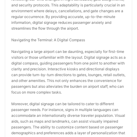
and security protocols. This adaptability is particularly crucial in an 
environment where delays, cancellations, and gate changes are a 
regular occurrence. By providing accurate, up-to-the-minute 
information, digital signage reduces passenger anxiety and 
streamlines the flow through the airport.
Navigating the Terminal: A Digital Compass
Navigating a large airport can be daunting, especially for first-time 
visitors or those unfamiliar with the layout. Digital signage acts as a 
digital compass, guiding passengers from one point to another with 
clarity and precision. Interactive kiosks and directional displays 
can provide turn-by-turn directions to gates, lounges, retail outlets, 
and other amenities. This not only enhances the convenience for 
passengers but also alleviates the burden on airport staff, who can 
focus on more complex tasks.
Moreover, digital signage can be tailored to cater to different 
passenger needs. For instance, signs in multiple languages can 
accommodate an internationally diverse traveler population. Visual 
aids, such as maps and landmarks, can assist visually impaired 
passengers. The ability to customize content based on passenger 
demographics and preferences adds a layer of personalization that 