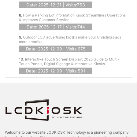
Date: 2025-12-21 | Visits:763
8.
How a Parking Lot Information Kiosk Streamlines Operations
& Improves Customer Service
Date: 2025-12-17 | Visits:744
9.
Outdoor LCD advertising kiosks make your Christmas ads
more creative
Date: 2025-12-09 | Visits:675
10.
Interactive Touch Screen Display: 2025 Guide to Multi-
Touch Panels, Digital Signage & Interactive Kiosks
Date: 2025-12-09 | Visits:591
Welcome to our website LCDKIOSK Technology is a pioneering company