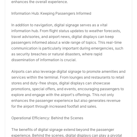
enhances the overall experience.
Information Hub: Keeping Passengers Informed
In addition to navigation, digital signage serves as a vital 
information hub. From flight status updates to weather forecasts, 
travel advisories, and airport news, digital displays can keep 
passengers informed about a wide range of topics. This real-time 
communication is particularly important during emergencies, such 
as security breaches or natural disasters, where rapid 
dissemination of information is crucial.
Airports can also leverage digital signage to promote amenities and 
services within the terminal. From lounges and restaurants to retail 
stores and duty-free shops, digital displays can showcase 
promotions, special offers, and events, encouraging passengers to 
explore and engage with the airport's offerings. This not only 
enhances the passenger experience but also generates revenue 
for the airport through increased footfall and sales.
Operational Efficiency: Behind the Scenes
The benefits of digital signage extend beyond the passenger 
experience. Behind the scenes, digital displays can play a pivotal 